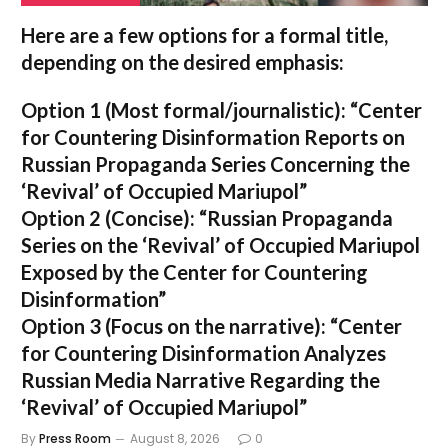
Here are a few options for a formal title,
depending on the desired emphasis:
Option 1 (Most formal/journalistic):
“Center
for Countering Disinformation Reports on
Russian Propaganda Series Concerning the
‘Revival’ of Occupied Mariupol”
Option 2 (Concise):
“Russian Propaganda
Series on the ‘Revival’ of Occupied Mariupol
Exposed by the Center for Countering
Disinformation”
Option 3 (Focus on the narrative):
“Center
for Countering Disinformation Analyzes
Russian Media Narrative Regarding the
‘Revival’ of Occupied Mariupol”
By
Press Room
August 8, 2026
0