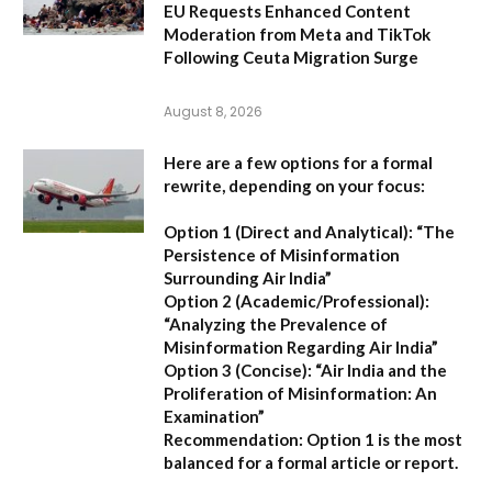
EU Requests Enhanced Content
Moderation from Meta and TikTok
Following Ceuta Migration Surge
August 8, 2026
Here are a few options for a formal
rewrite, depending on your focus:
Option 1 (Direct and Analytical):
“The
Persistence of Misinformation
Surrounding Air India”
Option 2 (Academic/Professional):
“Analyzing the Prevalence of
Misinformation Regarding Air India”
Option 3 (Concise):
“Air India and the
Proliferation of Misinformation: An
Examination”
Recommendation:
Option 1 is the most
balanced for a formal article or report.