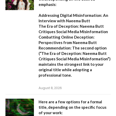
emphasis:
Addressing Digital Misinformation: An
Interview with Naeema Butt
The Era of Deception: Naeema Butt
Critiques Social Media Misinformation
Combatting Online Deception:
Perspectives from Naeema Butt
Recommendation:
The second option
(
“The Era of Deception: Naeema Butt
Critiques Social Media Misinformation”
)
maintains the strongest link to your
original title while adopting a
professional tone.
August 8, 2026
Here are a few options for a formal
title, depending on the specific focus
of your work: