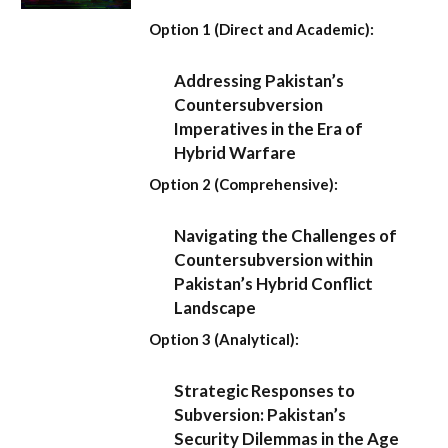
Option 1 (Direct and Academic):
Addressing Pakistan’s
Countersubversion
Imperatives in the Era of
Hybrid Warfare
Option 2 (Comprehensive):
Navigating the Challenges of
Countersubversion within
Pakistan’s Hybrid Conflict
Landscape
Option 3 (Analytical):
Strategic Responses to
Subversion: Pakistan’s
Security Dilemmas in the Age