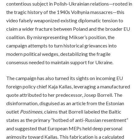
contentious subject in Polish-Ukrainian relations—rooted in
the tragic history of the 1940s Volhynia massacres—this
video falsely weaponized existing diplomatic tension to
claim a wider fracture between Poland and the broader EU
coalition. By misrepresenting Mikser’s position, the
campaign attempts to turn historical grievances into
modern political wedges, destabilizing the fragile
consensus needed to maintain support for Ukraine.
The campaign has also turned its sights on incoming EU
foreign policy chief Kaja Kallas, leveraging a manufactured
quote attributed to her predecessor, Josep Borrell. The
disinformation, disguised as an article from the Estonian
outlet
Postimees
, claims that Borrell labeled the Baltic
states as the primary “hotbed of anti-Russian resentment”
and suggested that European MEPs held deep personal
animosity toward Kallas. This fabrication is a calculated