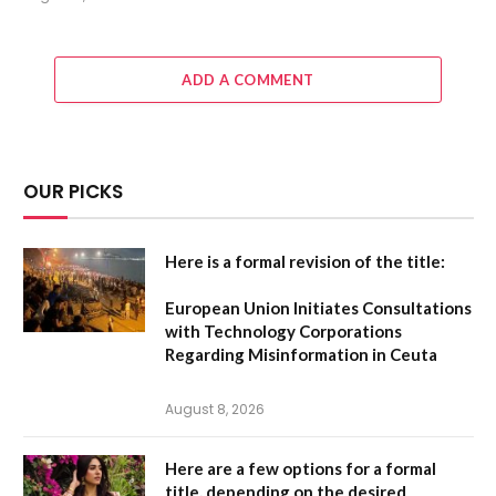
ADD A COMMENT
OUR PICKS
Here is a formal revision of the title:
European Union Initiates Consultations
with Technology Corporations
Regarding Misinformation in Ceuta
August 8, 2026
Here are a few options for a formal
title, depending on the desired