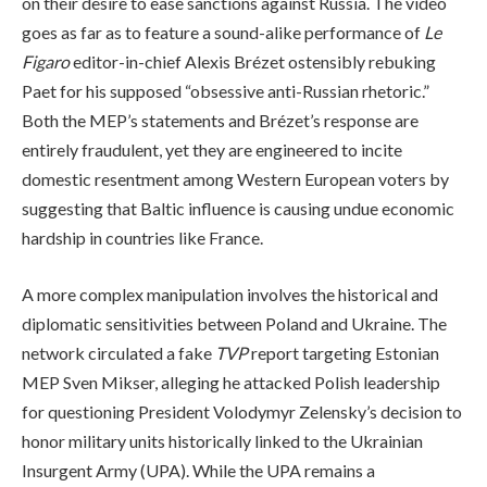
on their desire to ease sanctions against Russia. The video
goes as far as to feature a sound-alike performance of
Le
Figaro
editor-in-chief Alexis Brézet ostensibly rebuking
Paet for his supposed “obsessive anti-Russian rhetoric.”
Both the MEP’s statements and Brézet’s response are
entirely fraudulent, yet they are engineered to incite
domestic resentment among Western European voters by
suggesting that Baltic influence is causing undue economic
hardship in countries like France.
A more complex manipulation involves the historical and
diplomatic sensitivities between Poland and Ukraine. The
network circulated a fake
TVP
report targeting Estonian
MEP Sven Mikser, alleging he attacked Polish leadership
for questioning President Volodymyr Zelensky’s decision to
honor military units historically linked to the Ukrainian
Insurgent Army (UPA). While the UPA remains a