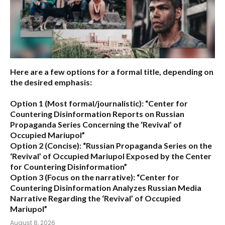
Here are a few options for a formal title, depending on
the desired emphasis:
Option 1 (Most formal/journalistic):
“Center for
Countering Disinformation Reports on Russian
Propaganda Series Concerning the ‘Revival’ of
Occupied Mariupol”
Option 2 (Concise):
“Russian Propaganda Series on the
‘Revival’ of Occupied Mariupol Exposed by the Center
for Countering Disinformation”
Option 3 (Focus on the narrative):
“Center for
Countering Disinformation Analyzes Russian Media
Narrative Regarding the ‘Revival’ of Occupied
Mariupol”
August 8, 2026