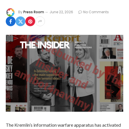
By
Press Room
June 22, 2026
No Comments
The Kremlin’s information warfare apparatus has activated