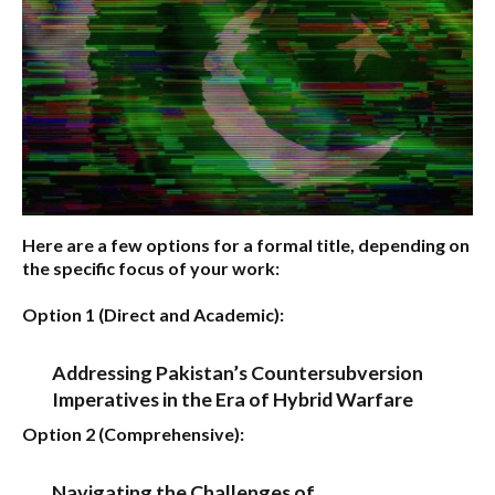
Here are a few options for a formal title, depending on
the specific focus of your work:
Option 1 (Direct and Academic):
Addressing Pakistan’s Countersubversion
Imperatives in the Era of Hybrid Warfare
Option 2 (Comprehensive):
Navigating the Challenges of