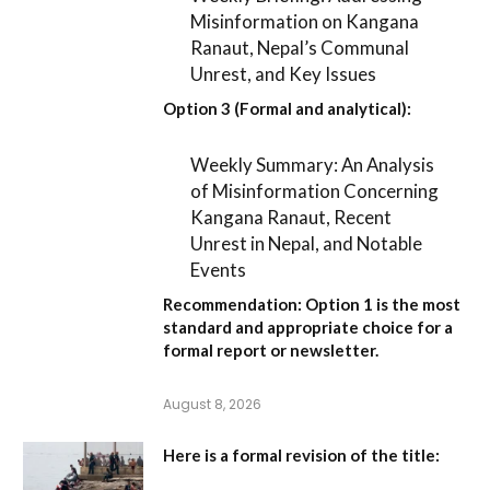
Misinformation on Kangana
Ranaut, Nepal’s Communal
Unrest, and Key Issues
Option 3 (Formal and analytical):
Weekly Summary: An Analysis
of Misinformation Concerning
Kangana Ranaut, Recent
Unrest in Nepal, and Notable
Events
Recommendation:
Option 1
is the most
standard and appropriate choice for a
formal report or newsletter.
August 8, 2026
Here is a formal revision of the title: