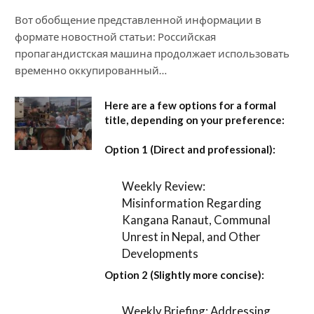
Вот обобщение представленной информации в
формате новостной статьи: Российская
пропагандистская машина продолжает использовать
временно оккупированный…
Here are a few options for a formal
title, depending on your preference:
Option 1 (Direct and professional):
Weekly Review:
Misinformation Regarding
Kangana Ranaut, Communal
Unrest in Nepal, and Other
Developments
Option 2 (Slightly more concise):
Weekly Briefing: Addressing