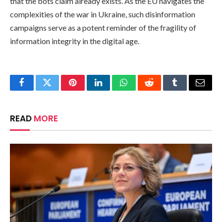
that the bots claim already exists. As the EU navigates the
complexities of the war in Ukraine, such disinformation
campaigns serve as a potent reminder of the fragility of
information integrity in the digital age.
Facebook
Twitter
Pinterest
LinkedIn
WhatsApp
Reddit
Tumblr
Email
READ
MORE