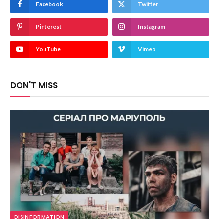
Facebook
Twitter
Pinterest
Instagram
YouTube
Vimeo
DON'T MISS
DISINFORMATION