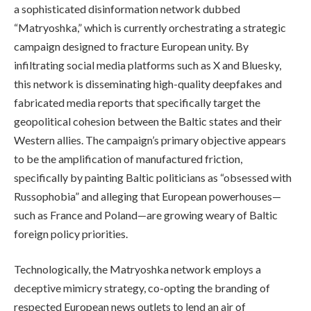
a sophisticated disinformation network dubbed
“Matryoshka,” which is currently orchestrating a strategic
campaign designed to fracture European unity. By
infiltrating social media platforms such as X and Bluesky,
this network is disseminating high-quality deepfakes and
fabricated media reports that specifically target the
geopolitical cohesion between the Baltic states and their
Western allies. The campaign’s primary objective appears
to be the amplification of manufactured friction,
specifically by painting Baltic politicians as “obsessed with
Russophobia” and alleging that European powerhouses—
such as France and Poland—are growing weary of Baltic
foreign policy priorities.
Technologically, the Matryoshka network employs a
deceptive mimicry strategy, co-opting the branding of
respected European news outlets to lend an air of