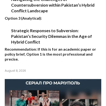
Countersubversion within Pakistan’s Hybrid
Conflict Landscape
Option 3 (Analytical):
Strategic Responses to Subversion:
Pakistan’s Security Dilemmas in the Age of
Hybrid Conflict
Recommendation:
If this is for an academic paper or
policy brief,
Option 1
is the most professional and
precise.
August 8, 2026