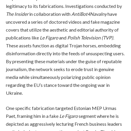
legitimacy to its fabrications. Investigations conducted by
The Insider
in collaboration with
AntiBot4Navalny
have
uncovered a series of doctored videos and fake magazine
covers that utilize the aesthetic and editorial authority of
publications like
Le Figaro
and
Polish Television (TVP)
.
These assets function as digital Trojan horses, embedding
disinformation directly into the feeds of unsuspecting users.
By presenting these materials under the guise of reputable
journalism, the network seeks to erode trust in genuine
media while simultaneously polarizing public opinion
regarding the EU’s stance toward the ongoing war in
Ukraine.
One specific fabrication targeted Estonian MEP Urmas
Paet, framing him in a fake
Le Figaro
segment where he is
depicted as aggressively lecturing French business leaders