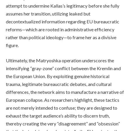
attempt to undermine Kallas’s legitimacy before she fully
assumes her transition, utilizing leaked but
decontextualized information regarding EU bureaucratic
reforms—which are rooted in administrative efficiency
rather than political ideology—to frame her as a divisive
figure.
Ultimately, the Matryoshka operation underscores the
intensifying “gray-zone” conflict between the Kremlin and
the European Union. By exploiting genuine historical
trauma, legitimate bureaucratic debates, and cultural
differences, the network aims to manufacture a narrative of
European collapse. As researchers highlight, these tactics
are not merely intended to confuse; they are designed to
exhaust the target audience’s ability to discern truth,
thereby creating the very “disagreement” and “obsession”