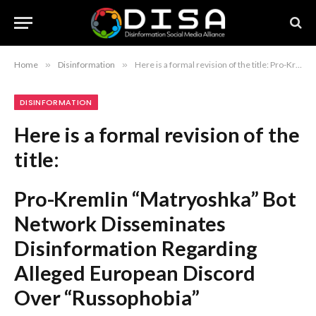
Home
»
Disinformation
»
Here is a formal revision of the title: Pro-Kremlin “Matryoshka” Bot Network Disseminates Disinformation Regarding Alleged European Discord Over “Russophobia”
DISINFORMATION
Here is a formal revision of the
title:
Pro-Kremlin “Matryoshka” Bot
Network Disseminates
Disinformation Regarding
Alleged European Discord
Over “Russophobia”