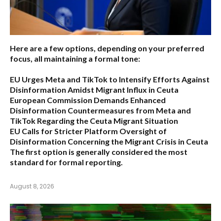
Here are a few options, depending on your preferred
focus, all maintaining a formal tone:
EU Urges Meta and TikTok to Intensify Efforts Against
Disinformation Amidst Migrant Influx in Ceuta
European Commission Demands Enhanced
Disinformation Countermeasures from Meta and
TikTok Regarding the Ceuta Migrant Situation
EU Calls for Stricter Platform Oversight of
Disinformation Concerning the Migrant Crisis in Ceuta
The first option
is generally considered the most
standard for formal reporting.
August 8, 2026