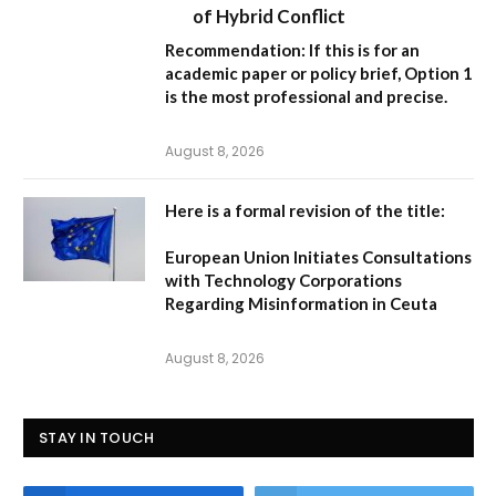
of Hybrid Conflict
Recommendation:
If this is for an
academic paper or policy brief,
Option 1
is the most professional and precise.
August 8, 2026
Here is a formal revision of the title:
European Union Initiates Consultations
with Technology Corporations
Regarding Misinformation in Ceuta
August 8, 2026
STAY IN TOUCH