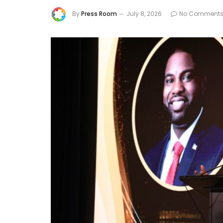
By
Press Room
July 8, 2026
No Comment