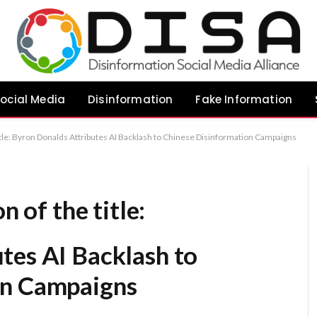
ocial Media
Disinformation
Fake Information
 title: Byron Donalds Attributes AI Backlash to Chinese Disinformation Campaigns
n of the title:
tes AI Backlash to
on Campaigns