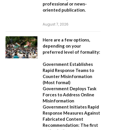
professional or news-
oriented publication.
August 7, 2026
Here are a few options,
depending on your
preferred level of formality:
Government Establishes
Rapid Response Teams to
Counter Misinformation
(Most formal)
Government Deploys Task
Forces to Address Online
Misinformation
Government Initiates Rapid
Response Measures Against
Fabricated Content
Recommendation:
The first