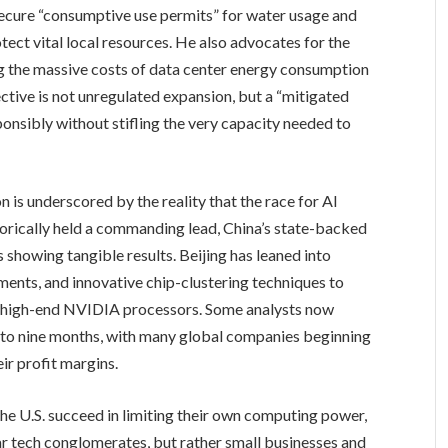
ecure “consumptive use permits” for water usage and
ect vital local resources. He also advocates for the
ing the massive costs of data center energy consumption
ctive is not unregulated expansion, but a “mitigated
ponsibly without stifling the very capacity needed to
is underscored by the reality that the race for AI
storically held a commanding lead, China’s state-backed
showing tangible results. Beijing has leaned into
ments, and innovative chip-clustering techniques to
 on high-end NVIDIA processors. Some analysts now
ix to nine months, with many global companies beginning
ir profit margins.
the U.S. succeed in limiting their own computing power,
llar tech conglomerates, but rather small businesses and