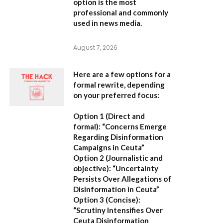
option is the most
professional and commonly
used in news media.
August 7, 2026
Here are a few options for a
formal rewrite, depending
on your preferred focus:
Option 1 (Direct and
formal):
“Concerns Emerge
Regarding Disinformation
Campaigns in Ceuta”
Option 2 (Journalistic and
objective):
“Uncertainty
Persists Over Allegations of
Disinformation in Ceuta”
Option 3 (Concise):
“Scrutiny Intensifies Over
Ceuta Disinformation