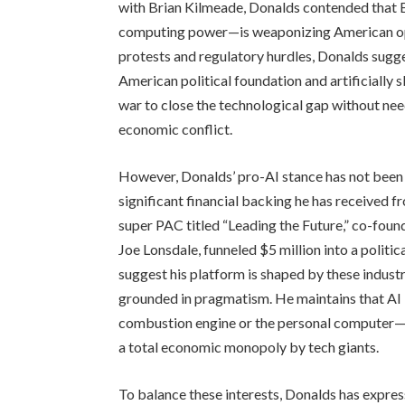
with Brian Kilmeade, Donalds contended that Be
computing power—is weaponizing American ope
protests and regulatory hurdles, Donalds sugge
American political foundation and artificially 
war to close the technological gap without needi
economic conflict.
However, Donalds’ pro-AI stance has not been w
significant financial backing he has received fr
super PAC titled “Leading the Future,” co-fou
Joe Lonsdale, funneled $5 million into a poli
suggest his platform is shaped by these industry
grounded in pragmatism. He maintains that AI 
combustion engine or the personal computer—th
a total economic monopoly by tech giants.
To balance these interests, Donalds has expresse