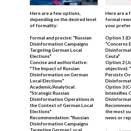
Here are a few options,
Here are a 
depending on the desired level
formal rewr
of formality:
your prefer
Formal and precise:
“Russian
Option 1 (D
Disinformation Campaigns
“Concerns 
Targeting German Local
Disinformat
Elections”
Ceuta”
Concise and authoritative:
Option 2 (J
“The Impact of Russian
objective):
“
Disinformation on German
Persists Ov
Local Elections”
Disinformat
Academic/Analytical:
Option 3 (C
“Strategic Russian
Intensifies
Disinformation Operations in
Disinformat
the Context of German Local
Recommend
Elections”
the most su
Recommendation:
“Russian
news or rep
Disinformation Campaigns
Targeting German Local