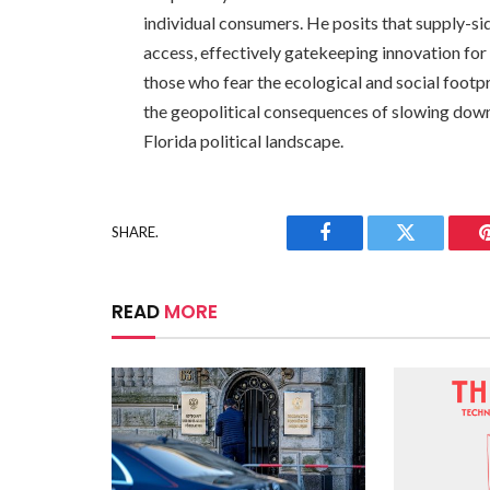
individual consumers. He posits that supply-side
access, effectively gatekeeping innovation for 
those who fear the ecological and social footpr
the geopolitical consequences of slowing down
Florida political landscape.
SHARE.
Facebook
Twitter
READ
MORE