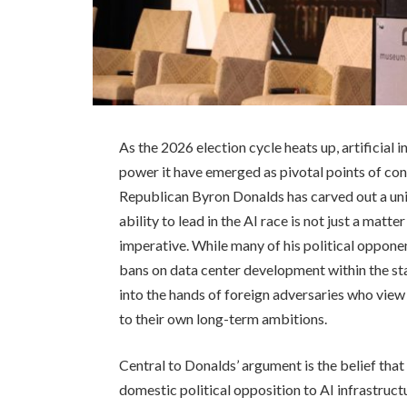
As the 2026 election cycle heats up, artificial 
power it have emerged as pivotal points of co
Republican Byron Donalds has carved out a uni
ability to lead in the AI race is not just a matte
imperative. While many of his political opponen
bans on data center development within the sta
into the hands of foreign adversaries who vie
to their own long-term ambitions.
Central to Donalds’ argument is the belief that 
domestic political opposition to AI infrastruct