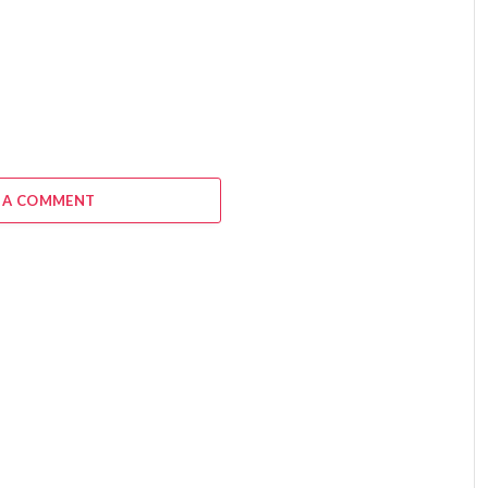
6
 A COMMENT