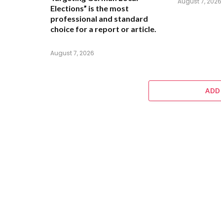
August 7, 202
Elections” is the most
professional and standard
choice for a report or article.
August 7, 2026
ADD