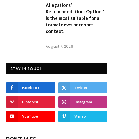
Allegations”
Recommendation:
Option 1
is the most suitable for a
formal news or report
context.
August 7, 2026
STAY IN TOUCH
Facebook
Twitter
Pinterest
Instagram
YouTube
Vimeo