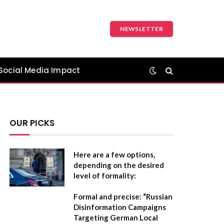
NEWSLETTER
Social Media Impact
OUR PICKS
Here are a few options,
depending on the desired
level of formality:
Formal and precise:
“Russian
Disinformation Campaigns
Targeting German Local