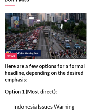
DON'T MISS
NEWS
Here are a few options for a formal
headline, depending on the desired
emphasis:
Option 1 (Most direct):
Indonesia Issues Warning