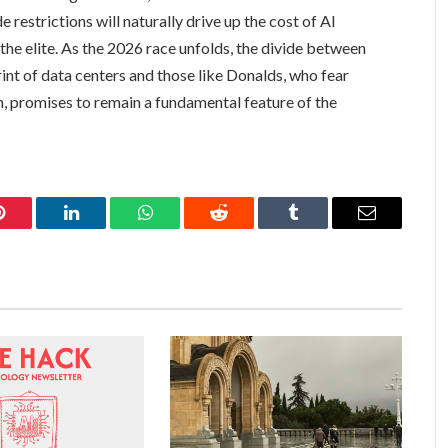
 restrictions will naturally drive up the cost of AI
the elite. As the 2026 race unfolds, the divide between
int of data centers and those like Donalds, who fear
, promises to remain a fundamental feature of the
Pinterest
LinkedIn
WhatsApp
Reddit
Tumblr
Email