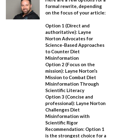
formal rewrite, depending
on the focus of your article:
Option 1 (Direct and
authoritative):
Layne
Norton Advocates for
Science-Based Approaches
to Counter Diet
Misinformation
Option 2 (Focus on the
mission):
Layne Norton’s
Mission to Combat Diet
Misinformation Through
Scientific Literacy
Option 3 (Concise and
professional):
Layne Norton
Challenges Diet
Misinformation with
Scientific Rigor
Recommendation:
Option 1
is the strongest choice for a