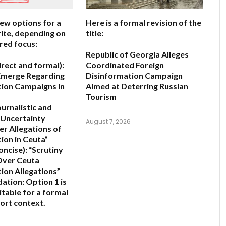
few options for a
Here is a formal revision of the
ite, depending on
title:
red focus:
Republic of Georgia Alleges
irect and formal):
Coordinated Foreign
Emerge Regarding
Disinformation Campaign
ion Campaigns in
Aimed at Deterring Russian
Tourism
ournalistic and
Uncertainty
August 7, 2026
er Allegations of
ion in Ceuta”
oncise):
“Scrutiny
 Over Ceuta
ion Allegations”
ation:
Option 1 is
itable for a formal
ort context.