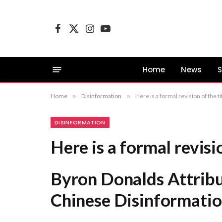
Facebook
X
Instagram
YouTube
(Twitter)
Home
News
S
Home
»
Disinformation
»
Here is a formal revision of the
DISINFORMATION
Here is a formal revisio
Byron Donalds Attribu
Chinese Disinformati