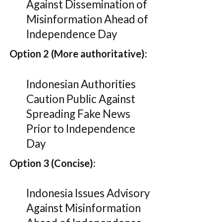
Against Dissemination of
Misinformation Ahead of
Independence Day
Option 2 (More authoritative):
Indonesian Authorities
Caution Public Against
Spreading Fake News
Prior to Independence
Day
Option 3 (Concise):
Indonesia Issues Advisory
Against Misinformation