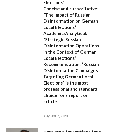
Elections”
Concise and authoritative:
“The Impact of Russian
Disinformation on German
Local Elections”
Academic/Analytical:
“Strategic Russian
Disinformation Operations
in the Context of German
Local Elections”
Recommendation:
“Russian
Disinformation Campaigns
Targeting German Local
Elections” is the most
professional and standard
choice for a report or
article.
August 7, 2026
Here are a few options for a