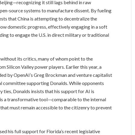
ijing—recognizing it still lags behind in raw
n-source systems to manufacture dissent. By fueling
sts that China is attempting to decentralize the
slow domestic progress, effectively engaging in a soft
ng to engage the U.S. in direct military or traditional
ithout its critics, many of whom point to the
om Silicon Valley power players. Earlier this year, a
nded by OpenAI’s Greg Brockman and venture capitalist
tical committee supporting Donalds. While opponents
 ties, Donalds insists that his support for AI is
is a transformative tool—comparable to the internal
at must remain accessible to the citizenry to prevent
d his full support for Florida’s recent legislative