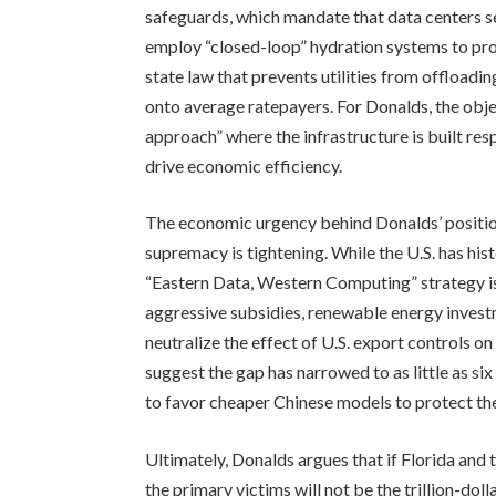
safeguards, which mandate that data centers s
employ “closed-loop” hydration systems to prot
state law that prevents utilities from offload
onto average ratepayers. For Donalds, the obje
approach” where the infrastructure is built res
drive economic efficiency.
The economic urgency behind Donalds’ position 
supremacy is tightening. While the U.S. has hi
“Eastern Data, Western Computing” strategy is 
aggressive subsidies, renewable energy invest
neutralize the effect of U.S. export controls
suggest the gap has narrowed to as little as s
to favor cheaper Chinese models to protect the
Ultimately, Donalds argues that if Florida and 
the primary victims will not be the trillion-do