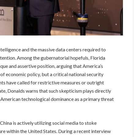
intelligence and the massive data centers required to
ntention. Among the gubernatorial hopefuls, Florida
que and assertive position, arguing that America’s
r of economic policy, but a critical national security
ts have called for restrictive measures or outright
te, Donalds warns that such skepticism plays directly
w American technological dominance as a primary threat
China is actively utilizing social media to stoke
ure within the United States. During a recent interview