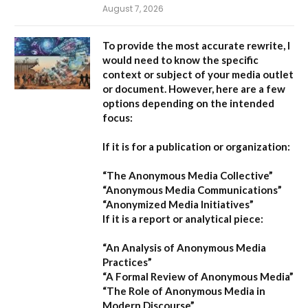
August 7, 2026
To provide the most accurate rewrite, I
would need to know the specific
context or subject of your media outlet
or document. However, here are a few
options depending on the intended
focus:
If it is for a publication or organization:
“The Anonymous Media Collective”
“Anonymous Media Communications”
“Anonymized Media Initiatives”
If it is a report or analytical piece:
“An Analysis of Anonymous Media
Practices”
“A Formal Review of Anonymous Media”
“The Role of Anonymous Media in
Modern Discourse”