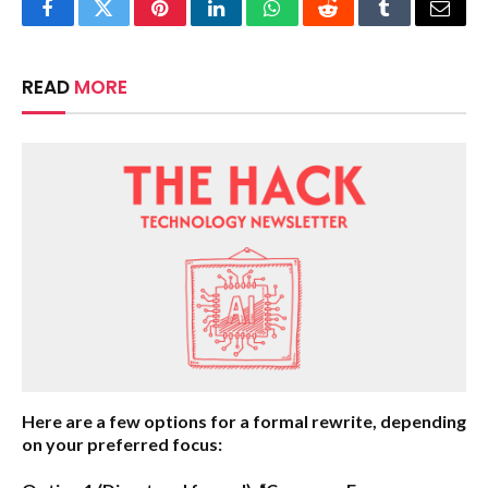
Facebook
Twitter
Pinterest
LinkedIn
WhatsApp
Reddit
Tumblr
Email
READ
MORE
Here are a few options for a formal rewrite, depending
on your preferred focus: