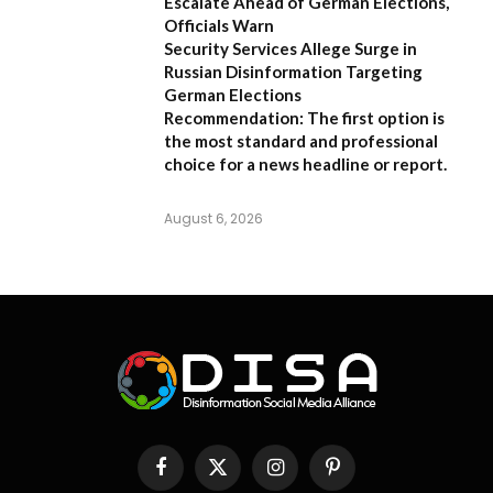
Escalate Ahead of German Elections,
Officials Warn
Security Services Allege Surge in
Russian Disinformation Targeting
German Elections
Recommendation:
The first option is
the most standard and professional
choice for a news headline or report.
August 6, 2026
Facebook
X
Instagram
Pinterest