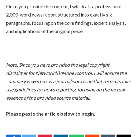
Once you provide the content, I will draft a professional
2,000-word news report structured into exactly six
paragraphs, focusing on the core findings, expert analysis,
and implications of the original piece.
Note: Since you have provided the legal copyright
disclaimer for Network18/Moneycontrol, I will ensure the
summary is written as a journalistic recap that respects fair-
use guidelines for news reporting, focusing on the factual
essence of the provided source material.
Please paste the article below to begin.