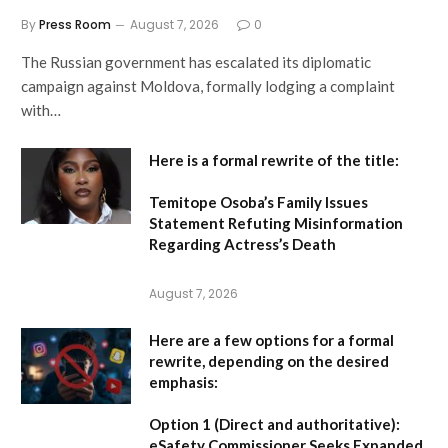
By
Press Room
August 7, 2026
0
The Russian government has escalated its diplomatic
campaign against Moldova, formally lodging a complaint
with…
Here is a formal rewrite of the title:
Temitope Osoba’s Family Issues
Statement Refuting Misinformation
Regarding Actress’s Death
August 7, 2026
Here are a few options for a formal
rewrite, depending on the desired
emphasis:
Option 1 (Direct and authoritative):
eSafety Commissioner Seeks Expanded