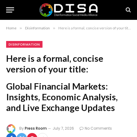
Home
»
Disinformation
»
Here is a formal, concise version of your title: Global Financial Markets: Insights, Economic Analysis, and Live Exchange Updates
DISINFORMATION
Here is a formal, concise
version of your title:
Global Financial Markets:
Insights, Economic Analysis,
and Live Exchange Updates
By
Press Room
July 7, 2026
No Comments