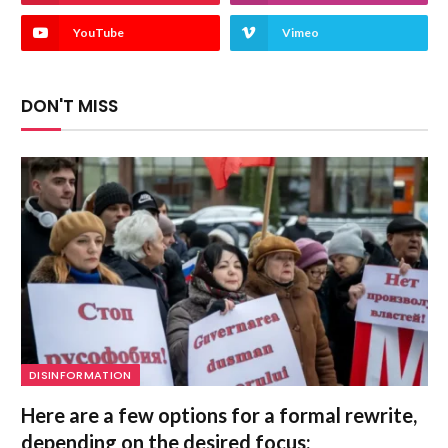
YouTube
Vimeo
DON'T MISS
DISINFORMATION
Here are a few options for a formal rewrite,
depending on the desired focus: