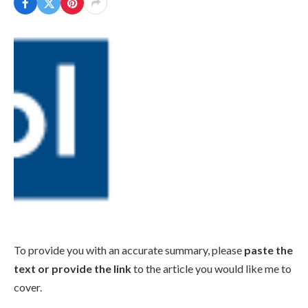
To provide you with an accurate summary, please
paste the
text or provide the link
to the article you would like me to
cover.