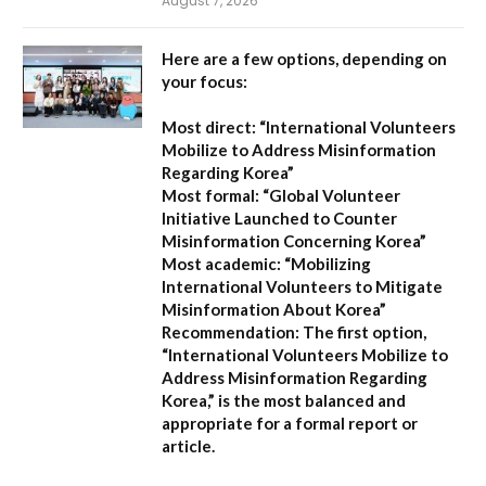
August 7, 2026
Here are a few options, depending on
your focus:
Most direct:
“International Volunteers
Mobilize to Address Misinformation
Regarding Korea”
Most formal:
“Global Volunteer
Initiative Launched to Counter
Misinformation Concerning Korea”
Most academic:
“Mobilizing
International Volunteers to Mitigate
Misinformation About Korea”
Recommendation:
The first option,
“International Volunteers Mobilize to
Address Misinformation Regarding
Korea,”
is the most balanced and
appropriate for a formal report or
article.