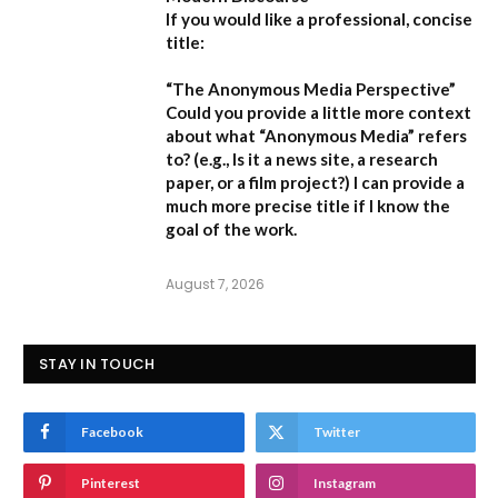
If you would like a professional, concise
title:
“The Anonymous Media Perspective”
Could you provide a little more context
about what “Anonymous Media” refers
to?
(e.g., Is it a news site, a research
paper, or a film project?) I can provide a
much more precise title if I know the
goal of the work.
August 7, 2026
STAY IN TOUCH
Facebook
Twitter
Pinterest
Instagram