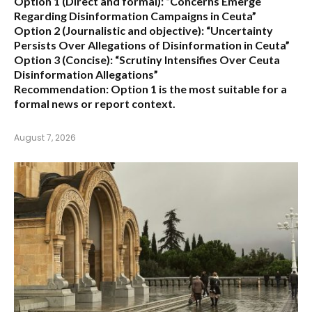
Option 1 (Direct and formal):
“Concerns Emerge
Regarding Disinformation Campaigns in Ceuta”
Option 2 (Journalistic and objective):
“Uncertainty
Persists Over Allegations of Disinformation in Ceuta”
Option 3 (Concise):
“Scrutiny Intensifies Over Ceuta
Disinformation Allegations”
Recommendation:
Option 1 is the most suitable for a
formal news or report context.
August 7, 2026