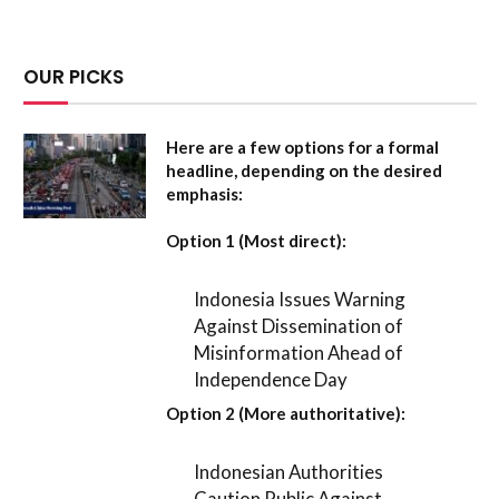
OUR PICKS
Here are a few options for a formal
headline, depending on the desired
emphasis:
Option 1 (Most direct):
Indonesia Issues Warning
Against Dissemination of
Misinformation Ahead of
Independence Day
Option 2 (More authoritative):
Indonesian Authorities
Caution Public Against