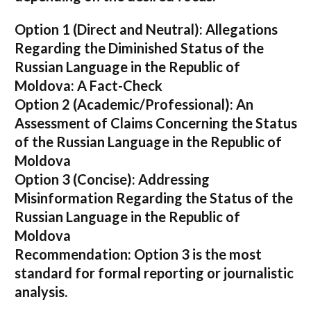
Option 1 (Direct and Neutral):
Allegations
Regarding the Diminished Status of the
Russian Language in the Republic of
Moldova: A Fact-Check
Option 2 (Academic/Professional):
An
Assessment of Claims Concerning the Status
of the Russian Language in the Republic of
Moldova
Option 3 (Concise):
Addressing
Misinformation Regarding the Status of the
Russian Language in the Republic of
Moldova
Recommendation:
Option 3 is the most
standard for formal reporting or journalistic
analysis.