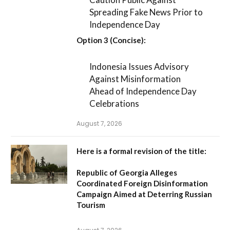
Spreading Fake News Prior to
Independence Day
Option 3 (Concise):
Indonesia Issues Advisory
Against Misinformation
Ahead of Independence Day
Celebrations
August 7, 2026
Here is a formal revision of the title:
Republic of Georgia Alleges
Coordinated Foreign Disinformation
Campaign Aimed at Deterring Russian
Tourism