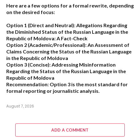
Here are a few options for a formal rewrite, depending
on the desired focus:
Option 1 (Direct and Neutral):
Allegations Regarding
the Diminished Status of the Russian Language in the
Republic of Moldova: A Fact-Check
Option 2 (Academic/Professional):
An Assessment of
Claims Concerning the Status of the Russian Language
in the Republic of Moldova
Option 3 (Concise):
Addressing Misinformation
Regarding the Status of the Russian Language in the
Republic of Moldova
Recommendation:
Option 3 is the most standard for
formal reporting or journalistic analysis.
August 7, 2026
ADD A COMMENT