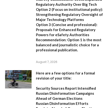
Regulatory Authority Over Big Tech
Option 2 (Focus on institutional policy):
Strengthening Regulatory Oversight of
Major Technology Platforms
Option 3 (Concise and professional):
Proposals for Enhanced Regulatory
Powers for eSafety Authorities
Recommendation:
Option 1 is the most
balanced and journalistic choice for a
professional publication.
August 7, 2026
Here are a few options for a formal
revision of your title:
Security Sources Report Intensified
Russian Disinformation Campaigns
Ahead of German Elections
Russian Disinformation Efforts