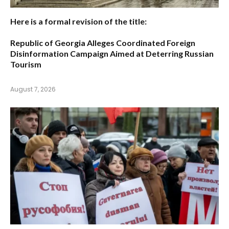
Here is a formal revision of the title:
Republic of Georgia Alleges Coordinated Foreign
Disinformation Campaign Aimed at Deterring Russian
Tourism
August 7, 2026