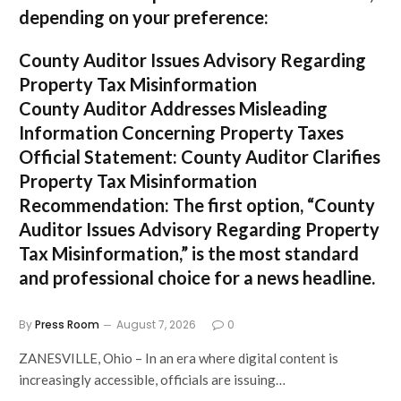
depending on your preference:
County Auditor Issues Advisory Regarding
Property Tax Misinformation
County Auditor Addresses Misleading
Information Concerning Property Taxes
Official Statement: County Auditor Clarifies
Property Tax Misinformation
Recommendation:
The first option,
“County
Auditor Issues Advisory Regarding Property
Tax Misinformation,”
is the most standard
and professional choice for a news headline.
By
Press Room
August 7, 2026
0
ZANESVILLE, Ohio – In an era where digital content is
increasingly accessible, officials are issuing…