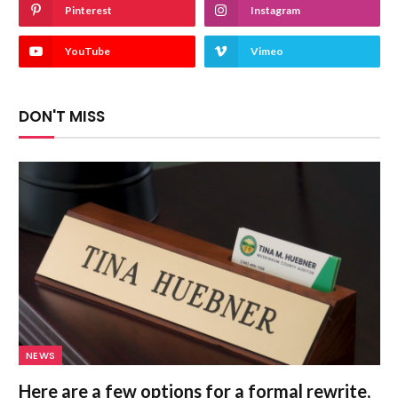
Pinterest
Instagram
YouTube
Vimeo
DON'T MISS
NEWS
Here are a few options for a formal rewrite,