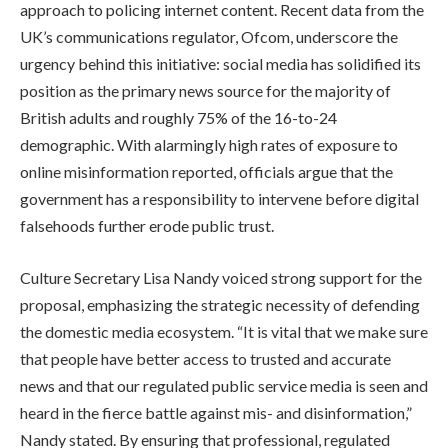
approach to policing internet content. Recent data from the
UK’s communications regulator, Ofcom, underscore the
urgency behind this initiative: social media has solidified its
position as the primary news source for the majority of
British adults and roughly 75% of the 16-to-24
demographic. With alarmingly high rates of exposure to
online misinformation reported, officials argue that the
government has a responsibility to intervene before digital
falsehoods further erode public trust.
Culture Secretary Lisa Nandy voiced strong support for the
proposal, emphasizing the strategic necessity of defending
the domestic media ecosystem. “It is vital that we make sure
that people have better access to trusted and accurate
news and that our regulated public service media is seen and
heard in the fierce battle against mis- and disinformation,”
Nandy stated. By ensuring that professional, regulated