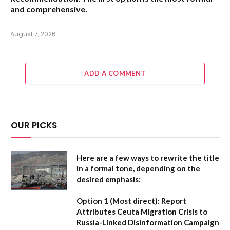
and comprehensive.
August 7, 2026
ADD A COMMENT
OUR PICKS
Here are a few ways to rewrite the title
in a formal tone, depending on the
desired emphasis:
Option 1 (Most direct):
Report
Attributes Ceuta Migration Crisis to
Russia-Linked Disinformation Campaign