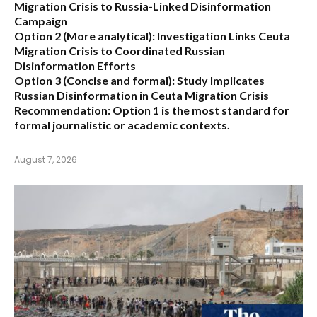
Migration Crisis to Russia-Linked Disinformation
Campaign
Option 2 (More analytical):
Investigation Links Ceuta
Migration Crisis to Coordinated Russian
Disinformation Efforts
Option 3 (Concise and formal):
Study Implicates
Russian Disinformation in Ceuta Migration Crisis
Recommendation:
Option 1 is the most standard for
formal journalistic or academic contexts.
August 7, 2026