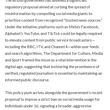
The British government has unveiled a significant
regulatory proposal aimed at curbing the spread of
misinformation by compelling social media giants to
prioritize content from recognized “trusted news sources.”
Under the initiative, platforms such as Meta’s Facebook,
Alphabet’s YouTube, and TikTok could be legally required
to elevate content from public service broadcasters—
including the BBC, ITV, and Channel 4—within user feeds
and search algorithms. The Department for Culture, Media
and Sport framed the move as a vital intervention in the
digital age, suggesting that bolstering the prominence of
verified, regulated journalism is essential to maintaining an
informed public discourse.
This policy push arrives alongside the government’s recent
proposal to impose a strict ban on social media usage for
individuals under 16, signaling a broader, aggressive