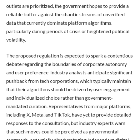
outlets are prioritized, the government hopes to provide a
reliable buffer against the chaotic streams of unverified
data that currently dominate platform algorithms,
particularly during periods of crisis or heightened political
volatility.
The proposed regulation is expected to spark a contentious
debate regarding the boundaries of corporate autonomy
and user preference. Industry analysts anticipate significant
pushback from tech corporations, which typically maintain
that their algorithms should be driven by user engagement
and individualized choice rather than government-
mandated curation. Representatives from major platforms,
including X, Meta, and TikTok, have yet to provide detailed
responses to the consultation, but industry experts warn
that such moves could be perceived as governmental
overreach, potentially disadvantaging independent digital