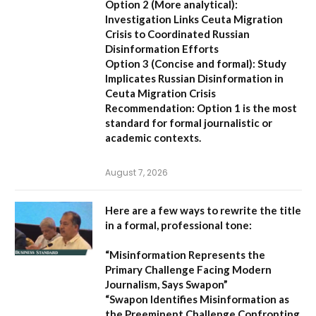
Option 2 (More analytical):
Investigation Links Ceuta Migration
Crisis to Coordinated Russian
Disinformation Efforts
Option 3 (Concise and formal):
Study
Implicates Russian Disinformation in
Ceuta Migration Crisis
Recommendation:
Option 1 is the most
standard for formal journalistic or
academic contexts.
August 7, 2026
Here are a few ways to rewrite the title
in a formal, professional tone:
“Misinformation Represents the
Primary Challenge Facing Modern
Journalism, Says Swapon”
“Swapon Identifies Misinformation as
the Preeminent Challenge Confronting