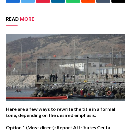
Facebook
Twitter
Pinterest
LinkedIn
WhatsApp
Reddit
Tumblr
Email
READ
MORE
Here are a few ways to rewrite the title in a formal
tone, depending on the desired emphasis:
Option 1 (Most direct):
Report Attributes Ceuta