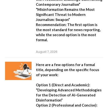
Contemporary Journalism”
“Misinformation Remains the Most
Significant Threat to Modern
Journalism: Swapon”
Recommendation:
The first option is
the most standard for news reporting,
while the second option is the most
formal.
August 7, 2026
Here are a few options for a formal
title, depending on the specific focus
of your work:
Option 1 (Direct and Academic):
“Developing Advanced Methodologies
for the Detection of AI-Generated
Disinformation”
Option 2 (Professional and Concise):