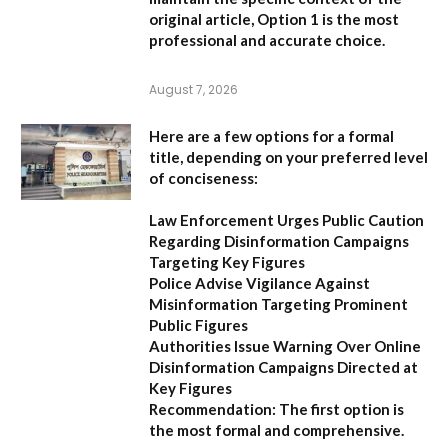
original article,
Option 1
is the most
professional and accurate choice.
August 7, 2026
Here are a few options for a formal
title, depending on your preferred level
of conciseness:
Law Enforcement Urges Public Caution
Regarding Disinformation Campaigns
Targeting Key Figures
Police Advise Vigilance Against
Misinformation Targeting Prominent
Public Figures
Authorities Issue Warning Over Online
Disinformation Campaigns Directed at
Key Figures
Recommendation:
The first option is
the most formal and comprehensive.