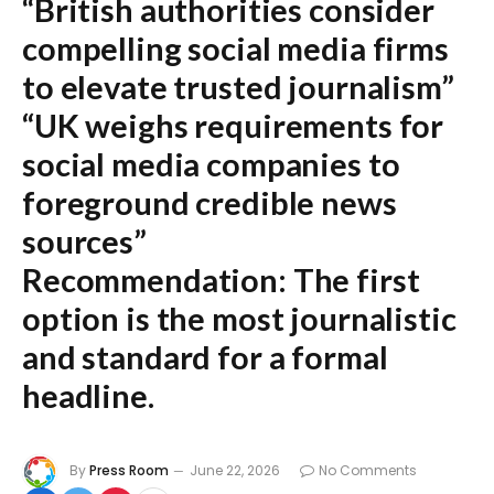
“British authorities consider
compelling social media firms
to elevate trusted journalism”
“UK weighs requirements for
social media companies to
foreground credible news
sources”
Recommendation:
The first
option is the most journalistic
and standard for a formal
headline.
By
Press Room
June 22, 2026
No Comments