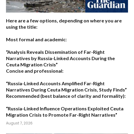
Here are a few options, depending on where you are
using the title:
Most formal and academic:
“Analysis Reveals Dissemination of Far-Right
Narratives by Russia-Linked Accounts During the
Ceuta Migration Crisis”
Concise and professional:
“Russia-Linked Accounts Amplified Far-Right
Narratives During Ceuta Migration Crisis, Study Finds”
Recommended (best balance of clarity and formality):
“Russia-Linked Influence Operations Exploited Ceuta
Migration Crisis to Promote Far-Right Narratives”
August 7, 2026