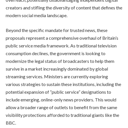
creators and stifling the diversity of content that defines the
modern social media landscape.
Beyond the specific mandate for trusted news, these
proposals represent a comprehensive overhaul of Britain’s
public service media framework. As traditional television
consumption declines, the government is looking to
modernize the legal status of broadcasters to help them
survive in a market increasingly dominated by global
streaming services. Ministers are currently exploring
various strategies to sustain these institutions, including the
potential expansion of “public service” designations to
include emerging, online-only news providers. This would
allow a broader range of outlets to benefit from the same
visibility protections afforded to traditional giants like the
BBC.