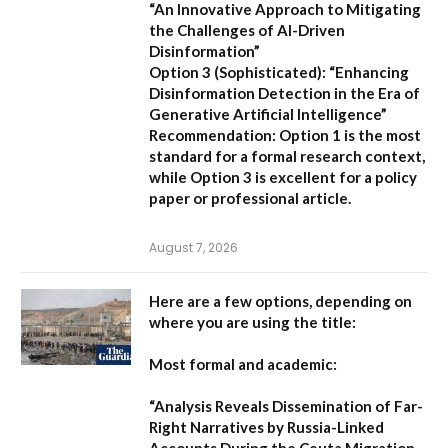
“An Innovative Approach to Mitigating
the Challenges of AI-Driven
Disinformation”
Option 3 (Sophisticated):
“Enhancing
Disinformation Detection in the Era of
Generative Artificial Intelligence”
Recommendation:
Option 1 is the most
standard for a formal research context,
while Option 3 is excellent for a policy
paper or professional article.
August 7, 2026
Here are a few options, depending on
where you are using the title:
Most formal and academic:
“Analysis Reveals Dissemination of Far-
Right Narratives by Russia-Linked
Accounts During the Ceuta Migration