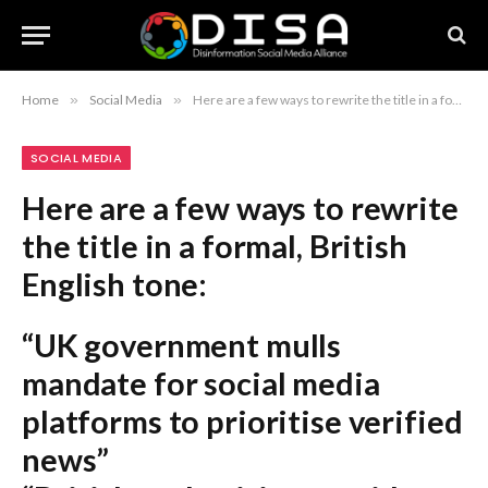
Home
»
Social Media
»
Here are a few ways to rewrite the title in a formal, British English tone: “UK government mulls mandate for social media platforms to prioritise verified news” “British authorities consider compelling social media firms to elevate trusted journalism” “UK weighs requirements for social media companies to foreground credible news sources” Recommendation: The first option is the most journalistic and standard for a formal headline.
SOCIAL MEDIA
Here are a few ways to rewrite
the title in a formal, British
English tone:
“UK government mulls
mandate for social media
platforms to prioritise verified
news”