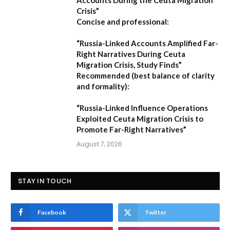
Crisis”
Concise and professional:
“Russia-Linked Accounts Amplified Far-
Right Narratives During Ceuta
Migration Crisis, Study Finds”
Recommended (best balance of clarity
and formality):
“Russia-Linked Influence Operations
Exploited Ceuta Migration Crisis to
Promote Far-Right Narratives”
August 7, 2026
STAY IN TOUCH
Facebook
Twitter