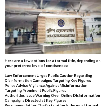
Here are a few options for a formal title, depending on
your preferred level of conciseness:
Law Enforcement Urges Public Caution Regarding
Disinformation Campaigns Targeting Key Figures
Police Advise Vigilance Against Misinformation
Targeting Prominent Public Figures
Authorities Issue Warning Over Online Disinformation
Campaigns Directed at Key Figures
Recommendation:
The first option is the most formal