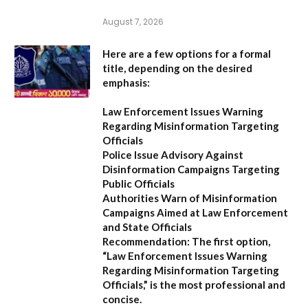
August 7, 2026
Here are a few options for a formal
title, depending on the desired
emphasis:
Law Enforcement Issues Warning
Regarding Misinformation Targeting
Officials
Police Issue Advisory Against
Disinformation Campaigns Targeting
Public Officials
Authorities Warn of Misinformation
Campaigns Aimed at Law Enforcement
and State Officials
Recommendation:
The first option,
“Law Enforcement Issues Warning
Regarding Misinformation Targeting
Officials,”
is the most professional and
concise.