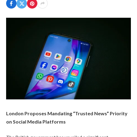
London Proposes Mandating “Trusted News” Priority
on Social Media Platforms