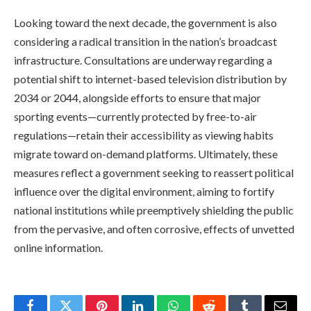
Looking toward the next decade, the government is also
considering a radical transition in the nation’s broadcast
infrastructure. Consultations are underway regarding a
potential shift to internet-based television distribution by
2034 or 2044, alongside efforts to ensure that major
sporting events—currently protected by free-to-air
regulations—retain their accessibility as viewing habits
migrate toward on-demand platforms. Ultimately, these
measures reflect a government seeking to reassert political
influence over the digital environment, aiming to fortify
national institutions while preemptively shielding the public
from the pervasive, and often corrosive, effects of unvetted
online information.