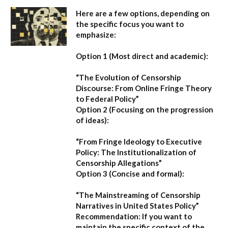
Here are a few options, depending on
the specific focus you want to
emphasize:
Option 1 (Most direct and academic):
“The Evolution of Censorship
Discourse: From Online Fringe Theory
to Federal Policy”
Option 2 (Focusing on the progression
of ideas):
“From Fringe Ideology to Executive
Policy: The Institutionalization of
Censorship Allegations”
Option 3 (Concise and formal):
“The Mainstreaming of Censorship
Narratives in United States Policy”
Recommendation:
If you want to
maintain the specific context of the