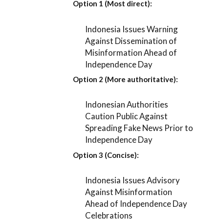
Option 1 (Most direct):
Indonesia Issues Warning
Against Dissemination of
Misinformation Ahead of
Independence Day
Option 2 (More authoritative):
Indonesian Authorities
Caution Public Against
Spreading Fake News Prior to
Independence Day
Option 3 (Concise):
Indonesia Issues Advisory
Against Misinformation
Ahead of Independence Day
Celebrations