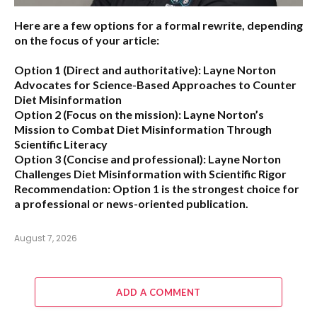
Here are a few options for a formal rewrite, depending
on the focus of your article:
Option 1 (Direct and authoritative):
Layne Norton
Advocates for Science-Based Approaches to Counter
Diet Misinformation
Option 2 (Focus on the mission):
Layne Norton’s
Mission to Combat Diet Misinformation Through
Scientific Literacy
Option 3 (Concise and professional):
Layne Norton
Challenges Diet Misinformation with Scientific Rigor
Recommendation:
Option 1 is the strongest choice for
a professional or news-oriented publication.
August 7, 2026
ADD A COMMENT