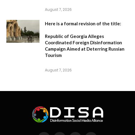
August 7, 2026
Here is a formal revision of the title:
Republic of Georgia Alleges
Coordinated Foreign Disinformation
Campaign Aimed at Deterring Russian
Tourism
August 7, 2026