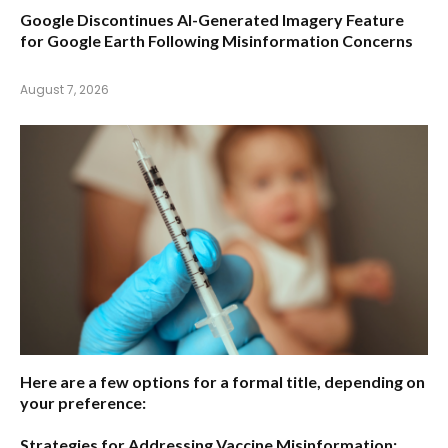
Google Discontinues AI-Generated Imagery Feature
for Google Earth Following Misinformation Concerns
August 7, 2026
Here are a few options for a formal title, depending on
your preference:
Strategies for Addressing Vaccine Misinformation: