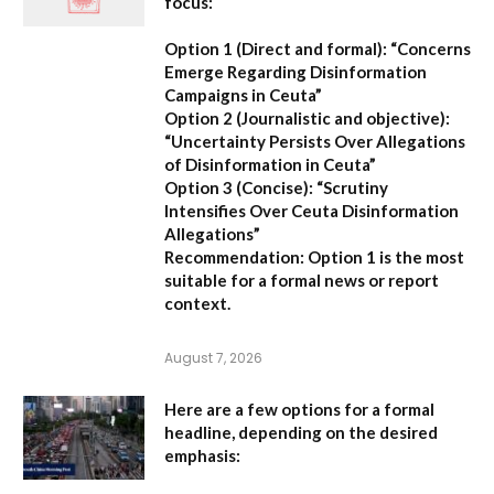
focus:
Option 1 (Direct and formal):
“Concerns
Emerge Regarding Disinformation
Campaigns in Ceuta”
Option 2 (Journalistic and objective):
“Uncertainty Persists Over Allegations
of Disinformation in Ceuta”
Option 3 (Concise):
“Scrutiny
Intensifies Over Ceuta Disinformation
Allegations”
Recommendation:
Option 1 is the most
suitable for a formal news or report
context.
August 7, 2026
Here are a few options for a formal
headline, depending on the desired
emphasis: