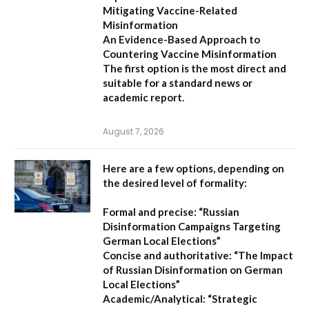
Mitigating Vaccine-Related
Misinformation
An Evidence-Based Approach to
Countering Vaccine Misinformation
The first option
is the most direct and
suitable for a standard news or
academic report.
August 7, 2026
Here are a few options, depending on
the desired level of formality:
Formal and precise:
“Russian
Disinformation Campaigns Targeting
German Local Elections”
Concise and authoritative:
“The Impact
of Russian Disinformation on German
Local Elections”
Academic/Analytical:
“Strategic