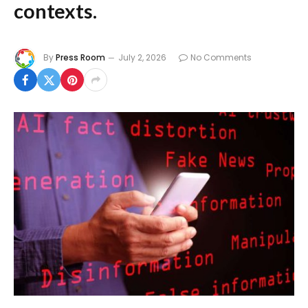
contexts.
By
Press Room
July 2, 2026
No Comments