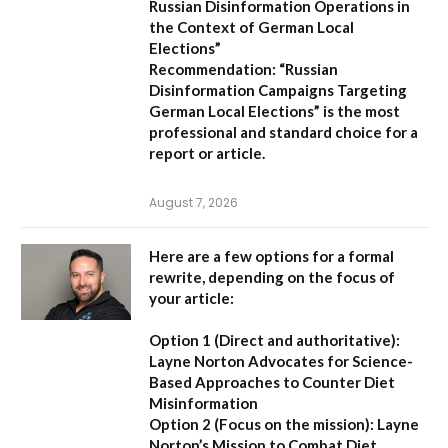
Russian Disinformation Operations in
the Context of German Local
Elections”
Recommendation:
“Russian
Disinformation Campaigns Targeting
German Local Elections” is the most
professional and standard choice for a
report or article.
August 7, 2026
Here are a few options for a formal
rewrite, depending on the focus of
your article:
Option 1 (Direct and authoritative):
Layne Norton Advocates for Science-
Based Approaches to Counter Diet
Misinformation
Option 2 (Focus on the mission):
Layne
Norton’s Mission to Combat Diet