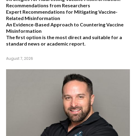
Recommendations from Researchers
Expert Recommendations for Mitigating Vaccine-
Related Misinformation
An Evidence-Based Approach to Countering Vaccine
Misinformation
The first option
is the most direct and suitable for a
standard news or academic report.
August 7, 2026