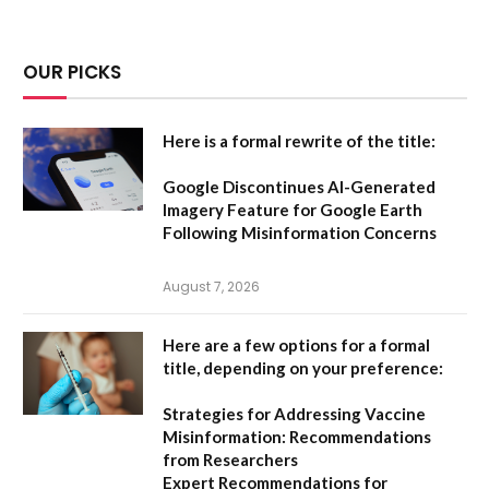
OUR PICKS
Here is a formal rewrite of the title:
Google Discontinues AI-Generated
Imagery Feature for Google Earth
Following Misinformation Concerns
August 7, 2026
Here are a few options for a formal
title, depending on your preference:
Strategies for Addressing Vaccine
Misinformation: Recommendations
from Researchers
Expert Recommendations for