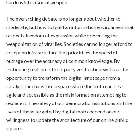
hardens into a social weapon.
The overarching debate is no longer about whether to
moderate, but how to build an information environment that
respects freedom of expression while preventing the
weaponization of viral lies. Societies can no longer afford to
accept an infrastructure that prioritizes the speed of
outrage over the accuracy of common knowledge. By
embracing real-time, third-party verification, we have the
opportunity to transform the digital landscape from a
catalyst for chaos into a space where the truth can be as
agile and accessible as the misinformation attempting to
replace it. The safety of our democratic institutions and the
lives of those targeted by digital mobs depend on our
willingness to update the architecture of our online public
squares.