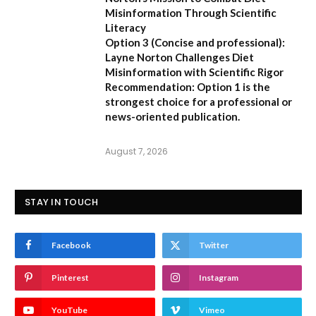
Misinformation Through Scientific
Literacy
Option 3 (Concise and professional):
Layne Norton Challenges Diet
Misinformation with Scientific Rigor
Recommendation:
Option 1 is the
strongest choice for a professional or
news-oriented publication.
August 7, 2026
STAY IN TOUCH
Facebook
Twitter
Pinterest
Instagram
YouTube
Vimeo