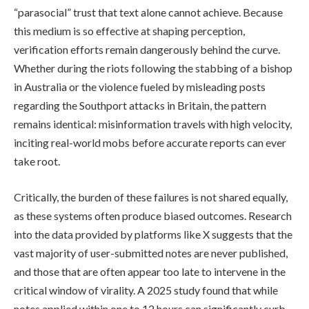
“parasocial” trust that text alone cannot achieve. Because
this medium is so effective at shaping perception,
verification efforts remain dangerously behind the curve.
Whether during the riots following the stabbing of a bishop
in Australia or the violence fueled by misleading posts
regarding the Southport attacks in Britain, the pattern
remains identical: misinformation travels with high velocity,
inciting real-world mobs before accurate reports can ever
take root.
Critically, the burden of these failures is not shared equally,
as these systems often produce biased outcomes. Research
into the data provided by platforms like X suggests that the
vast majority of user-submitted notes are never published,
and those that are often appear too late to intervene in the
critical window of virality. A 2025 study found that while
notes applied within one to 12 hours can significantly curb