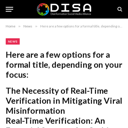
Home
»
News
»
Here are a few options for a formal title, depending on your focus: The Necessity of Real-Time Verification in Mitigating Viral Misinformation Real-Time Verification: An Essential Strategy for Curbing Viral Falsehoods Combating Viral Disinformation Through Real-Time Verification Mandates Recommendation: The first option, “The Necessity of Real-Time Verification in Mitigating Viral Misinformation,” is the most professional and conventionally appropriate for academic or policy-oriented contexts.
NEWS
Here are a few options for a
formal title, depending on your
focus:
The Necessity of Real-Time
Verification in Mitigating Viral
Misinformation
Real-Time Verification: An