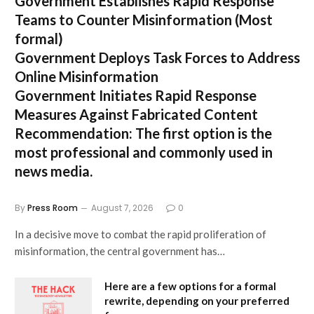
Government Establishes Rapid Response
Teams to Counter Misinformation
(Most
formal)
Government Deploys Task Forces to Address
Online Misinformation
Government Initiates Rapid Response
Measures Against Fabricated Content
Recommendation:
The first option is the
most professional and commonly used in
news media.
By
Press Room
August 7, 2026
0
In a decisive move to combat the rapid proliferation of
misinformation, the central government has…
Here are a few options for a formal
rewrite, depending on your preferred