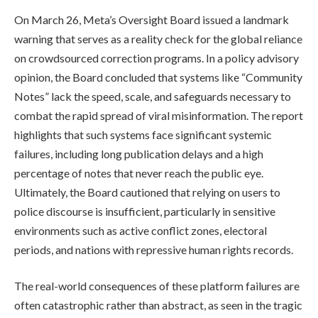
On March 26, Meta’s Oversight Board issued a landmark
warning that serves as a reality check for the global reliance
on crowdsourced correction programs. In a policy advisory
opinion, the Board concluded that systems like “Community
Notes” lack the speed, scale, and safeguards necessary to
combat the rapid spread of viral misinformation. The report
highlights that such systems face significant systemic
failures, including long publication delays and a high
percentage of notes that never reach the public eye.
Ultimately, the Board cautioned that relying on users to
police discourse is insufficient, particularly in sensitive
environments such as active conflict zones, electoral
periods, and nations with repressive human rights records.
The real-world consequences of these platform failures are
often catastrophic rather than abstract, as seen in the tragic