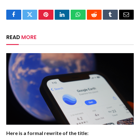
Facebook
Twitter
Pinterest
LinkedIn
WhatsApp
Reddit
Tumblr
Email
READ
MORE
Here is a formal rewrite of the title: