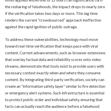
the resharing of falsehoods, the impact drops to nearly zero
if the verification takes two days or more. This lag time
renders the current “crowdsourced” approach ineffective
against the rapid ignition of public outrage.
To address these vulnerabilities, technology must move
toward real-time verification that keeps pace with viral
content. Current advancements, such as browser extensions
that overlay factual data and reliability scores onto video
streams, demonstrate that tools exist to provide users with
necessary context exactly when and where they consume
content. By integrating third-party verification, society can
create an “information safety layer” similar to fire detection
or emergency alert systems. Such infrastructure is essential
to protect public order and individual safety, ensuring that
facts can actually reach the audience before a falsehood