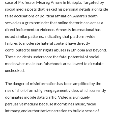
case of Professor Meareg Amare in Ethiopia. Targeted by
social media posts that leaked his personal details alongside
false accusations of political affiliation, Amare’s death
served as a grim reminder that online rhetoric can act as a
direct incitement to violence. Amnesty International has
noted similar patterns, indicating that platform-wide
failures to moderate hateful content have directly
contributed to human rights abuses in Ethiopia and beyond.
These incidents underscore the fatal potential of social
media when malicious falsehoods are allowed to circulate
unchecked.
The danger of misinformation has been amplified by the
rise of short-form, high-engagement video, which currently
dominates mobile data traffic. Video is a uniquely
persuasive medium because it combines music, facial
intimacy, and authoritative narration to build a sense of