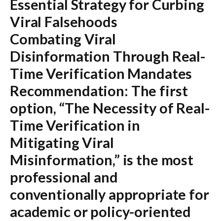
Essential Strategy for Curbing
Viral Falsehoods
Combating Viral
Disinformation Through Real-
Time Verification Mandates
Recommendation:
The first
option,
“The Necessity of Real-
Time Verification in
Mitigating Viral
Misinformation,”
is the most
professional and
conventionally appropriate for
academic or policy-oriented