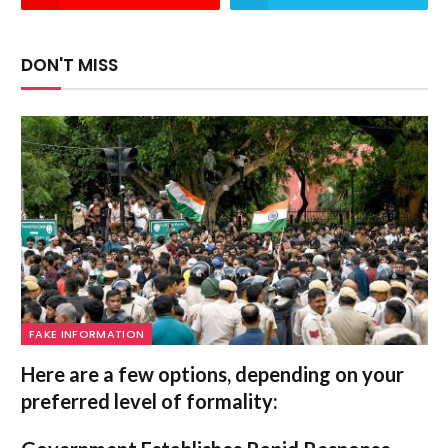
DON'T MISS
FAKE INFORMATION
Here are a few options, depending on your
preferred level of formality: