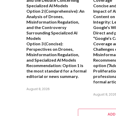
and the Debate Concerning
Coverage”
Specialized AI Models
Concise and
Option 2 (Comprehensive):
An
Impact of 
Analysis of Drones,
Content on
Misinformation Regulation,
Integrity: 
and the Controversy
Google’s Wi
Surrounding Specialized AI
Direct and 
Models
“Google’s C
Option 3 (Concise):
Coverage a
Perspectives on Drones,
Challenges 
Misinformation Regulation,
Misinforma
and Specialized AI Models
Recommend
Recommendation:
Option 1 is
option (“Ad
the most standard for a formal
Proliferatio
editorial or news summary.
professiona
formal artic
August 8, 2026
August 8, 202
ADD