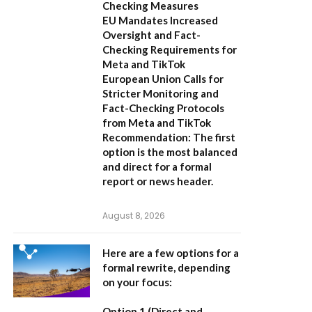
Checking Measures
EU Mandates Increased
Oversight and Fact-
Checking Requirements for
Meta and TikTok
European Union Calls for
Stricter Monitoring and
Fact-Checking Protocols
from Meta and TikTok
Recommendation:
The first
option is the most balanced
and direct for a formal
report or news header.
August 8, 2026
Here are a few options for a
formal rewrite, depending
on your focus:
Option 1 (Direct and