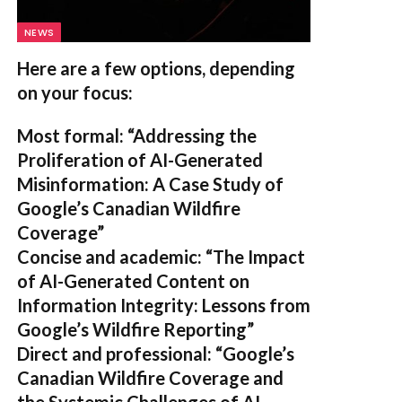
NEWS
Here are a few options, depending
on your focus:
Most formal:
“Addressing the
Proliferation of AI-Generated
Misinformation: A Case Study of
Google’s Canadian Wildfire
Coverage”
Concise and academic:
“The Impact
of AI-Generated Content on
Information Integrity: Lessons from
Google’s Wildfire Reporting”
Direct and professional:
“Google’s
Canadian Wildfire Coverage and