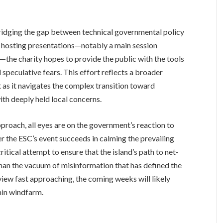
 bridging the gap between technical governmental policy
By hosting presentations—notably a main session
the charity hopes to provide the public with the tools
speculative fears. This effort reflects a broader
 as it navigates the complex transition toward
th deeply held local concerns.
pproach, all eyes are on the government’s reaction to
 the ESC’s event succeeds in calming the prevailing
ritical attempt to ensure that the island’s path to net-
than the vacuum of misinformation that has defined the
eview fast approaching, the coming weeks will likely
nin windfarm.