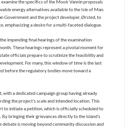
o examine the specifics of the Mooir Vannin proposals
wable energy alternatives available to the Isle of Man.
Man Government and the project developer, Ørsted, to
e, emphasizing a desire for a multi-faceted dialogue.
the impending final hearings of the examination
 month. These hearings represent a pivotal moment for
ate officials prepare to scrutinize the feasibility and
evelopment. For many, this window of time is the last
sed before the regulatory bodies move toward a
t, with a dedicated campaign group having already
ing the project’s scale and intended location. This
o initiate a petition, which is officially scheduled to
 By bringing their grievances directly to the island’s
 the debate is moving beyond community discussion and