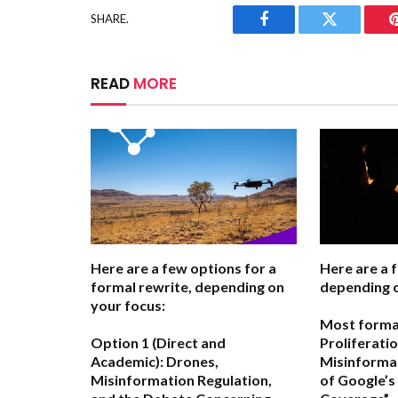
SHARE.
Facebook
Twitter
READ
MORE
Here are a few options for a
Here are a 
formal rewrite, depending on
depending o
your focus:
Most forma
Option 1 (Direct and
Proliferati
Academic):
Drones,
Misinformat
Misinformation Regulation,
of Google’s