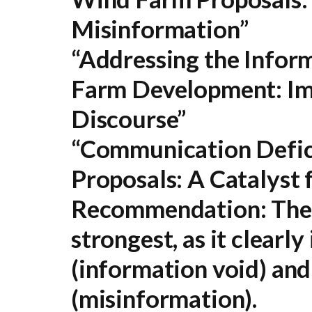
Misinformation”
“Addressing the Info
Farm Development: Imp
Discourse”
“Communication Defic
Proposals: A Catalyst 
Recommendation:
The 
strongest, as it clearly
(information void) and
(misinformation).