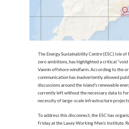
The Energy Sustainability Centre (ESC) Isle of 
zero ambitions, has highlighted a critical “vo
Vannin offshore windfarm. According to the org
communication has inadvertently allowed publ
discussions around the island’s renewable energ
currently left without the necessary data to f
necessity of large-scale infrastructure projects
To address this disconnect, the ESC has organi
Friday at the Laxey Working Men’s Institute. 