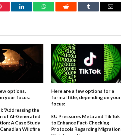
Pinterest
LinkedIn
WhatsApp
Reddit
Tumblr
Email
few options,
Here are a few options for a
n your focus:
formal title, depending on your
focus:
l:
“Addressing the
on of AI-Generated
EU Pressures Meta and TikTok
ion: A Case Study
to Enhance Fact-Checking
 Canadian Wildfire
Protocols Regarding Migration