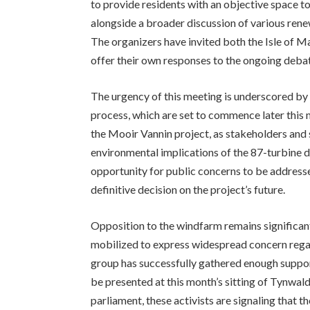
to provide residents with an objective space t
alongside a broader discussion of various rene
The organizers have invited both the Isle of 
offer their own responses to the ongoing debat
The urgency of this meeting is underscored by 
process, which are set to commence later this
the Mooir Vannin project, as stakeholders and st
environmental implications of the 87-turbine d
opportunity for public concerns to be addres
definitive decision on the project’s future.
Opposition to the windfarm remains significan
mobilized to express widespread concern regard
group has successfully gathered enough support t
be presented at this month’s sitting of Tynwald.
parliament, these activists are signaling that