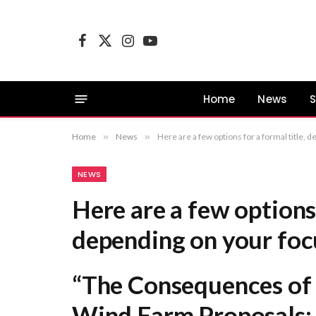
Facebook
X
Instagram
YouTube
(Twitter)
Home
News
S
Home
»
News
»
Here are a few options for a formal title, depending on your focus: “The Consequences of Information Void
NEWS
Here are a few options 
depending on your foc
“The Consequences of 
Wind Farm Proposals: 