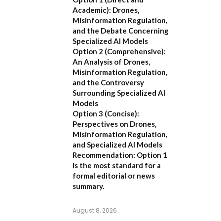
Academic):
Drones,
Misinformation Regulation,
and the Debate Concerning
Specialized AI Models
Option 2 (Comprehensive):
An Analysis of Drones,
Misinformation Regulation,
and the Controversy
Surrounding Specialized AI
Models
Option 3 (Concise):
Perspectives on Drones,
Misinformation Regulation,
and Specialized AI Models
Recommendation:
Option 1
is the most standard for a
formal editorial or news
summary.
August 8, 2026