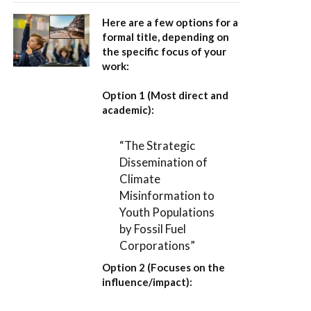
Here are a few options for a
formal title, depending on
the specific focus of your
work:
Option 1 (Most direct and
academic):
“The Strategic
Dissemination of
Climate
Misinformation to
Youth Populations
by Fossil Fuel
Corporations”
Option 2 (Focuses on the
influence/impact):