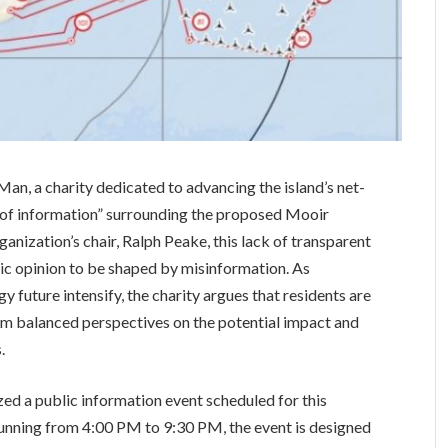
Man, a charity dedicated to advancing the island’s net-
id of information” surrounding the proposed Mooir
anization’s chair, Ralph Peake, this lack of transparent
ic opinion to be shaped by misinformation. As
y future intensify, the charity argues that residents are
orm balanced perspectives on the potential impact and
.
zed a public information event scheduled for this
Running from 4:00 PM to 9:30 PM, the event is designed