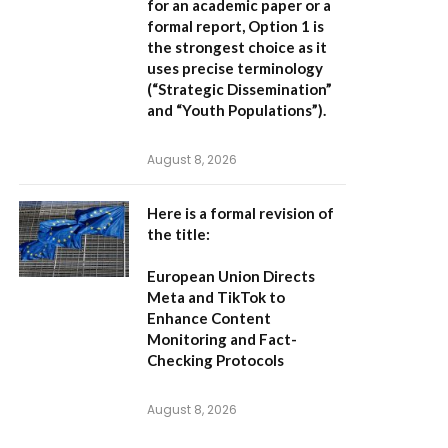
for an academic paper or a
formal report,
Option 1
is
the strongest choice as it
uses precise terminology
(“Strategic Dissemination”
and “Youth Populations”).
August 8, 2026
Here is a formal revision of
the title:
European Union Directs
Meta and TikTok to
Enhance Content
Monitoring and Fact-
Checking Protocols
August 8, 2026