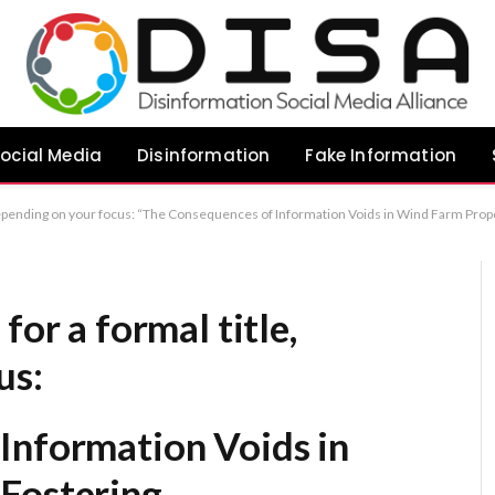
ocial Media
Disinformation
Fake Information
s in Wind Farm Proposals: Fostering Misinformation” “Addressing the Information Vacuum in Wind Farm Development: Implications for Public Discourse” “Communication Deficits in Wind Farm Proposals: A Catalyst for
for a formal title,
us:
Information Voids in
Fostering