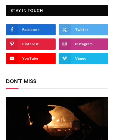
STAY IN TOUCH
Facebook
Twitter
Pinterest
Instagram
YouTube
Vimeo
DON'T MISS