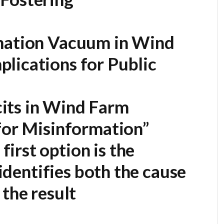
rmation Vacuum in Wind
lications for Public
its in Wind Farm
for Misinformation”
first option is the
 identifies both the cause
 the result