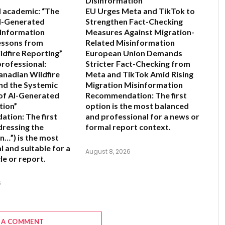
Disinformation
 academic:
“The
EU Urges Meta and TikTok to
AI-Generated
Strengthen Fact-Checking
 Information
Measures Against Migration-
Lessons from
Related Misinformation
ldfire Reporting”
European Union Demands
professional:
Stricter Fact-Checking from
anadian Wildfire
Meta and TikTok Amid Rising
nd the Systemic
Migration Misinformation
of AI-Generated
Recommendation:
The first
tion”
option is the most balanced
ation:
The first
and professional for a news or
dressing the
formal report context.
n…”) is the most
l and suitable for a
August 8, 2026
le or report.
6
 A COMMENT