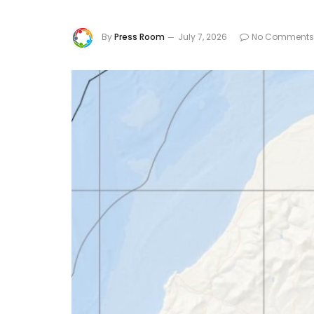
By
Press Room
July 7, 2026
No Comments