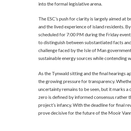
into the formal legislative arena.
The ESC’s push for clarity is largely aimed at
and the lived experience of island residents. 
scheduled for 7:00 PM during the Friday event—
to distinguish between substantiated facts and 
challenge faced by the Isle of Man government
sustainable energy sources while contending wi
As the Tynwald sitting and the final hearings a
the growing pressure for transparency. Whether
uncertainty remains to be seen, but it marks a c
zero is defined by informed consensus rather 
project’s infancy. With the deadline for final r
prove decisive for the future of the Mooir Van