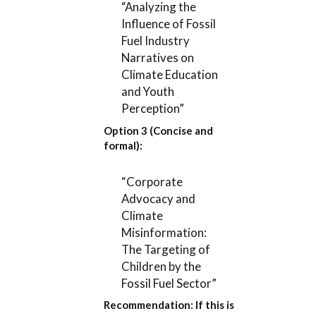
“Analyzing the
Influence of Fossil
Fuel Industry
Narratives on
Climate Education
and Youth
Perception”
Option 3 (Concise and
formal):
“Corporate
Advocacy and
Climate
Misinformation:
The Targeting of
Children by the
Fossil Fuel Sector”
Recommendation:
If this is