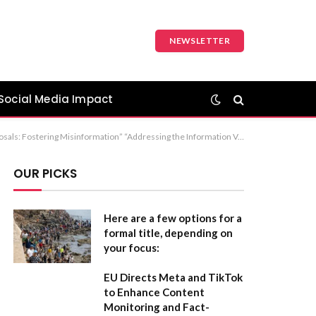
NEWSLETTER
Social Media Impact
 Misinformation” Recommendation: The first option is the strongest, as it clearly identifies both the cause (information void) and the result (misinformation).
OUR PICKS
Here are a few options for a
formal title, depending on
your focus:
EU Directs Meta and TikTok
to Enhance Content
Monitoring and Fact-