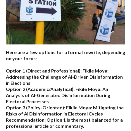
Here are a few options for a formal rewrite, depending
on your focus:
Option 1 (Direct and Professional):
Fikile Moya:
Addressing the Challenge of AI-Driven Disinformation
in Elections
Option 2 (Academic/Analytical):
Fikile Moya: An
Analysis of AI-Generated Disinformation During
Electoral Processes
Option 3 (Policy-Oriented):
Fikile Moya: Mitigating the
Risks of AI Disinformation in Electoral Cycles
Recommendation:
Option 1 is the most balanced for a
professional article or commentary.