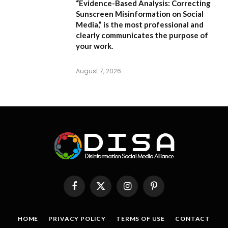
“Evidence-Based Analysis: Correcting
Sunscreen Misinformation on Social
Media,”
is the most professional and
clearly communicates the purpose of
your work.
August 7, 2026
Facebook
X
Instagram
Pinterest
(Twitter)
HOME
PRIVACY POLICY
TERMS OF USE
CONTACT