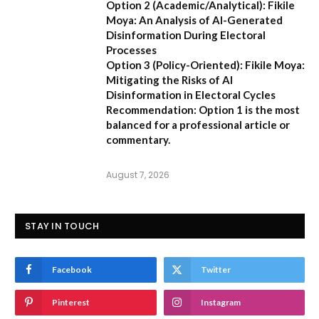
Option 2 (Academic/Analytical):
Fikile
Moya: An Analysis of AI-Generated
Disinformation During Electoral
Processes
Option 3 (Policy-Oriented):
Fikile Moya:
Mitigating the Risks of AI
Disinformation in Electoral Cycles
Recommendation:
Option 1 is the most
balanced for a professional article or
commentary.
August 7, 2026
STAY IN TOUCH
Facebook
Twitter
Pinterest
Instagram