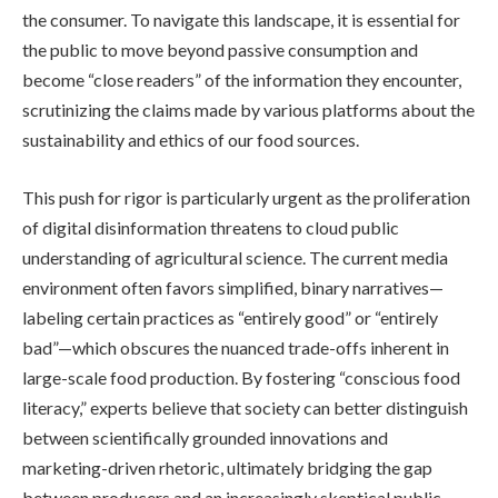
the consumer. To navigate this landscape, it is essential for
the public to move beyond passive consumption and
become “close readers” of the information they encounter,
scrutinizing the claims made by various platforms about the
sustainability and ethics of our food sources.
This push for rigor is particularly urgent as the proliferation
of digital disinformation threatens to cloud public
understanding of agricultural science. The current media
environment often favors simplified, binary narratives—
labeling certain practices as “entirely good” or “entirely
bad”—which obscures the nuanced trade-offs inherent in
large-scale food production. By fostering “conscious food
literacy,” experts believe that society can better distinguish
between scientifically grounded innovations and
marketing-driven rhetoric, ultimately bridging the gap
between producers and an increasingly skeptical public.