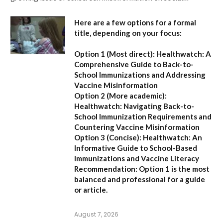
Here are a few options for a formal
title, depending on your focus:
Option 1 (Most direct):
Healthwatch: A
Comprehensive Guide to Back-to-
School Immunizations and Addressing
Vaccine Misinformation
Option 2 (More academic):
Healthwatch: Navigating Back-to-
School Immunization Requirements and
Countering Vaccine Misinformation
Option 3 (Concise):
Healthwatch: An
Informative Guide to School-Based
Immunizations and Vaccine Literacy
Recommendation:
Option 1 is the most
balanced and professional for a guide
or article.
August 7, 2026