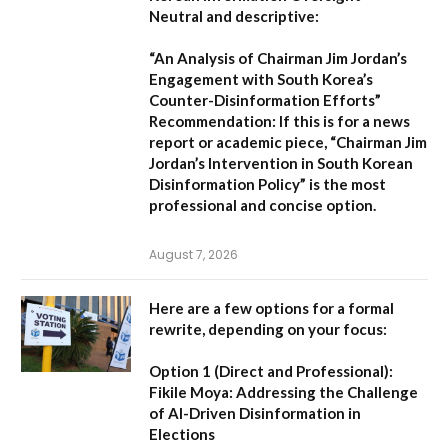
Neutral and descriptive:
“An Analysis of Chairman Jim Jordan’s
Engagement with South Korea’s
Counter-Disinformation Efforts”
Recommendation:
If this is for a news
report or academic piece,
“Chairman Jim
Jordan’s Intervention in South Korean
Disinformation Policy”
is the most
professional and concise option.
August 7, 2026
Here are a few options for a formal
rewrite, depending on your focus:
Option 1 (Direct and Professional):
Fikile Moya: Addressing the Challenge
of AI-Driven Disinformation in
Elections