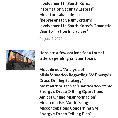
Involvement in South Korean
Information Security Efforts”
Most formal/academic:
“Representative Jim Jordan’s
Involvement in South Korea’s Domestic
Disinformation Initiatives”
August 7, 2026
Here are a few options for a formal
title, depending on your focus:
Most direct:
“Analysis of
Misinformation Regarding SM Energy’s
Draco Drilling Strategy”
Most authoritative:
“Clarification of SM
Energy’s Draco Drilling Operations
Amidst Online Misinformation”
Most concise:
“Addressing
Misconceptions Concerning SM
Energy’s Draco Drilling Plan”