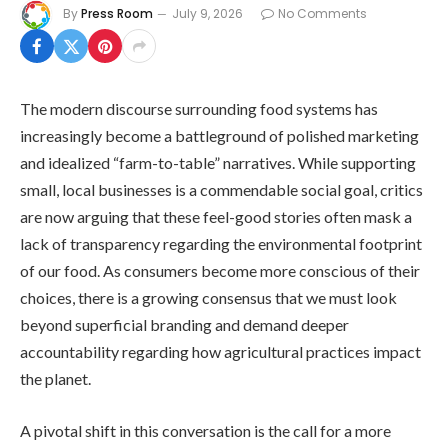
By
Press Room
July 9, 2026
No Comments
The modern discourse surrounding food systems has
increasingly become a battleground of polished marketing
and idealized “farm-to-table” narratives. While supporting
small, local businesses is a commendable social goal, critics
are now arguing that these feel-good stories often mask a
lack of transparency regarding the environmental footprint
of our food. As consumers become more conscious of their
choices, there is a growing consensus that we must look
beyond superficial branding and demand deeper
accountability regarding how agricultural practices impact
the planet.
A pivotal shift in this conversation is the call for a more