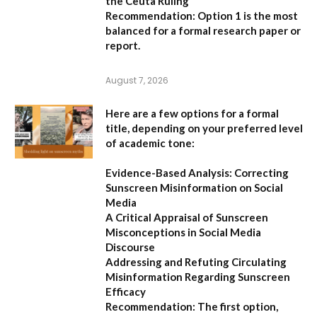
the Ceuta Ruling”
Recommendation:
Option 1
is the most
balanced for a formal research paper or
report.
August 7, 2026
Here are a few options for a formal
title, depending on your preferred level
of academic tone:
Evidence-Based Analysis: Correcting
Sunscreen Misinformation on Social
Media
A Critical Appraisal of Sunscreen
Misconceptions in Social Media
Discourse
Addressing and Refuting Circulating
Misinformation Regarding Sunscreen
Efficacy
Recommendation:
The first option,