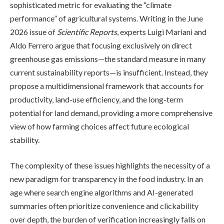
sophisticated metric for evaluating the “climate
performance” of agricultural systems. Writing in the June
2026 issue of
Scientific Reports
, experts Luigi Mariani and
Aldo Ferrero argue that focusing exclusively on direct
greenhouse gas emissions—the standard measure in many
current sustainability reports—is insufficient. Instead, they
propose a multidimensional framework that accounts for
productivity, land-use efficiency, and the long-term
potential for land demand, providing a more comprehensive
view of how farming choices affect future ecological
stability.
The complexity of these issues highlights the necessity of a
new paradigm for transparency in the food industry. In an
age where search engine algorithms and AI-generated
summaries often prioritize convenience and clickability
over depth, the burden of verification increasingly falls on