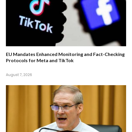
EU Mandates Enhanced Monitoring and Fact-Checking
Protocols for Meta and TikTok
August 7, 2026