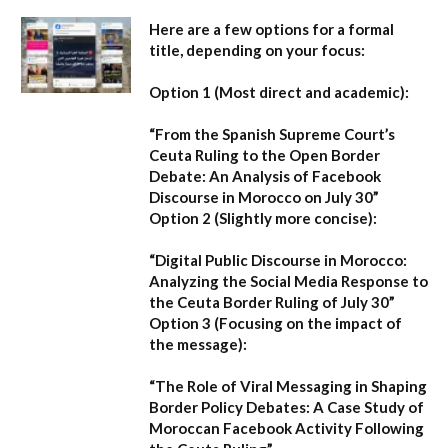
Here are a few options for a formal
title, depending on your focus:
Option 1 (Most direct and academic):
“From the Spanish Supreme Court’s
Ceuta Ruling to the Open Border
Debate: An Analysis of Facebook
Discourse in Morocco on July 30”
Option 2 (Slightly more concise):
“Digital Public Discourse in Morocco:
Analyzing the Social Media Response to
the Ceuta Border Ruling of July 30”
Option 3 (Focusing on the impact of
the message):
“The Role of Viral Messaging in Shaping
Border Policy Debates: A Case Study of
Moroccan Facebook Activity Following