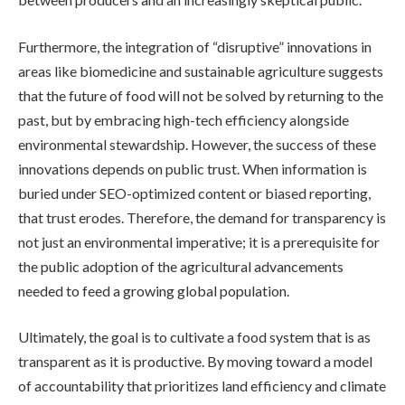
Furthermore, the integration of “disruptive” innovations in
areas like biomedicine and sustainable agriculture suggests
that the future of food will not be solved by returning to the
past, but by embracing high-tech efficiency alongside
environmental stewardship. However, the success of these
innovations depends on public trust. When information is
buried under SEO-optimized content or biased reporting,
that trust erodes. Therefore, the demand for transparency is
not just an environmental imperative; it is a prerequisite for
the public adoption of the agricultural advancements
needed to feed a growing global population.
Ultimately, the goal is to cultivate a food system that is as
transparent as it is productive. By moving toward a model
of accountability that prioritizes land efficiency and climate