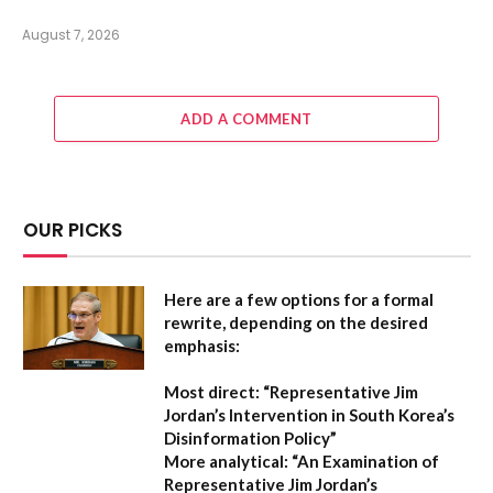
August 7, 2026
ADD A COMMENT
OUR PICKS
Here are a few options for a formal
rewrite, depending on the desired
emphasis:
Most direct:
“Representative Jim
Jordan’s Intervention in South Korea’s
Disinformation Policy”
More analytical:
“An Examination of
Representative Jim Jordan’s