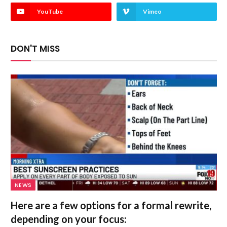
YouTube
Vimeo
DON'T MISS
NEWS
Here are a few options for a formal rewrite,
depending on your focus: