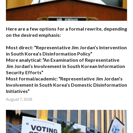
Here are a few options for a formal rewrite, depending
on the desired emphasis:
Most direct:
“Representative Jim Jordan’s Intervention
in South Korea’s Disinformation Policy”
More analytical:
“An Examination of Representative
Jim Jordan’s Involvement in South Korean Information
Security Efforts”
Most formal/academic:
“Representative Jim Jordan’s
Involvement in South Korea’s Domestic Disinformation
Initiatives”
August 7, 2026