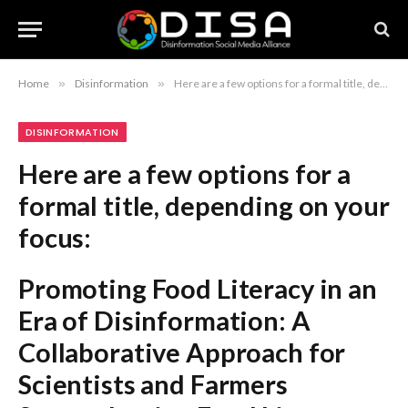
Home
»
Disinformation
»
Here are a few options for a formal title, depending on your focus: Promoting Food Literacy in an Era of Disinformation: A Collaborative Approach for Scientists and Farmers Strengthening Food Literacy: The Role of Scientists and Farmers in the Fight Against Disinformation Countering Disinformation through Food Literacy: A Framework for Scientific and Agricultural Collaboration Recommendation: The first option is the most balanced and direct for a professional or academic publication.
DISINFORMATION
Here are a few options for a
formal title, depending on your
focus:
Promoting Food Literacy in an
Era of Disinformation: A
Collaborative Approach for
Scientists and Farmers