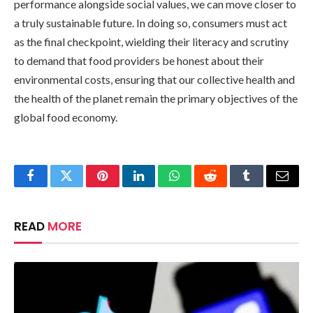
performance alongside social values, we can move closer to
a truly sustainable future. In doing so, consumers must act
as the final checkpoint, wielding their literacy and scrutiny
to demand that food providers be honest about their
environmental costs, ensuring that our collective health and
the health of the planet remain the primary objectives of the
global food economy.
Facebook
Twitter
Pinterest
LinkedIn
WhatsApp
Reddit
Tumblr
Email
READ
MORE