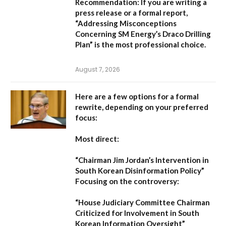
Recommendation:
If you are writing a
press release or a formal report,
“Addressing Misconceptions
Concerning SM Energy’s Draco Drilling
Plan”
is the most professional choice.
August 7, 2026
Here are a few options for a formal
rewrite, depending on your preferred
focus:
Most direct:
“Chairman Jim Jordan’s Intervention in
South Korean Disinformation Policy”
Focusing on the controversy:
“House Judiciary Committee Chairman
Criticized for Involvement in South
Korean Information Oversight”