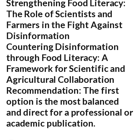
Strengthening Food Literacy:
The Role of Scientists and
Farmers in the Fight Against
Disinformation
Countering Disinformation
through Food Literacy: A
Framework for Scientific and
Agricultural Collaboration
Recommendation:
The first
option is the most balanced
and direct for a professional or
academic publication.