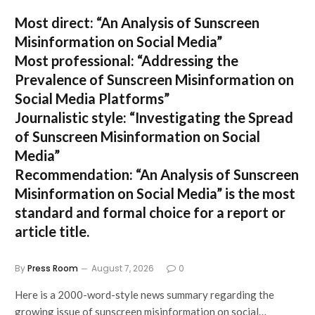
Most direct:
“An Analysis of Sunscreen
Misinformation on Social Media”
Most professional:
“Addressing the
Prevalence of Sunscreen Misinformation on
Social Media Platforms”
Journalistic style:
“Investigating the Spread
of Sunscreen Misinformation on Social
Media”
Recommendation:
“An Analysis of Sunscreen
Misinformation on Social Media” is the most
standard and formal choice for a report or
article title.
By
Press Room
August 7, 2026
0
Here is a 2000-word-style news summary regarding the
growing issue of sunscreen misinformation on social…