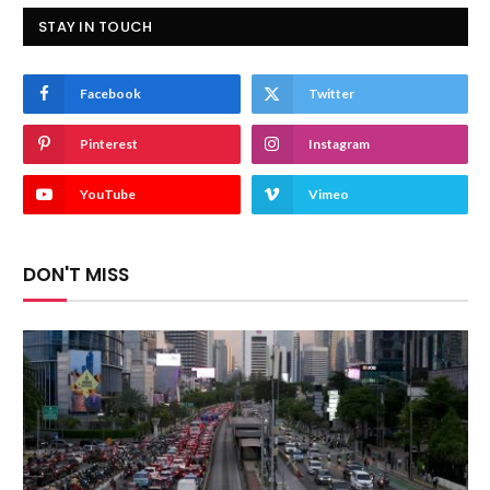
STAY IN TOUCH
Facebook
Twitter
Pinterest
Instagram
YouTube
Vimeo
DON'T MISS