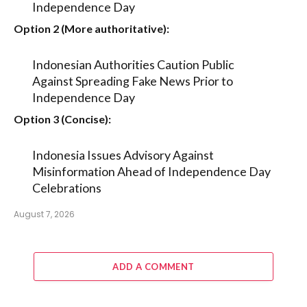
Independence Day
Option 2 (More authoritative):
Indonesian Authorities Caution Public
Against Spreading Fake News Prior to
Independence Day
Option 3 (Concise):
Indonesia Issues Advisory Against
Misinformation Ahead of Independence Day
Celebrations
August 7, 2026
ADD A COMMENT