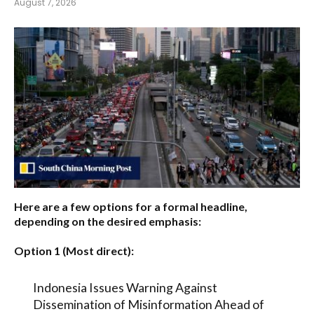
August 7, 2026
Here are a few options for a formal headline,
depending on the desired emphasis:
Option 1 (Most direct):
Indonesia Issues Warning Against
Dissemination of Misinformation Ahead of