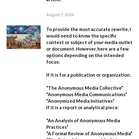
August 7, 2026
To provide the most accurate rewrite, I
would need to know the specific
context or subject of your media outlet
or document. However, here are a few
options depending on the intended
focus:
If it is for a publication or organization:
“The Anonymous Media Collective”
“Anonymous Media Communications”
“Anonymized Media Initiatives”
If it is a report or analytical piece:
“An Analysis of Anonymous Media
Practices”
“A Formal Review of Anonymous Media”