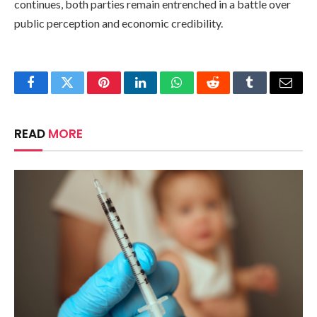
continues, both parties remain entrenched in a battle over
public perception and economic credibility.
Facebook
Twitter
Pinterest
LinkedIn
WhatsApp
Reddit
Tumblr
Email
READ
MORE