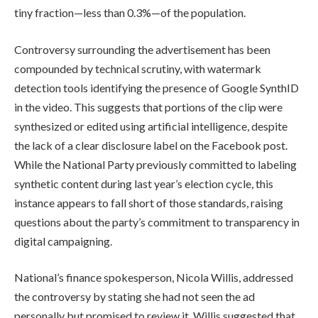
tiny fraction—less than 0.3%—of the population.
Controversy surrounding the advertisement has been
compounded by technical scrutiny, with watermark
detection tools identifying the presence of Google SynthID
in the video. This suggests that portions of the clip were
synthesized or edited using artificial intelligence, despite
the lack of a clear disclosure label on the Facebook post.
While the National Party previously committed to labeling
synthetic content during last year’s election cycle, this
instance appears to fall short of those standards, raising
questions about the party’s commitment to transparency in
digital campaigning.
National’s finance spokesperson, Nicola Willis, addressed
the controversy by stating she had not seen the ad
personally but promised to review it. Willis suggested that