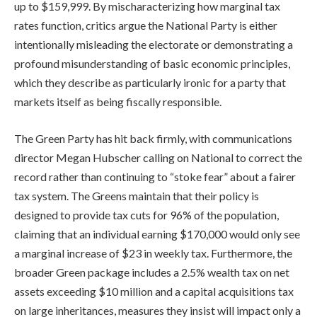
up to $159,999. By mischaracterizing how marginal tax
rates function, critics argue the National Party is either
intentionally misleading the electorate or demonstrating a
profound misunderstanding of basic economic principles,
which they describe as particularly ironic for a party that
markets itself as being fiscally responsible.
The Green Party has hit back firmly, with communications
director Megan Hubscher calling on National to correct the
record rather than continuing to “stoke fear” about a fairer
tax system. The Greens maintain that their policy is
designed to provide tax cuts for 96% of the population,
claiming that an individual earning $170,000 would only see
a marginal increase of $23 in weekly tax. Furthermore, the
broader Green package includes a 2.5% wealth tax on net
assets exceeding $10 million and a capital acquisitions tax
on large inheritances, measures they insist will impact only a