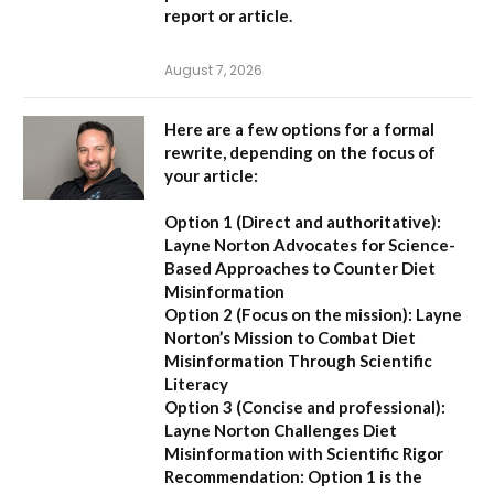
report or article.
August 7, 2026
Here are a few options for a formal
rewrite, depending on the focus of
your article:
Option 1 (Direct and authoritative):
Layne Norton Advocates for Science-
Based Approaches to Counter Diet
Misinformation
Option 2 (Focus on the mission):
Layne
Norton’s Mission to Combat Diet
Misinformation Through Scientific
Literacy
Option 3 (Concise and professional):
Layne Norton Challenges Diet
Misinformation with Scientific Rigor
Recommendation:
Option 1 is the