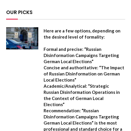
OUR PICKS
Here are a few options, depending on
the desired level of formality:
Formal and precise:
“Russian
Disinformation Campaigns Targeting
German Local Elections”
Concise and authoritative:
“The Impact
of Russian Disinformation on German
Local Elections”
Academic/Analytical:
“Strategic
Russian Disinformation Operations in
the Context of German Local
Elections”
Recommendation:
“Russian
Disinformation Campaigns Targeting
German Local Elections” is the most
professional and standard choice for a