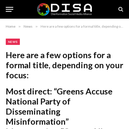
Home
»
News
»
Here are a few options for a formal title, depending on your focus: Most direct: “Greens Accuse National Party of Disseminating Misinformation” More concise: “Greens Allege Misinformation in National Party Social Media Post” Formal/Journalistic: “National Party Social Media Content Attacked by Greens Over Misinformation Claims” Recommendation: The first option, “Greens Accuse National Party of Disseminating Misinformation,” is the most professional and standard journalistic choice.
NEWS
Here are a few options for a
formal title, depending on your
focus:
Most direct:
“Greens Accuse
National Party of
Disseminating
Misinformation”