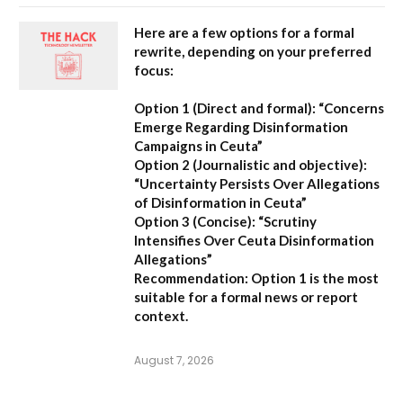
Here are a few options for a formal
rewrite, depending on your preferred
focus:
Option 1 (Direct and formal):
“Concerns
Emerge Regarding Disinformation
Campaigns in Ceuta”
Option 2 (Journalistic and objective):
“Uncertainty Persists Over Allegations
of Disinformation in Ceuta”
Option 3 (Concise):
“Scrutiny
Intensifies Over Ceuta Disinformation
Allegations”
Recommendation:
Option 1 is the most
suitable for a formal news or report
context.
August 7, 2026