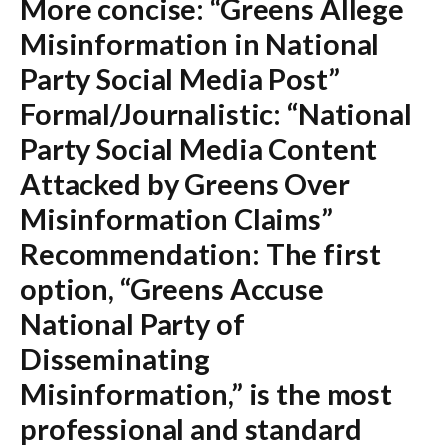
More concise:
“Greens Allege
Misinformation in National
Party Social Media Post”
Formal/Journalistic:
“National
Party Social Media Content
Attacked by Greens Over
Misinformation Claims”
Recommendation:
The first
option,
“Greens Accuse
National Party of
Disseminating
Misinformation,”
is the most
professional and standard