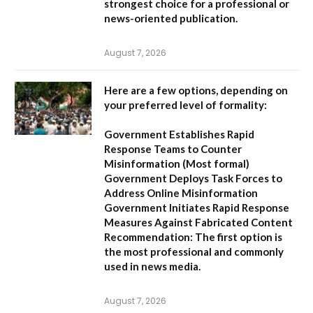
strongest choice for a professional or
news-oriented publication.
August 7, 2026
Here are a few options, depending on
your preferred level of formality:
Government Establishes Rapid
Response Teams to Counter
Misinformation
(Most formal)
Government Deploys Task Forces to
Address Online Misinformation
Government Initiates Rapid Response
Measures Against Fabricated Content
Recommendation:
The first option is
the most professional and commonly
used in news media.
August 7, 2026