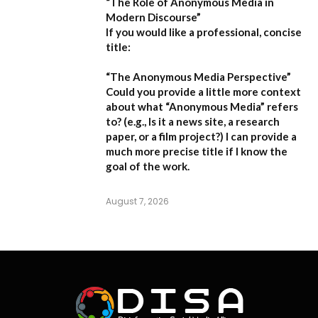
“The Role of Anonymous Media in
Modern Discourse”
If you would like a professional, concise
title:
“The Anonymous Media Perspective”
Could you provide a little more context
about what “Anonymous Media” refers
to?
(e.g., Is it a news site, a research
paper, or a film project?) I can provide a
much more precise title if I know the
goal of the work.
August 7, 2026