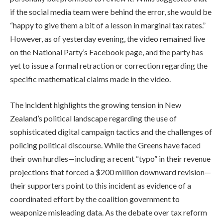
if the social media team were behind the error, she would be
“happy to give them a bit of a lesson in marginal tax rates.”
However, as of yesterday evening, the video remained live
on the National Party’s Facebook page, and the party has
yet to issue a formal retraction or correction regarding the
specific mathematical claims made in the video.
The incident highlights the growing tension in New
Zealand’s political landscape regarding the use of
sophisticated digital campaign tactics and the challenges of
policing political discourse. While the Greens have faced
their own hurdles—including a recent “typo” in their revenue
projections that forced a $200 million downward revision—
their supporters point to this incident as evidence of a
coordinated effort by the coalition government to
weaponize misleading data. As the debate over tax reform