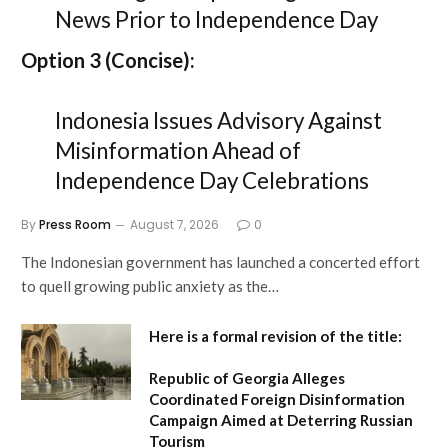
News Prior to Independence Day
Option 3 (Concise):
Indonesia Issues Advisory Against
Misinformation Ahead of
Independence Day Celebrations
By
Press Room
August 7, 2026
0
The Indonesian government has launched a concerted effort
to quell growing public anxiety as the…
Here is a formal revision of the title:
Republic of Georgia Alleges
Coordinated Foreign Disinformation
Campaign Aimed at Deterring Russian
Tourism