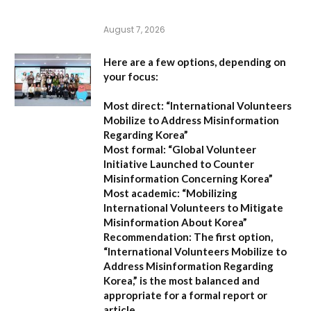
August 7, 2026
Here are a few options, depending on
your focus:
Most direct:
“International Volunteers
Mobilize to Address Misinformation
Regarding Korea”
Most formal:
“Global Volunteer
Initiative Launched to Counter
Misinformation Concerning Korea”
Most academic:
“Mobilizing
International Volunteers to Mitigate
Misinformation About Korea”
Recommendation:
The first option,
“International Volunteers Mobilize to
Address Misinformation Regarding
Korea,”
is the most balanced and
appropriate for a formal report or
article.