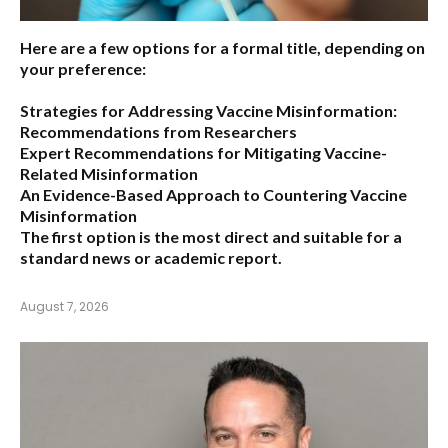
Here are a few options for a formal title, depending on
your preference:
Strategies for Addressing Vaccine Misinformation:
Recommendations from Researchers
Expert Recommendations for Mitigating Vaccine-
Related Misinformation
An Evidence-Based Approach to Countering Vaccine
Misinformation
The first option
is the most direct and suitable for a
standard news or academic report.
August 7, 2026