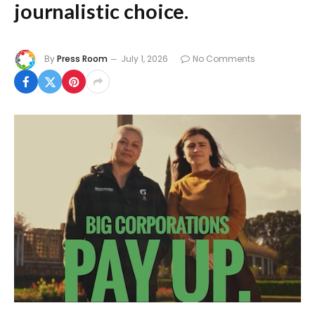
journalistic choice.
By
Press Room
July 1, 2026
No Comments