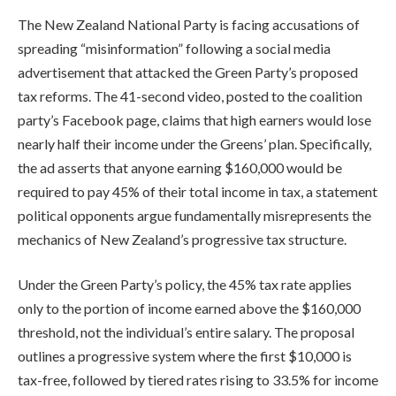
The New Zealand National Party is facing accusations of
spreading “misinformation” following a social media
advertisement that attacked the Green Party’s proposed
tax reforms. The 41-second video, posted to the coalition
party’s Facebook page, claims that high earners would lose
nearly half their income under the Greens’ plan. Specifically,
the ad asserts that anyone earning $160,000 would be
required to pay 45% of their total income in tax, a statement
political opponents argue fundamentally misrepresents the
mechanics of New Zealand’s progressive tax structure.
Under the Green Party’s policy, the 45% tax rate applies
only to the portion of income earned above the $160,000
threshold, not the individual’s entire salary. The proposal
outlines a progressive system where the first $10,000 is
tax-free, followed by tiered rates rising to 33.5% for income