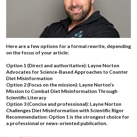
Here are a few options for a formal rewrite, depending
on the focus of your article:
Option 1 (Direct and authoritative):
Layne Norton
Advocates for Science-Based Approaches to Counter
Diet Misinformation
Option 2 (Focus on the mission):
Layne Norton’s
Mission to Combat Diet Misinformation Through
Scientific Literacy
Option 3 (Concise and professional):
Layne Norton
Challenges Diet Misinformation with Scientific Rigor
Recommendation:
Option 1 is the strongest choice for
a professional or news-oriented publication.