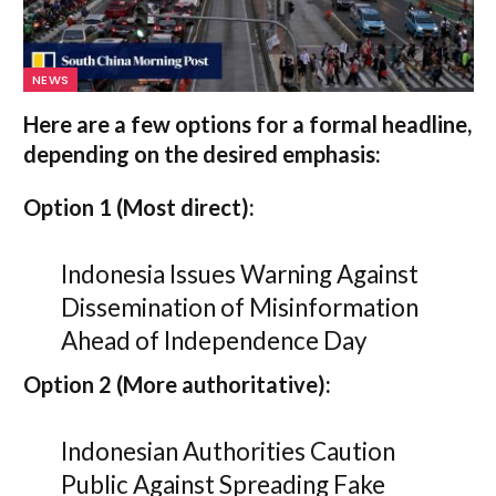
NEWS
Here are a few options for a formal headline,
depending on the desired emphasis:
Option 1 (Most direct):
Indonesia Issues Warning Against
Dissemination of Misinformation
Ahead of Independence Day
Option 2 (More authoritative):
Indonesian Authorities Caution
Public Against Spreading Fake