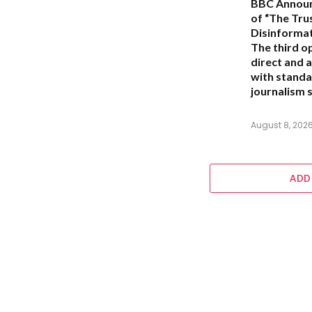
BBC Announ
of “The Trus
Disinforma
The third o
direct and a
with standa
journalism s
August 8, 202
ADD