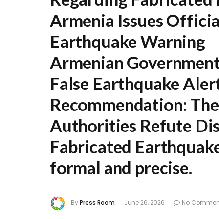
Armenia Issues Officia
Earthquake Warning
Armenian Government 
False Earthquake Aler
Recommendation:
The 
Authorities Refute Di
Fabricated Earthquak
formal and precise.
By
Press Room
June 26, 2026
No Commen