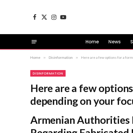
Facebook
X
Instagram
YouTube
(Twitter)
Home
News
S
Home
»
Disinformation
»
Here are a few options for a formal title, depending on your focus: Armenian A
DISINFORMATION
Here are a few options 
depending on your foc
Armenian Authorities 
Regarding Fabricated