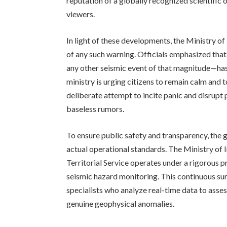
reputation of a globally recognized scientific or
viewers.
In light of these developments, the Ministry of
of any such warning. Officials emphasized tha
any other seismic event of that magnitude—has
ministry is urging citizens to remain calm and t
deliberate attempt to incite panic and disrupt 
baseless rumors.
To ensure public safety and transparency, the 
actual operational standards. The Ministry of I
Territorial Service operates under a rigorous 
seismic hazard monitoring. This continuous su
specialists who analyze real-time data to asses
genuine geophysical anomalies.