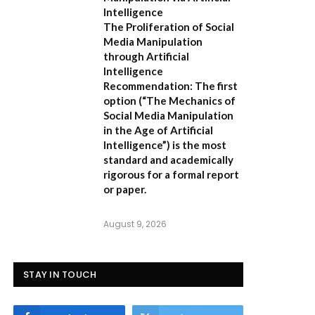
Intelligence
The Proliferation of Social
Media Manipulation
through Artificial
Intelligence
Recommendation:
The first
option (
“The Mechanics of
Social Media Manipulation
in the Age of Artificial
Intelligence”
) is the most
standard and academically
rigorous for a formal report
or paper.
August 9, 2026
STAY IN TOUCH