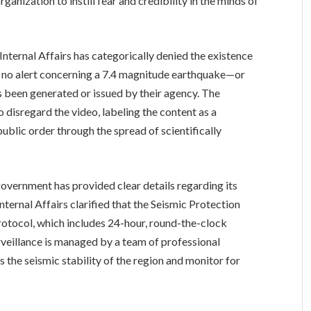
ganization to instill fear and credibility in the minds of
 Internal Affairs has categorically denied the existence
t no alert concerning a 7.4 magnitude earthquake—or
 been generated or issued by their agency. The
o disregard the video, labeling the content as a
public order through the spread of scientifically
government has provided clear details regarding its
nternal Affairs clarified that the Seismic Protection
protocol, which includes 24-hour, round-the-clock
rveillance is managed by a team of professional
s the seismic stability of the region and monitor for