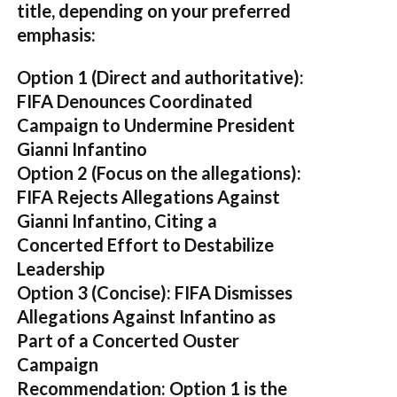
title, depending on your preferred
emphasis:
Option 1 (Direct and authoritative):
FIFA Denounces Coordinated
Campaign to Undermine President
Gianni Infantino
Option 2 (Focus on the allegations):
FIFA Rejects Allegations Against
Gianni Infantino, Citing a
Concerted Effort to Destabilize
Leadership
Option 3 (Concise):
FIFA Dismisses
Allegations Against Infantino as
Part of a Concerted Ouster
Campaign
Recommendation:
Option 1 is the