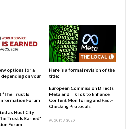
few options for a
Here is a formal revision of the
e, depending on your
title:
European Commission Directs
 “The Trust Is
Meta and TikTok to Enhance
sinformation Forum
Content Monitoring and Fact-
Checking Protocols
ted as Host City
The Trust Is Earned”
August 8, 2026
tion Forum