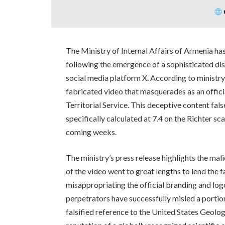
The Ministry of Internal Affairs of Armenia ha
following the emergence of a sophisticated di
social media platform X. According to ministry
fabricated video that masquerades as an offic
Territorial Service. This deceptive content fal
specifically calculated at 7.4 on the Richter sc
coming weeks.
The ministry’s press release highlights the mal
of the video went to great lengths to lend the fa
misappropriating the official branding and logo
perpetrators have successfully misled a portion
falsified reference to the United States Geolog