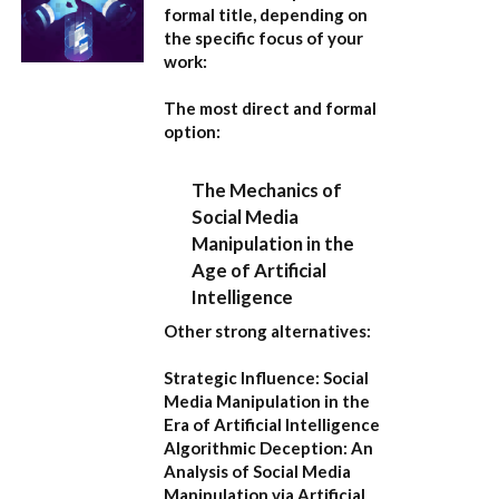
formal title, depending on
the specific focus of your
work:
The most direct and formal
option:
The Mechanics of
Social Media
Manipulation in the
Age of Artificial
Intelligence
Other strong alternatives:
Strategic Influence: Social
Media Manipulation in the
Era of Artificial Intelligence
Algorithmic Deception: An
Analysis of Social Media
Manipulation via Artificial