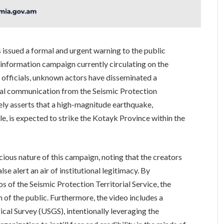
s issued a formal and urgent warning to the public
sinformation campaign currently circulating on the
 officials, unknown actors have disseminated a
ial communication from the Seismic Protection
sely asserts that a high-magnitude earthquake,
ale, is expected to strike the Kotayk Province within the
icious nature of this campaign, noting that the creators
lse alert an air of institutional legitimacy. By
s of the Seismic Protection Territorial Service, the
 of the public. Furthermore, the video includes a
ical Survey (USGS), intentionally leveraging the