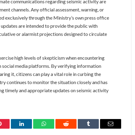
timate communications regarding seismic activity are
ment channels. Any official assessment, warning, or
ed exclusively through the Ministry’s own press office
updates are intended to provide the public with
ulative or alarmist projections designed to circulate
o exercise high levels of skepticism when encountering
n social media platforms. By verifying information
ng it, citizens can play a vital role in curbing the
ry continues to monitor the situation closely and has
ng timely and appropriate updates on seismic activity
Pinterest
LinkedIn
WhatsApp
Reddit
Tumblr
Email