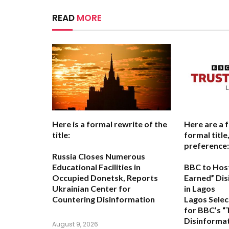
READ
MORE
Here is a formal rewrite of the
Here are a 
title:
formal titl
preference:
Russia Closes Numerous
Educational Facilities in
BBC to Host
Occupied Donetsk, Reports
Earned” Di
Ukrainian Center for
in Lagos
Countering Disinformation
Lagos Selec
for BBC’s “
Disinforma
August 9, 2026