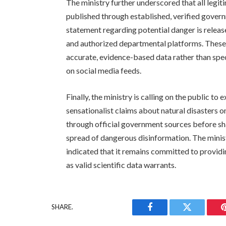
The ministry further underscored that all legi
published through established, verified govern
statement regarding potential danger is releas
and authorized departmental platforms. These 
accurate, evidence-based data rather than spec
on social media feeds.
Finally, the ministry is calling on the public t
sensationalist claims about natural disasters o
through official government sources before shari
spread of dangerous disinformation. The minist
indicated that it remains committed to providi
as valid scientific data warrants.
SHARE.
Facebook
Twitter