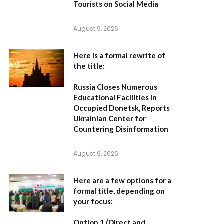
Tourists on Social Media
August 9, 2026
Here is a formal rewrite of
the title:
Russia Closes Numerous
Educational Facilities in
Occupied Donetsk, Reports
Ukrainian Center for
Countering Disinformation
August 9, 2026
Here are a few options for a
formal title, depending on
your focus:
Option 1 (Direct and