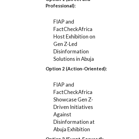
Professional):
FIAP and
FactCheckAfrica
Host Exhibition on
Gen Z-Led
Disinformation
Solutions in Abuja
Option 2 (Action-Oriented):
FIAP and
FactCheckAfrica
Showcase Gen Z-
Driven Initiatives
Against
Disinformation at
Abuja Exhibition
Option 3 (Event-Focused):