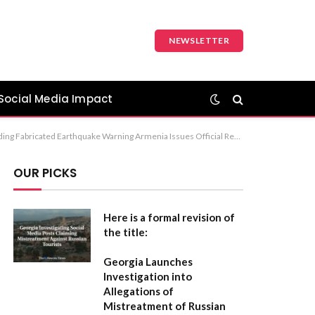
NEWSLETTER
Social Media Impact
 Recommendation: The first option (Armenian Authorities Refute Disinformation Regarding Fabricated Earthquake Warning) is the most formal and precise.
OUR PICKS
Here is a formal revision of
the title:
Georgia Launches
Investigation into
Allegations of
Mistreatment of Russian