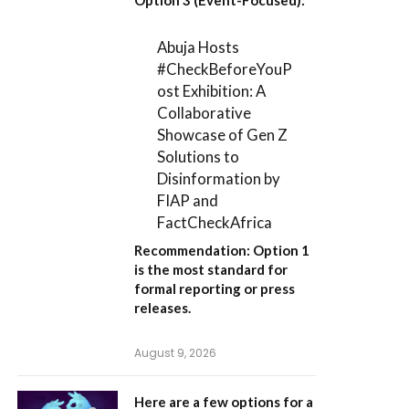
Abuja Hosts
#CheckBeforeYouP
ost Exhibition: A
Collaborative
Showcase of Gen Z
Solutions to
Disinformation by
FIAP and
FactCheckAfrica
Recommendation:
Option 1
is the most standard for
formal reporting or press
releases.
August 9, 2026
Here are a few options for a