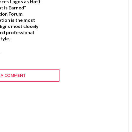
ces Lagos as Host
t Is Earned”
tion Forum
ption is the most
ligns most closely
rd professional
tyle.
6
 A COMMENT