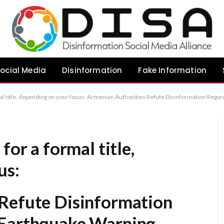
ocial Media
Disinformation
Fake Information
uthorities Refute Disinformation Regarding Fabricated Earthquake Warning Armenia Issues Official Rebuttal to Fabricated Earthquake Warning Armenian Government Addresses Spread of False Earthquake Alert
for a formal title,
us:
Refute Disinformation
 Earthquake Warning