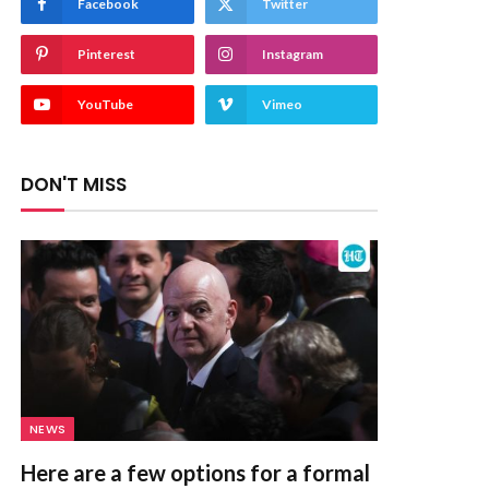
Facebook
Twitter
Pinterest
Instagram
YouTube
Vimeo
DON'T MISS
NEWS
Here are a few options for a formal