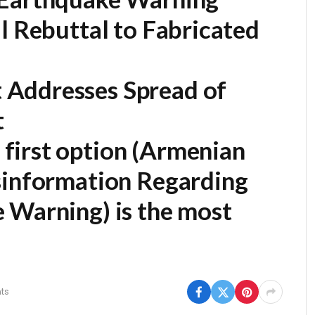
l Rebuttal to Fabricated
Addresses Spread of
t
first option (
Armenian
sinformation Regarding
e Warning
) is the most
ts