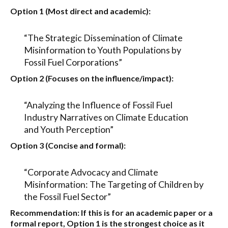
Option 1 (Most direct and academic):
“The Strategic Dissemination of Climate
Misinformation to Youth Populations by
Fossil Fuel Corporations”
Option 2 (Focuses on the influence/impact):
“Analyzing the Influence of Fossil Fuel
Industry Narratives on Climate Education
and Youth Perception”
Option 3 (Concise and formal):
“Corporate Advocacy and Climate
Misinformation: The Targeting of Children by
the Fossil Fuel Sector”
Recommendation:
If this is for an academic paper or a
formal report,
Option 1
is the strongest choice as it