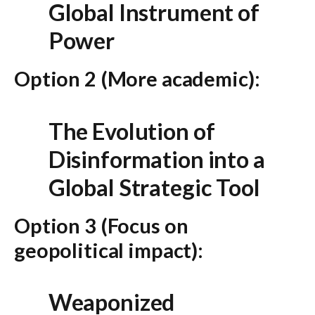
Global Instrument of
Power
Option 2 (More academic):
The Evolution of
Disinformation into a
Global Strategic Tool
Option 3 (Focus on
geopolitical impact):
Weaponized