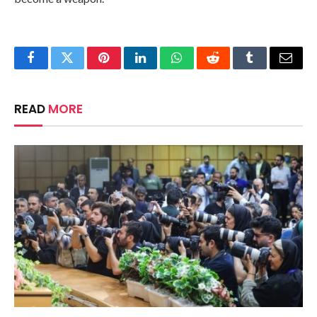
Facebook
Twitter
Pinterest
LinkedIn
WhatsApp
Reddit
Tumblr
Email
READ
MORE