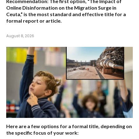
Recommendation:
The first option,
“The Impact of
Online Disinformation on the Migration Surge in
Ceuta,”
is the most standard and effective title for a
formal report or article.
August 8, 2026
Here are a few options for a formal title, depending on
the specific focus of your work: