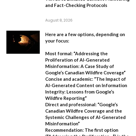
and Fact-Checking Protocols
August 8, 2026
Here are a few options, depending on
your focus:
Most formal:
“Addressing the
Proliferation of AI-Generated
Misinformation: A Case Study of
Google’s Canadian Wildfire Coverage”
Concise and academic:
“The Impact of
AI-Generated Content on Information
Integrity: Lessons from Google’s
Wildfire Reporting”
Direct and professional:
“Google’s
Canadian Wildfire Coverage and the
Systemic Challenges of AI-Generated
Misinformation”
Recommendation:
The first option