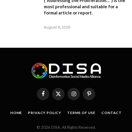
(“Addressing the Proliferation…”) is the
most professional and suitable for a
formal article or report.
August 8, 2026
Facebook
X
Instagram
Pinterest
(Twitter)
HOME
PRIVACY POLICY
TERMS OF USE
CONTACT
© 2026 DISA. All Rights Reserved.