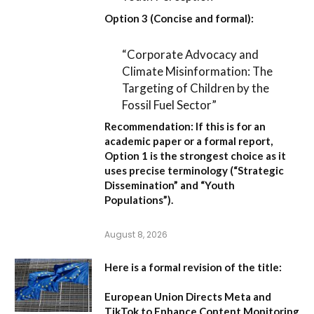
Option 3 (Concise and formal):
“Corporate Advocacy and
Climate Misinformation: The
Targeting of Children by the
Fossil Fuel Sector”
Recommendation:
If this is for an
academic paper or a formal report,
Option 1
is the strongest choice as it
uses precise terminology (“Strategic
Dissemination” and “Youth
Populations”).
August 8, 2026
Here is a formal revision of the title:
European Union Directs Meta and
TikTok to Enhance Content Monitoring