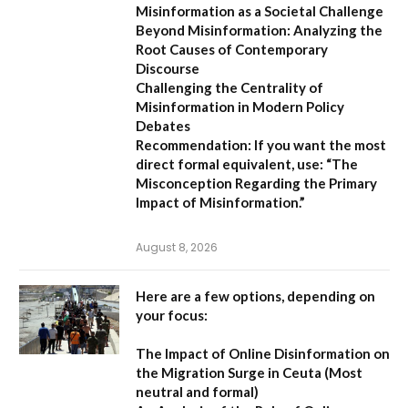
Misinformation as a Societal Challenge
Beyond Misinformation: Analyzing the
Root Causes of Contemporary
Discourse
Challenging the Centrality of
Misinformation in Modern Policy
Debates
Recommendation:
If you want the most
direct formal equivalent, use:
“The
Misconception Regarding the Primary
Impact of Misinformation.”
August 8, 2026
Here are a few options, depending on
your focus:
The Impact of Online Disinformation on
the Migration Surge in Ceuta
(Most
neutral and formal)