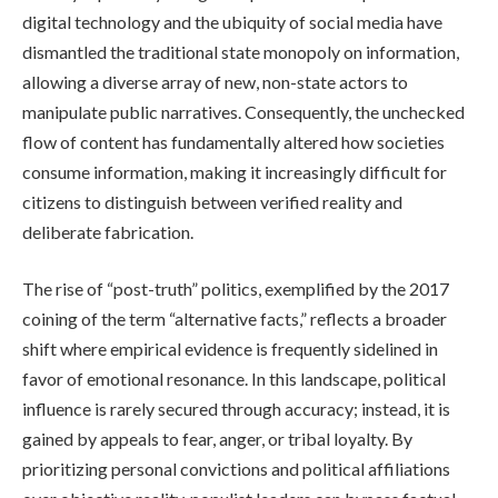
digital technology and the ubiquity of social media have
dismantled the traditional state monopoly on information,
allowing a diverse array of new, non-state actors to
manipulate public narratives. Consequently, the unchecked
flow of content has fundamentally altered how societies
consume information, making it increasingly difficult for
citizens to distinguish between verified reality and
deliberate fabrication.
The rise of “post-truth” politics, exemplified by the 2017
coining of the term “alternative facts,” reflects a broader
shift where empirical evidence is frequently sidelined in
favor of emotional resonance. In this landscape, political
influence is rarely secured through accuracy; instead, it is
gained by appeals to fear, anger, or tribal loyalty. By
prioritizing personal convictions and political affiliations