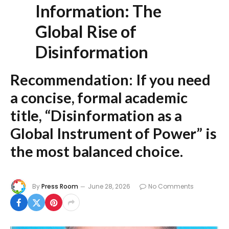
Information: The
Global Rise of
Disinformation
Recommendation:
If you need
a concise, formal academic
title,
“Disinformation as a
Global Instrument of Power”
is
the most balanced choice.
By
Press Room
June 28, 2026
No Comments