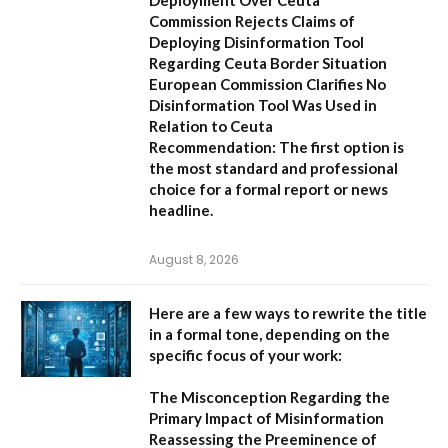
Deployment Over Ceuta
Commission Rejects Claims of
Deploying Disinformation Tool
Regarding Ceuta Border Situation
European Commission Clarifies No
Disinformation Tool Was Used in
Relation to Ceuta
Recommendation:
The first option is
the most standard and professional
choice for a formal report or news
headline.
August 8, 2026
Here are a few ways to rewrite the title
in a formal tone, depending on the
specific focus of your work:
The Misconception Regarding the
Primary Impact of Misinformation
Reassessing the Preeminence of