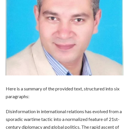
Here is a summary of the provided text, structured into six
paragraphs:
Disinformation in international relations has evolved from a
sporadic wartime tactic into a normalized feature of 21st-
century diplomacy and global politics. The rapid ascent of