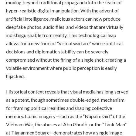
moving beyond traditional propaganda into the realm of
hyper-realistic digital manipulation. With the advent of
artificial intelligence, malicious actors can now produce
deepfake photos, audio files, and videos that are virtually
indistinguishable from reality. This technological leap
allows for a new form of “virtual warfare” where political
decisions and diplomatic stability can be severely
compromised without the firing of a single shot, creating a
volatile environment where public perception is easily
hijacked.
Historical context reveals that visual media has long served
as a potent, though sometimes double-edged, mechanism
for framing political realities and shaping collective
memory. Iconic imagery—such as the “Napalm Girl” of the
Vietnam War, the abuses at Abu Ghraib, or the “Tank Man”
at Tiananmen Square—demonstrates how a single image