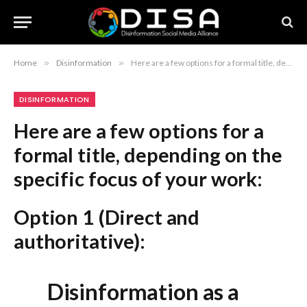
Home
»
Disinformation
»
Here are a few options for a formal title, depending on the specific focus of your work: Option 1 (Direct and authoritative): Disinformation as a Global Instrument of Power Option 2 (More academic): The Evolution of Disinformation into a Global Strategic Tool Option 3 (Focus on geopolitical impact): Weaponized Information: The Global Rise of Disinformation Recommendation: If you need a concise, formal academic title, “Disinformation as a Global Instrument of Power” is the most balanced choice.
DISINFORMATION
Here are a few options for a
formal title, depending on the
specific focus of your work:
Option 1 (Direct and
authoritative):
Disinformation as a