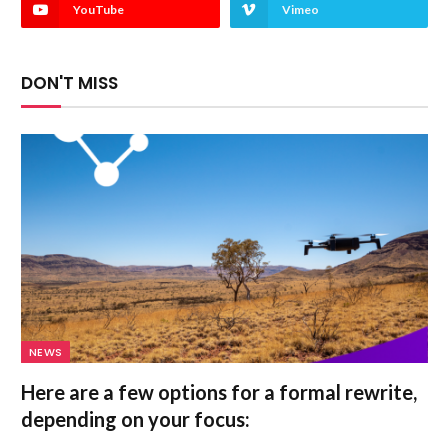
YouTube
Vimeo
DON'T MISS
NEWS
Here are a few options for a formal rewrite,
depending on your focus: