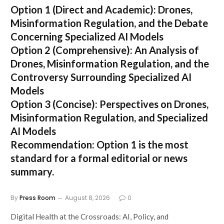
Option 1 (Direct and Academic):
Drones,
Misinformation Regulation, and the Debate
Concerning Specialized AI Models
Option 2 (Comprehensive):
An Analysis of
Drones, Misinformation Regulation, and the
Controversy Surrounding Specialized AI
Models
Option 3 (Concise):
Perspectives on Drones,
Misinformation Regulation, and Specialized
AI Models
Recommendation:
Option 1 is the most
standard for a formal editorial or news
summary.
By
Press Room
August 8, 2026
0
Digital Health at the Crossroads: AI, Policy, and