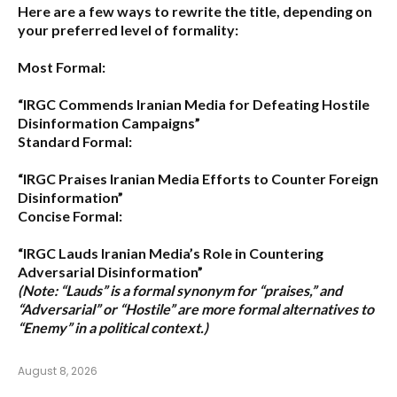
Here are a few ways to rewrite the title, depending on
your preferred level of formality:
Most Formal:
“IRGC Commends Iranian Media for Defeating Hostile
Disinformation Campaigns”
Standard Formal:
“IRGC Praises Iranian Media Efforts to Counter Foreign
Disinformation”
Concise Formal:
“IRGC Lauds Iranian Media’s Role in Countering
Adversarial Disinformation”
(Note: “Lauds” is a formal synonym for “praises,” and
“Adversarial” or “Hostile” are more formal alternatives to
“Enemy” in a political context.)
August 8, 2026