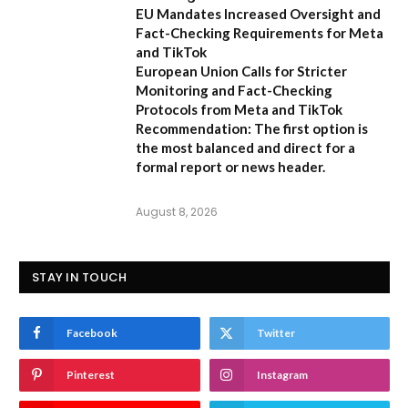
EU Mandates Increased Oversight and
Fact-Checking Requirements for Meta
and TikTok
European Union Calls for Stricter
Monitoring and Fact-Checking
Protocols from Meta and TikTok
Recommendation:
The first option is
the most balanced and direct for a
formal report or news header.
August 8, 2026
STAY IN TOUCH
Facebook
Twitter
Pinterest
Instagram