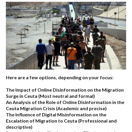
Here are a few options, depending on your focus:
The Impact of Online Disinformation on the Migration
Surge in Ceuta
(Most neutral and formal)
An Analysis of the Role of Online Disinformation in the
Ceuta Migration Crisis
(Academic and precise)
The Influence of Digital Misinformation on the
Escalation of Migration to Ceuta
(Professional and
descriptive)