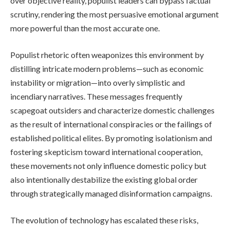
over objective reality, populist leaders can bypass factual
scrutiny, rendering the most persuasive emotional argument
more powerful than the most accurate one.
Populist rhetoric often weaponizes this environment by
distilling intricate modern problems—such as economic
instability or migration—into overly simplistic and
incendiary narratives. These messages frequently
scapegoat outsiders and characterize domestic challenges
as the result of international conspiracies or the failings of
established political elites. By promoting isolationism and
fostering skepticism toward international cooperation,
these movements not only influence domestic policy but
also intentionally destabilize the existing global order
through strategically managed disinformation campaigns.
The evolution of technology has escalated these risks,