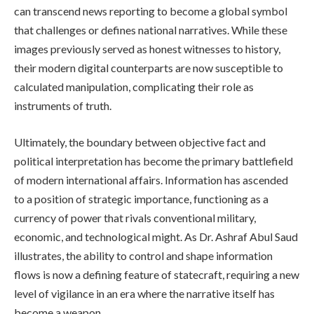
can transcend news reporting to become a global symbol
that challenges or defines national narratives. While these
images previously served as honest witnesses to history,
their modern digital counterparts are now susceptible to
calculated manipulation, complicating their role as
instruments of truth.
Ultimately, the boundary between objective fact and
political interpretation has become the primary battlefield
of modern international affairs. Information has ascended
to a position of strategic importance, functioning as a
currency of power that rivals conventional military,
economic, and technological might. As Dr. Ashraf Abul Saud
illustrates, the ability to control and shape information
flows is now a defining feature of statecraft, requiring a new
level of vigilance in an era where the narrative itself has
become a weapon.