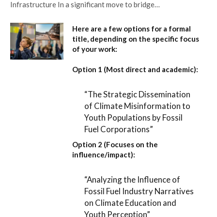
Infrastructure In a significant move to bridge…
Here are a few options for a formal
title, depending on the specific focus
of your work:
Option 1 (Most direct and academic):
“The Strategic Dissemination
of Climate Misinformation to
Youth Populations by Fossil
Fuel Corporations”
Option 2 (Focuses on the
influence/impact):
“Analyzing the Influence of
Fossil Fuel Industry Narratives
on Climate Education and
Youth Perception”