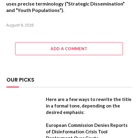
uses precise terminology (“Strategic Dissemination”
and “Youth Populations”).
August 8, 2026
ADD A COMMENT
OUR PICKS
Here are a few ways to rewrite the title
in a formal tone, depending on the
desired emphasis:
European Commission Denies Reports
of Disinformation Crisis Tool