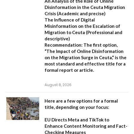
An Analysis of the Role of Online
Disinformation in the Ceuta Migration
Crisis
(Academic and precise)
The Influence of Digital
Misinformation on the Escalation of
Migration to Ceuta
(Professional and
descriptive)
Recommendation:
The first option,
“The Impact of Online Disinformation
on the Migration Surge in Ceuta,”
is the
most standard and effective title for a
formal report or article.
August 8, 2026
Here are a few options for a formal
title, depending on your focus:
EU Directs Meta and TikTok to
Enhance Content Monitoring and Fact-
Checking Measures