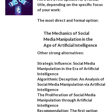
title, depending on the specific focus
of your work:
The most direct and formal option:
The Mechanics of Social
Media Manipulation in the
Age of Artificial Intelligence
Other strong alternatives:
Strategic Influence: Social Media
Manipulation in the Era of Artificial
Intelligence
Algorithmic Deception: An Analysis of
Social Media Manipulation via Artificial
Intelligence
The Proliferation of Social Media
Manipulation through Artificial
Intelligence
Recommendation:
The first option