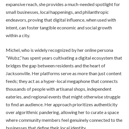
expansive reach, she provides a much-needed spotlight for
small businesses, local happenings, and philanthropic
endeavors, proving that digital influence, when used with
intent, can foster tangible economic and social growth
within a city.
Michel, who is widely recognized by her online persona
“Wubz,” has spent years cultivating a digital ecosystem that
bridges the gap between residents and the heart of
Jacksonville. Her platforms serve as more than just content
feeds; they act as a hyper-local megaphone that connects
thousands of people with artisanal shops, independent
eateries, and regional events that might otherwise struggle
to find an audience. Her approach prioritizes authenticity
over algorithmic pandering, allowing her to curate a space
where community members feel genuinely connected to the
businesses that define their local identity.