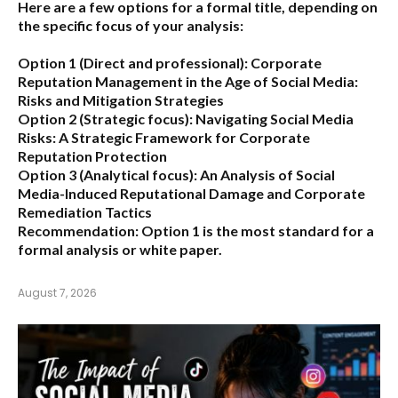
Here are a few options for a formal title, depending on
the specific focus of your analysis:
Option 1 (Direct and professional):
Corporate
Reputation Management in the Age of Social Media:
Risks and Mitigation Strategies
Option 2 (Strategic focus):
Navigating Social Media
Risks: A Strategic Framework for Corporate
Reputation Protection
Option 3 (Analytical focus):
An Analysis of Social
Media-Induced Reputational Damage and Corporate
Remediation Tactics
Recommendation:
Option 1 is the most standard for a
formal analysis or white paper.
August 7, 2026