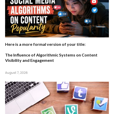
Here is a more formal version of your title:
The Influence of Algorithmic Systems on Content
Visibility and Engagement
August 7, 2026