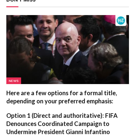
NEWS
Here are a few options for a formal title,
depending on your preferred emphasis:
Option 1 (Direct and authoritative):
FIFA
Denounces Coordinated Campaign to
Undermine President Gianni Infantino