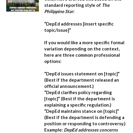
standard reporting style of
The
Philippine Star
:
“DepEd addresses [insert specific
topic/issue]”
If you would like a more specific formal
variation depending on the context,
here are three common professional
options:
“DepEd issues statement on [topic]”
(Best if the department released an
official announcement.)
“DepEd clarifies policy regarding
[topic]”
(Best if the department is
explaining a specific regulation.)
“DepEd maintains stance on [topic]”
(Best if the department is defending a
position or responding to controversy.)
Example:
DepEd addresses concerns