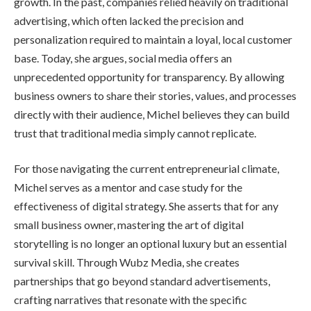
growth. In the past, companies relied heavily on traditional
advertising, which often lacked the precision and
personalization required to maintain a loyal, local customer
base. Today, she argues, social media offers an
unprecedented opportunity for transparency. By allowing
business owners to share their stories, values, and processes
directly with their audience, Michel believes they can build
trust that traditional media simply cannot replicate.
For those navigating the current entrepreneurial climate,
Michel serves as a mentor and case study for the
effectiveness of digital strategy. She asserts that for any
small business owner, mastering the art of digital
storytelling is no longer an optional luxury but an essential
survival skill. Through Wubz Media, she creates
partnerships that go beyond standard advertisements,
crafting narratives that resonate with the specific