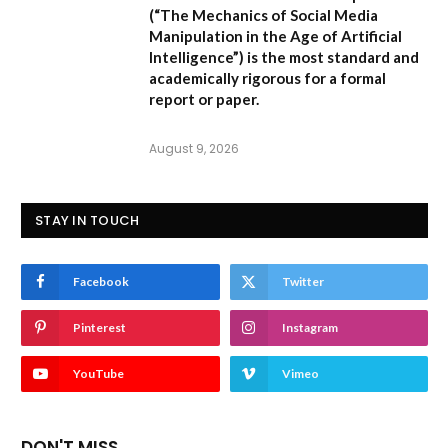
(
“The Mechanics of Social Media
Manipulation in the Age of Artificial
Intelligence”
) is the most standard and
academically rigorous for a formal
report or paper.
August 9, 2026
STAY IN TOUCH
Facebook
Twitter
Pinterest
Instagram
YouTube
Vimeo
DON'T MISS