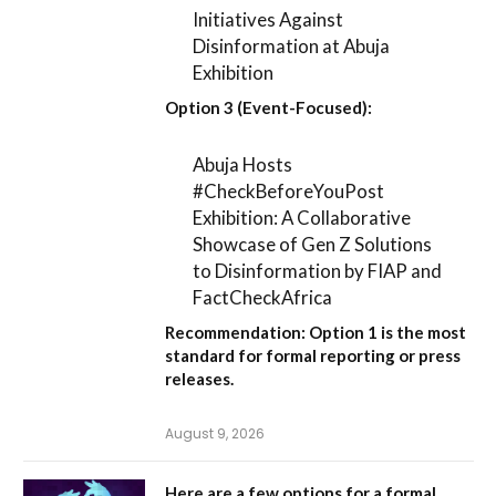
Initiatives Against
Disinformation at Abuja
Exhibition
Option 3 (Event-Focused):
Abuja Hosts
#CheckBeforeYouPost
Exhibition: A Collaborative
Showcase of Gen Z Solutions
to Disinformation by FIAP and
FactCheckAfrica
Recommendation:
Option 1
is the most
standard for formal reporting or press
releases.
August 9, 2026
Here are a few options for a formal