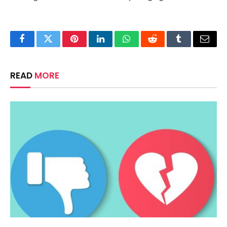
Facebook
Twitter
Pinterest
LinkedIn
WhatsApp
Reddit
Tumblr
Email
READ
MORE