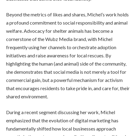
Beyond the metrics of likes and shares, Michel’s work holds
a profound commitment to social responsibility and animal
welfare. Advocacy for shelter animals has become a
cornerstone of the Wubz Media brand, with Michel
frequently using her channels to orchestrate adoption
initiatives and raise awareness for local rescues. By
highlighting the human (and animal) side of the community,
she demonstrates that social media is not merely a tool for
commercial gain, but a powerful mechanism for activism
that encourages residents to take pride in, and care for, their
shared environment.
During a recent segment discussing her work, Michel
emphasized that the evolution of digital marketing has
fundamentally shifted how local businesses approach