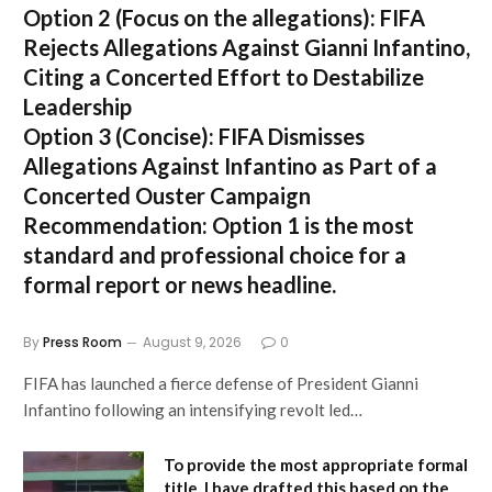
Option 2 (Focus on the allegations):
FIFA
Rejects Allegations Against Gianni Infantino,
Citing a Concerted Effort to Destabilize
Leadership
Option 3 (Concise):
FIFA Dismisses
Allegations Against Infantino as Part of a
Concerted Ouster Campaign
Recommendation:
Option 1 is the most
standard and professional choice for a
formal report or news headline.
By
Press Room
August 9, 2026
0
FIFA has launched a fierce defense of President Gianni
Infantino following an intensifying revolt led…
To provide the most appropriate formal
title, I have drafted this based on the