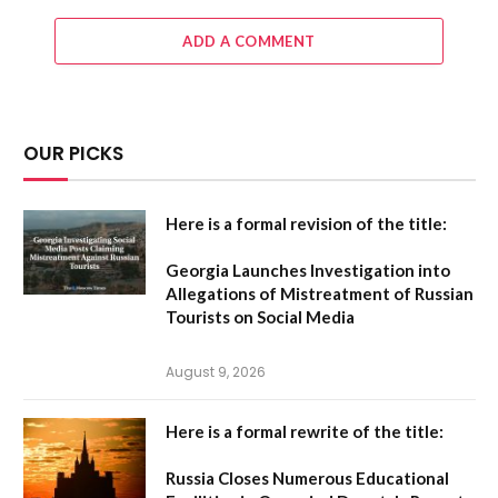
ADD A COMMENT
OUR PICKS
Here is a formal revision of the title:
Georgia Launches Investigation into
Allegations of Mistreatment of Russian
Tourists on Social Media
August 9, 2026
Here is a formal rewrite of the title:
Russia Closes Numerous Educational