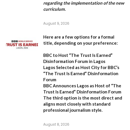
regarding the implementation of the new
curriculum.
August 9, 2026
Here are a few options for a formal
title, depending on your preference:
BBC to Host “The Trust Is Earned”
Disinformation Forum in Lagos
Lagos Selected as Host City for BBC’s
“The Trust Is Earned” Disinformation
Forum
BBC Announces Lagos as Host of “The
Trust Is Earned” Disinformation Forum
The third option is the most direct and
aligns most closely with standard
professional journalism style.
August 8, 2026