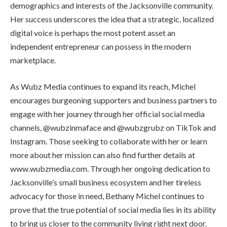
demographics and interests of the Jacksonville community.
Her success underscores the idea that a strategic, localized
digital voice is perhaps the most potent asset an
independent entrepreneur can possess in the modern
marketplace.
As Wubz Media continues to expand its reach, Michel
encourages burgeoning supporters and business partners to
engage with her journey through her official social media
channels, @wubzinmaface and @wubzgrubz on TikTok and
Instagram. Those seeking to collaborate with her or learn
more about her mission can also find further details at
www.wubzmedia.com. Through her ongoing dedication to
Jacksonville’s small business ecosystem and her tireless
advocacy for those in need, Bethany Michel continues to
prove that the true potential of social media lies in its ability
to bring us closer to the community living right next door.