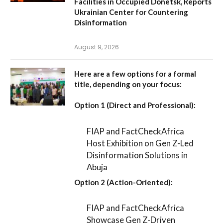
Facilities in Occupied Donetsk, Reports
Ukrainian Center for Countering
Disinformation
August 9, 2026
Here are a few options for a formal
title, depending on your focus:
Option 1 (Direct and Professional):
FIAP and FactCheckAfrica
Host Exhibition on Gen Z-Led
Disinformation Solutions in
Abuja
Option 2 (Action-Oriented):
FIAP and FactCheckAfrica
Showcase Gen Z-Driven