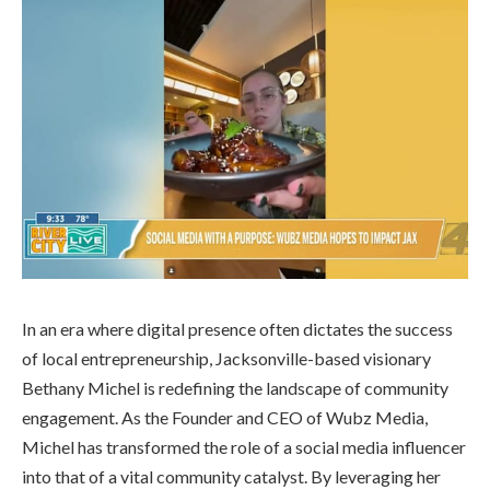
In an era where digital presence often dictates the success
of local entrepreneurship, Jacksonville-based visionary
Bethany Michel is redefining the landscape of community
engagement. As the Founder and CEO of Wubz Media,
Michel has transformed the role of a social media influencer
into that of a vital community catalyst. By leveraging her