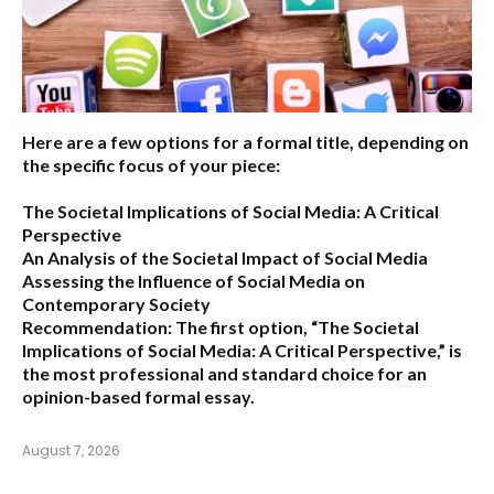
Here are a few options for a formal title, depending on
the specific focus of your piece:
The Societal Implications of Social Media: A Critical
Perspective
An Analysis of the Societal Impact of Social Media
Assessing the Influence of Social Media on
Contemporary Society
Recommendation:
The first option,
“The Societal
Implications of Social Media: A Critical Perspective,”
is
the most professional and standard choice for an
opinion-based formal essay.
August 7, 2026