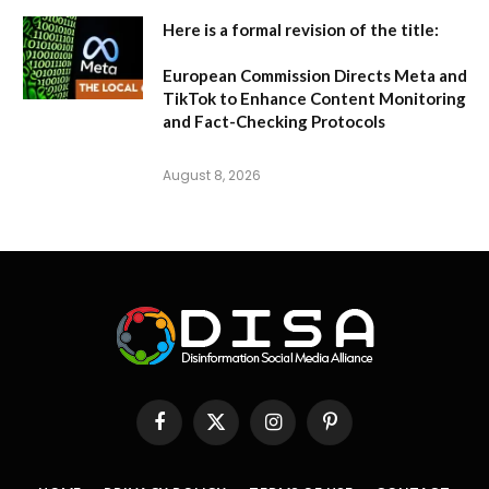
Here is a formal revision of the title:
European Commission Directs Meta and
TikTok to Enhance Content Monitoring
and Fact-Checking Protocols
August 8, 2026
Facebook
X
Instagram
Pinterest
(Twitter)