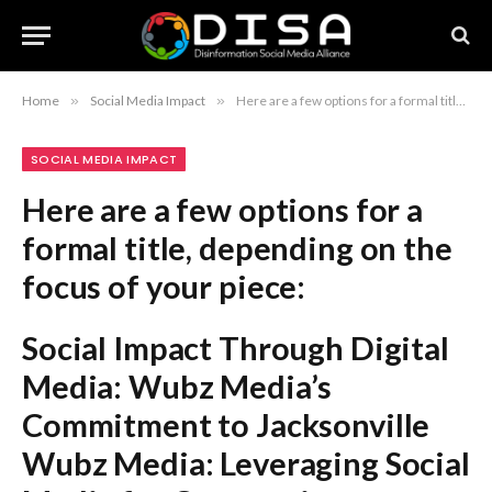
Home
»
Social Media Impact
»
Here are a few options for a formal title, depending on the focus of your piece: Social Impact Through Digital Media: Wubz Media’s Commitment to Jacksonville Wubz Media: Leveraging Social Media for Community Advancement in Jacksonville Fostering Local Impact: The Strategic Vision of Wubz Media in Jacksonville Recommendation: The first option is the strongest and most professional for a formal article or report.
SOCIAL MEDIA IMPACT
Here are a few options for a
formal title, depending on the
focus of your piece:
Social Impact Through Digital
Media: Wubz Media’s
Commitment to Jacksonville
Wubz Media: Leveraging Social