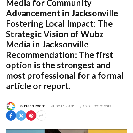
Media for Community
Advancement in Jacksonville
Fostering Local Impact: The
Strategic Vision of Wubz
Media in Jacksonville
Recommendation:
The first
option is the strongest and
most professional for a formal
article or report.
By
Press Room
June 17, 2026
No Comments