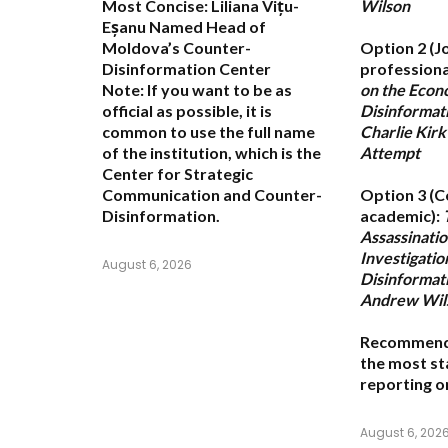
Most Concise:
Liliana Vițu-
Wilson
Eșanu Named Head of
Moldova’s Counter-
Option 2 (J
Disinformation Center
professiona
Note:
If you want to be as
on the Econ
official as possible, it is
Disinformati
common to use the full name
Charlie Kirk
of the institution, which is the
Attempt
Center for Strategic
Communication and Counter-
Option 3 (C
Disinformation
.
academic):
Assassinati
Investigatio
August 6, 2026
Disinformat
Andrew Wil
Recommend
the most st
reporting o
August 6, 202