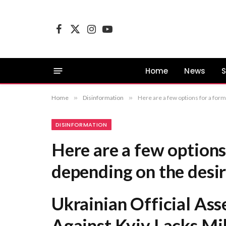
Facebook
X
Instagram
YouTube
(Twitter)
Home
News
S
Home
»
Disinformation
»
Here are a few options for a formal title, depending on the desired empha
DISINFORMATION
Here are a few options 
depending on the desi
Ukrainian Official Ass
Against Kyiv Lacks Mil