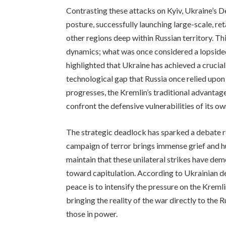
Contrasting these attacks on Kyiv, Ukraine’s 
posture, successfully launching large-scale, r
other regions deep within Russian territory. This
dynamics; what was once considered a lopsided
highlighted that Ukraine has achieved a crucial 
technological gap that Russia once relied upon t
progresses, the Kremlin’s traditional advantag
confront the defensive vulnerabilities of its ow
The strategic deadlock has sparked a debate re
campaign of terror brings immense grief and hu
maintain that these unilateral strikes have dem
toward capitulation. According to Ukrainian d
peace is to intensify the pressure on the Krem
bringing the reality of the war directly to the 
those in power.