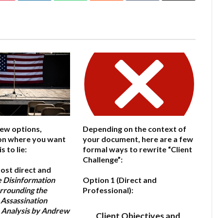
few options,
Depending on the context of
on where you want
your document, here are a few
 to lie:
formal ways to rewrite “Client
Challenge”:
ost direct and
 Disinformation
Option 1 (Direct and
rrounding the
Professional):
 Assassination
 Analysis by Andrew
Client Objectives and