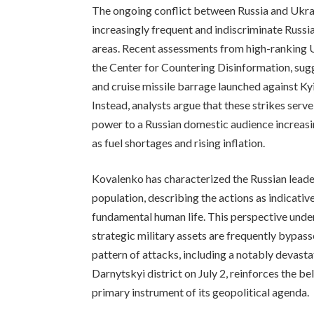
The ongoing conflict between Russia and Ukrai
increasingly frequent and indiscriminate Russi
areas. Recent assessments from high-ranking Uk
the Center for Countering Disinformation, sugg
and cruise missile barrage launched against Kyi
Instead, analysts argue that these strikes serv
power to a Russian domestic audience increasin
as fuel shortages and rising inflation.
Kovalenko has characterized the Russian leaders
population, describing the actions as indicativ
fundamental human life. This perspective unders
strategic military assets are frequently bypas
pattern of attacks, including a notably devastati
Darnytskyi district on July 2, reinforces the bel
primary instrument of its geopolitical agenda.