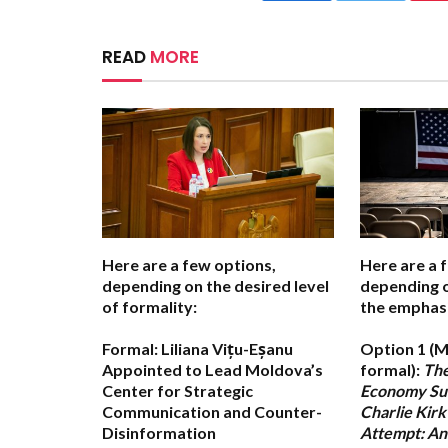
READ
MORE
Here are a few options,
Here are a 
depending on the desired level
depending 
of formality:
the emphasis
Formal:
Liliana Vițu-Eșanu
Option 1 (M
Appointed to Lead Moldova’s
formal):
The
Center for Strategic
Economy Su
Communication and Counter-
Charlie Kirk
Disinformation
Attempt: An