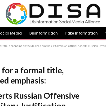
ocial Media
Disinformation
Fake Information
sis: Ukrainian Official Asserts Russian Offensive Against Kyiv Lacks Military Justification Russian Assault on Kyiv Devoid of Strategic Logic, Claims Ukrainian Official Ukrainian Authoritie
for a formal title,
red emphasis:
erts Russian Offensive
itary Justification