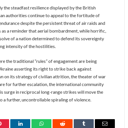
y the steadfast resilience displayed by the British
an authorities continue to appeal to the fortitude of
l endurance despite the persistent threat of air raids and
as a reminder that aerial bombardment, while horrific,
esolve of a nation determined to defend its sovereignty
g intensity of the hostilities.
ere the traditional “rules” of engagement are being
kraine asserting its right to strike back against
on its strategy of civilian attrition, the theater of war
re for further escalation, the international community
s surge in reciprocal long-range strikes will move the
 a further, uncontrollable spiraling of violence.
Pinterest
LinkedIn
WhatsApp
Reddit
Tumblr
Email