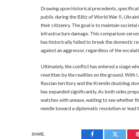
Drawing upon historical precedents, specificall
public during the Blitz of World War II, Ukraini
their citizenry. The goal is to maintain societa
infrastructure damage. This comparison serves 
has historically failed to break the domestic r
against an aggressor, regardless of the escalatin
Ultimately, the conflict has entered a stage wh
rewritten by the realities on the ground. With U
Russian territory and the Kremlin doubling down 
has expanded significantly. As both sides prepa
watches with unease, waiting to see whether thi
needle toward a diplomatic resolution or lead to
SHARE.
Facebook
Twitter