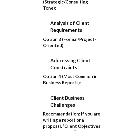
(Strategic/Consulting
Tone):
Analysis of Client
Requirements
Option 3 (Formal/Project-
Oriented):
Addressing Client
Constraints
Option 4 (Most Common in
Business Reports):
Client Business
Challenges
Recommendation:
If you are
writing a report or a
proposal,
“Client Objectives