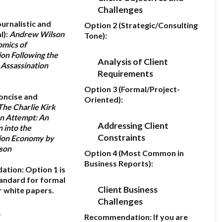
Challenges
ournalistic and
Option 2 (Strategic/Consulting
l):
Andrew Wilson
Tone):
omics of
on Following the
Analysis of Client
 Assassination
Requirements
Option 3 (Formal/Project-
oncise and
Oriented):
The Charlie Kirk
on Attempt: An
Addressing Client
n into the
Constraints
ion Economy by
son
Option 4 (Most Common in
Business Reports):
ation:
Option 1
is
andard for formal
Client Business
r white papers.
Challenges
6
Recommendation:
If you are