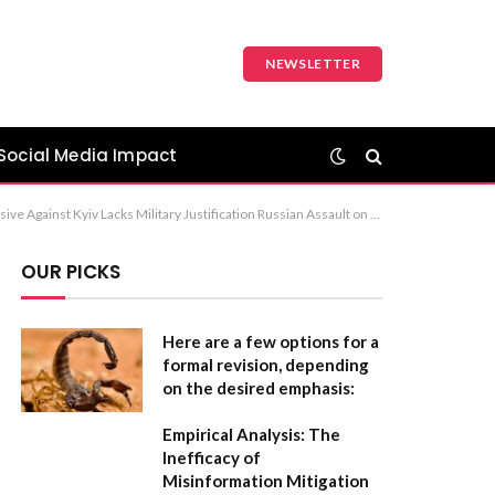
NEWSLETTER
Social Media Impact
s Dismiss Military Rationale Behind Russian Attacks on Kyiv The first option is the most standard and professional choice for a news headline.
OUR PICKS
Here are a few options for a
formal revision, depending
on the desired emphasis:
Empirical Analysis: The
Inefficacy of
Misinformation Mitigation