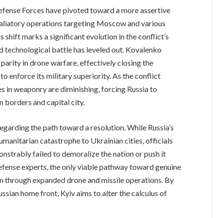
Defense Forces have pivoted toward a more assertive
etaliatory operations targeting Moscow and various
 shift marks a significant evolution in the conflict’s
 technological battle has leveled out. Kovalenko
parity in drone warfare, effectively closing the
o enforce its military superiority. As the conflict
es in weaponry are diminishing, forcing Russia to
n borders and capital city.
garding the path toward a resolution. While Russia’s
manitarian catastrophe to Ukrainian cities, officials
onstrably failed to demoralize the nation or push it
efense experts, the only viable pathway toward genuine
lin through expanded drone and missile operations. By
Russian home front, Kyiv aims to alter the calculus of