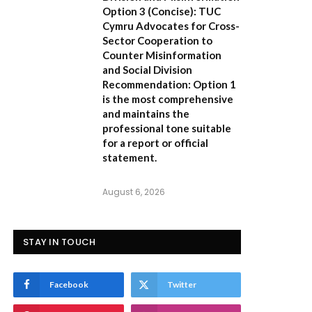
Option 3 (Concise):
TUC
Cymru Advocates for Cross-
Sector Cooperation to
Counter Misinformation
and Social Division
Recommendation:
Option 1
is the most comprehensive
and maintains the
professional tone suitable
for a report or official
statement.
August 6, 2026
STAY IN TOUCH
Facebook
Twitter