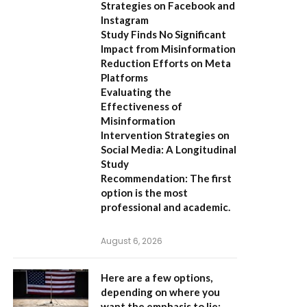
Strategies on Facebook and
Instagram
Study Finds No Significant
Impact from Misinformation
Reduction Efforts on Meta
Platforms
Evaluating the
Effectiveness of
Misinformation
Intervention Strategies on
Social Media: A Longitudinal
Study
Recommendation:
The first
option is the most
professional and academic.
August 6, 2026
Here are a few options,
depending on where you
want the emphasis to lie: