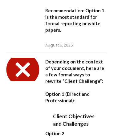
Recommendation:
Option 1
is the most standard for
formal reporting or white
papers.
August 6, 2026
Depending on the context
of your document, here are
a few formal ways to
rewrite “Client Challenge”:
Option 1 (Direct and
Professional):
Client Objectives
and Challenges
Option 2