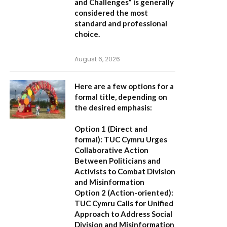
and Challenges”
is generally
considered the most
standard and professional
choice.
August 6, 2026
Here are a few options for a
formal title, depending on
the desired emphasis:
Option 1 (Direct and
formal):
TUC Cymru Urges
Collaborative Action
Between Politicians and
Activists to Combat Division
and Misinformation
Option 2 (Action-oriented):
TUC Cymru Calls for Unified
Approach to Address Social
Division and Misinformation