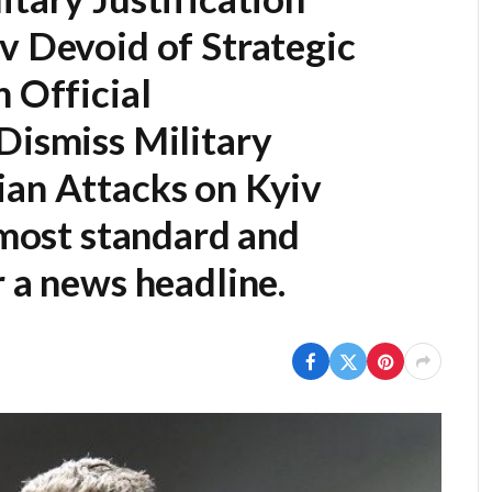
v Devoid of Strategic
n Official
Dismiss Military
ian Attacks on Kyiv
e most standard and
r a news headline.
s