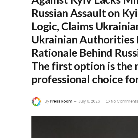
Russian Assault on Kyi
Logic, Claims Ukrainia
Ukrainian Authorities 
Rationale Behind Russ
The first option is th
professional choice fo
By
Press Room
July 6, 2026
No Comment