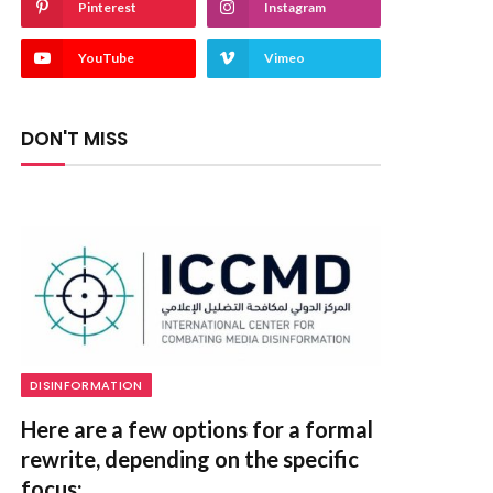
Pinterest
Instagram
YouTube
Vimeo
DON'T MISS
DISINFORMATION
Here are a few options for a formal
rewrite, depending on the specific
focus: