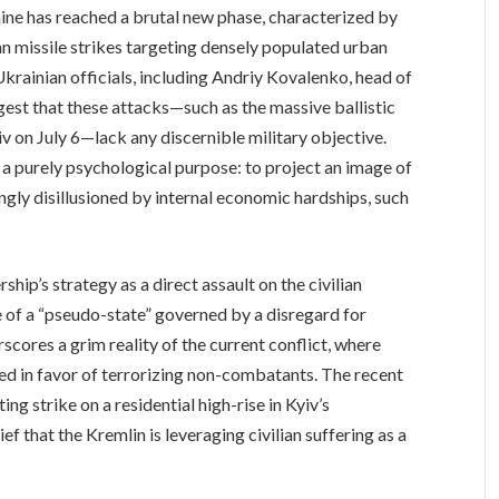
ne has reached a brutal new phase, characterized by
an missile strikes targeting densely populated urban
rainian officials, including Andriy Kovalenko, head of
est that these attacks—such as the massive ballistic
v on July 6—lack any discernible military objective.
e a purely psychological purpose: to project an image of
gly disillusioned by internal economic hardships, such
hip’s strategy as a direct assault on the civilian
e of a “pseudo-state” governed by a disregard for
cores a grim reality of the current conflict, where
sed in favor of terrorizing non-combatants. The recent
ng strike on a residential high-rise in Kyiv’s
ief that the Kremlin is leveraging civilian suffering as a