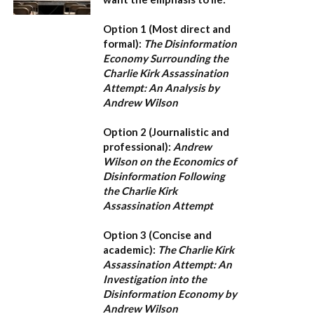
Option 1 (Most direct and
formal):
The Disinformation
Economy Surrounding the
Charlie Kirk Assassination
Attempt: An Analysis by
Andrew Wilson
Option 2 (Journalistic and
professional):
Andrew
Wilson on the Economics of
Disinformation Following
the Charlie Kirk
Assassination Attempt
Option 3 (Concise and
academic):
The Charlie Kirk
Assassination Attempt: An
Investigation into the
Disinformation Economy by
Andrew Wilson