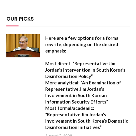
OUR PICKS
Here are a few options for a formal
rewrite, depending on the desired
emphasis:
Most direct:
“Representative Jim
Jordan’s Intervention in South Korea’s
Disinformation Policy”
More analytical:
“An Examination of
Representative Jim Jordan’s
Involvement in South Korean
Information Security Efforts”
Most formal/academic:
“Representative Jim Jordan’s
Involvement in South Korea’s Domestic
Disinformation Initiatives”
August 7, 2026