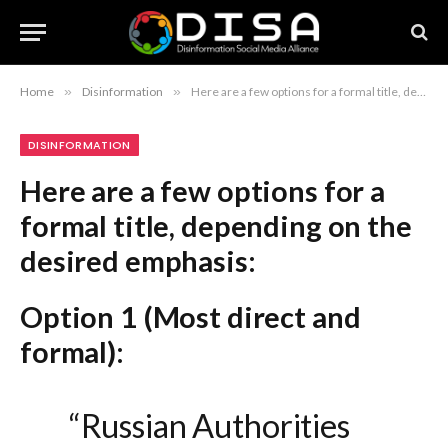
Home
»
Disinformation
»
Here are a few options for a formal title, depending on the desired emphasis: Option 1 (Most direct and formal): “Russian Authorities to Mandate UAV Training for Students, Reports Center for Countering Disinformation” Option 2 (Focus on policy implementation): “Russia Introduces Compulsory Drone Operation Curriculum for Schools: Center for Countering Disinformation” Option 3 (Concise and journalistic): “UAV Proficiency to Become Mandatory in Russian Education, Center for Countering Disinformation States” Recommendation: Option 1 is the most standard for professional or academic reporting.
DISINFORMATION
Here are a few options for a
formal title, depending on the
desired emphasis:
Option 1 (Most direct and
formal):
“Russian Authorities