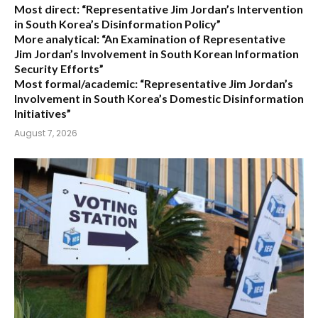
Most direct:
“Representative Jim Jordan’s Intervention
in South Korea’s Disinformation Policy”
More analytical:
“An Examination of Representative
Jim Jordan’s Involvement in South Korean Information
Security Efforts”
Most formal/academic:
“Representative Jim Jordan’s
Involvement in South Korea’s Domestic Disinformation
Initiatives”
August 7, 2026