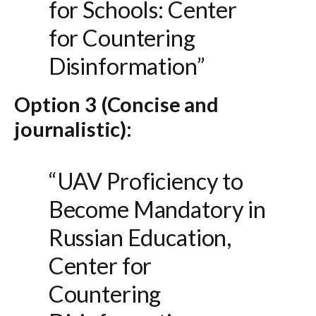
for Schools: Center
for Countering
Disinformation”
Option 3 (Concise and
journalistic):
“UAV Proficiency to
Become Mandatory in
Russian Education,
Center for
Countering