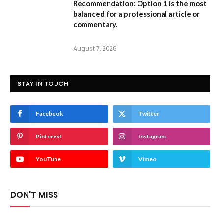
Recommendation:
Option 1 is the most
balanced for a professional article or
commentary.
August 7, 2026
STAY IN TOUCH
Facebook
Twitter
Pinterest
Instagram
YouTube
Vimeo
DON'T MISS