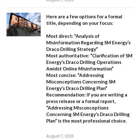
Here are a few options for a formal
title, depending on your focus:
Most direct:
“Analysis of
Misinformation Regarding SM Energy’s
Draco Drilling Strategy”
Most authoritative:
“Clarification of SM
Energy’s Draco Drilling Operations
Amidst Online Misinformation”
Most concise:
“Addressing
Misconceptions Concerning SM
Energy’s Draco Drilling Plan”
Recommendation:
If you are writing a
press release or a formal report,
“Addressing Misconceptions
Concerning SM Energy’s Draco Drilling
Plan”
is the most professional choice.
August 7, 2026