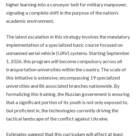
higher learning into a conveyor belt for military manpower,
signaling a complete shift in the purpose of the nation’s
academic environment.
The latest escalation in this strategy involves the mandatory
implementation of a specialized basic course focused on
unmanned aerial vehicle (UAV) systems. Starting September
1, 2026, this program will become compulsory across all
transportation universities within the country. The scale of
this initiative is extensive, encompassing 19 specialized
universities and 86 associated branches nationwide. By
formalizing this training, the Russian government is ensuring
that a significant portion of its youth is not only exposed to,
but proficient in, the technologies currently driving the
tactical landscape of the conflict against Ukraine.
Estimates suggest that this curriculum will affect at least