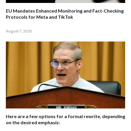
EU Mandates Enhanced Monitoring and Fact-Checking
Protocols for Meta and TikTok
August 7, 2026
Here are a few options for a formal rewrite, depending
on the desired emphasis: