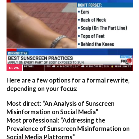
NEWS
Here are a few options for a formal rewrite,
depending on your focus:
Most direct:
“An Analysis of Sunscreen
Misinformation on Social Media”
Most professional:
“Addressing the
Prevalence of Sunscreen Misinformation on
Social Media Platforms”