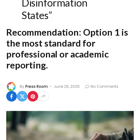
Disinformation
States”
Recommendation:
Option 1
is
the most standard for
professional or academic
reporting.
By
Press Room
June 26, 2026
No Comments