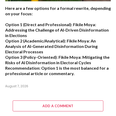
Here are a few options for a formal rewrite, depending
on your focus:
Option 1 (Direct and Professional):
Fikile Moya:
Addressing the Challenge of AI-Driven Disinformation
in Elections
Option 2 (Academic/Analytical):
Fikile Moya: An
Analysis of AI-Generated Disinformation During
Electoral Processes
Option 3 (Policy-Oriented):
Fikile Moya: Mitigating the
Risks of AI Disinformation in Electoral Cycles
Recommendation:
Option 1 is the most balanced for a
professional article or commentary.
August 7, 2026
ADD A COMMENT