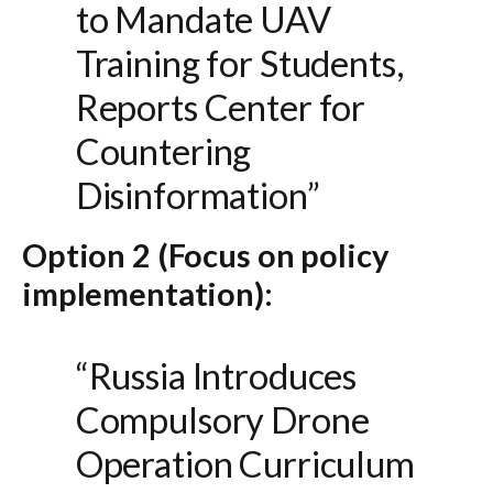
to Mandate UAV
Training for Students,
Reports Center for
Countering
Disinformation”
Option 2 (Focus on policy
implementation):
“Russia Introduces
Compulsory Drone
Operation Curriculum