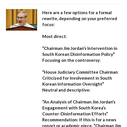
Here are a few options for a formal
rewrite, depending on your preferred
focus:
Most direct:
“Chairman Jim Jordan’s Intervention in
South Korean Disinformation Policy”
Focusing on the controversy:
“House Judiciary Committee Chairman
Criticized for Involvement in South
Korean Information Oversight”
Neutral and descriptive:
“An Analysis of Chairman Jim Jordan’s
Engagement with South Korea’s
Counter-Disinformation Efforts”
Recommendation:
If this is for a news
report or academic piece,
“Chairman Jim