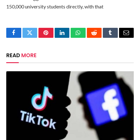
150,000 university students directly, with that
Facebook
Twitter
Pinterest
LinkedIn
WhatsApp
Reddit
Tumblr
Email
READ
MORE