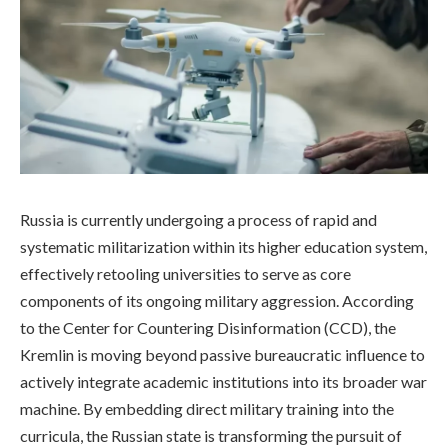
Russia is currently undergoing a process of rapid and
systematic militarization within its higher education system,
effectively retooling universities to serve as core
components of its ongoing military aggression. According
to the Center for Countering Disinformation (CCD), the
Kremlin is moving beyond passive bureaucratic influence to
actively integrate academic institutions into its broader war
machine. By embedding direct military training into the
curricula, the Russian state is transforming the pursuit of