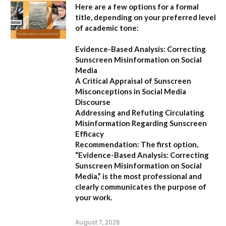
Here are a few options for a formal
title, depending on your preferred level
of academic tone:
Evidence-Based Analysis: Correcting
Sunscreen Misinformation on Social
Media
A Critical Appraisal of Sunscreen
Misconceptions in Social Media
Discourse
Addressing and Refuting Circulating
Misinformation Regarding Sunscreen
Efficacy
Recommendation:
The first option,
“Evidence-Based Analysis: Correcting
Sunscreen Misinformation on Social
Media,”
is the most professional and
clearly communicates the purpose of
your work.
August 7, 2026