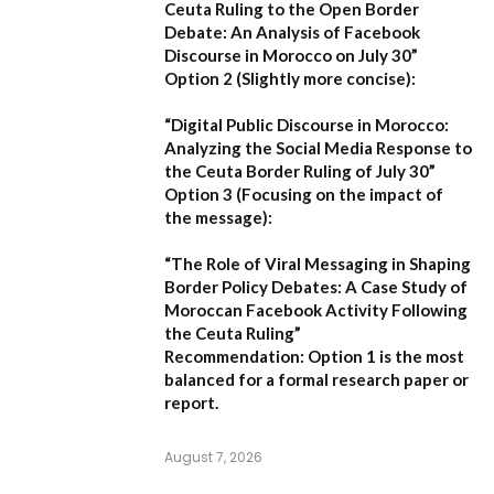
Ceuta Ruling to the Open Border
Debate: An Analysis of Facebook
Discourse in Morocco on July 30”
Option 2 (Slightly more concise):
“Digital Public Discourse in Morocco:
Analyzing the Social Media Response to
the Ceuta Border Ruling of July 30”
Option 3 (Focusing on the impact of
the message):
“The Role of Viral Messaging in Shaping
Border Policy Debates: A Case Study of
Moroccan Facebook Activity Following
the Ceuta Ruling”
Recommendation:
Option 1
is the most
balanced for a formal research paper or
report.
August 7, 2026