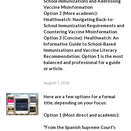
School Immunizations and Addressing
Vaccine Misinformation
Option 2 (More academic):
Healthwatch: Navigating Back-to-
School Immunization Requirements and
Countering Vaccine Misinformation
Option 3 (Concise):
Healthwatch: An
Informative Guide to School-Based
Immunizations and Vaccine Literacy
Recommendation:
Option 1 is the most
balanced and professional for a guide
or article.
August 7, 2026
Here are a few options for a formal
title, depending on your focus:
Option 1 (Most direct and academic):
“From the Spanish Supreme Court’s