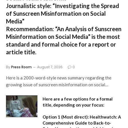
Journalistic style:
“Investigating the Spread
of Sunscreen Misinformation on Social
Media”
Recommendation:
“An Analysis of Sunscreen
Misinformation on Social Media” is the most
standard and formal choice for a report or
article title.
By
Press Room
August 7, 2026
0
Here is a 2000-word-style news summary regarding the
growing issue of sunscreen misinformation on social…
Here are a few options for a formal
title, depending on your focus:
Option 1 (Most direct):
Healthwatch: A
Comprehensive Guide to Back-to-