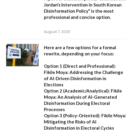
Jordan’s Intervention in South Korean
Disinformation Policy”
is the most
professional and concise option.
August 7, 2026
Here are a few options for a formal
rewrite, depending on your focus:
Option 1 (Direct and Professional):
Fikile Moya: Addressing the Challenge
of AI-Driven Disinformation in
Elections
Option 2 (Academic/Analytical):
Fikile
Moya: An Analysis of AI-Generated
Disinformation During Electoral
Processes
Option 3 (Policy-Oriented):
Fikile Moya:
Mitigating the Risks of AI
Disinformation in Electoral Cycles