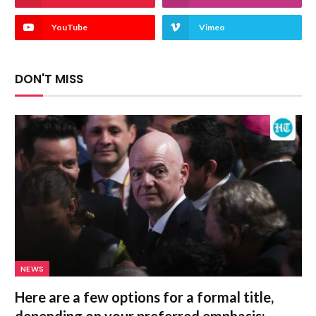
YouTube
Vimeo
DON'T MISS
NEWS
Here are a few options for a formal title,