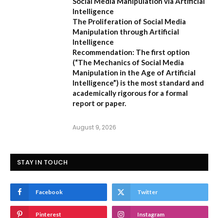
Social Media Manipulation via Artificial
Intelligence
The Proliferation of Social Media
Manipulation through Artificial
Intelligence
Recommendation:
The first option
(
“The Mechanics of Social Media
Manipulation in the Age of Artificial
Intelligence”
) is the most standard and
academically rigorous for a formal
report or paper.
August 9, 2026
STAY IN TOUCH
Facebook
Twitter
Pinterest
Instagram