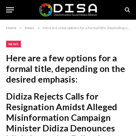
Home
»
News
»
Here are a few options for a formal title, depending on the desired emphasis: Didiza Rejects Calls for Resignation Amidst Alleged Misinformation Campaign Minister Didiza Denounces Misinformation Following Calls for Her Removal Didiza Defends Tenure Against ‘Misinformation’ Campaign and Removal Demands Recommendation: The first option, “Didiza Rejects Calls for Resignation Amidst Alleged Misinformation Campaign,” is the most standard and professional headline style.
NEWS
Here are a few options for a
formal title, depending on the
desired emphasis:
Didiza Rejects Calls for
Resignation Amidst Alleged
Misinformation Campaign
Minister Didiza Denounces