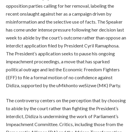
opposition parties calling for her removal, labeling the
recent onslaught against her as a campaign driven by
misinformation and the selective use of facts. The Speaker
has come under intense pressure following her decision last
week to abide by the court’s outcome rather than oppose an
interdict application filed by President Cyril Ramaphosa.
The President’s application seeks to pause his ongoing
impeachment proceedings, a move that has sparked
political outrage and led the Economic Freedom Fighters
(EFF) to file a formal motion of no confidence against
Didiza, supported by the uMkhonto weSizwe (MK) Party.
The controversy centers on the perception that by choosing
to abide by the court rather than fighting the President’s
interdict, Didiza is undermining the work of Parliament’s
Impeachment Committee. Critics, including those from the