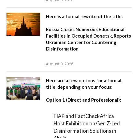
Here is a formal rewrite of the title:
Russia Closes Numerous Educational
Facilities in Occupied Donetsk, Reports
Ukrainian Center for Countering
Disinformation
August 9, 2026
Here are a few options for a formal
title, depending on your focus:
Option 1 (Direct and Professional):
FIAP and FactCheckAfrica
Host Exhibition on Gen Z-Led
Disinformation Solutions in