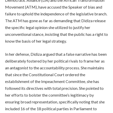
Democratic Alliance (DA) and the African Transformation
Movement (ATM), have accused the Speaker of bias and
failure to uphold the independence of the legislative branch.
The ATM has gone as far as demanding that Didiza release
the specific legal opinion she utilized to justify her
unconventional stance, insisting that the public has a right to
know the basis of her legal strategy.
In her defense, Didiza argued that a false narrative has been
deliberately fostered by her political rivals to frame her as
an antagonist to the accountability process. She maintains
that since the Constitutional Court ordered the
establishment of the Impeachment Committee, she has
followed its directives with total precision. She pointed to
her efforts to bolster the committee’s legitimacy by
ensuring broad representation, specifically noting that she
included 16 of the 18 political parties in Parliament to