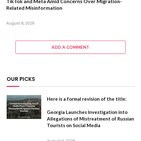
TikTok and Meta Amid Concerns Over Migration-
Related Misinformation
August 8, 2026
ADD A COMMENT
OUR PICKS
Here is a formal revision of the title:
Georgia Launches Investigation into
Allegations of Mistreatment of Russian
Tourists on Social Media
August 9, 2026