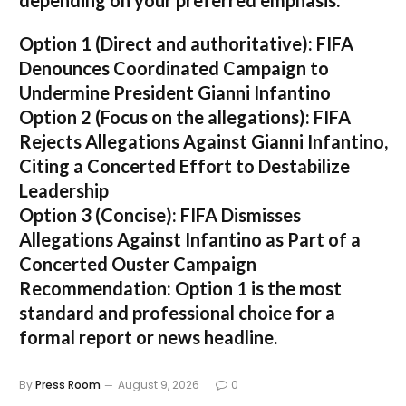
depending on your preferred emphasis:
Option 1 (Direct and authoritative):
FIFA
Denounces Coordinated Campaign to
Undermine President Gianni Infantino
Option 2 (Focus on the allegations):
FIFA
Rejects Allegations Against Gianni Infantino,
Citing a Concerted Effort to Destabilize
Leadership
Option 3 (Concise):
FIFA Dismisses
Allegations Against Infantino as Part of a
Concerted Ouster Campaign
Recommendation:
Option 1 is the most
standard and professional choice for a
formal report or news headline.
By
Press Room
August 9, 2026
0