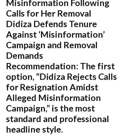
Misinformation Following
Calls for Her Removal
Didiza Defends Tenure
Against ‘Misinformation’
Campaign and Removal
Demands
Recommendation:
The first
option,
“Didiza Rejects Calls
for Resignation Amidst
Alleged Misinformation
Campaign,”
is the most
standard and professional
headline style.