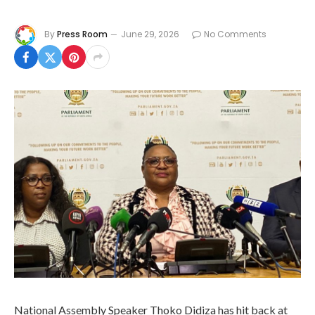
By
Press Room
June 29, 2026
No Comments
National Assembly Speaker Thoko Didiza has hit back at