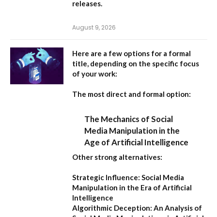
releases.
August 9, 2026
Here are a few options for a formal
title, depending on the specific focus
of your work:
The most direct and formal option:
The Mechanics of Social
Media Manipulation in the
Age of Artificial Intelligence
Other strong alternatives:
Strategic Influence: Social Media
Manipulation in the Era of Artificial
Intelligence
Algorithmic Deception: An Analysis of