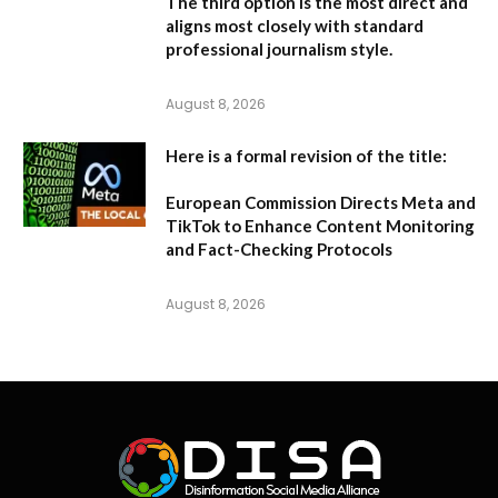
The third option is the most direct and
aligns most closely with standard
professional journalism style.
August 8, 2026
Here is a formal revision of the title:
European Commission Directs Meta and
TikTok to Enhance Content Monitoring
and Fact-Checking Protocols
August 8, 2026