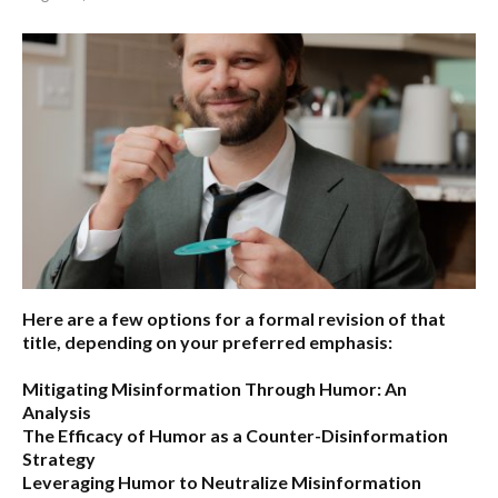
Here are a few options for a formal revision of that
title, depending on your preferred emphasis:
Mitigating Misinformation Through Humor: An
Analysis
The Efficacy of Humor as a Counter-Disinformation
Strategy
Leveraging Humor to Neutralize Misinformation