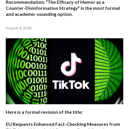
Recommendation:
“The Efficacy of Humor as a
Counter-Disinformation Strategy” is the most formal
and academic-sounding option.
August 8, 2026
Here is a formal revision of the title:
EU Requests Enhanced Fact-Checking Measures from