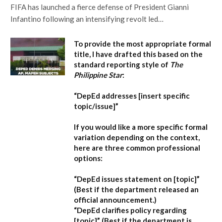
FIFA has launched a fierce defense of President Gianni
Infantino following an intensifying revolt led…
To provide the most appropriate formal
title, I have drafted this based on the
standard reporting style of
The
Philippine Star
:
“DepEd addresses [insert specific
topic/issue]”
If you would like a more specific formal
variation depending on the context,
here are three common professional
options:
“DepEd issues statement on [topic]”
(Best if the department released an
official announcement.)
“DepEd clarifies policy regarding
[topic]”
(Best if the department is