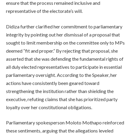
ensure that the process remained inclusive and
representative of the electorate’s will.
Didiza further clarified her commitment to parliamentary
integrity by pointing out her dismissal of a proposal that
sought to limit membership on the committee only to MPs
deemed “fit and proper.” By rejecting that proposal, she
asserted that she was defending the fundamental rights of
all duly elected representatives to participate in essential
parliamentary oversight. According to the Speaker, her
actions have consistently been geared toward
strengthening the institution rather than shielding the
executive, refuting claims that she has prioritized party
loyalty over her constitutional obligations.
Parliamentary spokesperson Moloto Mothapo reinforced
these sentiments, arguing that the allegations leveled