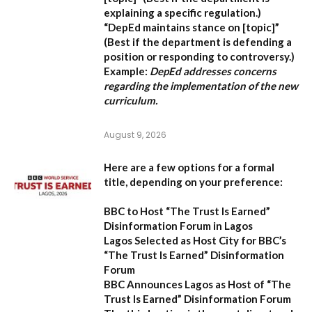
explaining a specific regulation.)
“DepEd maintains stance on [topic]”
(Best if the department is defending a
position or responding to controversy.)
Example:
DepEd addresses concerns
regarding the implementation of the new
curriculum.
August 9, 2026
Here are a few options for a formal
title, depending on your preference:
BBC to Host “The Trust Is Earned”
Disinformation Forum in Lagos
Lagos Selected as Host City for BBC’s
“The Trust Is Earned” Disinformation
Forum
BBC Announces Lagos as Host of “The
Trust Is Earned” Disinformation Forum