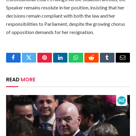
Speaker remains resolute in her position, insisting that her
decisions remain compliant with both the law and her
responsibilities to Parliament, despite the growing chorus
of opposition demands for her resignation.
Facebook
Twitter
Pinterest
LinkedIn
WhatsApp
Reddit
Tumblr
Email
READ
MORE