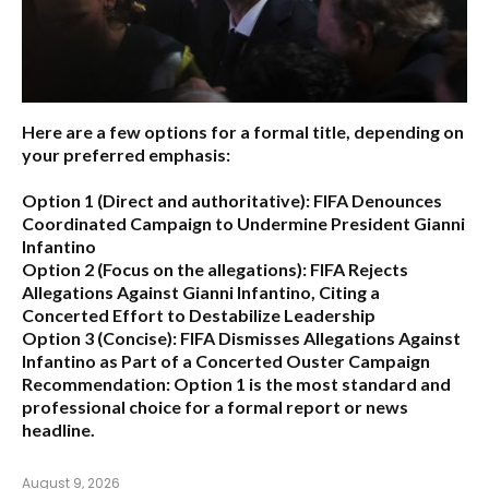
Here are a few options for a formal title, depending on
your preferred emphasis:
Option 1 (Direct and authoritative):
FIFA Denounces
Coordinated Campaign to Undermine President Gianni
Infantino
Option 2 (Focus on the allegations):
FIFA Rejects
Allegations Against Gianni Infantino, Citing a
Concerted Effort to Destabilize Leadership
Option 3 (Concise):
FIFA Dismisses Allegations Against
Infantino as Part of a Concerted Ouster Campaign
Recommendation:
Option 1 is the most standard and
professional choice for a formal report or news
headline.
August 9, 2026