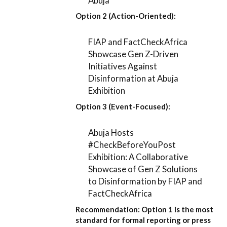
Abuja
Option 2 (Action-Oriented):
FIAP and FactCheckAfrica
Showcase Gen Z-Driven
Initiatives Against
Disinformation at Abuja
Exhibition
Option 3 (Event-Focused):
Abuja Hosts
#CheckBeforeYouPost
Exhibition: A Collaborative
Showcase of Gen Z Solutions
to Disinformation by FIAP and
FactCheckAfrica
Recommendation:
Option 1
is the most
standard for formal reporting or press