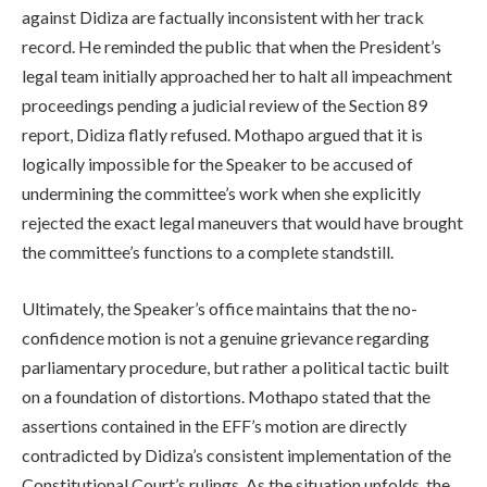
against Didiza are factually inconsistent with her track
record. He reminded the public that when the President’s
legal team initially approached her to halt all impeachment
proceedings pending a judicial review of the Section 89
report, Didiza flatly refused. Mothapo argued that it is
logically impossible for the Speaker to be accused of
undermining the committee’s work when she explicitly
rejected the exact legal maneuvers that would have brought
the committee’s functions to a complete standstill.
Ultimately, the Speaker’s office maintains that the no-
confidence motion is not a genuine grievance regarding
parliamentary procedure, but rather a political tactic built
on a foundation of distortions. Mothapo stated that the
assertions contained in the EFF’s motion are directly
contradicted by Didiza’s consistent implementation of the
Constitutional Court’s rulings. As the situation unfolds, the