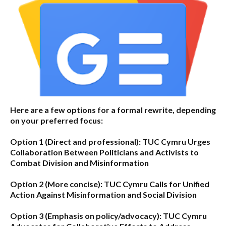
Here are a few options for a formal rewrite, depending
on your preferred focus:
Option 1 (Direct and professional):
TUC Cymru Urges
Collaboration Between Politicians and Activists to
Combat Division and Misinformation
Option 2 (More concise):
TUC Cymru Calls for Unified
Action Against Misinformation and Social Division
Option 3 (Emphasis on policy/advocacy):
TUC Cymru