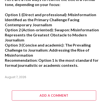
tone, depending on your focus:
Option 1 (Direct and professional):
Misinformation
Identified as the Primary Challenge Facing
Contemporary Journalism
Option 2 (Action-oriented):
Swapon: Misinformation
Represents the Greatest Obstacle to Modern
Journalism
Option 3 (Concise and academic):
The Prevailing
Challenge to Journalism: Addressing the Rise of
Misinformation
Recommendation:
Option 1 is the most standard for
formal journalistic or academic contexts.
August 7, 2026
ADD A COMMENT