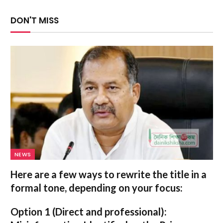
DON'T MISS
NEWS
Here are a few ways to rewrite the title in a
formal tone, depending on your focus:
Option 1 (Direct and professional):