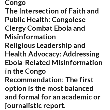
Congo
The Intersection of Faith and
Public Health: Congolese
Clergy Combat Ebola and
Misinformation
Religious Leadership and
Health Advocacy: Addressing
Ebola-Related Misinformation
in the Congo
Recommendation:
The first
option is the most balanced
and formal for an academic or
journalistic report.