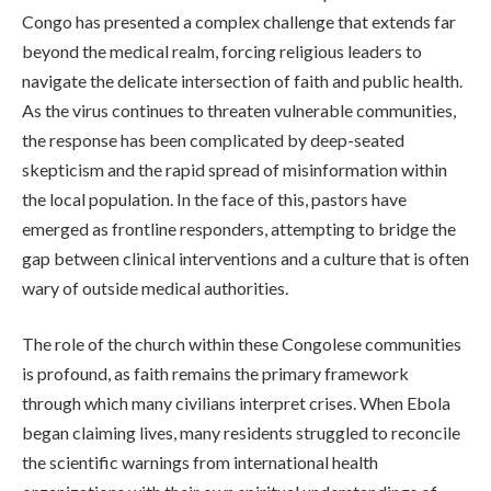
Congo has presented a complex challenge that extends far
beyond the medical realm, forcing religious leaders to
navigate the delicate intersection of faith and public health.
As the virus continues to threaten vulnerable communities,
the response has been complicated by deep-seated
skepticism and the rapid spread of misinformation within
the local population. In the face of this, pastors have
emerged as frontline responders, attempting to bridge the
gap between clinical interventions and a culture that is often
wary of outside medical authorities.
The role of the church within these Congolese communities
is profound, as faith remains the primary framework
through which many civilians interpret crises. When Ebola
began claiming lives, many residents struggled to reconcile
the scientific warnings from international health