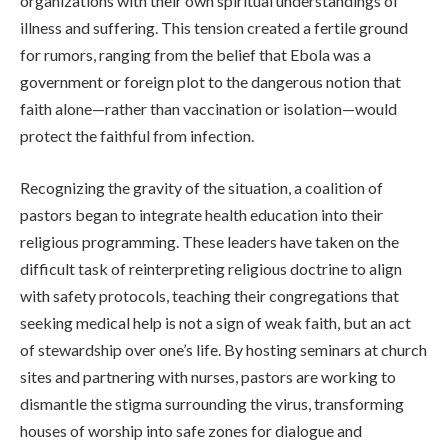
organizations with their own spiritual understandings of
illness and suffering. This tension created a fertile ground
for rumors, ranging from the belief that Ebola was a
government or foreign plot to the dangerous notion that
faith alone—rather than vaccination or isolation—would
protect the faithful from infection.
Recognizing the gravity of the situation, a coalition of
pastors began to integrate health education into their
religious programming. These leaders have taken on the
difficult task of reinterpreting religious doctrine to align
with safety protocols, teaching their congregations that
seeking medical help is not a sign of weak faith, but an act
of stewardship over one’s life. By hosting seminars at church
sites and partnering with nurses, pastors are working to
dismantle the stigma surrounding the virus, transforming
houses of worship into safe zones for dialogue and