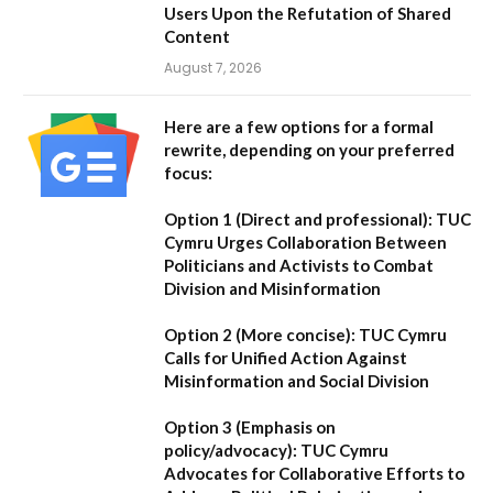
Users Upon the Refutation of Shared
Content
August 7, 2026
Here are a few options for a formal
rewrite, depending on your preferred
focus:
Option 1 (Direct and professional):
TUC
Cymru Urges Collaboration Between
Politicians and Activists to Combat
Division and Misinformation
Option 2 (More concise):
TUC Cymru
Calls for Unified Action Against
Misinformation and Social Division
Option 3 (Emphasis on
policy/advocacy):
TUC Cymru
Advocates for Collaborative Efforts to