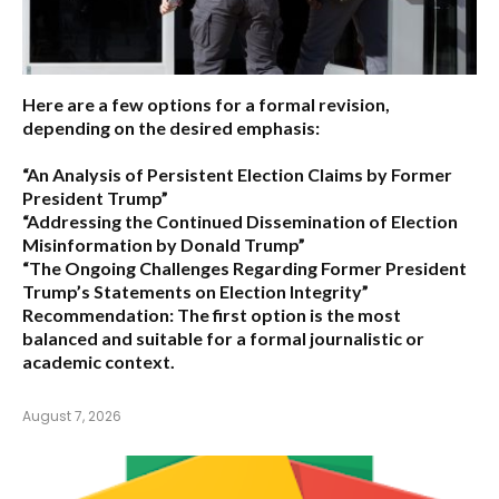
Here are a few options for a formal revision,
depending on the desired emphasis:
“An Analysis of Persistent Election Claims by Former
President Trump”
“Addressing the Continued Dissemination of Election
Misinformation by Donald Trump”
“The Ongoing Challenges Regarding Former President
Trump’s Statements on Election Integrity”
Recommendation:
The first option is the most
balanced and suitable for a formal journalistic or
academic context.
August 7, 2026