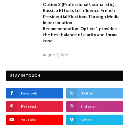
Option 3 (Professional/Journalistic):
Russian Efforts to Influence French
Presidential Elections Through Media
Impersonation
Recommendation:
Option 1 provides
the best balance of clarity and formal
tone.
August 7, 2026
STAY IN TOUCH
Facebook
Twitter
Pinterest
Instagram
YouTube
Vimeo