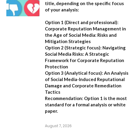
title, depending on the specific focus
of your analysis:
Option 1 (Direct and professional):
Corporate Reputation Management in
the Age of Social Media: Risks and
Mitigation Strategies
Option 2 (Strategic focus):
Navigating
Social Media Risks: A Strategic
Framework for Corporate Reputation
Protection
Option 3 (Analytical focus):
An Analysis
of Social Media-Induced Reputational
Damage and Corporate Remediation
Tactics
Recommendation:
Option 1 is the most
standard for a formal analysis or white
paper.
August 7, 2026