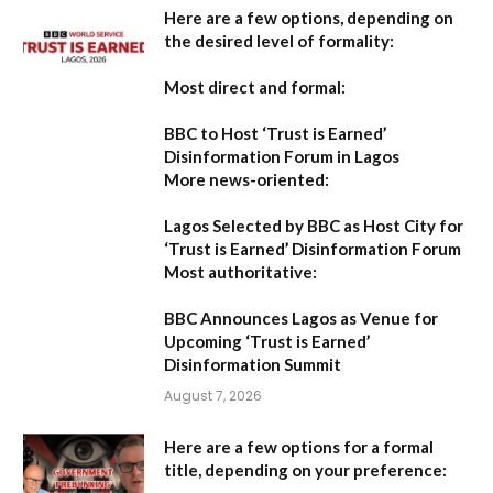
Here are a few options, depending on
the desired level of formality:
Most direct and formal:
BBC to Host ‘Trust is Earned’
Disinformation Forum in Lagos
More news-oriented:
Lagos Selected by BBC as Host City for
‘Trust is Earned’ Disinformation Forum
Most authoritative:
BBC Announces Lagos as Venue for
Upcoming ‘Trust is Earned’
Disinformation Summit
August 7, 2026
Here are a few options for a formal
title, depending on your preference: