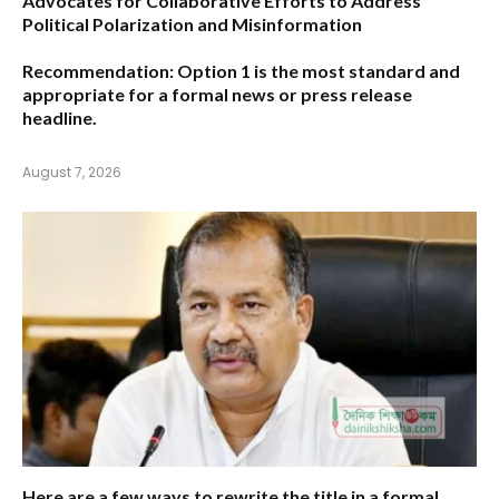
Advocates for Collaborative Efforts to Address
Political Polarization and Misinformation
Recommendation:
Option 1
is the most standard and
appropriate for a formal news or press release
headline.
August 7, 2026
Here are a few ways to rewrite the title in a formal