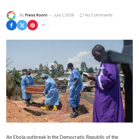
By
Press Room
July 1, 2026
No Comments
An Ebola outbreak in the Democratic Republic of the