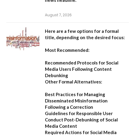
news headline.
August 7, 2026
Here are a few options for a formal
title, depending on the desired focus:
Most Recommended:
Recommended Protocols for Social
Media Users Following Content
Debunking
Other Formal Alternatives:
Best Practices for Managing
Disseminated Misinformation
Following a Correction
Guidelines for Responsible User
Conduct Post-Debunking of Social
Media Content
Required Actions for Social Media