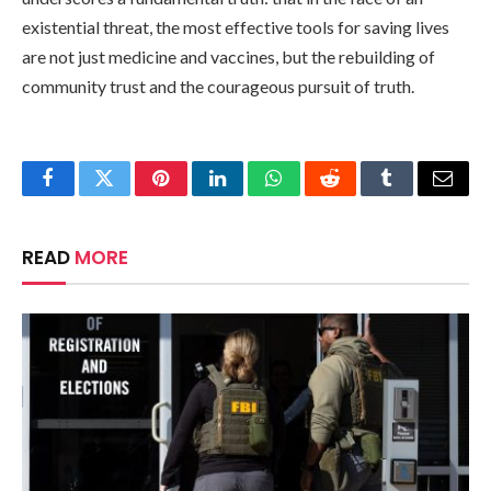
existential threat, the most effective tools for saving lives
are not just medicine and vaccines, but the rebuilding of
community trust and the courageous pursuit of truth.
Facebook
Twitter
Pinterest
LinkedIn
WhatsApp
Reddit
Tumblr
Email
READ
MORE