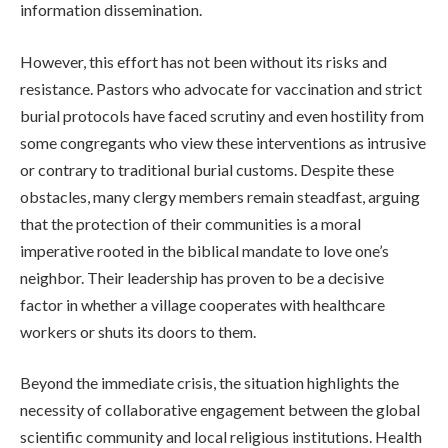
information dissemination.
However, this effort has not been without its risks and
resistance. Pastors who advocate for vaccination and strict
burial protocols have faced scrutiny and even hostility from
some congregants who view these interventions as intrusive
or contrary to traditional burial customs. Despite these
obstacles, many clergy members remain steadfast, arguing
that the protection of their communities is a moral
imperative rooted in the biblical mandate to love one’s
neighbor. Their leadership has proven to be a decisive
factor in whether a village cooperates with healthcare
workers or shuts its doors to them.
Beyond the immediate crisis, the situation highlights the
necessity of collaborative engagement between the global
scientific community and local religious institutions. Health