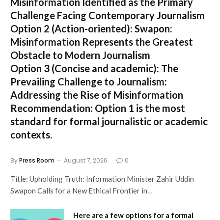
Misinformation Identified as the Primary
Challenge Facing Contemporary Journalism
Option 2 (Action-oriented):
Swapon:
Misinformation Represents the Greatest
Obstacle to Modern Journalism
Option 3 (Concise and academic):
The
Prevailing Challenge to Journalism:
Addressing the Rise of Misinformation
Recommendation:
Option 1 is the most
standard for formal journalistic or academic
contexts.
By
Press Room
August 7, 2026
0
Title: Upholding Truth: Information Minister Zahir Uddin
Swapon Calls for a New Ethical Frontier in…
Here are a few options for a formal