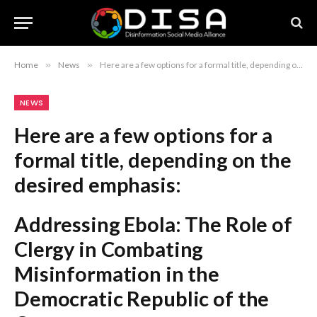
Home
»
News
»
Here are a few options for a formal title, depending on the desired emphasis: Addressing Ebola: The Role of Clergy in Combating Misinformation in the Democratic Republic of the Congo The Intersection of Faith and Public Health: Congolese Clergy Combat Ebola and Misinformation Religious Leadership and Health Advocacy: Addressing Ebola-Related Misinformation in the Congo Recommendation: The first option is the most balanced and formal for an academic or journalistic report.
NEWS
Here are a few options for a
formal title, depending on the
desired emphasis:
Addressing Ebola: The Role of
Clergy in Combating
Misinformation in the
Democratic Republic of the