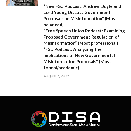
“New FSU Podcast: Andrew Doyle and
Lord Young Discuss Government
Proposals on Misinformation”
(Most
balanced)
“Free Speech Union Podcast: Examining
Proposed Government Regulation of
Misinformation”
(Most professional)
“FSU Podcast: Analyzing the
Implications of New Governmental
Misinformation Proposals”
(Most
formal/academic)
August 7, 2026