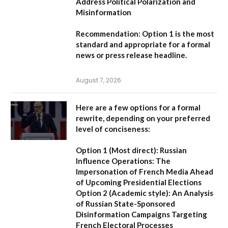
Address Political Polarization and
Misinformation
Recommendation:
Option 1
is the most
standard and appropriate for a formal
news or press release headline.
August 7, 2026
Here are a few options for a formal
rewrite, depending on your preferred
level of conciseness:
Option 1 (Most direct):
Russian
Influence Operations: The
Impersonation of French Media Ahead
of Upcoming Presidential Elections
Option 2 (Academic style):
An Analysis
of Russian State-Sponsored
Disinformation Campaigns Targeting
French Electoral Processes