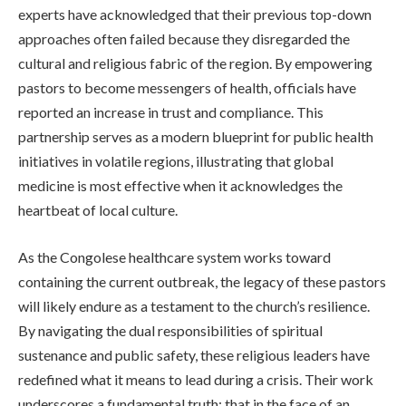
experts have acknowledged that their previous top-down
approaches often failed because they disregarded the
cultural and religious fabric of the region. By empowering
pastors to become messengers of health, officials have
reported an increase in trust and compliance. This
partnership serves as a modern blueprint for public health
initiatives in volatile regions, illustrating that global
medicine is most effective when it acknowledges the
heartbeat of local culture.
As the Congolese healthcare system works toward
containing the current outbreak, the legacy of these pastors
will likely endure as a testament to the church’s resilience.
By navigating the dual responsibilities of spiritual
sustenance and public safety, these religious leaders have
redefined what it means to lead during a crisis. Their work
underscores a fundamental truth: that in the face of an