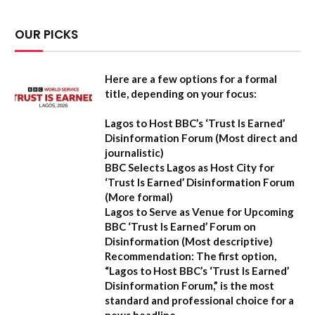
OUR PICKS
Here are a few options for a formal
title, depending on your focus:
Lagos to Host BBC’s ‘Trust Is Earned’
Disinformation Forum
(Most direct and
journalistic)
BBC Selects Lagos as Host City for
‘Trust Is Earned’ Disinformation Forum
(More formal)
Lagos to Serve as Venue for Upcoming
BBC ‘Trust Is Earned’ Forum on
Disinformation
(Most descriptive)
Recommendation:
The first option,
“Lagos to Host BBC’s ‘Trust Is Earned’
Disinformation Forum,”
is the most
standard and professional choice for a