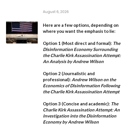
August 6, 2026
Here are a few options, depending on
where you want the emphasis to lie:
Option 1 (Most direct and formal):
The
Disinformation Economy Surrounding
the Charlie Kirk Assassination Attempt:
An Analysis by Andrew Wilson
Option 2 (Journalistic and
professional):
Andrew Wilson on the
Economics of Disinformation Following
the Charlie Kirk Assassination Attempt
Option 3 (Concise and academic):
The
Charlie Kirk Assassination Attempt: An
Investigation into the Disinformation
Economy by Andrew Wilson