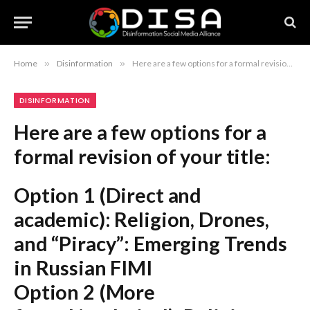
Home
»
Disinformation
»
Here are a few options for a formal revision of your title: Option 1 (Direct and academic): Religion, Drones, and “Piracy”: Emerging Trends in Russian FIMI Option 2 (More formal/analytical): Religious Narratives, Unmanned Aerial Systems, and Intellectual Property Rights: An Analysis of Current Trends in Russian FIMI Option 3 (Concise and professional): Recent Developments in Russian FIMI: Religion, Drones, and “Piracy” (Note: “Emerging trends” is generally preferred to “latest trends” in formal or academic writing.)
DISINFORMATION
Here are a few options for a
formal revision of your title:
Option 1 (Direct and
academic):
Religion, Drones,
and “Piracy”: Emerging Trends
in Russian FIMI
Option 2 (More