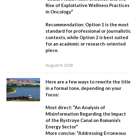
Rise of Exploitative Wellness Practices
in Oncology”
Recommendation:
Option 1
is the most
standard for professional or journalistic
contexts, while
Option 2
is best suited
for an academic or research-oriented
piece.
August 6, 2026
Here are a few ways to rewrite the title
in a formal tone, depending on your
focus:
Most direct:
“An Analysis of
Misinformation Regarding the Impact
of the Bystroye Canal on Romania’s
Energy Sector”
More concise:
“Addressing Erroneous