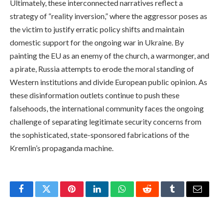
Ultimately, these interconnected narratives reflect a
strategy of “reality inversion,” where the aggressor poses as
the victim to justify erratic policy shifts and maintain
domestic support for the ongoing war in Ukraine. By
painting the EU as an enemy of the church, a warmonger, and
a pirate, Russia attempts to erode the moral standing of
Western institutions and divide European public opinion. As
these disinformation outlets continue to push these
falsehoods, the international community faces the ongoing
challenge of separating legitimate security concerns from
the sophisticated, state-sponsored fabrications of the
Kremlin’s propaganda machine.
Facebook
Twitter
Pinterest
LinkedIn
WhatsApp
Reddit
Tumblr
Email