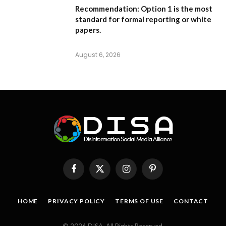
Recommendation:
Option 1
is the most
standard for formal reporting or white
papers.
August 6, 2026
Facebook
X
Instagram
Pinterest
(Twitter)
HOME
PRIVACY POLICY
TERMS OF USE
CONTACT