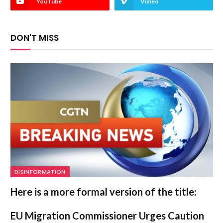
YouTube
Vimeo
DON'T MISS
DISINFORMATION
Here is a more formal version of the title:
EU Migration Commissioner Urges Caution