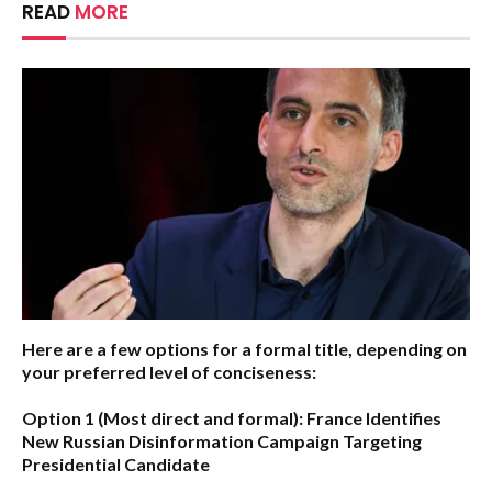
READ
MORE
Here are a few options for a formal title, depending on
your preferred level of conciseness:
Option 1 (Most direct and formal):
France Identifies
New Russian Disinformation Campaign Targeting
Presidential Candidate