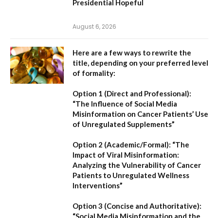
Presidential Hopeful
August 6, 2026
Here are a few ways to rewrite the
title, depending on your preferred level
of formality:
Option 1 (Direct and Professional):
“The Influence of Social Media
Misinformation on Cancer Patients’ Use
of Unregulated Supplements”
Option 2 (Academic/Formal):
“The
Impact of Viral Misinformation:
Analyzing the Vulnerability of Cancer
Patients to Unregulated Wellness
Interventions”
Option 3 (Concise and Authoritative):
“Social Media Misinformation and the