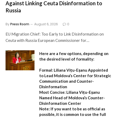
Against Linking Ceuta Disinformation to
Russia
By
Press Room
August 6, 2026
0
EU Migration Chief: Too Early to Link Disinformation on
Ceuta with Russia European Commissioner for…
Here are a few options, depending on
the desired level of formality:
Formal:
Liliana Vițu-Eșanu Appointed
to Lead Moldova’s Center for Strategic
Communication and Counter-
Disinformation
Most Concise:
Liliana Vițu-Eșanu
Named Head of Moldova’s Counter-
Disinformation Center
Note:
If you want to be as official as
possible, it is common to use the full