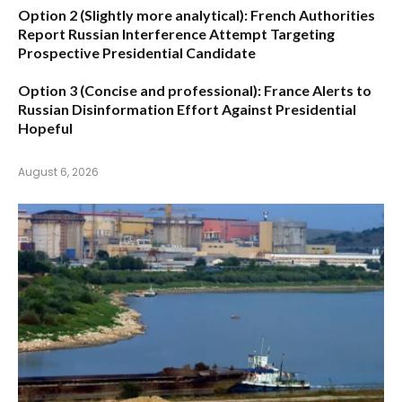
Option 2 (Slightly more analytical):
French Authorities
Report Russian Interference Attempt Targeting
Prospective Presidential Candidate
Option 3 (Concise and professional):
France Alerts to
Russian Disinformation Effort Against Presidential
Hopeful
August 6, 2026