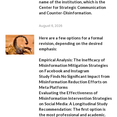
name of the institution, which is the
Center for Strategic Communication
and Counter-Disinformation
.
August 6, 2026
Here are a few options for a formal
revision, depending on the desired
emphasis:
Empirical Analysis: The Inefficacy of
Misinformation Mitigation Strategies
on Facebook and Instagram
Study Finds No Significant Impact from
Misinformation Reduction Efforts on
Meta Platforms
Evaluating the Effectiveness of
Misinformation Intervention Strategies
on Social Media: A Longitudinal Study
Recommendation:
The first option is
the most professional and academic.