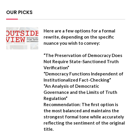
OUR PICKS
Here are a few options for a formal
rewrite, depending on the specific
nuance you wish to convey:
“The Preservation of Democracy Does
Not Require State-Sanctioned Truth
Verification”
“Democracy Functions Independent of
Institutionalized Fact-Checking”
“An Analysis of Democratic
Governance and the Limits of Truth
Regulation”
Recommendation:
The first option is
the most balanced and maintains the
strongest formal tone while accurately
reflecting the sentiment of the original
title.