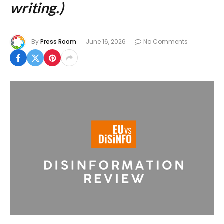
writing.)
By
Press Room
June 16, 2026
No Comments