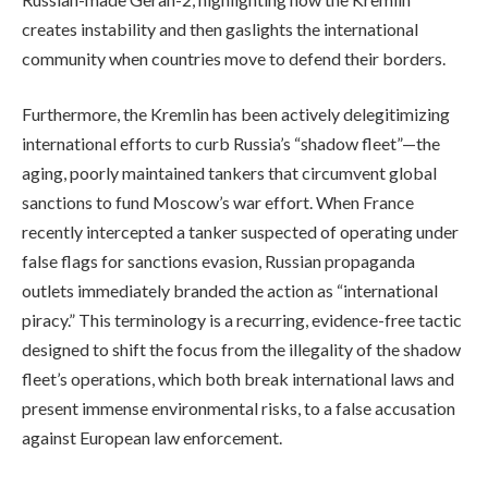
creates instability and then gaslights the international
community when countries move to defend their borders.
Furthermore, the Kremlin has been actively delegitimizing
international efforts to curb Russia’s “shadow fleet”—the
aging, poorly maintained tankers that circumvent global
sanctions to fund Moscow’s war effort. When France
recently intercepted a tanker suspected of operating under
false flags for sanctions evasion, Russian propaganda
outlets immediately branded the action as “international
piracy.” This terminology is a recurring, evidence-free tactic
designed to shift the focus from the illegality of the shadow
fleet’s operations, which both break international laws and
present immense environmental risks, to a false accusation
against European law enforcement.