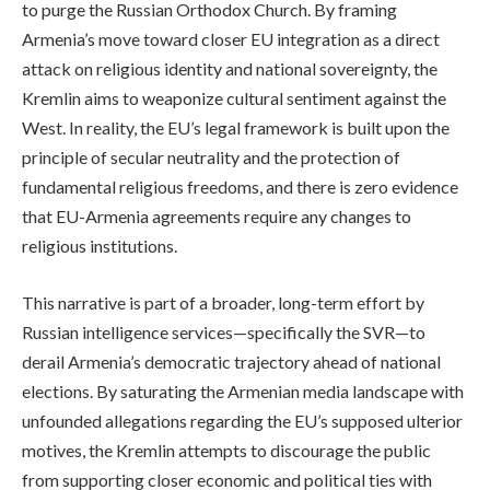
to purge the Russian Orthodox Church. By framing
Armenia’s move toward closer EU integration as a direct
attack on religious identity and national sovereignty, the
Kremlin aims to weaponize cultural sentiment against the
West. In reality, the EU’s legal framework is built upon the
principle of secular neutrality and the protection of
fundamental religious freedoms, and there is zero evidence
that EU-Armenia agreements require any changes to
religious institutions.
This narrative is part of a broader, long-term effort by
Russian intelligence services—specifically the SVR—to
derail Armenia’s democratic trajectory ahead of national
elections. By saturating the Armenian media landscape with
unfounded allegations regarding the EU’s supposed ulterior
motives, the Kremlin attempts to discourage the public
from supporting closer economic and political ties with