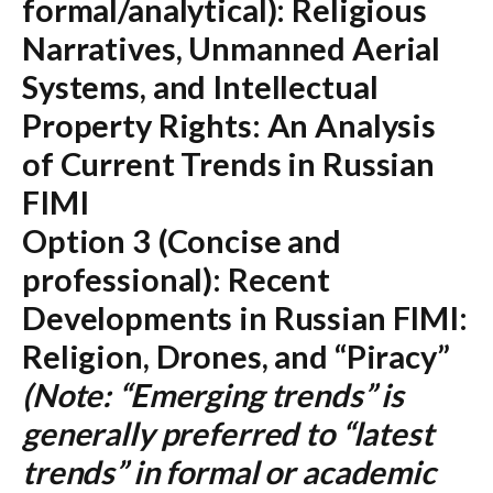
formal/analytical):
Religious
Narratives, Unmanned Aerial
Systems, and Intellectual
Property Rights: An Analysis
of Current Trends in Russian
FIMI
Option 3 (Concise and
professional):
Recent
Developments in Russian FIMI:
Religion, Drones, and “Piracy”
(Note: “Emerging trends” is
generally preferred to “latest
trends” in formal or academic