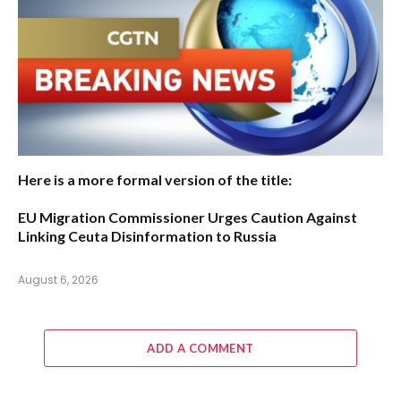
Here is a more formal version of the title:
EU Migration Commissioner Urges Caution Against
Linking Ceuta Disinformation to Russia
August 6, 2026
ADD A COMMENT