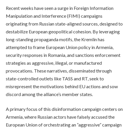
Recent weeks have seen a surge in Foreign Information
Manipulation and Interference (FIMI) campaigns
originating from Russian state-aligned sources, designed to
destabilize European geopolitical cohesion. By leveraging
long-standing propaganda motifs, the Kremlin has
attempted to frame European Union policy in Armenia,
security responses in Romania, and sanctions enforcement
strategies as aggressive, illegal, or manufactured
provocations. These narratives, disseminated through
state-controlled outlets like TASS and RT, seek to
misrepresent the motivations behind EU actions and sow
discord among the alliance’s member states.
A primary focus of this disinformation campaign centers on
Armenia, where Russian actors have falsely accused the
European Union of orchestrating an “aggressive” campaign