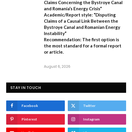
Claims Concerning the Bystroye Canal
and Romania’s Energy Crisis”
Academic/Report style:
“Disputing
Claims of a Causal Link Between the
Bystroye Canal and Romanian Energy
Instability”
Recommendation:
The first option is
the most standard for a formal report
or article.
August 6, 2026
STAY IN TOUCH
Facebook
Twitter
Pinterest
Instagram