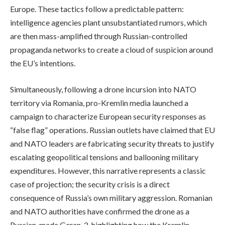
Europe. These tactics follow a predictable pattern:
intelligence agencies plant unsubstantiated rumors, which
are then mass-amplified through Russian-controlled
propaganda networks to create a cloud of suspicion around
the EU’s intentions.
Simultaneously, following a drone incursion into NATO
territory via Romania, pro-Kremlin media launched a
campaign to characterize European security responses as
“false flag” operations. Russian outlets have claimed that EU
and NATO leaders are fabricating security threats to justify
escalating geopolitical tensions and ballooning military
expenditures. However, this narrative represents a classic
case of projection; the security crisis is a direct
consequence of Russia’s own military aggression. Romanian
and NATO authorities have confirmed the drone as a
Russian-made Geran-2, highlighting how the Kremlin