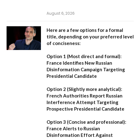
August 6, 2026
Here are a few options for a formal
title, depending on your preferred level
of conciseness:
Option 1 (Most direct and formal):
France Identifies New Russian
Disinformation Campaign Targeting
Presidential Candidate
Option 2 (Slightly more analytical):
French Authorities Report Russian
Interference Attempt Targeting
Prospective Presidential Candidate
Option 3 (Concise and professional):
France Alerts to Russian
Disinformation Effort Against