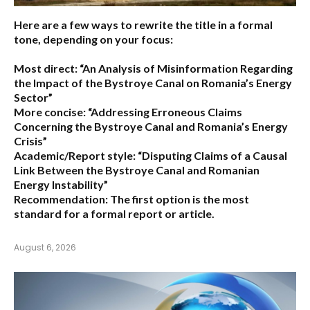
Here are a few ways to rewrite the title in a formal
tone, depending on your focus:
Most direct:
“An Analysis of Misinformation Regarding
the Impact of the Bystroye Canal on Romania’s Energy
Sector”
More concise:
“Addressing Erroneous Claims
Concerning the Bystroye Canal and Romania’s Energy
Crisis”
Academic/Report style:
“Disputing Claims of a Causal
Link Between the Bystroye Canal and Romanian
Energy Instability”
Recommendation:
The first option is the most
standard for a formal report or article.
August 6, 2026