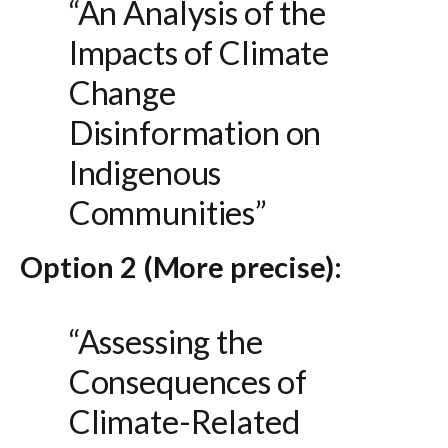
“An Analysis of the
Impacts of Climate
Change
Disinformation on
Indigenous
Communities”
Option 2 (More precise):
“Assessing the
Consequences of
Climate-Related