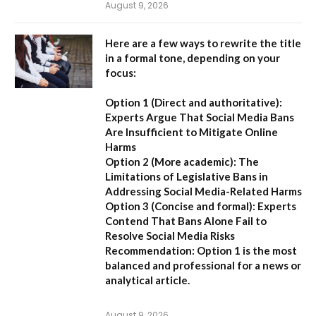
August 9, 2026
Here are a few ways to rewrite the title
in a formal tone, depending on your
focus:
Option 1 (Direct and authoritative):
Experts Argue That Social Media Bans
Are Insufficient to Mitigate Online
Harms
Option 2 (More academic):
The
Limitations of Legislative Bans in
Addressing Social Media-Related Harms
Option 3 (Concise and formal):
Experts
Contend That Bans Alone Fail to
Resolve Social Media Risks
Recommendation:
Option 1 is the most
balanced and professional for a news or
analytical article.
August 9, 2026