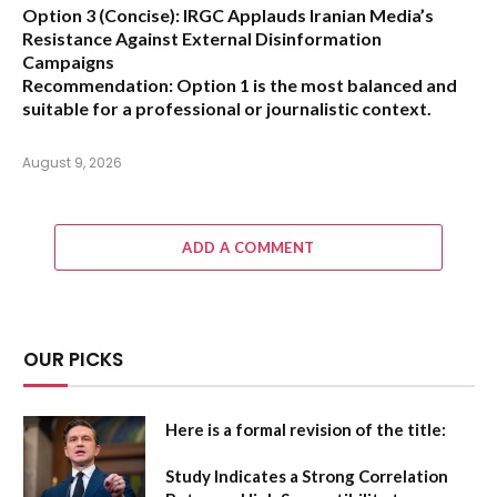
Option 3 (Concise):
IRGC Applauds Iranian Media’s
Resistance Against External Disinformation
Campaigns
Recommendation:
Option 1 is the most balanced and
suitable for a professional or journalistic context.
August 9, 2026
ADD A COMMENT
OUR PICKS
Here is a formal revision of the title:
Study Indicates a Strong Correlation