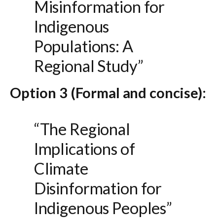
Misinformation for
Indigenous
Populations: A
Regional Study”
Option 3 (Formal and concise):
“The Regional
Implications of
Climate
Disinformation for
Indigenous Peoples”