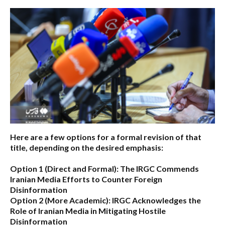
Here are a few options for a formal revision of that
title, depending on the desired emphasis:
Option 1 (Direct and Formal):
The IRGC Commends
Iranian Media Efforts to Counter Foreign
Disinformation
Option 2 (More Academic):
IRGC Acknowledges the
Role of Iranian Media in Mitigating Hostile
Disinformation