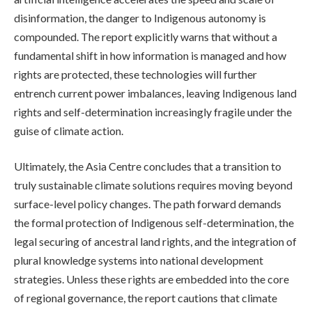
disinformation, the danger to Indigenous autonomy is
compounded. The report explicitly warns that without a
fundamental shift in how information is managed and how
rights are protected, these technologies will further
entrench current power imbalances, leaving Indigenous land
rights and self-determination increasingly fragile under the
guise of climate action.
Ultimately, the Asia Centre concludes that a transition to
truly sustainable climate solutions requires moving beyond
surface-level policy changes. The path forward demands
the formal protection of Indigenous self-determination, the
legal securing of ancestral land rights, and the integration of
plural knowledge systems into national development
strategies. Unless these rights are embedded into the core
of regional governance, the report cautions that climate