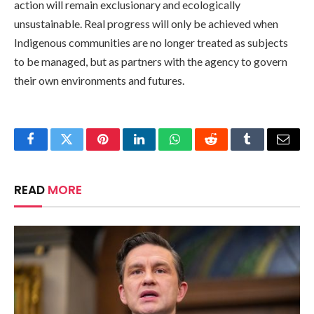
action will remain exclusionary and ecologically
unsustainable. Real progress will only be achieved when
Indigenous communities are no longer treated as subjects
to be managed, but as partners with the agency to govern
their own environments and futures.
Facebook
Twitter
Pinterest
LinkedIn
WhatsApp
Reddit
Tumblr
Email
READ
MORE