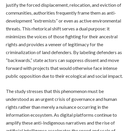
justify the forced displacement, relocation, and eviction of
communities, authorities frequently frame them as anti-
development “extremists” or even as active environmental
threats. This rhetorical shift serves a dual purpose: it
minimizes the voices of those fighting for their ancestral
rights and provides a veneer of legitimacy for the
criminalization of land defenders. By labeling defenders as
“backwards,” state actors can suppress dissent and move
forward with projects that would otherwise face intense
public opposition due to their ecological and social impact.
The study stresses that this phenomenon must be
understood as an urgent crisis of governance and human
rights rather than merely a nuisance occurring in the
information ecosystem. As digital platforms continue to
amplify these anti-Indigenous narratives and the rise of
artificial intelligence accelerates the speed and scale of