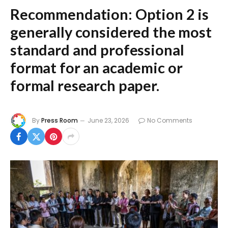
Recommendation:
Option 2
is
generally considered the most
standard and professional
format for an academic or
formal research paper.
By
Press Room
June 23, 2026
No Comments