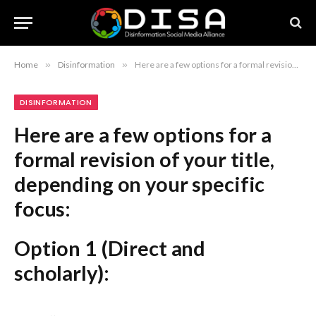
Home
»
Disinformation
»
Here are a few options for a formal revision of your title, depending on your specific focus: Option 1 (Direct and scholarly): “An Analysis of the Impacts of Climate Change Disinformation on Indigenous Communities” Option 2 (More precise): “Assessing the Consequences of Climate-Related Misinformation for Indigenous Populations: A Regional Study” Option 3 (Formal and concise): “The Regional Implications of Climate Disinformation for Indigenous Peoples” Recommendation: Option 2 is generally considered the most standard and professional format for an academic or formal research paper.
DISINFORMATION
Here are a few options for a
formal revision of your title,
depending on your specific
focus:
Option 1 (Direct and
scholarly):