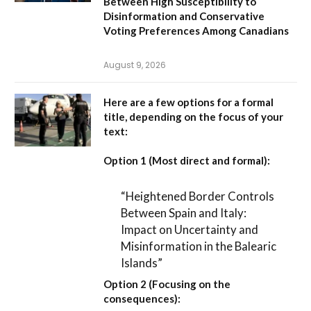
Between High Susceptibility to
Disinformation and Conservative
Voting Preferences Among Canadians
August 9, 2026
Here are a few options for a formal
title, depending on the focus of your
text:
Option 1 (Most direct and formal):
“Heightened Border Controls
Between Spain and Italy:
Impact on Uncertainty and
Misinformation in the Balearic
Islands”
Option 2 (Focusing on the
consequences):