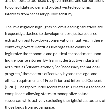
as a deliberate tool used by governments and corporations
to consolidate power and protect vested economic
interests from necessary public scrutiny.
The investigation highlights how misleading narratives are
frequently attached to development projects, resource
extraction, and top-down conservation initiatives. In these
contexts, powerful entities leverage false claims to
legitimize the economic and political encroachment upon
Indigenous territories. By framing destructive industrial
activities as “climate-friendly” or “necessary for national
progress,” these actors effectively bypass the legal and
ethical requirements of Free, Prior, and Informed Consent
(FPIC). The report underscores that this creates a facade of
compliance, allowing states to monopolize natural
resources while actively excluding the rightful custodians of
those lands from governance.