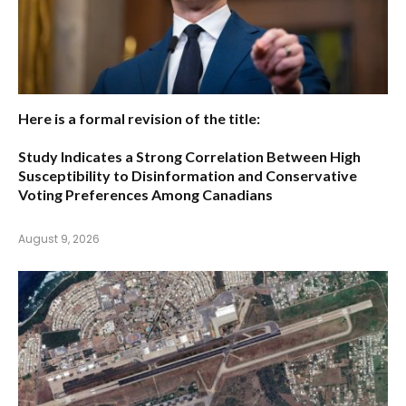
Here is a formal revision of the title:
Study Indicates a Strong Correlation Between High
Susceptibility to Disinformation and Conservative
Voting Preferences Among Canadians
August 9, 2026