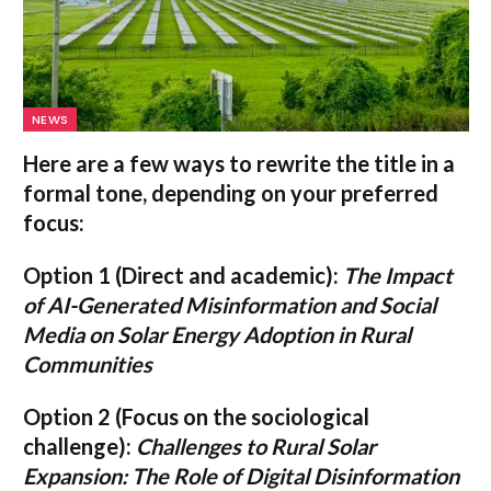
NEWS
Here are a few ways to rewrite the title in a
formal tone, depending on your preferred
focus:
Option 1 (Direct and academic):
The Impact
of AI-Generated Misinformation and Social
Media on Solar Energy Adoption in Rural
Communities
Option 2 (Focus on the sociological
challenge):
Challenges to Rural Solar
Expansion: The Role of Digital Disinformation