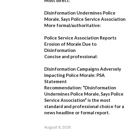
Most direct:
Disinformation Undermines Police
Morale, Says Police Service Association
More formal/authoritative:
Police Service Association Reports
Erosion of Morale Due to
Disinformation
Concise and professional:
Disinformation Campaigns Adversely
Impacting Police Morale: PSA
Statement
Recommendation:
“Disinformation
Undermines Police Morale, Says Police
Service Association”
is the most
standard and professional choice for a
news headline or formal report.
August 9, 2026