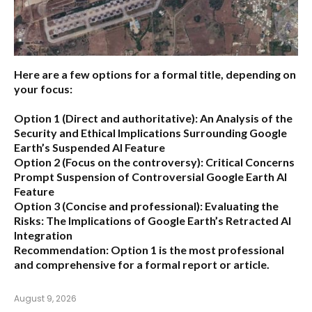
Here are a few options for a formal title, depending on
your focus:
Option 1 (Direct and authoritative):
An Analysis of the
Security and Ethical Implications Surrounding Google
Earth’s Suspended AI Feature
Option 2 (Focus on the controversy):
Critical Concerns
Prompt Suspension of Controversial Google Earth AI
Feature
Option 3 (Concise and professional):
Evaluating the
Risks: The Implications of Google Earth’s Retracted AI
Integration
Recommendation:
Option 1 is the most professional
and comprehensive for a formal report or article.
August 9, 2026