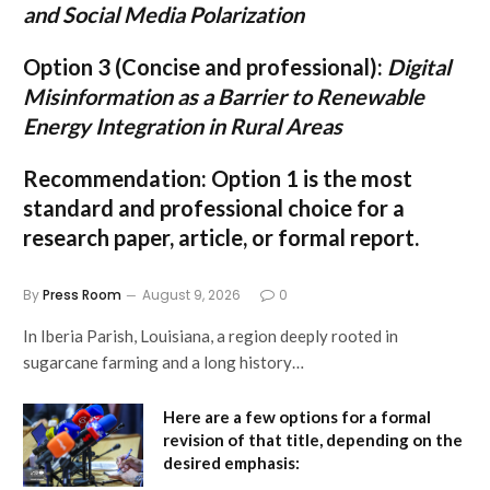
and Social Media Polarization
Option 3 (Concise and professional):
Digital
Misinformation as a Barrier to Renewable
Energy Integration in Rural Areas
Recommendation:
Option 1
is the most
standard and professional choice for a
research paper, article, or formal report.
By
Press Room
August 9, 2026
0
In Iberia Parish, Louisiana, a region deeply rooted in
sugarcane farming and a long history…
Here are a few options for a formal
revision of that title, depending on the
desired emphasis: