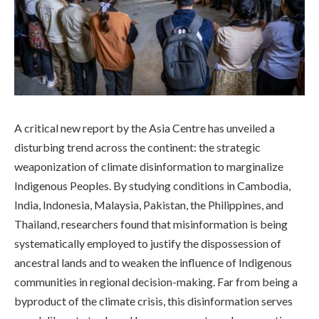
A critical new report by the Asia Centre has unveiled a
disturbing trend across the continent: the strategic
weaponization of climate disinformation to marginalize
Indigenous Peoples. By studying conditions in Cambodia,
India, Indonesia, Malaysia, Pakistan, the Philippines, and
Thailand, researchers found that misinformation is being
systematically employed to justify the dispossession of
ancestral lands and to weaken the influence of Indigenous
communities in regional decision-making. Far from being a
byproduct of the climate crisis, this disinformation serves