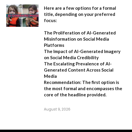
Here are a few options for a formal
title, depending on your preferred
focus:
The Proliferation of AI-Generated
Misinformation on Social Media
Platforms
The Impact of AI-Generated Imagery
on Social Media Credibility
The Escalating Prevalence of AI-
Generated Content Across Social
Media
Recommendation:
The first option is
the most formal and encompasses the
core of the headline provided.
August 9, 2026