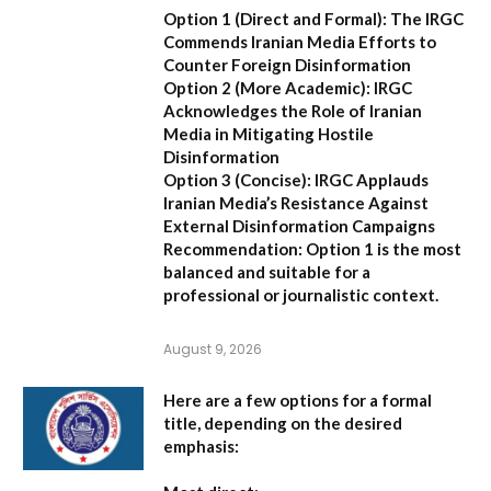
Option 1 (Direct and Formal):
The IRGC
Commends Iranian Media Efforts to
Counter Foreign Disinformation
Option 2 (More Academic):
IRGC
Acknowledges the Role of Iranian
Media in Mitigating Hostile
Disinformation
Option 3 (Concise):
IRGC Applauds
Iranian Media’s Resistance Against
External Disinformation Campaigns
Recommendation:
Option 1 is the most
balanced and suitable for a
professional or journalistic context.
August 9, 2026
Here are a few options for a formal
title, depending on the desired
emphasis: