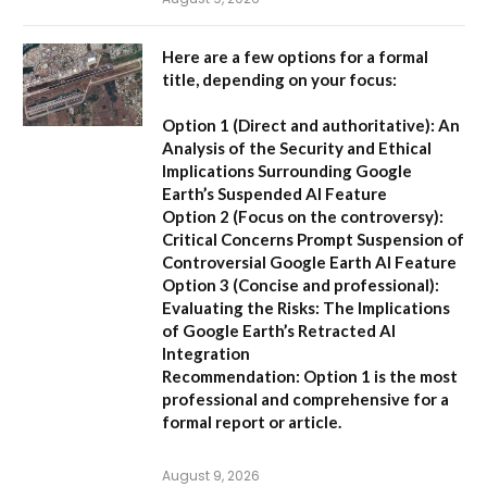
Here are a few options for a formal
title, depending on your focus:
Option 1 (Direct and authoritative):
An
Analysis of the Security and Ethical
Implications Surrounding Google
Earth’s Suspended AI Feature
Option 2 (Focus on the controversy):
Critical Concerns Prompt Suspension of
Controversial Google Earth AI Feature
Option 3 (Concise and professional):
Evaluating the Risks: The Implications
of Google Earth’s Retracted AI
Integration
Recommendation:
Option 1 is the most
professional and comprehensive for a
formal report or article.
August 9, 2026