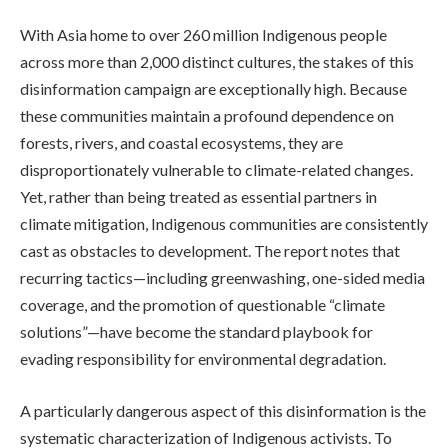
With Asia home to over 260 million Indigenous people
across more than 2,000 distinct cultures, the stakes of this
disinformation campaign are exceptionally high. Because
these communities maintain a profound dependence on
forests, rivers, and coastal ecosystems, they are
disproportionately vulnerable to climate-related changes.
Yet, rather than being treated as essential partners in
climate mitigation, Indigenous communities are consistently
cast as obstacles to development. The report notes that
recurring tactics—including greenwashing, one-sided media
coverage, and the promotion of questionable “climate
solutions”—have become the standard playbook for
evading responsibility for environmental degradation.
A particularly dangerous aspect of this disinformation is the
systematic characterization of Indigenous activists. To