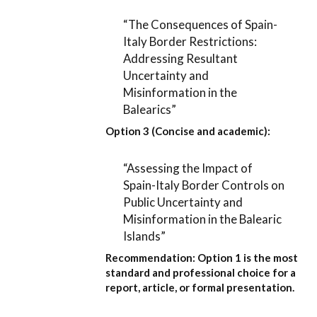
“The Consequences of Spain-
Italy Border Restrictions:
Addressing Resultant
Uncertainty and
Misinformation in the
Balearics”
Option 3 (Concise and academic):
“Assessing the Impact of
Spain-Italy Border Controls on
Public Uncertainty and
Misinformation in the Balearic
Islands”
Recommendation:
Option 1
is the most
standard and professional choice for a
report, article, or formal presentation.