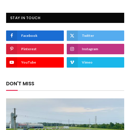
STAY IN TOUCH
Facebook
Twitter
Pinterest
Instagram
YouTube
Vimeo
DON'T MISS