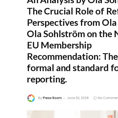
The Crucial Role of Re
Perspectives from Ola
Ola Sohlström on the 
EU Membership
Recommendation:
The 
formal and standard fo
reporting.
By
Press Room
June 30, 2026
No Commen