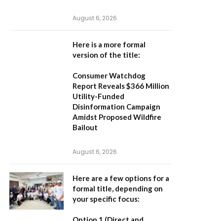
August 6, 2026
Here is a more formal
version of the title:
Consumer Watchdog
Report Reveals $366 Million
Utility-Funded
Disinformation Campaign
Amidst Proposed Wildfire
Bailout
August 6, 2026
Here are a few options for a
formal title, depending on
your specific focus:
Option 1 (Direct and