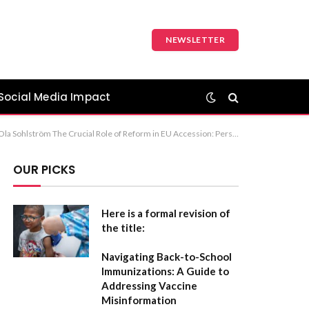
NEWSLETTER
Social Media Impact
f Reform for EU Membership Recommendation: The first option is the most formal and standard for journalistic or academic reporting.
OUR PICKS
Here is a formal revision of
the title:
Navigating Back-to-School
Immunizations: A Guide to
Addressing Vaccine
Misinformation