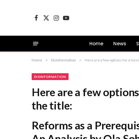
Facebook
X
Instagram
YouTube
(Twitter)
Home
News
S
Home
»
Disinformation
»
Here are a few options for a formal revision of the title: Reforms 
DISINFORMATION
Here are a few options 
the title:
Reforms as a Prerequi
An Analysis by Ola So