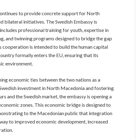
continues to provide concrete support for North
bilateral initiatives. The Swedish Embassy is
ncludes professional training for youth, expertise in
ing, and twinning programs designed to bridge the gap
 cooperation is intended to build the human capital
country formally enters the EU, ensuring that its
mic environment.
ning economic ties between the two nations as a
g Swedish investment in North Macedonia and fostering
rs and the Swedish market, the embassy is opening a
conomic zones. This economic bridge is designed to
emonstrating to the Macedonian public that integration
pathway to improved economic development, increased
ration.