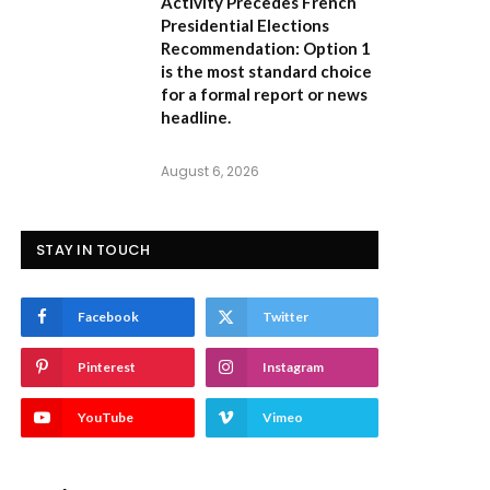
Activity Precedes French
Presidential Elections
Recommendation:
Option 1
is the most standard choice
for a formal report or news
headline.
August 6, 2026
STAY IN TOUCH
Facebook
Twitter
Pinterest
Instagram
YouTube
Vimeo