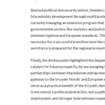
Beyond political and security advice, Sweden 
Macedonia’s development through multifaceted 
currently managing an extensive program that i
governmental sectors like statistics and polic
between regional and European standards. This
necessary for a successful transition once the 
workforce is prepared for the regional econo
Finally, the Ambassador highlighted the deepe
catalyst for future prosperity. By encouragin
partnerships between Macedonian entrepreneu
gateway to the broader Nordic and European e
serve as a practical benefit of the EU path, d
is not merely a political abstraction, but a 
employment, and stronger international coope