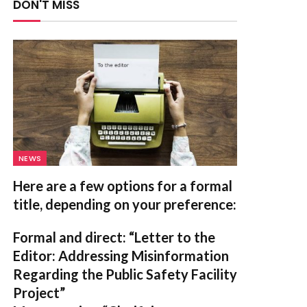
DON'T MISS
NEWS
Here are a few options for a formal
title, depending on your preference:
Formal and direct:
“Letter to the
Editor: Addressing Misinformation
Regarding the Public Safety Facility
Project”