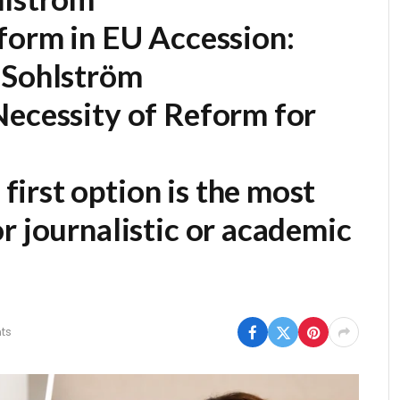
form in EU Accession:
 Sohlström
Necessity of Reform for
first option is the most
r journalistic or academic
ts