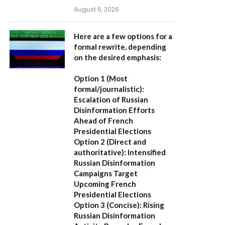
August 6, 2026
Here are a few options for a
formal rewrite, depending
on the desired emphasis:
Option 1 (Most
formal/journalistic):
Escalation of Russian
Disinformation Efforts
Ahead of French
Presidential Elections
Option 2 (Direct and
authoritative):
Intensified
Russian Disinformation
Campaigns Target
Upcoming French
Presidential Elections
Option 3 (Concise):
Rising
Russian Disinformation