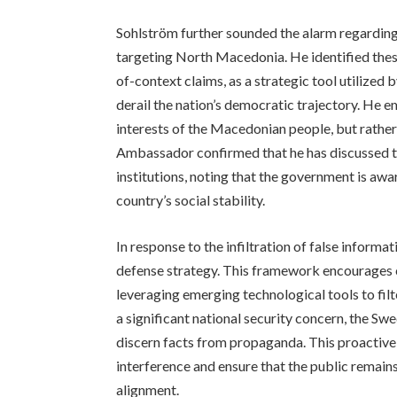
Sohlström further sounded the alarm regarding
targeting North Macedonia. He identified these
of-context claims, as a strategic tool utilize
derail the nation’s democratic trajectory. He 
interests of the Macedonian people, but rather
Ambassador confirmed that he has discussed th
institutions, noting that the government is awa
country’s social stability.
In response to the infiltration of false inform
defense strategy. This framework encourages cit
leveraging emerging technological tools to filt
a significant national security concern, the S
discern facts from propaganda. This proactive
interference and ensure that the public remain
alignment.