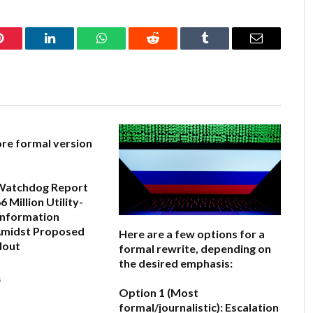
Pinterest
LinkedIn
WhatsApp
Reddit
Tumblr
Email
ore formal version
Watchdog Report
 Million Utility-
information
midst Proposed
Here are a few options for a
lout
formal rewrite, depending on
the desired emphasis:
6
Option 1 (Most
formal/journalistic):
Escalation