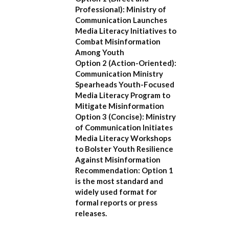
Professional):
Ministry of
Communication Launches
Media Literacy Initiatives to
Combat Misinformation
Among Youth
Option 2 (Action-Oriented):
Communication Ministry
Spearheads Youth-Focused
Media Literacy Program to
Mitigate Misinformation
Option 3 (Concise):
Ministry
of Communication Initiates
Media Literacy Workshops
to Bolster Youth Resilience
Against Misinformation
Recommendation:
Option 1
is the most standard and
widely used format for
formal reports or press
releases.