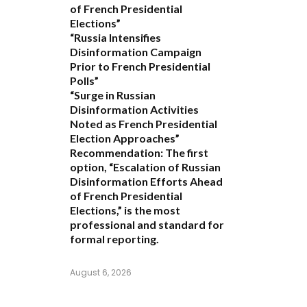
of French Presidential
Elections”
“Russia Intensifies
Disinformation Campaign
Prior to French Presidential
Polls”
“Surge in Russian
Disinformation Activities
Noted as French Presidential
Election Approaches”
Recommendation:
The first
option,
“Escalation of Russian
Disinformation Efforts Ahead
of French Presidential
Elections,”
is the most
professional and standard for
formal reporting.
August 6, 2026