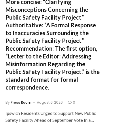
More concise:
“Clarifying
Misconceptions Concerning the
Public Safety Facility Project”
Authoritative:
“A Formal Response
to Inaccuracies Surrounding the
Public Safety Facility Project”
Recommendation:
The first option,
“Letter to the Editor: Addressing
Misinformation Regarding the
Public Safety Facility Project,”
is the
standard format for formal
correspondence.
By
Press Room
August 6, 2026
0
Ipswich Residents Urged to Support New Public
Safety Facility Ahead of September Vote In a…