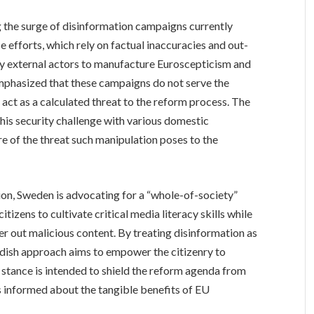
 the surge of disinformation campaigns currently
 efforts, which rely on factual inaccuracies and out-
d by external actors to manufacture Euroscepticism and
emphasized that these campaigns do not serve the
 act as a calculated threat to the reform process. The
is security challenge with various domestic
re of the threat such manipulation poses to the
ation, Sweden is advocating for a “whole-of-society”
izens to cultivate critical media literacy skills while
er out malicious content. By treating disinformation as
wedish approach aims to empower the citizenry to
 stance is intended to shield the reform agenda from
s informed about the tangible benefits of EU