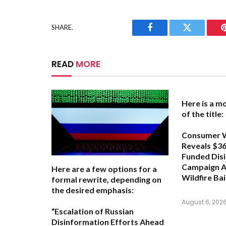
SHARE.
Facebook
Twitter
READ
MORE
Here is a m
of the title:
Consumer 
Reveals $366
Funded Dis
Campaign A
Here are a few options for a
Wildfire Bai
formal rewrite, depending on
the desired emphasis:
August 6, 202
“Escalation of Russian
Disinformation Efforts Ahead