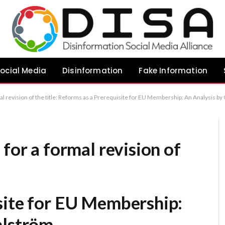
ocial Media
Disinformation
Fake Information
as a Prerequisite for EU Membership: An Analysis by Ola Sohlström The Crucial Role of Reform in EU Accession: Perspectives from Ola Sohlström Ola Sohlström on the Necessity o
for a formal revision of
site for EU Membership:
hlström