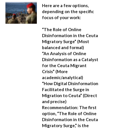
Here are a few options,
depending on the specific
focus of your work:
“The Role of Online
Disinformation in the Ceuta
Migratory Surge”
(Most
balanced and formal)
“An Analysis of Online
Disinformation as a Catalyst
for the Ceuta Migrant
Crisis”
(More
academic/analytical)
“How Digital Disinformation
Facilitated the Surge in
Migration to Ceuta”
(Direct
and precise)
Recommendation:
The first
option,
“The Role of Online
Disinformation in the Ceuta
Migratory Surge,”
is the