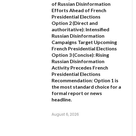
of Russian Disinformation
Efforts Ahead of French
Presidential Elections
Option 2 (Direct and
authoritative):
Intensified
Russian Disinformation
Campaigns Target Upcoming
French Presidential Elections
Option 3 (Concise):
Rising
Russian Disinformation
Activity Precedes French
Presidential Elections
Recommendation:
Option 1
is
the most standard choice for a
formal report or news
headline.
August 6, 2026