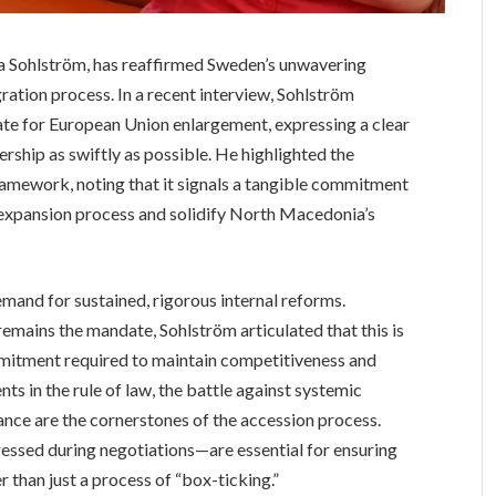
 Sohlström, has reaffirmed Sweden’s unwavering
ation process. In a recent interview, Sohlström
te for European Union enlargement, expressing a clear
rship as swiftly as possible. He highlighted the
amework, noting that it signals a tangible commitment
expansion process and solidify North Macedonia’s
and for sustained, rigorous internal reforms.
emains the mandate, Sohlström articulated that this is
mitment required to maintain competitiveness and
s in the rule of law, the battle against systemic
nce are the cornerstones of the accession process.
ressed during negotiations—are essential for ensuring
r than just a process of “box-ticking.”