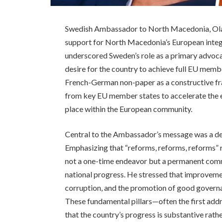
Swedish Ambassador to North Macedonia, Ola
support for North Macedonia’s European integr
underscored Sweden’s role as a primary advoca
desire for the country to achieve full EU membe
French-German non-paper as a constructive fr
from key EU member states to accelerate the 
place within the European community.
Central to the Ambassador’s message was a dem
Emphasizing that “reforms, reforms, reforms” r
not a one-time endeavor but a permanent com
national progress. He stressed that improvement
corruption, and the promotion of good governa
These fundamental pillars—often the first add
that the country’s progress is substantive rathe