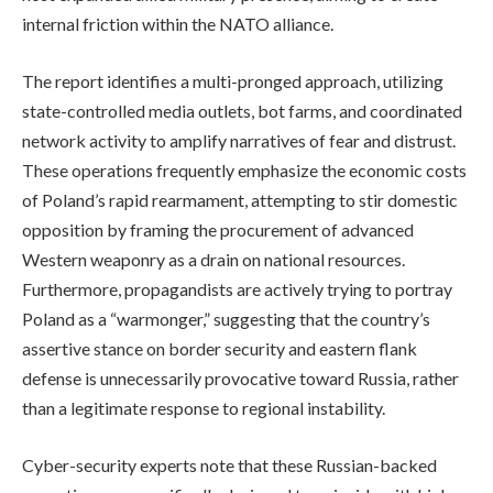
internal friction within the NATO alliance.
The report identifies a multi-pronged approach, utilizing
state-controlled media outlets, bot farms, and coordinated
network activity to amplify narratives of fear and distrust.
These operations frequently emphasize the economic costs
of Poland’s rapid rearmament, attempting to stir domestic
opposition by framing the procurement of advanced
Western weaponry as a drain on national resources.
Furthermore, propagandists are actively trying to portray
Poland as a “warmonger,” suggesting that the country’s
assertive stance on border security and eastern flank
defense is unnecessarily provocative toward Russia, rather
than a legitimate response to regional instability.
Cyber-security experts note that these Russian-backed