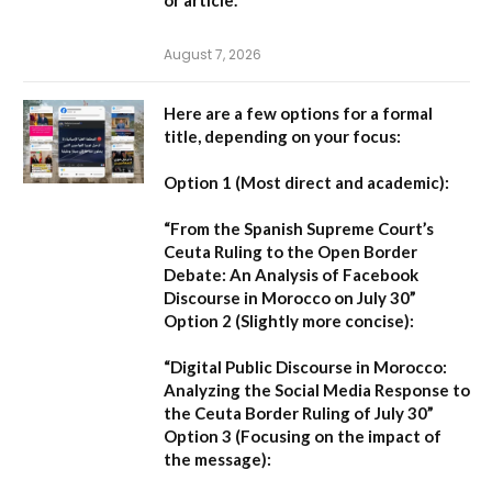
August 7, 2026
Here are a few options for a formal
title, depending on your focus:
Option 1 (Most direct and academic):
“From the Spanish Supreme Court’s
Ceuta Ruling to the Open Border
Debate: An Analysis of Facebook
Discourse in Morocco on July 30”
Option 2 (Slightly more concise):
“Digital Public Discourse in Morocco:
Analyzing the Social Media Response to
the Ceuta Border Ruling of July 30”
Option 3 (Focusing on the impact of
the message):