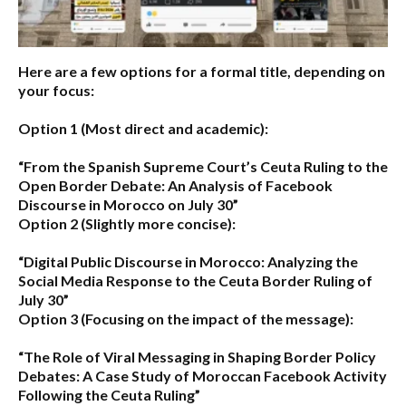
Here are a few options for a formal title, depending on
your focus:
Option 1 (Most direct and academic):
“From the Spanish Supreme Court’s Ceuta Ruling to the
Open Border Debate: An Analysis of Facebook
Discourse in Morocco on July 30”
Option 2 (Slightly more concise):
“Digital Public Discourse in Morocco: Analyzing the
Social Media Response to the Ceuta Border Ruling of
July 30”
Option 3 (Focusing on the impact of the message):
“The Role of Viral Messaging in Shaping Border Policy
Debates: A Case Study of Moroccan Facebook Activity
Following the Ceuta Ruling”