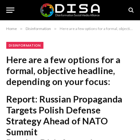
Home
»
Disinformation
»
Here are a few options for a formal, objective headline, depending on your focus: Report: Russian Propaganda Targets Polish Defense Strategy Ahead of NATO Summit Russian Disinformation Campaigns Aim to Undermine Polish Defense Policy Prior to NATO Summit Study Finds Russian Propaganda Efforts Directed at Polish Defense Policy Ahead of NATO Summit Recommendation: The first option is the most concise and adheres to standard journalistic style.
DISINFORMATION
Here are a few options for a
formal, objective headline,
depending on your focus:
Report: Russian Propaganda
Targets Polish Defense
Strategy Ahead of NATO
Summit