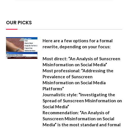
OUR PICKS
Here are a few options for a formal
rewrite, depending on your focus:
Most direct:
“An Analysis of Sunscreen
Misinformation on Social Media”
Most professional:
“Addressing the
Prevalence of Sunscreen
Misinformation on Social Media
Platforms”
Journalistic style:
“Investigating the
Spread of Sunscreen Misinformation on
Social Media”
Recommendation:
“An Analysis of
Sunscreen Misinformation on Social
Media” is the most standard and formal