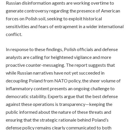
Russian disinformation agents are working overtime to
generate controversy regarding the presence of American
forces on Polish soil, seeking to exploit historical
sensitivities and fears of entrapment in a wider international
conflict.
In response to these findings, Polish officials and defense
analysts are calling for heightened vigilance and more
proactive counter-messaging. The report suggests that
while Russian narratives have not yet succeeded in
decoupling Poland from NATO policy, the sheer volume of
inflammatory content presents an ongoing challenge to
democratic stability. Experts argue that the best defense
against these operations is transparency—keeping the
public informed about the nature of these threats and
ensuring that the strategic rationale behind Poland’s
defense policy remains clearly communicated to both