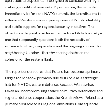
operations are specifically designed to coincide with high-
stakes geopolitical moments. By escalating this activity
immediately before the NATO summit, the Kremlin aims to
influence Western leaders’ perceptions of Polish reliability
and public support for regional security initiatives. The
objective is to paint a picture of a fractured Polish society—
one that supposedly questions both the necessity of
increased military cooperation and the ongoing support for
neighboring Ukraine—thereby casting doubt on the
cohesion of the eastern flank.
The report underscores that Poland has become a primary
target for Moscow primarily due to its role as a strategic
hub for NATO’s eastern defense. Because Warsaw has
taken an uncompromising stance on military deterrence and
regional defense cooperation, the Kremlin views Poland as a
primary obstacle to its regional ambitions. Consequently,