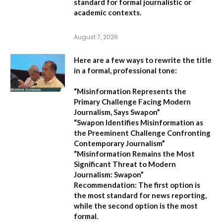
standard for formal journalistic or
academic contexts.
August 7, 2026
Here are a few ways to rewrite the title
in a formal, professional tone:
“Misinformation Represents the
Primary Challenge Facing Modern
Journalism, Says Swapon”
“Swapon Identifies Misinformation as
the Preeminent Challenge Confronting
Contemporary Journalism”
“Misinformation Remains the Most
Significant Threat to Modern
Journalism: Swapon”
Recommendation:
The first option is
the most standard for news reporting,
while the second option is the most
formal.