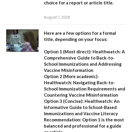
choice for a report or article title.
August 7, 2026
Here are a few options for a formal
title, depending on your focus:
Option 1 (Most direct):
Healthwatch: A
Comprehensive Guide to Back-to-
School Immunizations and Addressing
Vaccine Misinformation
Option 2 (More academic):
Healthwatch: Navigating Back-to-
School Immunization Requirements and
Countering Vaccine Misinformation
Option 3 (Concise):
Healthwatch: An
Informative Guide to School-Based
Immunizations and Vaccine Literacy
Recommendation:
Option 1 is the most
balanced and professional for a guide
or article.