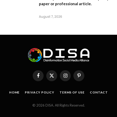
paper or professional article.
August 7, 2026
Facebook
X
Instagram
Pinterest
(Twitter)
HOME
PRIVACY POLICY
TERMS OF USE
CONTACT
© 2026 DISA. All Rights Reserved.