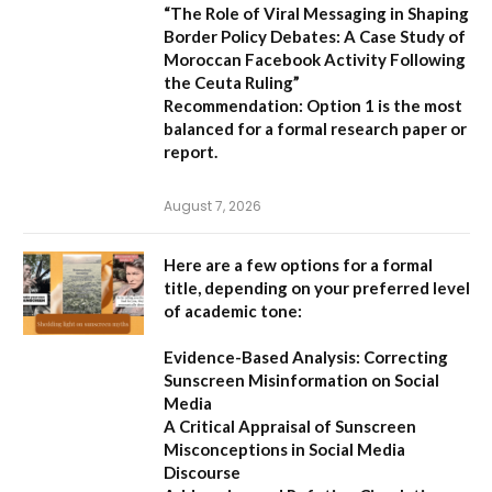
“The Role of Viral Messaging in Shaping
Border Policy Debates: A Case Study of
Moroccan Facebook Activity Following
the Ceuta Ruling”
Recommendation:
Option 1
is the most
balanced for a formal research paper or
report.
August 7, 2026
Here are a few options for a formal
title, depending on your preferred level
of academic tone:
Evidence-Based Analysis: Correcting
Sunscreen Misinformation on Social
Media
A Critical Appraisal of Sunscreen
Misconceptions in Social Media
Discourse