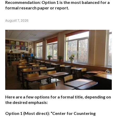
Recommendation:
Option 1
is the most balanced for a
formal research paper or report.
August 7, 2026
Here are a few options for a formal title, depending on
the desired emphasis:
Option 1 (Most direct):
“Center for Countering