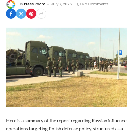
By
Press Room
July 7, 2026
No Comments
Here is a summary of the report regarding Russian influence
operations targeting Polish defense policy, structured as a