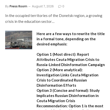
By
Press Room
August 7, 2026
0
In the occupied territories of the Donetsk region, a growing
crisis in the education sector…
Here are a few ways to rewrite the title
in a formal tone, depending on the
desired emphasis:
Option 1 (Most direct):
Report
Attributes Ceuta Migration Crisis to
Russia-Linked Disinformation Campaign
Option 2 (More analytical):
Investigation Links Ceuta Migration
Crisis to Coordinated Russian
Disinformation Efforts
Option 3 (Concise and formal):
Study
Implicates Russian Disinformation in
Ceuta Migration Crisis
Recommendation:
Option 1 is the most