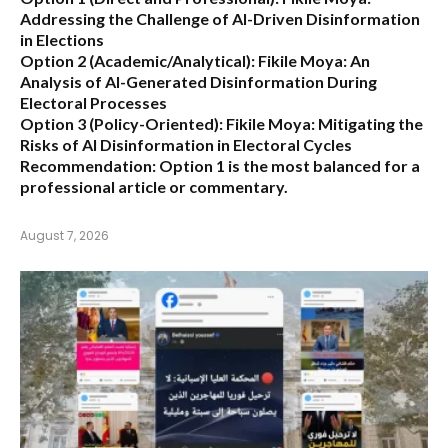
Addressing the Challenge of AI-Driven Disinformation
in Elections
Option 2 (Academic/Analytical):
Fikile Moya: An
Analysis of AI-Generated Disinformation During
Electoral Processes
Option 3 (Policy-Oriented):
Fikile Moya: Mitigating the
Risks of AI Disinformation in Electoral Cycles
Recommendation:
Option 1 is the most balanced for a
professional article or commentary.
August 7, 2026