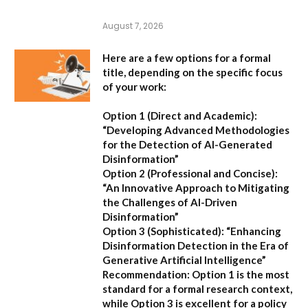
August 7, 2026
Here are a few options for a formal
title, depending on the specific focus
of your work:
Option 1 (Direct and Academic):
“Developing Advanced Methodologies
for the Detection of AI-Generated
Disinformation”
Option 2 (Professional and Concise):
“An Innovative Approach to Mitigating
the Challenges of AI-Driven
Disinformation”
Option 3 (Sophisticated):
“Enhancing
Disinformation Detection in the Era of
Generative Artificial Intelligence”
Recommendation:
Option 1 is the most
standard for a formal research context,
while Option 3 is excellent for a policy