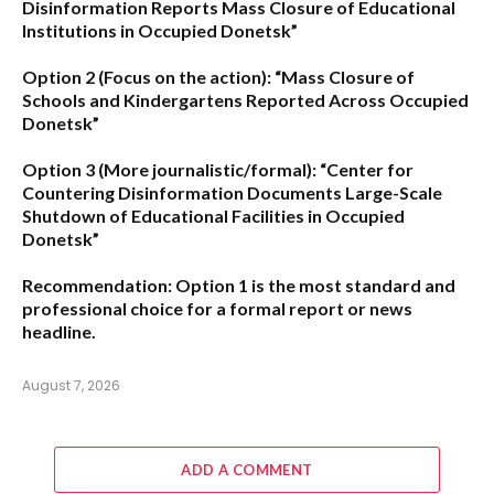
Disinformation Reports Mass Closure of Educational
Institutions in Occupied Donetsk”
Option 2 (Focus on the action):
“Mass Closure of
Schools and Kindergartens Reported Across Occupied
Donetsk”
Option 3 (More journalistic/formal):
“Center for
Countering Disinformation Documents Large-Scale
Shutdown of Educational Facilities in Occupied
Donetsk”
Recommendation:
Option 1 is the most standard and
professional choice for a formal report or news
headline.
August 7, 2026
ADD A COMMENT