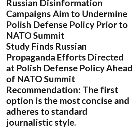
Russian Disinformation
Campaigns Aim to Undermine
Polish Defense Policy Prior to
NATO Summit
Study Finds Russian
Propaganda Efforts Directed
at Polish Defense Policy Ahead
of NATO Summit
Recommendation:
The first
option is the most concise and
adheres to standard
journalistic style.