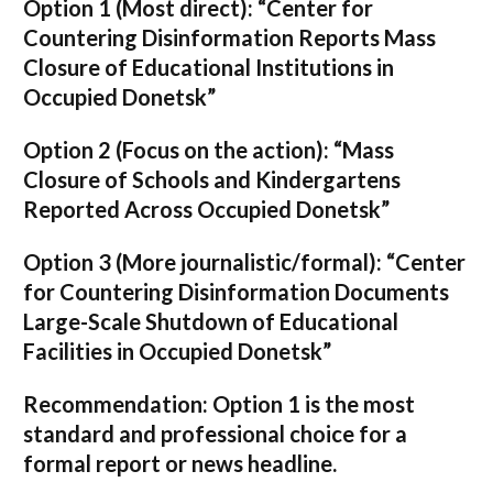
Option 1 (Most direct):
“Center for
Countering Disinformation Reports Mass
Closure of Educational Institutions in
Occupied Donetsk”
Option 2 (Focus on the action):
“Mass
Closure of Schools and Kindergartens
Reported Across Occupied Donetsk”
Option 3 (More journalistic/formal):
“Center
for Countering Disinformation Documents
Large-Scale Shutdown of Educational
Facilities in Occupied Donetsk”
Recommendation:
Option 1 is the most
standard and professional choice for a
formal report or news headline.