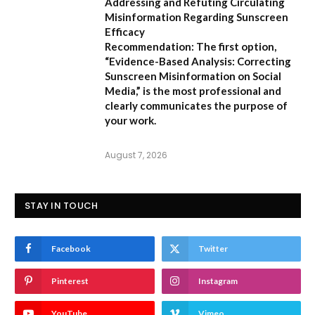
Addressing and Refuting Circulating
Misinformation Regarding Sunscreen
Efficacy
Recommendation:
The first option,
“Evidence-Based Analysis: Correcting
Sunscreen Misinformation on Social
Media,”
is the most professional and
clearly communicates the purpose of
your work.
August 7, 2026
STAY IN TOUCH
Facebook
Twitter
Pinterest
Instagram
YouTube
Vimeo