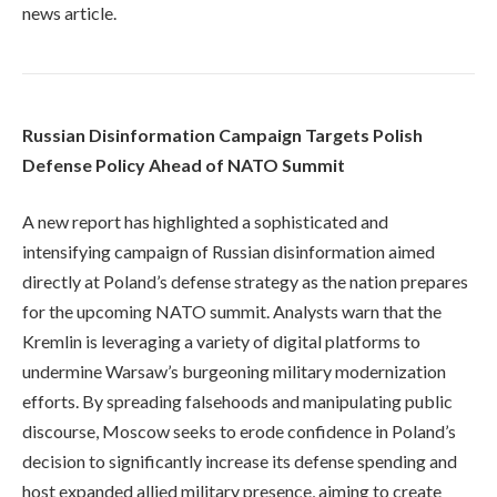
news article.
Russian Disinformation Campaign Targets Polish
Defense Policy Ahead of NATO Summit
A new report has highlighted a sophisticated and
intensifying campaign of Russian disinformation aimed
directly at Poland’s defense strategy as the nation prepares
for the upcoming NATO summit. Analysts warn that the
Kremlin is leveraging a variety of digital platforms to
undermine Warsaw’s burgeoning military modernization
efforts. By spreading falsehoods and manipulating public
discourse, Moscow seeks to erode confidence in Poland’s
decision to significantly increase its defense spending and
host expanded allied military presence, aiming to create