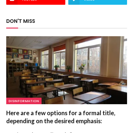
DON'T MISS
DISINFORMATION
Here are a few options for a formal title,
depending on the desired emphasis: