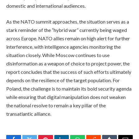
domestic and international audiences.
As the NATO summit approaches, the situation serves as a
stark reminder of the “hybrid war” currently being waged
across Europe. NATO allies remain on high alert for further
interference, with intelligence agencies monitoring the
situation closely. While Moscow continues to use
disinformation as a weapon of choice to project power, the
report concludes that the success of such efforts ultimately
depends on the resilience of the target population. For
Poland, the challenge is to maintain its bold security agenda
while ensuring that digital manipulation does not weaken
the national resolve to remain a key pillar of the
transatlantic alliance.