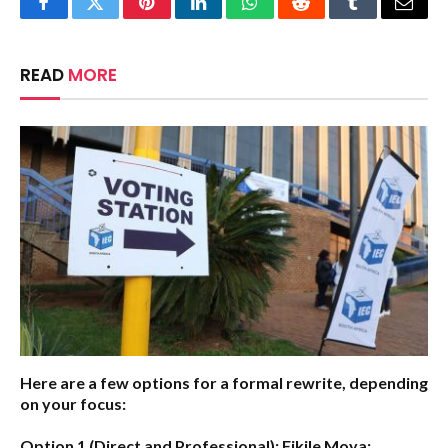
Facebook
Twitter
Pinterest
LinkedIn
WhatsApp
Reddit
Tumblr
Email
READ
MORE
Here are a few options for a formal rewrite, depending
on your focus:
Option 1 (Direct and Professional):
Fikile Moya: