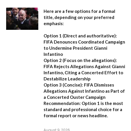
Here are a few options for a formal
title, depending on your preferred
emphasis:
Option 1 (Direct and authoritative):
FIFA Denounces Coordinated Campaign
to Undermine President Gianni
Infantino
Option 2 (Focus on the allegations):
FIFA Rejects Allegations Against Gianni
Infantino, Citing a Concerted Effort to
Destabilize Leadership
Option 3 (Concise):
FIFA Dismisses
Allegations Against Infantino as Part of
a Concerted Ouster Campaign
Recommendation:
Option 1 is the most
standard and professional choice for a
formal report or news headline.
August 9, 2026