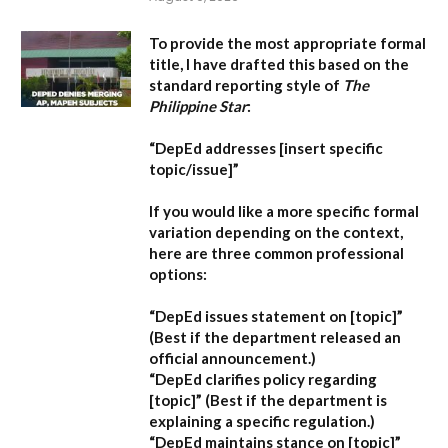
To provide the most appropriate formal
title, I have drafted this based on the
standard reporting style of
The
Philippine Star
:
“DepEd addresses [insert specific
topic/issue]”
If you would like a more specific formal
variation depending on the context,
here are three common professional
options:
“DepEd issues statement on [topic]”
(Best if the department released an
official announcement.)
“DepEd clarifies policy regarding
[topic]”
(Best if the department is
explaining a specific regulation.)
“DepEd maintains stance on [topic]”