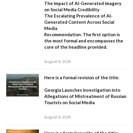
The Impact of AI-Generated Imagery
on Social Media Credibility
The Escalating Prevalence of AI-
Generated Content Across Social
Media
Recommendation:
The first option is
the most formal and encompasses the
core of the headline provided.
August 9, 2026
Here is a formal revision of the title:
Georgia Launches Investigation into
Allegations of Mistreatment of Russian
Tourists on Social Media
August 9, 2026
Here is a formal rewrite of the title: