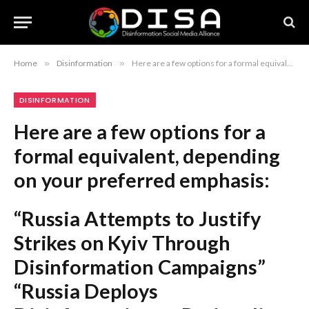
Home
»
Disinformation
»
Here are a few options for a formal equivalent, depending on your preferred emphasis: “Russia Attempts to Justify Strikes on Kyiv Through Disinformation Campaigns” “Russia Deploys Disinformation to Rationalize Military Strikes on Kyiv” “Examination of Russian Efforts to Legitimize Kyiv Strikes via Fabricated Narratives” Recommendation: The first option is the most balanced and suitable for a formal report or journalistic piece.
DISINFORMATION
Here are a few options for a
formal equivalent, depending
on your preferred emphasis:
“Russia Attempts to Justify
Strikes on Kyiv Through
Disinformation Campaigns”
“Russia Deploys