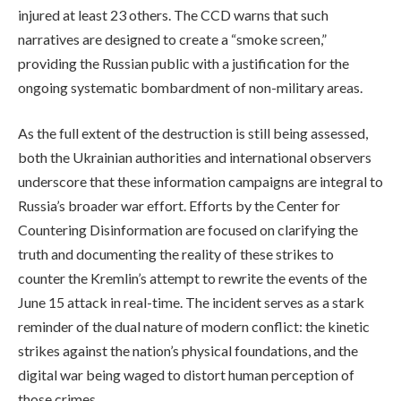
injured at least 23 others. The CCD warns that such
narratives are designed to create a “smoke screen,”
providing the Russian public with a justification for the
ongoing systematic bombardment of non-military areas.
As the full extent of the destruction is still being assessed,
both the Ukrainian authorities and international observers
underscore that these information campaigns are integral to
Russia’s broader war effort. Efforts by the Center for
Countering Disinformation are focused on clarifying the
truth and documenting the reality of these strikes to
counter the Kremlin’s attempt to rewrite the events of the
June 15 attack in real-time. The incident serves as a stark
reminder of the dual nature of modern conflict: the kinetic
strikes against the nation’s physical foundations, and the
digital war being waged to distort human perception of
those crimes.