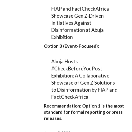
FIAP and FactCheckAfrica
Showcase Gen Z-Driven
Initiatives Against
Disinformation at Abuja
Exhibition
Option 3 (Event-Focused):
Abuja Hosts
#CheckBeforeYouPost
Exhibition: A Collaborative
Showcase of Gen Z Solutions
to Disinformation by FIAP and
FactCheckAfrica
Recommendation:
Option 1
is the most
standard for formal reporting or press
releases.