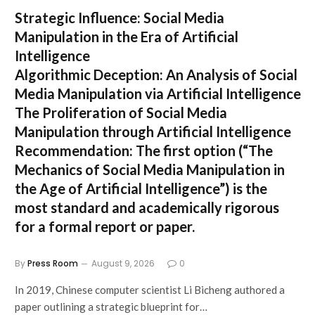
Strategic Influence: Social Media
Manipulation in the Era of Artificial
Intelligence
Algorithmic Deception: An Analysis of Social
Media Manipulation via Artificial Intelligence
The Proliferation of Social Media
Manipulation through Artificial Intelligence
Recommendation:
The first option (
“The
Mechanics of Social Media Manipulation in
the Age of Artificial Intelligence”
) is the
most standard and academically rigorous
for a formal report or paper.
By
Press Room
August 9, 2026
0
In 2019, Chinese computer scientist Li Bicheng authored a
paper outlining a strategic blueprint for…