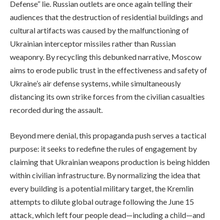
Defense” lie. Russian outlets are once again telling their
audiences that the destruction of residential buildings and
cultural artifacts was caused by the malfunctioning of
Ukrainian interceptor missiles rather than Russian
weaponry. By recycling this debunked narrative, Moscow
aims to erode public trust in the effectiveness and safety of
Ukraine’s air defense systems, while simultaneously
distancing its own strike forces from the civilian casualties
recorded during the assault.
Beyond mere denial, this propaganda push serves a tactical
purpose: it seeks to redefine the rules of engagement by
claiming that Ukrainian weapons production is being hidden
within civilian infrastructure. By normalizing the idea that
every building is a potential military target, the Kremlin
attempts to dilute global outrage following the June 15
attack, which left four people dead—including a child—and