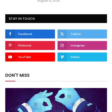
August 9, 2026
STAY IN TOUCH
Facebook
Twitter
Pinterest
Instagram
YouTube
Vimeo
DON'T MISS