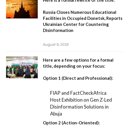
Russia Closes Numerous Educational
Facilities in Occupied Donetsk, Reports
Ukrainian Center for Countering
Disinformation
August 9, 2026
Here are a few options for a formal
title, depending on your focus:
Option 1 (Direct and Professional):
FIAP and FactCheckAfrica
Host Exhibition on Gen Z-Led
Disinformation Solutions in
Abuja
Option 2 (Action-Oriented):