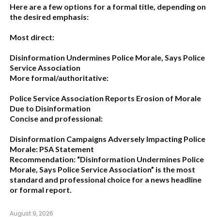
Here are a few options for a formal title, depending on
the desired emphasis:
Most direct:
Disinformation Undermines Police Morale, Says Police
Service Association
More formal/authoritative:
Police Service Association Reports Erosion of Morale
Due to Disinformation
Concise and professional:
Disinformation Campaigns Adversely Impacting Police
Morale: PSA Statement
Recommendation:
“Disinformation Undermines Police
Morale, Says Police Service Association”
is the most
standard and professional choice for a news headline
or formal report.
August 9, 2026