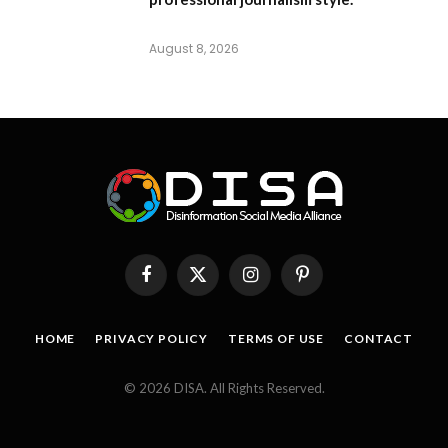
August 8, 2026
Facebook
X
Instagram
Pinterest
(Twitter)
HOME
PRIVACY POLICY
TERMS OF USE
CONTACT
© 2026 DISA. All Rights Reserved.