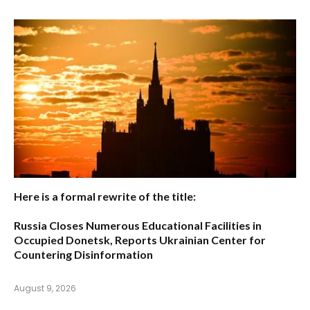
Here is a formal rewrite of the title:
Russia Closes Numerous Educational Facilities in
Occupied Donetsk, Reports Ukrainian Center for
Countering Disinformation
August 9, 2026