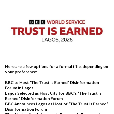
Here are a few options for a formal title, depending on
your preference:
BBC to Host “The Trust Is Earned” Disinformation
Forum in Lagos
Lagos Selected as Host City for BBC’s “The Trust Is
Earned” Disinformation Forum
BBC Announces Lagos as Host of “The Trust Is Earned”
Disinformation Forum