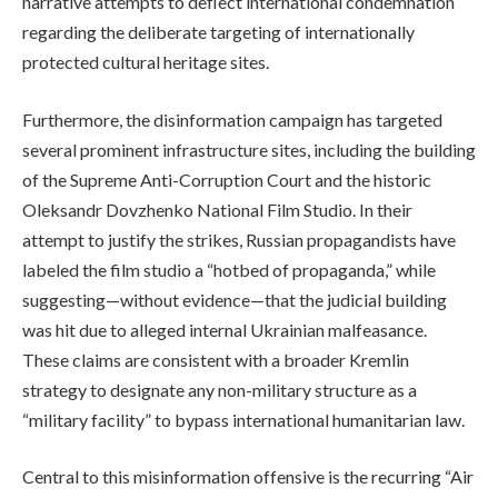
narrative attempts to deflect international condemnation
regarding the deliberate targeting of internationally
protected cultural heritage sites.
Furthermore, the disinformation campaign has targeted
several prominent infrastructure sites, including the building
of the Supreme Anti-Corruption Court and the historic
Oleksandr Dovzhenko National Film Studio. In their
attempt to justify the strikes, Russian propagandists have
labeled the film studio a “hotbed of propaganda,” while
suggesting—without evidence—that the judicial building
was hit due to alleged internal Ukrainian malfeasance.
These claims are consistent with a broader Kremlin
strategy to designate any non-military structure as a
“military facility” to bypass international humanitarian law.
Central to this misinformation offensive is the recurring “Air