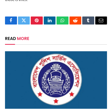
Facebook
Twitter
Pinterest
LinkedIn
WhatsApp
Reddit
Tumblr
Email
READ
MORE