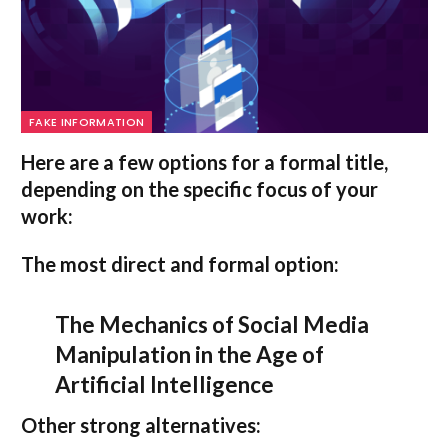
FAKE INFORMATION
Here are a few options for a formal title,
depending on the specific focus of your
work:
The most direct and formal option:
The Mechanics of Social Media
Manipulation in the Age of
Artificial Intelligence
Other strong alternatives: