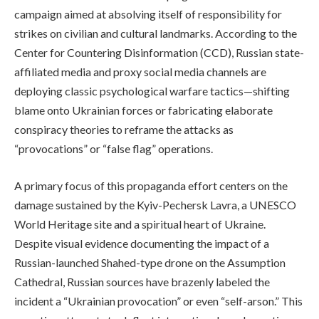
campaign aimed at absolving itself of responsibility for
strikes on civilian and cultural landmarks. According to the
Center for Countering Disinformation (CCD), Russian state-
affiliated media and proxy social media channels are
deploying classic psychological warfare tactics—shifting
blame onto Ukrainian forces or fabricating elaborate
conspiracy theories to reframe the attacks as
“provocations” or “false flag” operations.
A primary focus of this propaganda effort centers on the
damage sustained by the Kyiv-Pechersk Lavra, a UNESCO
World Heritage site and a spiritual heart of Ukraine.
Despite visual evidence documenting the impact of a
Russian-launched Shahed-type drone on the Assumption
Cathedral, Russian sources have brazenly labeled the
incident a “Ukrainian provocation” or even “self-arson.” This