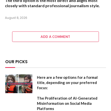
The third option is the most direct and aligns most
closely with standard professional journalism style.
August 8, 2026
ADD A COMMENT
OUR PICKS
Here are a few options for a formal
title, depending on your preferred
focus:
The Proliferation of AI-Generated
Misinformation on Social Media
Platforms