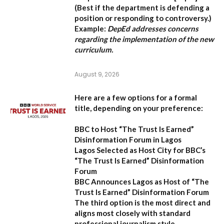
(Best if the department is defending a
position or responding to controversy.)
Example:
DepEd addresses concerns
regarding the implementation of the new
curriculum.
August 9, 2026
Here are a few options for a formal
title, depending on your preference:
BBC to Host “The Trust Is Earned”
Disinformation Forum in Lagos
Lagos Selected as Host City for BBC’s
“The Trust Is Earned” Disinformation
Forum
BBC Announces Lagos as Host of “The
Trust Is Earned” Disinformation Forum
The third option is the most direct and
aligns most closely with standard
professional journalism style.