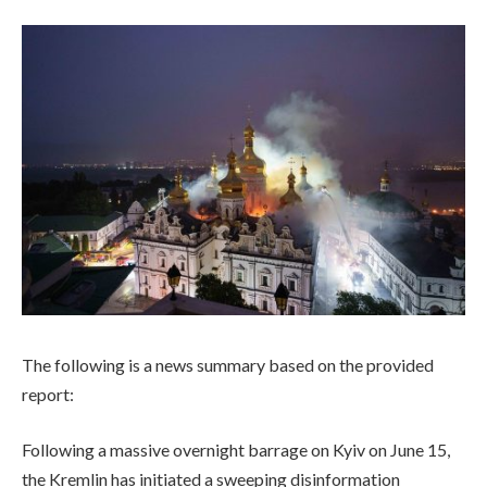
The following is a news summary based on the provided
report:
Following a massive overnight barrage on Kyiv on June 15,
the Kremlin has initiated a sweeping disinformation