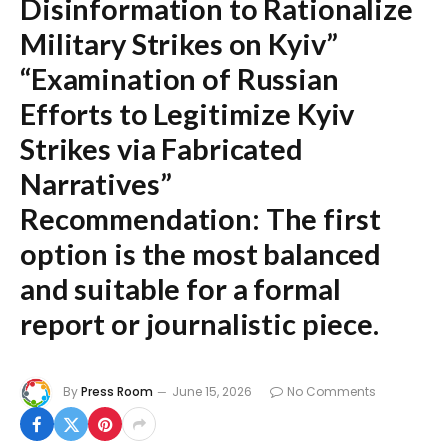
Disinformation to Rationalize
Military Strikes on Kyiv”
“Examination of Russian
Efforts to Legitimize Kyiv
Strikes via Fabricated
Narratives”
Recommendation:
The first
option is the most balanced
and suitable for a formal
report or journalistic piece.
By
Press Room
June 15, 2026
No Comments