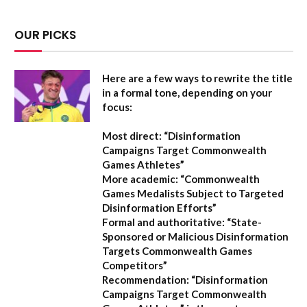
OUR PICKS
Here are a few ways to rewrite the title
in a formal tone, depending on your
focus:
Most direct:
“Disinformation
Campaigns Target Commonwealth
Games Athletes”
More academic:
“Commonwealth
Games Medalists Subject to Targeted
Disinformation Efforts”
Formal and authoritative:
“State-
Sponsored or Malicious Disinformation
Targets Commonwealth Games
Competitors”
Recommendation:
“Disinformation
Campaigns Target Commonwealth