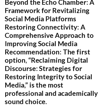
Beyond the Echo Chamber: A
Framework for Revitalizing
Social Media Platforms
Restoring Connectivity: A
Comprehensive Approach to
Improving Social Media
Recommendation:
The first
option,
“Reclaiming Digital
Discourse: Strategies for
Restoring Integrity to Social
Media,”
is the most
professional and academically
sound choice.