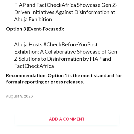
FIAP and FactCheckAfrica Showcase Gen Z-
Driven Initiatives Against Disinformation at
Abuja Exhibition
Option 3 (Event-Focused):
Abuja Hosts #CheckBeforeYouPost
Exhibition: A Collaborative Showcase of Gen
Z Solutions to Disinformation by FIAP and
FactCheckAfrica
Recommendation:
Option 1
is the most standard for
formal reporting or press releases.
August 9, 2026
ADD A COMMENT