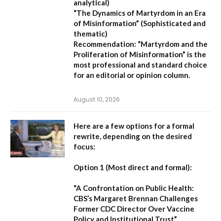
analytical)
“The Dynamics of Martyrdom in an Era
of Misinformation”
(Sophisticated and
thematic)
Recommendation:
“Martyrdom and the
Proliferation of Misinformation” is the
most professional and standard choice
for an editorial or opinion column.
August 10, 2026
Here are a few options for a formal
rewrite, depending on the desired
focus:
Option 1 (Most direct and formal):
“A Confrontation on Public Health:
CBS’s Margaret Brennan Challenges
Former CDC Director Over Vaccine
Policy and Institutional Trust”