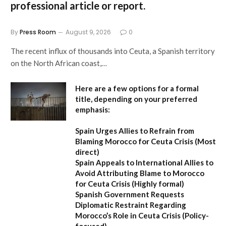
professional article or report.
By
Press Room
August 9, 2026
0
The recent influx of thousands into Ceuta, a Spanish territory
on the North African coast,…
Here are a few options for a formal
title, depending on your preferred
emphasis:
Spain Urges Allies to Refrain from
Blaming Morocco for Ceuta Crisis
(Most
direct)
Spain Appeals to International Allies to
Avoid Attributing Blame to Morocco
for Ceuta Crisis
(Highly formal)
Spanish Government Requests
Diplomatic Restraint Regarding
Morocco’s Role in Ceuta Crisis
(Policy-
focused)