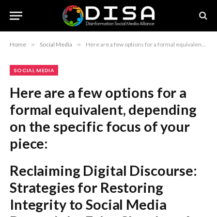
Home
»
Social Media
»
Here are a few options for a formal equivalent, depending on the specific focus of your piece: Reclaiming Digital Discourse: Strategies for Restoring Integrity to Social Media Beyond the Echo Chamber: A Framework for Revitalizing Social Media Platforms Restoring Connectivity: A Comprehensive Approach to Improving Social Media Recommendation: The first option, “Reclaiming Digital Discourse: Strategies for Restoring Integrity to Social Media,” is the most professional and academically sound choice.
SOCIAL MEDIA
Here are a few options for a
formal equivalent, depending
on the specific focus of your
piece:
Reclaiming Digital Discourse:
Strategies for Restoring
Integrity to Social Media