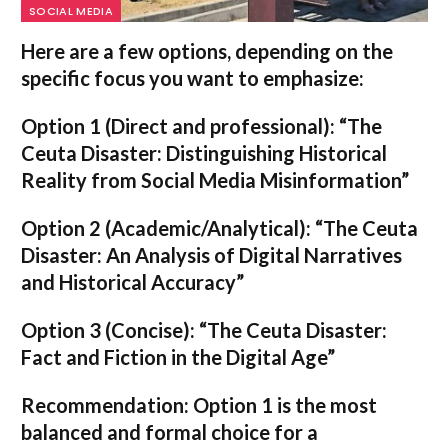
SOCIAL MEDIA
Here are a few options, depending on the
specific focus you want to emphasize:
Option 1 (Direct and professional):
“The
Ceuta Disaster: Distinguishing Historical
Reality from Social Media Misinformation”
Option 2 (Academic/Analytical):
“The Ceuta
Disaster: An Analysis of Digital Narratives
and Historical Accuracy”
Option 3 (Concise):
“The Ceuta Disaster:
Fact and Fiction in the Digital Age”
Recommendation:
Option 1
is the most
balanced and formal choice for a