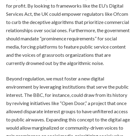
for profit. By looking to frameworks like the EU’s Digital
Services Act, the UK could empower regulators like Ofcom
to curb the deceptive algorithms that prioritize commercial
relationships over social ones. Furthermore, the government
should mandate “prominence requirements” for social
media, forcing platforms to feature public service content
and the voices of grassroots organizations that are
currently drowned out by the algorithmic noise.
Beyond regulation, we must foster a new digital
environment by leveraging institutions that serve the public
interest. The BBC, for instance, could draw from its history
by reviving initiatives like “Open Door,” a project that once
allowed disparate interest groups to have unfiltered access
to public airwaves. Expanding this concept to the digital age
would allow marginalized or community-driven voices to
gain prominence on social media, prioritizing social value