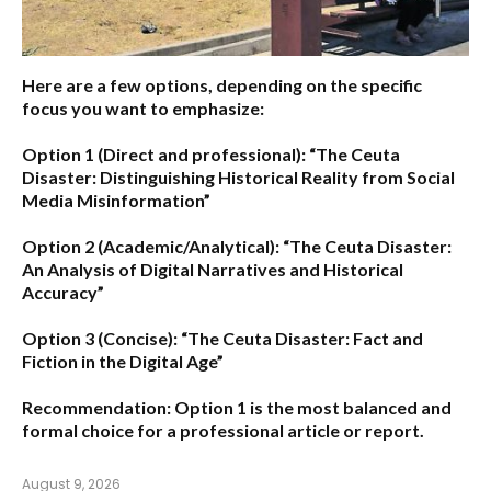
Here are a few options, depending on the specific
focus you want to emphasize:
Option 1 (Direct and professional):
“The Ceuta
Disaster: Distinguishing Historical Reality from Social
Media Misinformation”
Option 2 (Academic/Analytical):
“The Ceuta Disaster:
An Analysis of Digital Narratives and Historical
Accuracy”
Option 3 (Concise):
“The Ceuta Disaster: Fact and
Fiction in the Digital Age”
Recommendation:
Option 1
is the most balanced and
formal choice for a professional article or report.
August 9, 2026