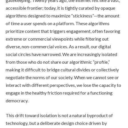
gatekeeping. Twenty years ago, the internet felt like a vast,
accessible frontier; today, it is tightly curated by opaque
algorithms designed to maximize “stickiness”—the amount
of time a user spends on a platform. These algorithms
prioritize content that triggers engagement, often favoring
extreme or commercial viewpoints while filtering out
diverse, non-commercial voices. As a result, our digital
social circles have narrowed. We are increasingly isolated
from those who do not share our algorithmic “profile,”
making it difficult to bridge cultural divides or collectively
negotiate the norms of our society. When we cannot see or
interact with different perspectives, we lose the capacity to
engage in the healthy friction required for a functioning
democracy.
This drift toward isolation is not a natural byproduct of
technology, but a deliberate design choice driven by