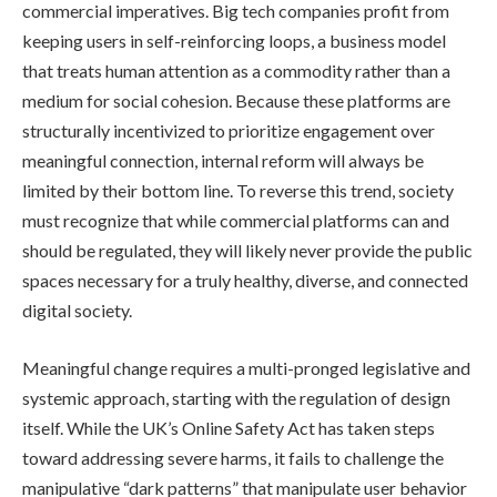
commercial imperatives. Big tech companies profit from
keeping users in self-reinforcing loops, a business model
that treats human attention as a commodity rather than a
medium for social cohesion. Because these platforms are
structurally incentivized to prioritize engagement over
meaningful connection, internal reform will always be
limited by their bottom line. To reverse this trend, society
must recognize that while commercial platforms can and
should be regulated, they will likely never provide the public
spaces necessary for a truly healthy, diverse, and connected
digital society.
Meaningful change requires a multi-pronged legislative and
systemic approach, starting with the regulation of design
itself. While the UK’s Online Safety Act has taken steps
toward addressing severe harms, it fails to challenge the
manipulative “dark patterns” that manipulate user behavior