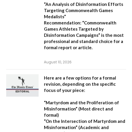
“An Analysis of Disinformation Efforts
Targeting Commonwealth Games
Medalists”
Recommendation:
“Commonwealth
Games Athletes Targeted by
Disinformation Campaigns”
is the most
professional and standard choice for a
formal report or article.
August 10, 2026
Here are a few options for a formal
revision, depending on the specific
focus of your piece:
“Martyrdom and the Proliferation of
Misinformation”
(Most direct and
formal)
“On the Intersection of Martyrdom and
Misinformation”
(Academic and