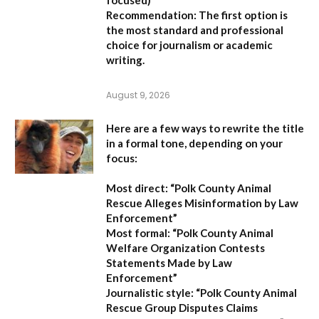
Recommendation:
The first option is
the most standard and professional
choice for journalism or academic
writing.
August 9, 2026
Here are a few ways to rewrite the title
in a formal tone, depending on your
focus:
Most direct:
“Polk County Animal
Rescue Alleges Misinformation by Law
Enforcement”
Most formal:
“Polk County Animal
Welfare Organization Contests
Statements Made by Law
Enforcement”
Journalistic style:
“Polk County Animal
Rescue Group Disputes Claims