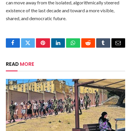
can move away from the isolated, algorithmically steered
existence of the last decade and toward a more visible,
shared, and democratic future.
Facebook
Twitter
Pinterest
LinkedIn
WhatsApp
Reddit
Tumblr
Email
READ
MORE