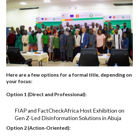
Here are a few options for a formal title, depending on
your focus:
Option 1 (Direct and Professional):
FIAP and FactCheckAfrica Host Exhibition on
Gen Z-Led Disinformation Solutions in Abuja
Option 2 (Action-Oriented):