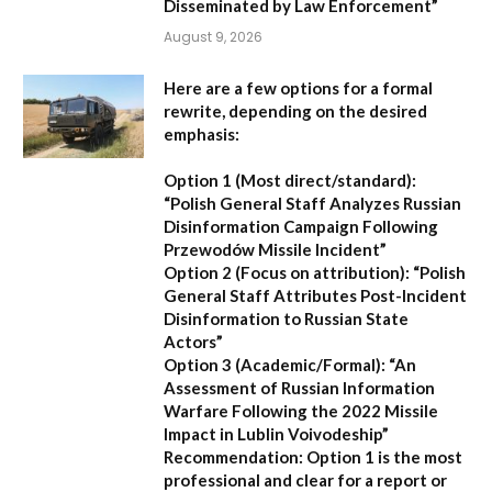
Disseminated by Law Enforcement”
August 9, 2026
Here are a few options for a formal
rewrite, depending on the desired
emphasis:
Option 1 (Most direct/standard):
“Polish General Staff Analyzes Russian
Disinformation Campaign Following
Przewodów Missile Incident”
Option 2 (Focus on attribution):
“Polish
General Staff Attributes Post-Incident
Disinformation to Russian State
Actors”
Option 3 (Academic/Formal):
“An
Assessment of Russian Information
Warfare Following the 2022 Missile
Impact in Lublin Voivodeship”
Recommendation:
Option 1 is the most
professional and clear for a report or