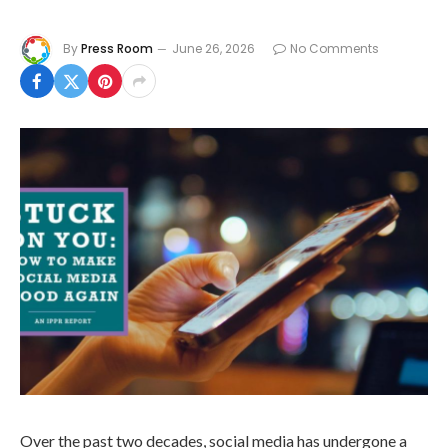
By
Press Room
June 26, 2026
No Comments
Over the past two decades, social media has undergone a