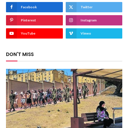
Facebook
Twitter
Pinterest
Instagram
YouTube
Vimeo
DON'T MISS