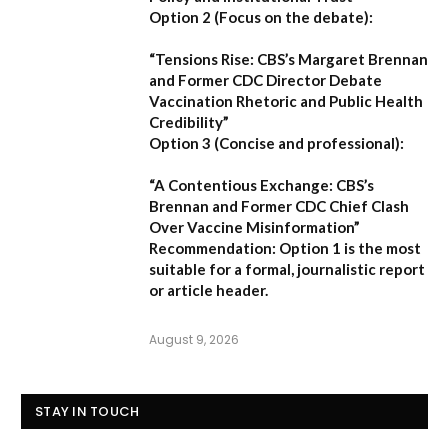
Option 2 (Focus on the debate):
“Tensions Rise: CBS’s Margaret Brennan
and Former CDC Director Debate
Vaccination Rhetoric and Public Health
Credibility”
Option 3 (Concise and professional):
“A Contentious Exchange: CBS’s
Brennan and Former CDC Chief Clash
Over Vaccine Misinformation”
Recommendation:
Option 1 is the most
suitable for a formal, journalistic report
or article header.
August 9, 2026
STAY IN TOUCH