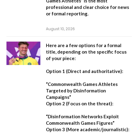
Games Athletes” is the most
professional and clear choice for news
or formal reporting.
August 10, 2026
Here are a few options for a formal
title, depending on the specific focus
of your piece:
Option 1 (Direct and authoritative):
“Commonwealth Games Athletes
Targeted by Disinformation
Campaigns”
Option 2 (Focus on the threat):
“Disinformation Networks Exploit
Commonwealth Games Figures”
Option 3 (More academic/journalistic):