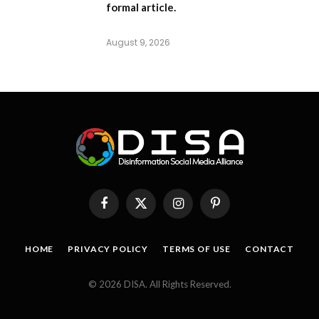
formal article.
August 9, 2026
Facebook
X
Instagram
Pinterest
(Twitter)
HOME
PRIVACY POLICY
TERMS OF USE
CONTACT
© 2026 DISA. All Rights Reserved.