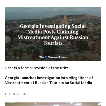
Here is a formal revision of the title:
Georgia Launches Investigation into Allegations of
Mistreatment of Russian Tourists on Social Media
August 9, 2026