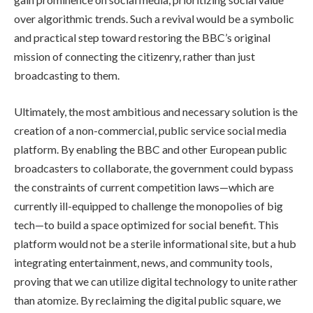
over algorithmic trends. Such a revival would be a symbolic
and practical step toward restoring the BBC’s original
mission of connecting the citizenry, rather than just
broadcasting to them.
Ultimately, the most ambitious and necessary solution is the
creation of a non-commercial, public service social media
platform. By enabling the BBC and other European public
broadcasters to collaborate, the government could bypass
the constraints of current competition laws—which are
currently ill-equipped to challenge the monopolies of big
tech—to build a space optimized for social benefit. This
platform would not be a sterile informational site, but a hub
integrating entertainment, news, and community tools,
proving that we can utilize digital technology to unite rather
than atomize. By reclaiming the digital public square, we