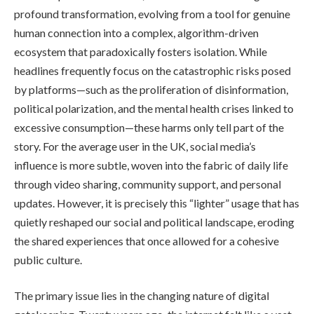
profound transformation, evolving from a tool for genuine
human connection into a complex, algorithm-driven
ecosystem that paradoxically fosters isolation. While
headlines frequently focus on the catastrophic risks posed
by platforms—such as the proliferation of disinformation,
political polarization, and the mental health crises linked to
excessive consumption—these harms only tell part of the
story. For the average user in the UK, social media’s
influence is more subtle, woven into the fabric of daily life
through video sharing, community support, and personal
updates. However, it is precisely this “lighter” usage that has
quietly reshaped our social and political landscape, eroding
the shared experiences that once allowed for a cohesive
public culture.
The primary issue lies in the changing nature of digital