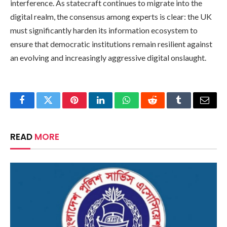
interference. As statecraft continues to migrate into the
digital realm, the consensus among experts is clear: the UK
must significantly harden its information ecosystem to
ensure that democratic institutions remain resilient against
an evolving and increasingly aggressive digital onslaught.
Facebook
Twitter
Pinterest
LinkedIn
WhatsApp
Reddit
Tumblr
Email
READ
MORE