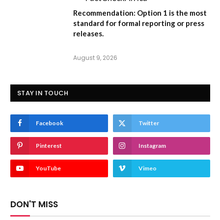
Recommendation:
Option 1
is the most
standard for formal reporting or press
releases.
August 9, 2026
STAY IN TOUCH
Facebook
Twitter
Pinterest
Instagram
YouTube
Vimeo
DON'T MISS