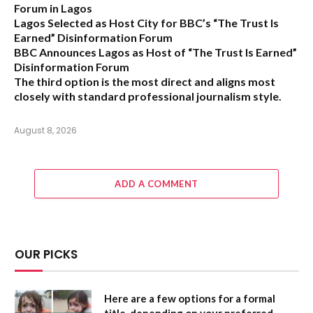
Forum in Lagos
Lagos Selected as Host City for BBC’s “The Trust Is
Earned” Disinformation Forum
BBC Announces Lagos as Host of “The Trust Is Earned”
Disinformation Forum
The third option is the most direct and aligns most
closely with standard professional journalism style.
August 8, 2026
ADD A COMMENT
OUR PICKS
Here are a few options for a formal