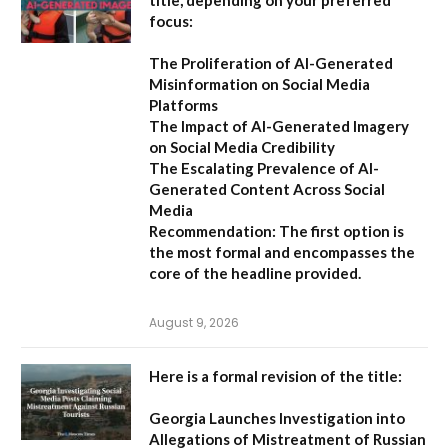
title, depending on your preferred
focus:
The Proliferation of AI-Generated
Misinformation on Social Media
Platforms
The Impact of AI-Generated Imagery
on Social Media Credibility
The Escalating Prevalence of AI-
Generated Content Across Social
Media
Recommendation:
The first option is
the most formal and encompasses the
core of the headline provided.
August 9, 2026
Here is a formal revision of the title:
Georgia Launches Investigation into
Allegations of Mistreatment of Russian