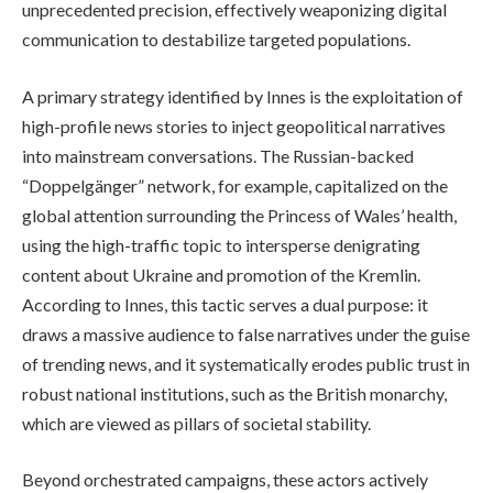
unprecedented precision, effectively weaponizing digital
communication to destabilize targeted populations.
A primary strategy identified by Innes is the exploitation of
high-profile news stories to inject geopolitical narratives
into mainstream conversations. The Russian-backed
“Doppelgänger” network, for example, capitalized on the
global attention surrounding the Princess of Wales’ health,
using the high-traffic topic to intersperse denigrating
content about Ukraine and promotion of the Kremlin.
According to Innes, this tactic serves a dual purpose: it
draws a massive audience to false narratives under the guise
of trending news, and it systematically erodes public trust in
robust national institutions, such as the British monarchy,
which are viewed as pillars of societal stability.
Beyond orchestrated campaigns, these actors actively