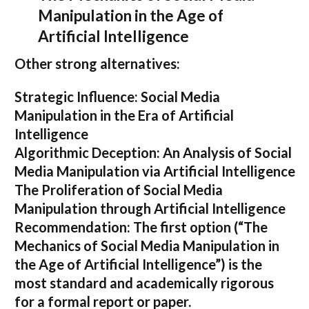
Manipulation in the Age of
Artificial Intelligence
Other strong alternatives:
Strategic Influence: Social Media
Manipulation in the Era of Artificial
Intelligence
Algorithmic Deception: An Analysis of Social
Media Manipulation via Artificial Intelligence
The Proliferation of Social Media
Manipulation through Artificial Intelligence
Recommendation:
The first option (
“The
Mechanics of Social Media Manipulation in
the Age of Artificial Intelligence”
) is the
most standard and academically rigorous
for a formal report or paper.