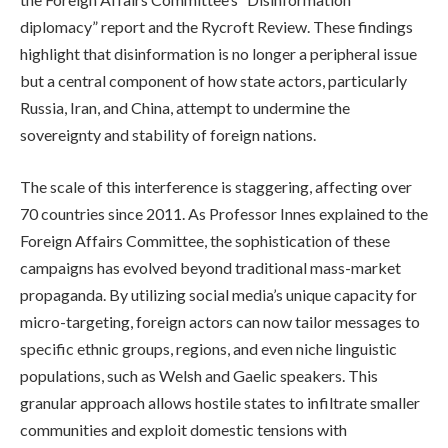
diplomacy” report and the Rycroft Review. These findings
highlight that disinformation is no longer a peripheral issue
but a central component of how state actors, particularly
Russia, Iran, and China, attempt to undermine the
sovereignty and stability of foreign nations.
The scale of this interference is staggering, affecting over
70 countries since 2011. As Professor Innes explained to the
Foreign Affairs Committee, the sophistication of these
campaigns has evolved beyond traditional mass-market
propaganda. By utilizing social media’s unique capacity for
micro-targeting, foreign actors can now tailor messages to
specific ethnic groups, regions, and even niche linguistic
populations, such as Welsh and Gaelic speakers. This
granular approach allows hostile states to infiltrate smaller
communities and exploit domestic tensions with