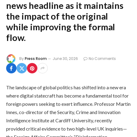
news headline as it maintains
the impact of the original
while improving the formal
flow.
By
Press Room
June 30, 2026
No Comments
The landscape of global politics has shifted into a new era
where digital statecraft has become a fundamental tool for
foreign powers seeking to exert influence. Professor Martin
Innes, co-director of the Security, Crime and Innovation
Intelligence Institute at Cardiff University, recently
provided critical evidence to two high-level UK inquiries—
the Foreign Affairs Committee’s “Disinformation