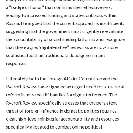
a “badge of honor” that confirms their effectiveness,
leading to increased funding and state contracts within
Russia. He argued that the current approach is insufficient,
suggesting that the government must urgently re-evaluate
the accountability of social media platforms and recognize
that these agile, “digital-native” networks are now more
sophisticated than traditional, siloed government
responses.
Ultimately, both the Foreign Affairs Committee and the
Rycroft Review have signaled an urgent need for structural
reform in how the UK handles foreign interference. The
Rycroft Review specifically stresses that the persistent
threat of foreign influence in domestic politics requires
clear, high-level ministerial accountability and resources
specifically allocated to combat online political