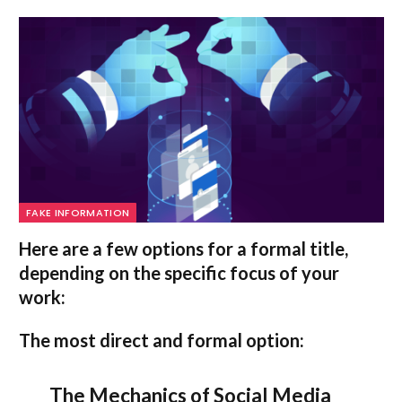
FAKE INFORMATION
Here are a few options for a formal title,
depending on the specific focus of your
work:
The most direct and formal option:
The Mechanics of Social Media