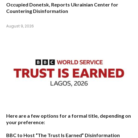
Occupied Donetsk, Reports Ukrainian Center for
Countering Disinformation
August 9, 2026
Here are a few options for a formal title, depending on
your preference:
BBC to Host “The Trust Is Earned” Disinformation