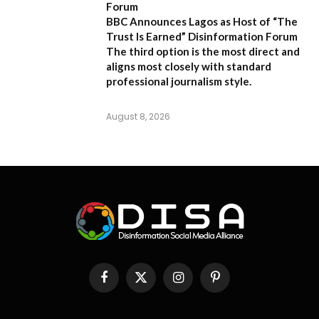
Forum
BBC Announces Lagos as Host of “The
Trust Is Earned” Disinformation Forum
The third option is the most direct and
aligns most closely with standard
professional journalism style.
August 8, 2026
Facebook
X
Instagram
Pinterest
(Twitter)