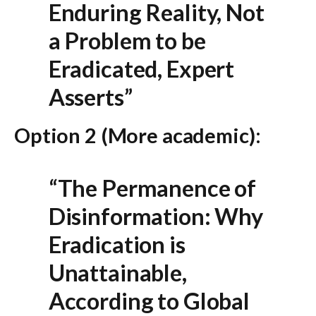
Enduring Reality, Not
a Problem to be
Eradicated, Expert
Asserts”
Option 2 (More academic):
“The Permanence of
Disinformation: Why
Eradication is
Unattainable,
According to Global