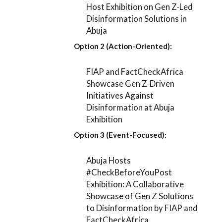
Host Exhibition on Gen Z-Led
Disinformation Solutions in
Abuja
Option 2 (Action-Oriented):
FIAP and FactCheckAfrica
Showcase Gen Z-Driven
Initiatives Against
Disinformation at Abuja
Exhibition
Option 3 (Event-Focused):
Abuja Hosts
#CheckBeforeYouPost
Exhibition: A Collaborative
Showcase of Gen Z Solutions
to Disinformation by FIAP and
FactCheckAfrica