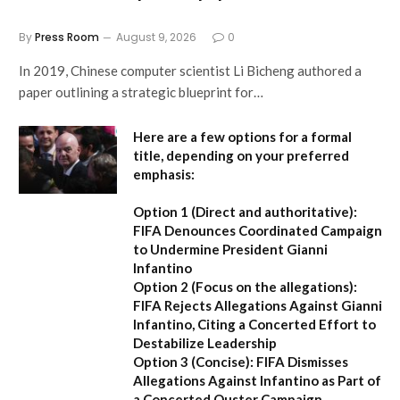
By
Press Room
August 9, 2026
0
In 2019, Chinese computer scientist Li Bicheng authored a
paper outlining a strategic blueprint for…
Here are a few options for a formal
title, depending on your preferred
emphasis:
Option 1 (Direct and authoritative):
FIFA Denounces Coordinated Campaign
to Undermine President Gianni
Infantino
Option 2 (Focus on the allegations):
FIFA Rejects Allegations Against Gianni
Infantino, Citing a Concerted Effort to
Destabilize Leadership
Option 3 (Concise):
FIFA Dismisses
Allegations Against Infantino as Part of
a Concerted Ouster Campaign