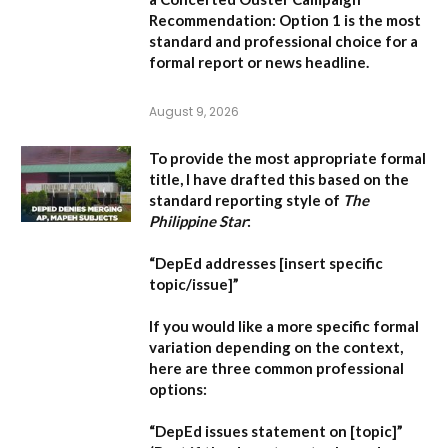
Recommendation:
Option 1 is the most
standard and professional choice for a
formal report or news headline.
August 9, 2026
To provide the most appropriate formal
title, I have drafted this based on the
standard reporting style of
The
Philippine Star
:
“DepEd addresses [insert specific
topic/issue]”
If you would like a more specific formal
variation depending on the context,
here are three common professional
options:
“DepEd issues statement on [topic]”