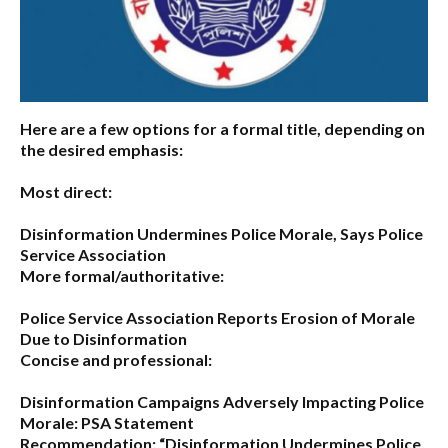
Here are a few options for a formal title, depending on
the desired emphasis:
Most direct:
Disinformation Undermines Police Morale, Says Police
Service Association
More formal/authoritative:
Police Service Association Reports Erosion of Morale
Due to Disinformation
Concise and professional:
Disinformation Campaigns Adversely Impacting Police
Morale: PSA Statement
Recommendation:
“Disinformation Undermines Police