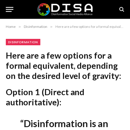
Home
»
Disinformation
»
Here are a few options for a formal equivalent, depending on the desired level of gravity: Option 1 (Direct and authoritative): “Disinformation is an Enduring Reality, Not a Problem to be Eradicated, Expert Asserts” Option 2 (More academic): “The Permanence of Disinformation: Why Eradication is Unattainable, According to Global Experts” Option 3 (Concise and journalistic): “Global Expert Argues Against the Feasibility of Eradicating Disinformation” Recommendation: Option 1 is the strongest choice for a news headline as it maintains the impact of the original while improving the formal flow.
DISINFORMATION
Here are a few options for a
formal equivalent, depending
on the desired level of gravity:
Option 1 (Direct and
authoritative):
“Disinformation is an