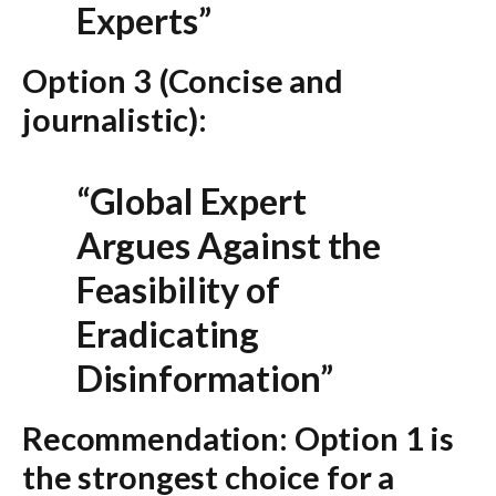
Experts”
Option 3 (Concise and
journalistic):
“Global Expert
Argues Against the
Feasibility of
Eradicating
Disinformation”
Recommendation:
Option 1
is
the strongest choice for a