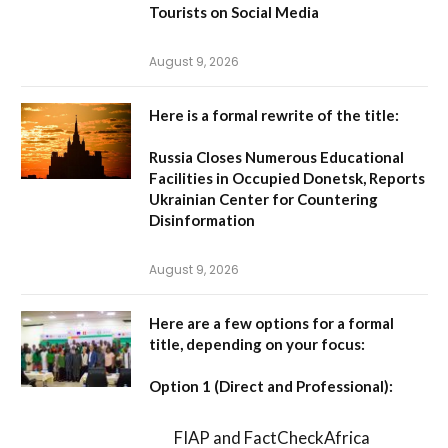
Tourists on Social Media
August 9, 2026
Here is a formal rewrite of the title:
Russia Closes Numerous Educational
Facilities in Occupied Donetsk, Reports
Ukrainian Center for Countering
Disinformation
August 9, 2026
Here are a few options for a formal
title, depending on your focus:
Option 1 (Direct and Professional):
FIAP and FactCheckAfrica