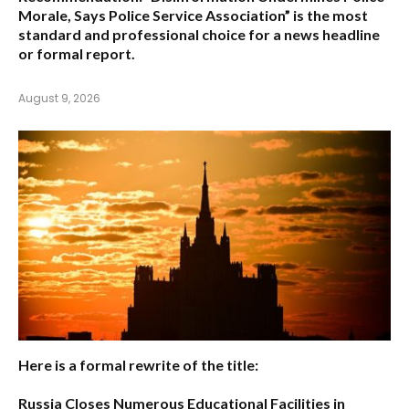
Morale, Says Police Service Association”
is the most
standard and professional choice for a news headline
or formal report.
August 9, 2026
Here is a formal rewrite of the title:
Russia Closes Numerous Educational Facilities in