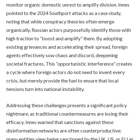
monitor organic domestic unrest to amplify division. Innes
pointed to the 2024 Southport attacks as a case study,
noting that while conspiracy theories often emerge
organically, Russian actors purposefully identify those with
high traction to “boost and amplify” them. By adopting
existing grievances and accelerating their spread, foreign
agents effectively sow chaos and discord, deepening
societal fractures. This “opportunistic interference” creates
a cycle where foreign actors do not need to invent every
crisis, but merely provide the fuel to ensure that local
tensions turn into national instability.
Addressing these challenges presents a significant policy
nightmare, as traditional countermeasures are losing their
efficacy. Innes warned that sanctions against these
disinformation networks are often counterproductive;
many entities view being sanctioned by the UK, US, or EU as