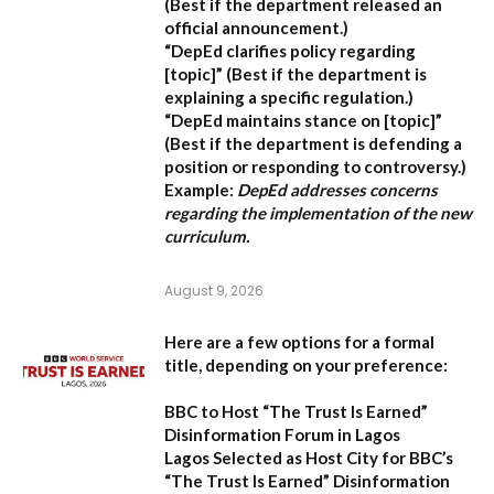
(Best if the department released an
official announcement.)
“DepEd clarifies policy regarding
[topic]”
(Best if the department is
explaining a specific regulation.)
“DepEd maintains stance on [topic]”
(Best if the department is defending a
position or responding to controversy.)
Example:
DepEd addresses concerns
regarding the implementation of the new
curriculum.
August 9, 2026
Here are a few options for a formal
title, depending on your preference:
BBC to Host “The Trust Is Earned”
Disinformation Forum in Lagos
Lagos Selected as Host City for BBC’s
“The Trust Is Earned” Disinformation