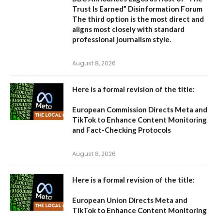
Trust Is Earned” Disinformation Forum
The third option is the most direct and
aligns most closely with standard
professional journalism style.
August 8, 2026
Here is a formal revision of the title:
European Commission Directs Meta and
TikTok to Enhance Content Monitoring
and Fact-Checking Protocols
August 8, 2026
Here is a formal revision of the title:
European Union Directs Meta and
TikTok to Enhance Content Monitoring