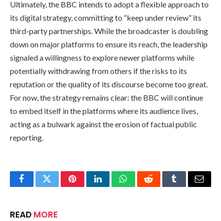
Ultimately, the BBC intends to adopt a flexible approach to
its digital strategy, committing to “keep under review” its
third-party partnerships. While the broadcaster is doubling
down on major platforms to ensure its reach, the leadership
signaled a willingness to explore newer platforms while
potentially withdrawing from others if the risks to its
reputation or the quality of its discourse become too great.
For now, the strategy remains clear: the BBC will continue
to embed itself in the platforms where its audience lives,
acting as a bulwark against the erosion of factual public
reporting.
Facebook
Twitter
Pinterest
LinkedIn
WhatsApp
Reddit
Tumblr
Email
READ
MORE