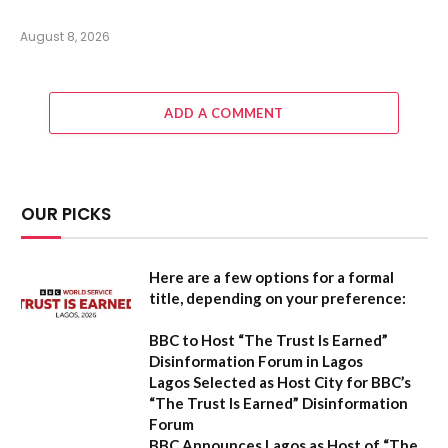
August 8, 2026
ADD A COMMENT
OUR PICKS
Here are a few options for a formal
title, depending on your preference:
BBC to Host “The Trust Is Earned”
Disinformation Forum in Lagos
Lagos Selected as Host City for BBC’s
“The Trust Is Earned” Disinformation
Forum
BBC Announces Lagos as Host of “The