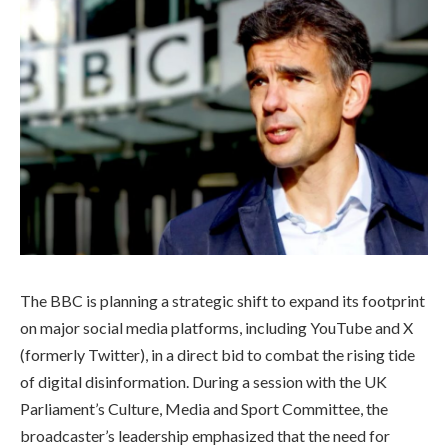
The BBC is planning a strategic shift to expand its footprint
on major social media platforms, including YouTube and X
(formerly Twitter), in a direct bid to combat the rising tide
of digital disinformation. During a session with the UK
Parliament’s Culture, Media and Sport Committee, the
broadcaster’s leadership emphasized that the need for