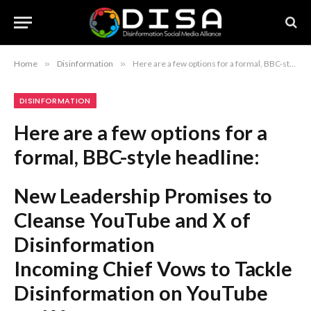
Home
»
Disinformation
»
Here are a few options for a formal, BBC-style headline: New Leadership Promises to Cleanse YouTube and X of Disinformation Incoming Chief Vows to Tackle Disinformation on YouTube and X YouTube and X Face New Efforts to Curb Disinformation Under Incoming Leadership Recommendation: The first option is the most balanced and journalistic, mirroring the “disinfectant” metaphor while remaining formal.
DISINFORMATION
Here are a few options for a
formal, BBC-style headline:
New Leadership Promises to
Cleanse YouTube and X of
Disinformation
Incoming Chief Vows to Tackle
Disinformation on YouTube