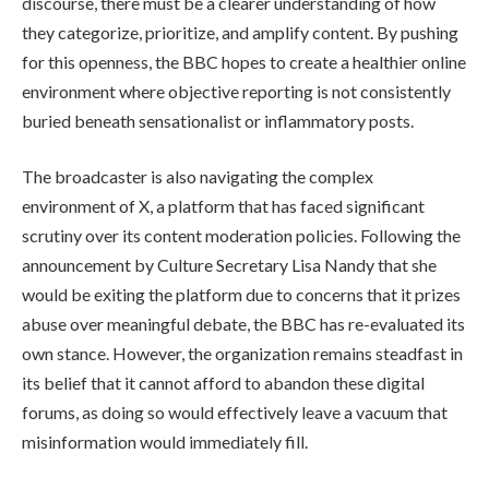
discourse, there must be a clearer understanding of how
they categorize, prioritize, and amplify content. By pushing
for this openness, the BBC hopes to create a healthier online
environment where objective reporting is not consistently
buried beneath sensationalist or inflammatory posts.
The broadcaster is also navigating the complex
environment of X, a platform that has faced significant
scrutiny over its content moderation policies. Following the
announcement by Culture Secretary Lisa Nandy that she
would be exiting the platform due to concerns that it prizes
abuse over meaningful debate, the BBC has re-evaluated its
own stance. However, the organization remains steadfast in
its belief that it cannot afford to abandon these digital
forums, as doing so would effectively leave a vacuum that
misinformation would immediately fill.