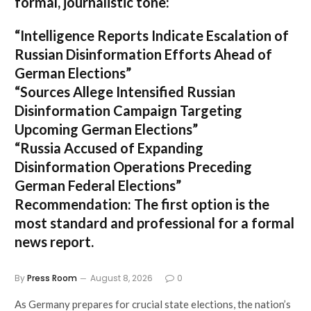
formal, journalistic tone:
“Intelligence Reports Indicate Escalation of
Russian Disinformation Efforts Ahead of
German Elections”
“Sources Allege Intensified Russian
Disinformation Campaign Targeting
Upcoming German Elections”
“Russia Accused of Expanding
Disinformation Operations Preceding
German Federal Elections”
Recommendation:
The first option is the
most standard and professional for a formal
news report.
By
Press Room
August 8, 2026
0
As Germany prepares for crucial state elections, the nation’s