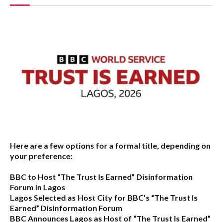
Here are a few options for a formal title, depending on
your preference:
BBC to Host “The Trust Is Earned” Disinformation
Forum in Lagos
Lagos Selected as Host City for BBC’s “The Trust Is
Earned” Disinformation Forum
BBC Announces Lagos as Host of “The Trust Is Earned”