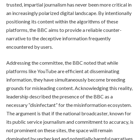
trusted, impartial journalism has never been more critical in
an increasingly polarized digital landscape. By intentionally
positioning its content within the algorithms of these
platforms, the BBC aims to provide a reliable counter-
narrative to the deceptive information frequently
encountered by users.
Addressing the committee, the BBC noted that while
platforms like YouTube are efficient at disseminating
information, they have simultaneously become breeding
grounds for misleading content. Acknowledging this reality,
leadership described the presence of the BBC as a
necessary “disinfectant” for the misinformation ecosystem.
The argument is that if the national broadcaster, known for
its public service journalism and commitment to accuracy, is
not prominent on these sites, the space will remain
dominated by unchecked and potentially harmful narratives.