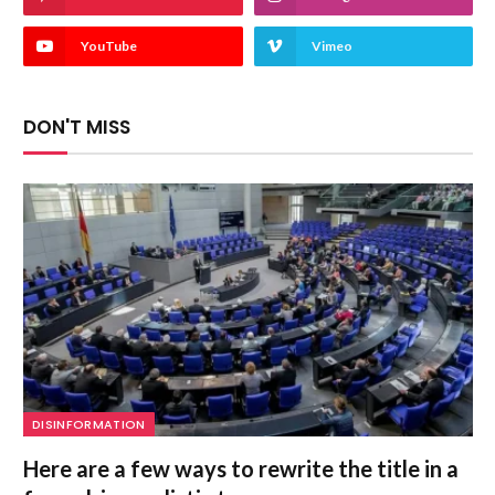
YouTube
Vimeo
DON'T MISS
DISINFORMATION
Here are a few ways to rewrite the title in a