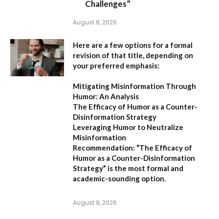
Challenges”
August 8, 2026
Here are a few options for a formal
revision of that title, depending on
your preferred emphasis:
Mitigating Misinformation Through
Humor: An Analysis
The Efficacy of Humor as a Counter-
Disinformation Strategy
Leveraging Humor to Neutralize
Misinformation
Recommendation:
“The Efficacy of
Humor as a Counter-Disinformation
Strategy” is the most formal and
academic-sounding option.
August 8, 2026