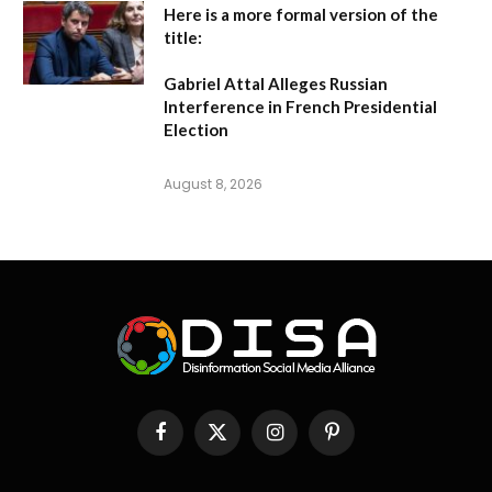
Here is a more formal version of the
title:
Gabriel Attal Alleges Russian
Interference in French Presidential
Election
August 8, 2026
Facebook
X
Instagram
Pinterest
(Twitter)