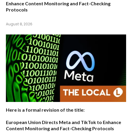
Enhance Content Monitoring and Fact-Checking
Protocols
August 8, 2026
Here is a formal revision of the title:
European Union Directs Meta and TikTok to Enhance
Content Monitoring and Fact-Checking Protocols