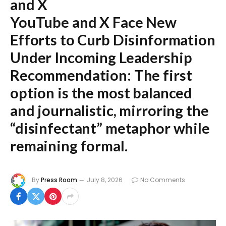
and X
YouTube and X Face New
Efforts to Curb Disinformation
Under Incoming Leadership
Recommendation:
The first
option is the most balanced
and journalistic, mirroring the
“disinfectant” metaphor while
remaining formal.
By
Press Room
July 8, 2026
No Comments