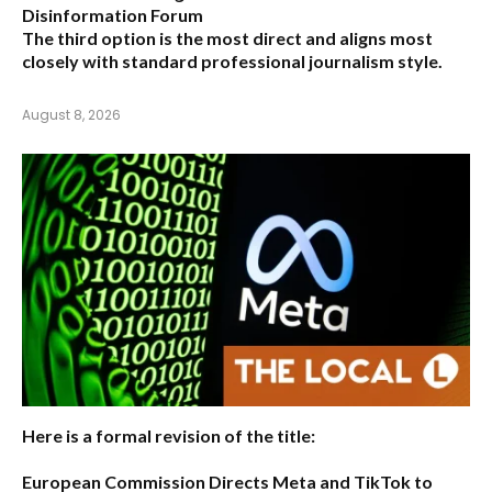
Disinformation Forum
The third option is the most direct and aligns most
closely with standard professional journalism style.
August 8, 2026
Here is a formal revision of the title:
European Commission Directs Meta and TikTok to