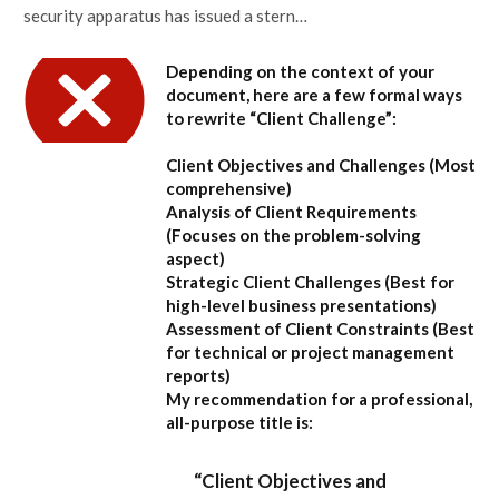
security apparatus has issued a stern…
Depending on the context of your
document, here are a few formal ways
to rewrite “Client Challenge”:
Client Objectives and Challenges
(Most
comprehensive)
Analysis of Client Requirements
(Focuses on the problem-solving
aspect)
Strategic Client Challenges
(Best for
high-level business presentations)
Assessment of Client Constraints
(Best
for technical or project management
reports)
My recommendation for a professional,
all-purpose title is:
“Client Objectives and