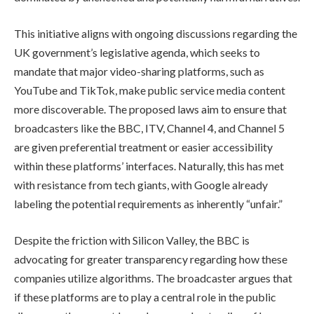
This initiative aligns with ongoing discussions regarding the
UK government’s legislative agenda, which seeks to
mandate that major video-sharing platforms, such as
YouTube and TikTok, make public service media content
more discoverable. The proposed laws aim to ensure that
broadcasters like the BBC, ITV, Channel 4, and Channel 5
are given preferential treatment or easier accessibility
within these platforms’ interfaces. Naturally, this has met
with resistance from tech giants, with Google already
labeling the potential requirements as inherently “unfair.”
Despite the friction with Silicon Valley, the BBC is
advocating for greater transparency regarding how these
companies utilize algorithms. The broadcaster argues that
if these platforms are to play a central role in the public