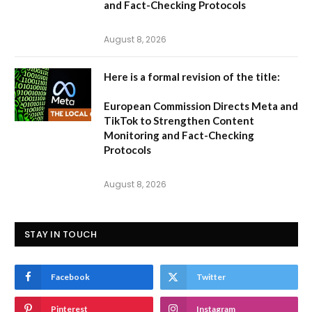
and Fact-Checking Protocols
August 8, 2026
Here is a formal revision of the title:
European Commission Directs Meta and
TikTok to Strengthen Content
Monitoring and Fact-Checking
Protocols
August 8, 2026
STAY IN TOUCH
Facebook
Twitter
Pinterest
Instagram