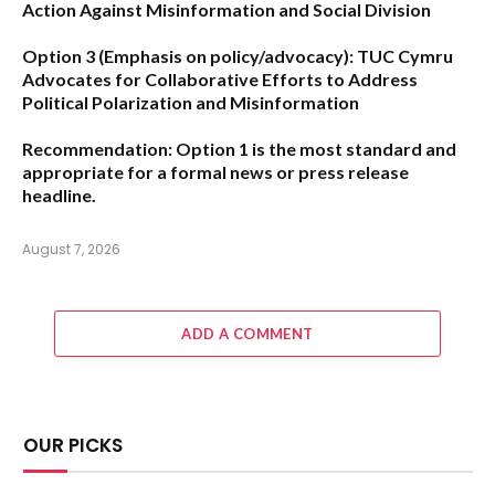
Action Against Misinformation and Social Division
Option 3 (Emphasis on policy/advocacy):
TUC Cymru
Advocates for Collaborative Efforts to Address
Political Polarization and Misinformation
Recommendation:
Option 1
is the most standard and
appropriate for a formal news or press release
headline.
August 7, 2026
ADD A COMMENT
OUR PICKS