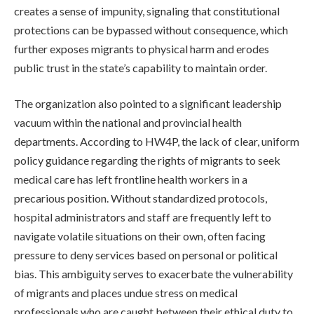
creates a sense of impunity, signaling that constitutional
protections can be bypassed without consequence, which
further exposes migrants to physical harm and erodes
public trust in the state’s capability to maintain order.
The organization also pointed to a significant leadership
vacuum within the national and provincial health
departments. According to HW4P, the lack of clear, uniform
policy guidance regarding the rights of migrants to seek
medical care has left frontline health workers in a
precarious position. Without standardized protocols,
hospital administrators and staff are frequently left to
navigate volatile situations on their own, often facing
pressure to deny services based on personal or political
bias. This ambiguity serves to exacerbate the vulnerability
of migrants and places undue stress on medical
professionals who are caught between their ethical duty to