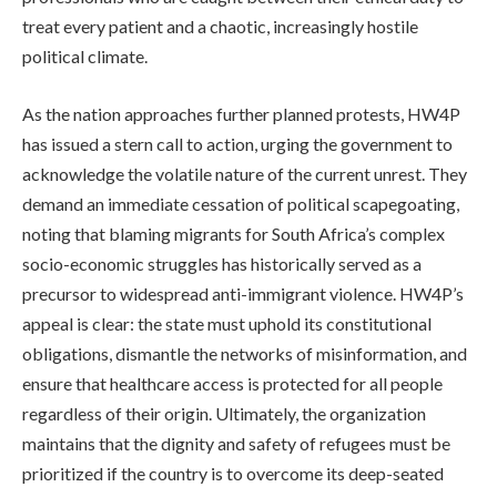
treat every patient and a chaotic, increasingly hostile
political climate.
As the nation approaches further planned protests, HW4P
has issued a stern call to action, urging the government to
acknowledge the volatile nature of the current unrest. They
demand an immediate cessation of political scapegoating,
noting that blaming migrants for South Africa’s complex
socio-economic struggles has historically served as a
precursor to widespread anti-immigrant violence. HW4P’s
appeal is clear: the state must uphold its constitutional
obligations, dismantle the networks of misinformation, and
ensure that healthcare access is protected for all people
regardless of their origin. Ultimately, the organization
maintains that the dignity and safety of refugees must be
prioritized if the country is to overcome its deep-seated