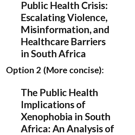
Public Health Crisis:
Escalating Violence,
Misinformation, and
Healthcare Barriers
in South Africa
Option 2 (More concise):
The Public Health
Implications of
Xenophobia in South
Africa: An Analysis of