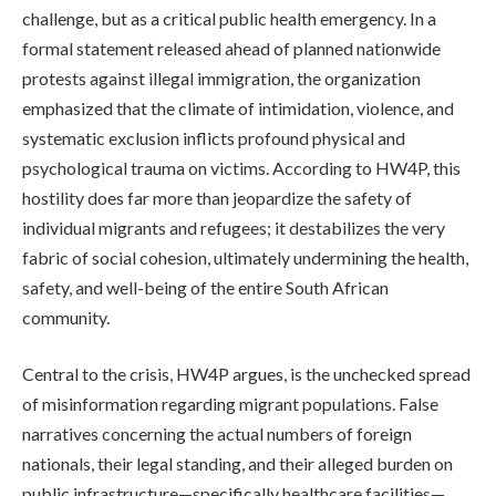
challenge, but as a critical public health emergency. In a
formal statement released ahead of planned nationwide
protests against illegal immigration, the organization
emphasized that the climate of intimidation, violence, and
systematic exclusion inflicts profound physical and
psychological trauma on victims. According to HW4P, this
hostility does far more than jeopardize the safety of
individual migrants and refugees; it destabilizes the very
fabric of social cohesion, ultimately undermining the health,
safety, and well-being of the entire South African
community.
Central to the crisis, HW4P argues, is the unchecked spread
of misinformation regarding migrant populations. False
narratives concerning the actual numbers of foreign
nationals, their legal standing, and their alleged burden on
public infrastructure—specifically healthcare facilities—