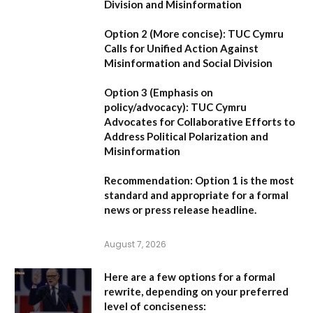
Division and Misinformation
Option 2 (More concise):
TUC Cymru
Calls for Unified Action Against
Misinformation and Social Division
Option 3 (Emphasis on
policy/advocacy):
TUC Cymru
Advocates for Collaborative Efforts to
Address Political Polarization and
Misinformation
Recommendation:
Option 1
is the most
standard and appropriate for a formal
news or press release headline.
August 7, 2026
Here are a few options for a formal
rewrite, depending on your preferred
level of conciseness: