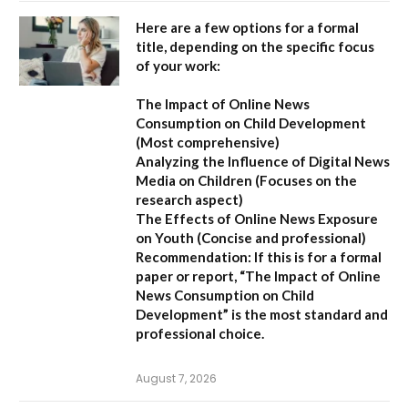
Here are a few options for a formal
title, depending on the specific focus
of your work:
The Impact of Online News
Consumption on Child Development
(Most comprehensive)
Analyzing the Influence of Digital News
Media on Children
(Focuses on the
research aspect)
The Effects of Online News Exposure
on Youth
(Concise and professional)
Recommendation:
If this is for a formal
paper or report,
“The Impact of Online
News Consumption on Child
Development”
is the most standard and
professional choice.
August 7, 2026