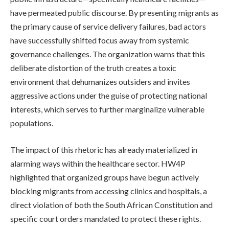
have permeated public discourse. By presenting migrants as
the primary cause of service delivery failures, bad actors
have successfully shifted focus away from systemic
governance challenges. The organization warns that this
deliberate distortion of the truth creates a toxic
environment that dehumanizes outsiders and invites
aggressive actions under the guise of protecting national
interests, which serves to further marginalize vulnerable
populations.
The impact of this rhetoric has already materialized in
alarming ways within the healthcare sector. HW4P
highlighted that organized groups have begun actively
blocking migrants from accessing clinics and hospitals, a
direct violation of both the South African Constitution and
specific court orders mandated to protect these rights.