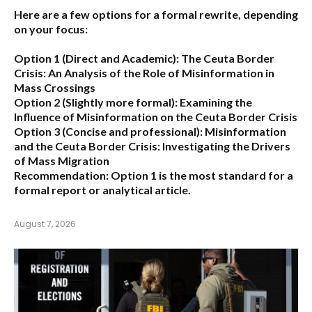
Here are a few options for a formal rewrite, depending
on your focus:
Option 1 (Direct and Academic):
The Ceuta Border
Crisis: An Analysis of the Role of Misinformation in
Mass Crossings
Option 2 (Slightly more formal):
Examining the
Influence of Misinformation on the Ceuta Border Crisis
Option 3 (Concise and professional):
Misinformation
and the Ceuta Border Crisis: Investigating the Drivers
of Mass Migration
Recommendation:
Option 1 is the most standard for a
formal report or analytical article.
August 7, 2026