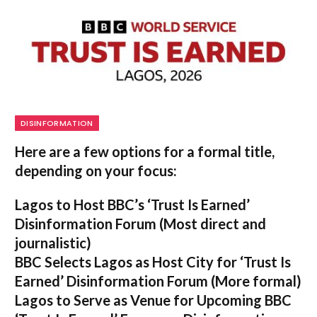
DISINFORMATION
Here are a few options for a formal title,
depending on your focus:
Lagos to Host BBC’s ‘Trust Is Earned’
Disinformation Forum
(Most direct and
journalistic)
BBC Selects Lagos as Host City for ‘Trust Is
Earned’ Disinformation Forum
(More formal)
Lagos to Serve as Venue for Upcoming BBC