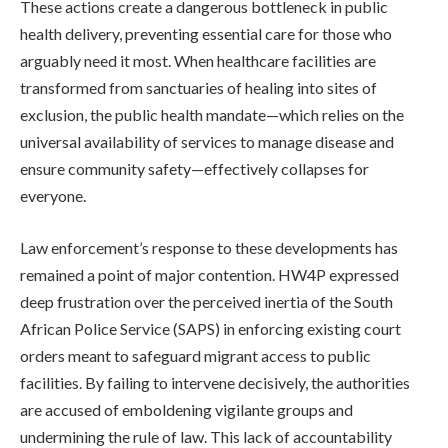
These actions create a dangerous bottleneck in public
health delivery, preventing essential care for those who
arguably need it most. When healthcare facilities are
transformed from sanctuaries of healing into sites of
exclusion, the public health mandate—which relies on the
universal availability of services to manage disease and
ensure community safety—effectively collapses for
everyone.
Law enforcement’s response to these developments has
remained a point of major contention. HW4P expressed
deep frustration over the perceived inertia of the South
African Police Service (SAPS) in enforcing existing court
orders meant to safeguard migrant access to public
facilities. By failing to intervene decisively, the authorities
are accused of emboldening vigilante groups and
undermining the rule of law. This lack of accountability