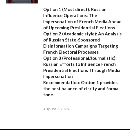
Option 1 (Most direct):
Russian
Influence Operations: The
Impersonation of French Media Ahead
of Upcoming Presidential Elections
Option 2 (Academic style):
An Analysis
of Russian State-Sponsored
Disinformation Campaigns Targeting
French Electoral Processes
Option 3 (Professional/Journalistic):
Russian Efforts to Influence French
Presidential Elections Through Media
Impersonation
Recommendation:
Option 1 provides
the best balance of clarity and formal
tone.
August 7, 2026