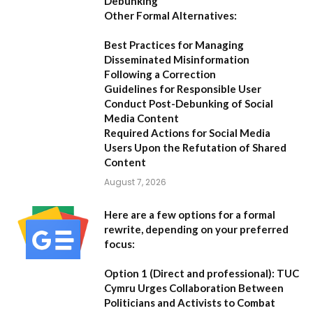
Debunking
Other Formal Alternatives:
Best Practices for Managing
Disseminated Misinformation
Following a Correction
Guidelines for Responsible User
Conduct Post-Debunking of Social
Media Content
Required Actions for Social Media
Users Upon the Refutation of Shared
Content
August 7, 2026
Here are a few options for a formal
rewrite, depending on your preferred
focus:
Option 1 (Direct and professional):
TUC
Cymru Urges Collaboration Between
Politicians and Activists to Combat