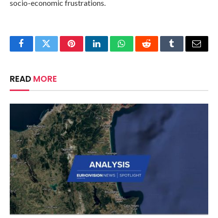
socio-economic frustrations.
Facebook
Twitter
Pinterest
LinkedIn
WhatsApp
Reddit
Tumblr
Email
READ
MORE