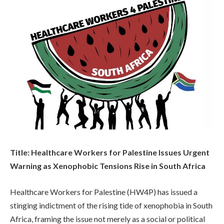
Title: Healthcare Workers for Palestine Issues Urgent
Warning as Xenophobic Tensions Rise in South Africa
Healthcare Workers for Palestine (HW4P) has issued a
stinging indictment of the rising tide of xenophobia in South
Africa, framing the issue not merely as a social or political