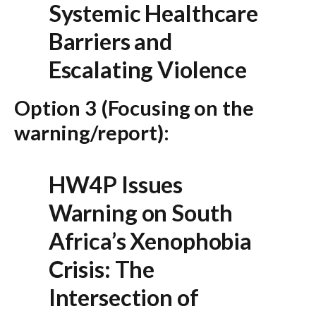
Systemic Healthcare
Barriers and
Escalating Violence
Option 3 (Focusing on the
warning/report):
HW4P Issues
Warning on South
Africa’s Xenophobia
Crisis: The
Intersection of