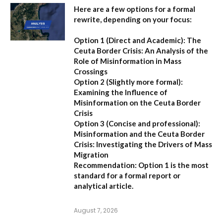
Here are a few options for a formal
rewrite, depending on your focus:
Option 1 (Direct and Academic):
The
Ceuta Border Crisis: An Analysis of the
Role of Misinformation in Mass
Crossings
Option 2 (Slightly more formal):
Examining the Influence of
Misinformation on the Ceuta Border
Crisis
Option 3 (Concise and professional):
Misinformation and the Ceuta Border
Crisis: Investigating the Drivers of Mass
Migration
Recommendation:
Option 1 is the most
standard for a formal report or
analytical article.
August 7, 2026