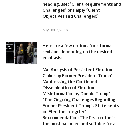
heading, use:
“Client Requirements and
Challenges”
or simply
“Client
Objectives and Challenges.”
August 7, 2026
Here are a few options for a formal
revision, depending on the desired
emphasis:
“An Analysis of Persistent Election
Claims by Former President Trump”
“Addressing the Continued
Dissemination of Election
Misinformation by Donald Trump”
“The Ongoing Challenges Regarding
Former President Trump’s Statements
on Election Integrity”
Recommendation:
The first option is
the most balanced and suitable for a