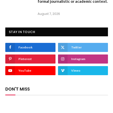
formal journalistic or academic context.
August 7, 2026
STAY IN TOUCH
Facebook
Twitter
Pinterest
Instagram
YouTube
Vimeo
DON'T MISS