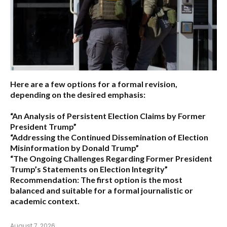
Here are a few options for a formal revision,
depending on the desired emphasis:
“An Analysis of Persistent Election Claims by Former
President Trump”
“Addressing the Continued Dissemination of Election
Misinformation by Donald Trump”
“The Ongoing Challenges Regarding Former President
Trump’s Statements on Election Integrity”
Recommendation:
The first option is the most
balanced and suitable for a formal journalistic or
academic context.
August 7, 2026