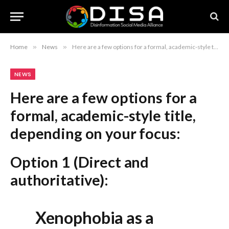
Home
»
News
»
Here are a few options for a formal, academic-style title, depending on your focus: Option 1 (Direct and authoritative): Xenophobia as a Public Health Crisis: Escalating Violence, Misinformation, and Healthcare Barriers in South Africa Option 2 (More concise): The Public Health Implications of Xenophobia in South Africa: An Analysis of Systemic Healthcare Barriers and Escalating Violence Option 3 (Focusing on the warning/report): HW4P Issues Warning on South Africa’s Xenophobia Crisis: The Intersection of Violence, Misinformation, and Healthcare Obstruction Recommendation: Option 1 is the most standard and professional choice for a report or formal article.
NEWS
Here are a few options for a
formal, academic-style title,
depending on your focus:
Option 1 (Direct and
authoritative):
Xenophobia as a