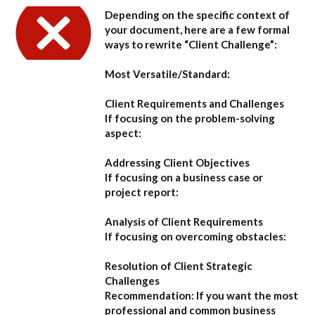
Depending on the specific context of
your document, here are a few formal
ways to rewrite “Client Challenge”:
Most Versatile/Standard:
Client Requirements and Challenges
If focusing on the problem-solving
aspect:
Addressing Client Objectives
If focusing on a business case or
project report:
Analysis of Client Requirements
If focusing on overcoming obstacles:
Resolution of Client Strategic
Challenges
Recommendation:
If you want the most
professional and common business