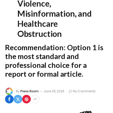
Violence,
Misinformation, and
Healthcare
Obstruction
Recommendation:
Option 1
is
the most standard and
professional choice for a
report or formal article.
By
Press Room
June 29, 2026
No Comments