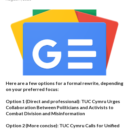
Here are a few options for a formal rewrite, depending
on your preferred focus:
Option 1 (Direct and professional):
TUC Cymru Urges
Collaboration Between Politicians and Activists to
Combat Division and Misinformation
Option 2 (More concise):
TUC Cymru Calls for Unified