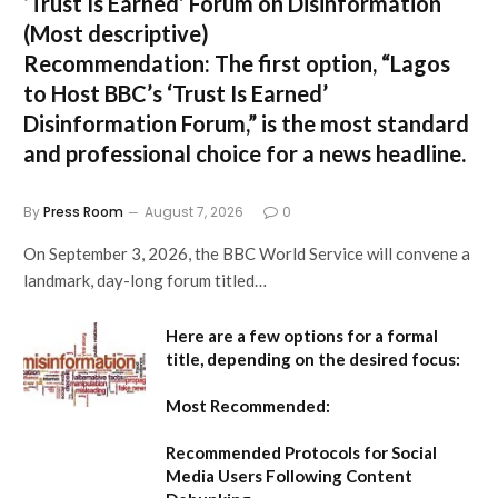
‘Trust Is Earned’ Forum on Disinformation
(Most descriptive)
Recommendation:
The first option,
“Lagos
to Host BBC’s ‘Trust Is Earned’
Disinformation Forum,”
is the most standard
and professional choice for a news headline.
By
Press Room
August 7, 2026
0
On September 3, 2026, the BBC World Service will convene a
landmark, day-long forum titled…
Here are a few options for a formal
title, depending on the desired focus:
Most Recommended:
Recommended Protocols for Social
Media Users Following Content