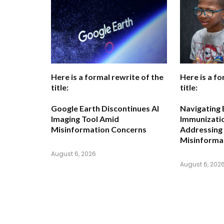
Here is a formal rewrite of the
Here is a fo
title:
title:
Google Earth Discontinues AI
Navigating 
Imaging Tool Amid
Immunizatio
Misinformation Concerns
Addressing
Misinforma
August 6, 2026
August 6, 202