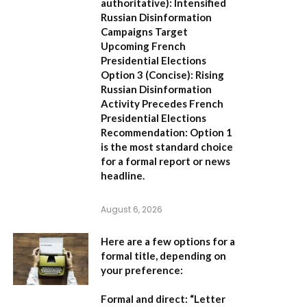
authoritative):
Intensified
Russian Disinformation
Campaigns Target
Upcoming French
Presidential Elections
Option 3 (Concise):
Rising
Russian Disinformation
Activity Precedes French
Presidential Elections
Recommendation:
Option 1
is the most standard choice
for a formal report or news
headline.
August 6, 2026
Here are a few options for a
formal title, depending on
your preference:
Formal and direct:
“Letter