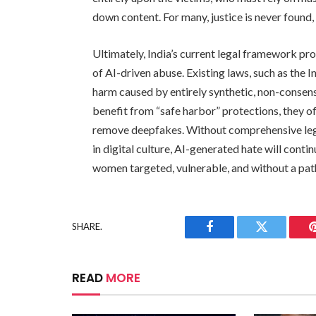
down content. For many, justice is never foun
Ultimately, India’s current legal framework pr
of AI-driven abuse. Existing laws, such as the 
harm caused by entirely synthetic, non-consens
benefit from “safe harbor” protections, they off
remove deepfakes. Without comprehensive legal
in digital culture, AI-generated hate will conti
women targeted, vulnerable, and without a path
SHARE.
Facebook
Twitter
READ
MORE