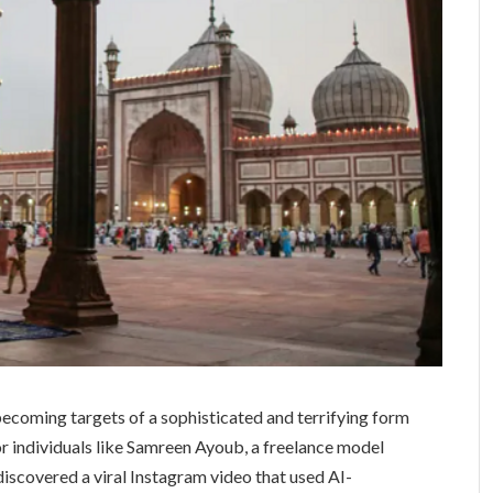
ecoming targets of a sophisticated and terrifying form
or individuals like Samreen Ayoub, a freelance model
iscovered a viral Instagram video that used AI-