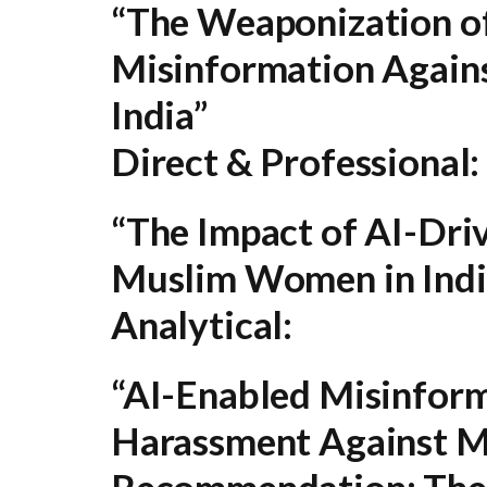
“The Weaponization o
Misinformation Again
India”
Direct & Professional:
“The Impact of AI-Dri
Muslim Women in Indi
Analytical:
“AI-Enabled Misinform
Harassment Against M