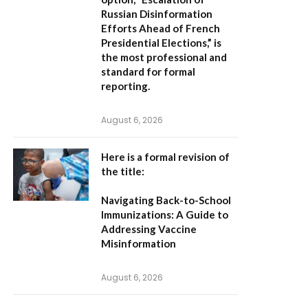
Russian Disinformation
Efforts Ahead of French
Presidential Elections,”
is
the most professional and
standard for formal
reporting.
August 6, 2026
Here is a formal revision of
the title:
Navigating Back-to-School
Immunizations: A Guide to
Addressing Vaccine
Misinformation
August 6, 2026