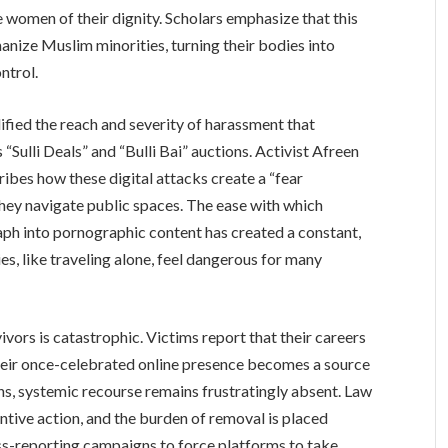
se women of their dignity. Scholars emphasize that this
manize Muslim minorities, turning their bodies into
ntrol.
lified the reach and severity of harassment that
“Sulli Deals” and “Bulli Bai” auctions. Activist Afreen
ribes how these digital attacks create a “fear
ey navigate public spaces. The ease with which
ph into pornographic content has created a constant,
es, like traveling alone, feel dangerous for many
ivors is catastrophic. Victims report that their careers
their once-celebrated online presence becomes a source
ons, systemic recourse remains frustratingly absent. Law
ntive action, and the burden of removal is placed
ass-reporting campaigns to force platforms to take