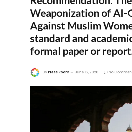
Recommendation:
The 
Weaponization of AI-
Against Muslim Women 
standard and academica
formal paper or report
By
Press Room
June 15, 2026
No Commen