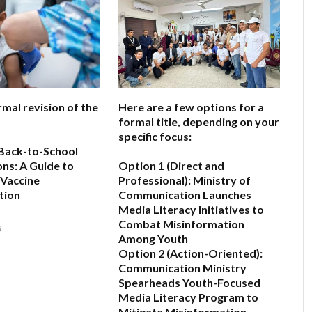
rmal revision of the
Here are a few options for a
formal title, depending on your
specific focus:
Back-to-School
ns: A Guide to
Option 1 (Direct and
 Vaccine
Professional):
Ministry of
tion
Communication Launches
Media Literacy Initiatives to
Combat Misinformation
6
Among Youth
Option 2 (Action-Oriented):
Communication Ministry
Spearheads Youth-Focused
Media Literacy Program to
Mitigate Misinformation