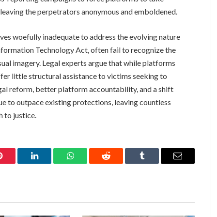
d, leaving the perpetrators anonymous and emboldened.
oves woefully inadequate to address the evolving nature
Information Technology Act, often fail to recognize the
ual imagery. Legal experts argue that while platforms
er little structural assistance to victims seeking to
 reform, better platform accountability, and a shift
nue to outpace existing protections, leaving countless
 to justice.
Pinterest
LinkedIn
WhatsApp
Reddit
Tumblr
Email