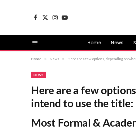
Facebook
X
Instagram
YouTube
(Twitter)
Home
News
S
Home
»
News
»
Here are a few options, depending on where you intend to use the title: Most Formal & Academic: “The Weaponization of AI-Gener
NEWS
Here are a few option
intend to use the title:
Most Formal & Academ