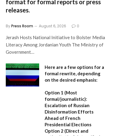
format for formal reports or press
releases.
By
Press Room
August 6, 2026
0
Jerash Hosts National Initiative to Bolster Media
Literacy Among Jordanian Youth The Ministry of
Government…
Here are a few options for a
formal rewrite, depending
on the desired emphasis:
Option 1 (Most
formal/journalistic):
Escalation of Russian
Disinformation Efforts
Ahead of French
Presidential Elections
Option 2 (Direct and