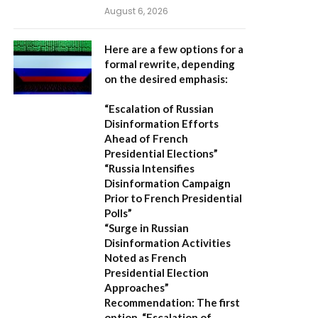
August 6, 2026
Here are a few options for a
formal rewrite, depending
on the desired emphasis:
“Escalation of Russian
Disinformation Efforts
Ahead of French
Presidential Elections”
“Russia Intensifies
Disinformation Campaign
Prior to French Presidential
Polls”
“Surge in Russian
Disinformation Activities
Noted as French
Presidential Election
Approaches”
Recommendation:
The first
option,
“Escalation of