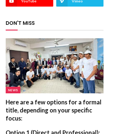
YouTube
Vimeo
DON'T MISS
NEWS
Here are a few options for a formal
title, depending on your specific
focus:
Option 1 (Direct and Professional):