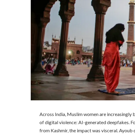
Across India, Muslim women are increasingly b
of digital violence: AI-generated deepfakes. F
from Kashmir, the impact was visceral. Ayoub d