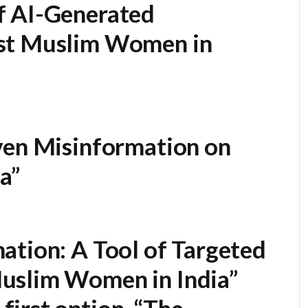
f AI-Generated
st Muslim Women in
ven Misinformation on
a”
ation: A Tool of Targeted
uslim Women in India”