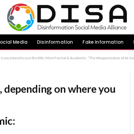
ocial Media
Disinformation
Fake Information
ated Misinformation Against Muslim Women in India” Direct & Professional: “The Impact of AI-Driven Misinformation on Muslim Women in India” Analytical: “AI-Enabled Misinformation: A Tool of Targeted Harassment Against Muslim Women in India” Recommenda
s, depending on where you
ic: