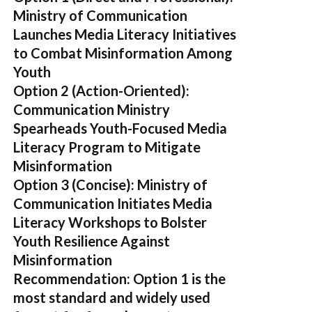
Ministry of Communication
Launches Media Literacy Initiatives
to Combat Misinformation Among
Youth
Option 2 (Action-Oriented):
Communication Ministry
Spearheads Youth-Focused Media
Literacy Program to Mitigate
Misinformation
Option 3 (Concise):
Ministry of
Communication Initiates Media
Literacy Workshops to Bolster
Youth Resilience Against
Misinformation
Recommendation:
Option 1 is the
most standard and widely used