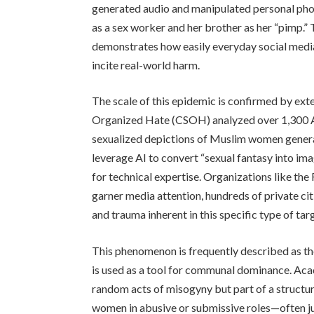
generated audio and manipulated personal phot
as a sex worker and her brother as her “pimp.” 
demonstrates how easily everyday social media
incite real-world harm.
The scale of this epidemic is confirmed by ext
Organized Hate (CSOH) analyzed over 1,300 AI
sexualized depictions of Muslim women generat
leverage AI to convert “sexual fantasy into im
for technical expertise. Organizations like th
garner media attention, hundreds of private cit
and trauma inherent in this specific type of ta
This phenomenon is frequently described as the
is used as a tool for communal dominance. Aca
random acts of misogyny but part of a structu
women in abusive or submissive roles—often 