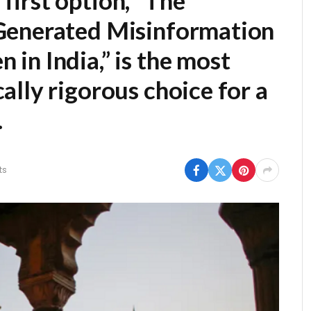
first option,
“The
Generated Misinformation
in India,”
is the most
lly rigorous choice for a
.
ts