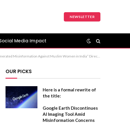
NEWSLETTER
Social Media Impact
tion: The first option, “The Weaponization of AI-Generated Misinformation Against Muslim Women in India,” is the most standard and academically rigorous choice for a formal paper or report.
OUR PICKS
Here is a formal rewrite of
the title:
Google Earth Discontinues
AI Imaging Tool Amid
Misinformation Concerns