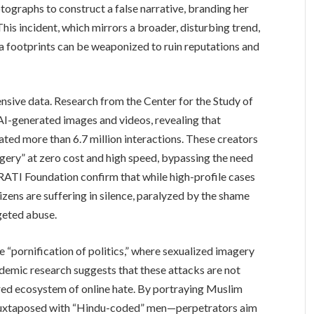
ographs to construct a false narrative, branding her
This incident, which mirrors a broader, disturbing trend,
 footprints can be weaponized to ruin reputations and
ensive data. Research from the Center for the Study of
-generated images and videos, revealing that
ed more than 6.7 million interactions. These creators
agery” at zero cost and high speed, bypassing the need
e RATI Foundation confirm that while high-profile cases
izens are suffering in silence, paralyzed by the shame
rgeted abuse.
 “pornification of politics,” where sexualized imagery
demic research suggests that these attacks are not
red ecosystem of online hate. By portraying Muslim
juxtaposed with “Hindu-coded” men—perpetrators aim