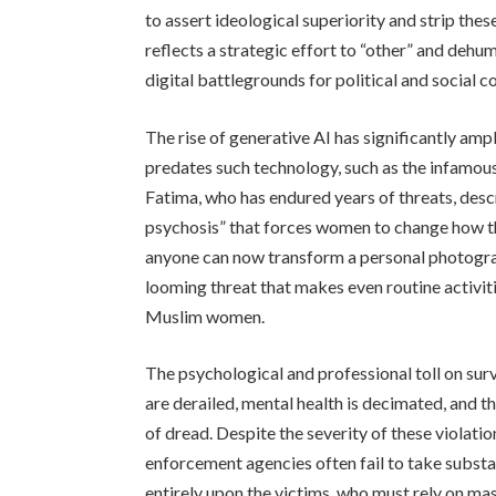
to assert ideological superiority and strip the
reflects a strategic effort to “other” and dehu
digital battlegrounds for political and social co
The rise of generative AI has significantly amp
predates such technology, such as the infamous 
Fatima, who has endured years of threats, desc
psychosis” that forces women to change how th
anyone can now transform a personal photogra
looming threat that makes even routine activiti
Muslim women.
The psychological and professional toll on surv
are derailed, mental health is decimated, and 
of dread. Despite the severity of these violati
enforcement agencies often fail to take substa
entirely upon the victims, who must rely on m