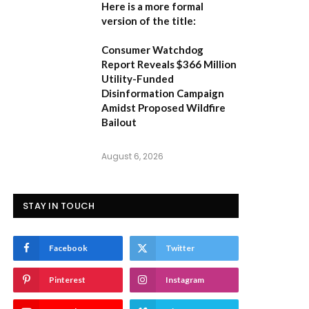
Here is a more formal
version of the title:
Consumer Watchdog
Report Reveals $366 Million
Utility-Funded
Disinformation Campaign
Amidst Proposed Wildfire
Bailout
August 6, 2026
STAY IN TOUCH
Facebook
Twitter
Pinterest
Instagram