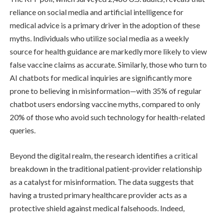
reliance on social media and artificial intelligence for
medical advice is a primary driver in the adoption of these
myths. Individuals who utilize social media as a weekly
source for health guidance are markedly more likely to view
false vaccine claims as accurate. Similarly, those who turn to
AI chatbots for medical inquiries are significantly more
prone to believing in misinformation—with 35% of regular
chatbot users endorsing vaccine myths, compared to only
20% of those who avoid such technology for health-related
queries.
Beyond the digital realm, the research identifies a critical
breakdown in the traditional patient-provider relationship
as a catalyst for misinformation. The data suggests that
having a trusted primary healthcare provider acts as a
protective shield against medical falsehoods. Indeed,