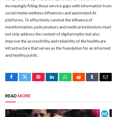
increasingly filling those service gaps with information from
social media wellness influencers and automated AI
platforms. To effectively combat the influence of
misinformation, policymakers and medical institutions must
not only address the content of digital myths but also
improve the accessibility and reliability of the healthcare
infrastructure that serves as the foundation for an informed
and healthy public.
Facebook
Twitter
Pinterest
LinkedIn
WhatsApp
Reddit
Tumblr
Email
READ
MORE