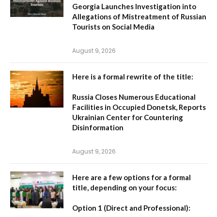
Georgia Launches Investigation into
Allegations of Mistreatment of Russian
Tourists on Social Media
August 9, 2026
Here is a formal rewrite of the title:
Russia Closes Numerous Educational
Facilities in Occupied Donetsk, Reports
Ukrainian Center for Countering
Disinformation
August 9, 2026
Here are a few options for a formal
title, depending on your focus:
Option 1 (Direct and Professional):