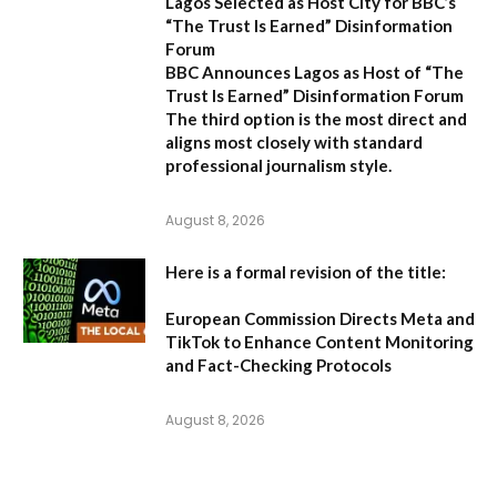
Lagos Selected as Host City for BBC’s
“The Trust Is Earned” Disinformation
Forum
BBC Announces Lagos as Host of “The
Trust Is Earned” Disinformation Forum
The third option is the most direct and
aligns most closely with standard
professional journalism style.
August 8, 2026
Here is a formal revision of the title:
European Commission Directs Meta and
TikTok to Enhance Content Monitoring
and Fact-Checking Protocols
August 8, 2026