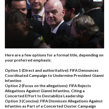
Here are a few options for a formal title, depending on
your preferred emphasis:
Option 1 (Direct and authoritative):
FIFA Denounces
Coordinated Campaign to Undermine President Gianni
Infantino
Option 2 (Focus on the allegations):
FIFA Rejects
Allegations Against Gianni Infantino, Citing a
Concerted Effort to Destabilize Leadership
Option 3 (Concise):
FIFA Dismisses Allegations Against
Infantino as Part of a Concerted Ouster Campaign