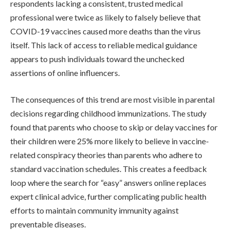
respondents lacking a consistent, trusted medical
professional were twice as likely to falsely believe that
COVID-19 vaccines caused more deaths than the virus
itself. This lack of access to reliable medical guidance
appears to push individuals toward the unchecked
assertions of online influencers.
The consequences of this trend are most visible in parental
decisions regarding childhood immunizations. The study
found that parents who choose to skip or delay vaccines for
their children were 25% more likely to believe in vaccine-
related conspiracy theories than parents who adhere to
standard vaccination schedules. This creates a feedback
loop where the search for “easy” answers online replaces
expert clinical advice, further complicating public health
efforts to maintain community immunity against
preventable diseases.