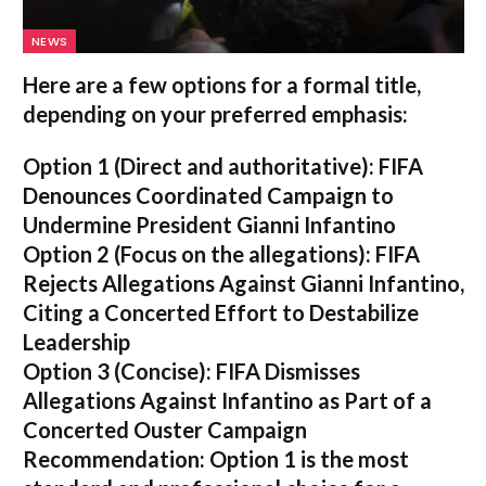
NEWS
Here are a few options for a formal title,
depending on your preferred emphasis:
Option 1 (Direct and authoritative):
FIFA
Denounces Coordinated Campaign to
Undermine President Gianni Infantino
Option 2 (Focus on the allegations):
FIFA
Rejects Allegations Against Gianni Infantino,
Citing a Concerted Effort to Destabilize
Leadership
Option 3 (Concise):
FIFA Dismisses
Allegations Against Infantino as Part of a
Concerted Ouster Campaign
Recommendation:
Option 1 is the most