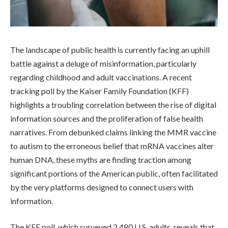
The landscape of public health is currently facing an uphill
battle against a deluge of misinformation, particularly
regarding childhood and adult vaccinations. A recent
tracking poll by the Kaiser Family Foundation (KFF)
highlights a troubling correlation between the rise of digital
information sources and the proliferation of false health
narratives. From debunked claims linking the MMR vaccine
to autism to the erroneous belief that mRNA vaccines alter
human DNA, these myths are finding traction among
significant portions of the American public, often facilitated
by the very platforms designed to connect users with
information.
The KFF poll, which surveyed 2,480 U.S. adults, reveals that