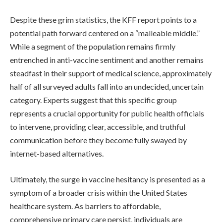
Despite these grim statistics, the KFF report points to a
potential path forward centered on a “malleable middle.”
While a segment of the population remains firmly
entrenched in anti-vaccine sentiment and another remains
steadfast in their support of medical science, approximately
half of all surveyed adults fall into an undecided, uncertain
category. Experts suggest that this specific group
represents a crucial opportunity for public health officials
to intervene, providing clear, accessible, and truthful
communication before they become fully swayed by
internet-based alternatives.
Ultimately, the surge in vaccine hesitancy is presented as a
symptom of a broader crisis within the United States
healthcare system. As barriers to affordable,
comprehensive primary care persist, individuals are