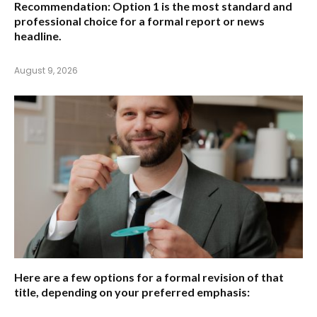
Recommendation:
Option 1 is the most standard and
professional choice for a formal report or news
headline.
August 9, 2026
Here are a few options for a formal revision of that
title, depending on your preferred emphasis: