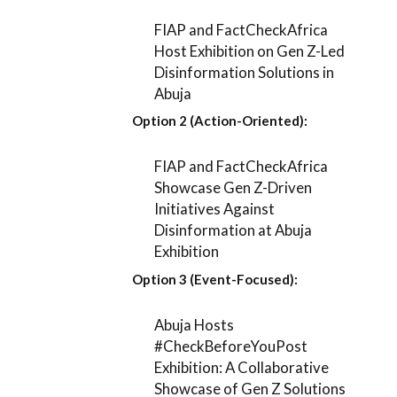
FIAP and FactCheckAfrica
Host Exhibition on Gen Z-Led
Disinformation Solutions in
Abuja
Option 2 (Action-Oriented):
FIAP and FactCheckAfrica
Showcase Gen Z-Driven
Initiatives Against
Disinformation at Abuja
Exhibition
Option 3 (Event-Focused):
Abuja Hosts
#CheckBeforeYouPost
Exhibition: A Collaborative
Showcase of Gen Z Solutions