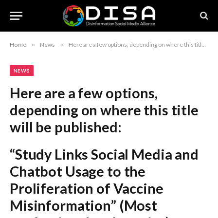
Home
»
News
»
Here are a few options, depending on where this title will be published: “Study Links Social Media and Chatbot Usage to the Proliferation of Vaccine Misinformation” (Most professional and precise) “New Research Correlates Social Media and Chatbot Platforms with the Dissemination of Vaccine Misinformation” (More academic) “The Impact of Social Media and Chatbots on the Spread of Vaccine Misinformation: New Findings” (Formal and objective) Recommendation: The first option is the strongest for a formal report or journalistic piece.
NEWS
Here are a few options,
depending on where this title
will be published:
“Study Links Social Media and
Chatbot Usage to the
Proliferation of Vaccine
Misinformation”
(Most