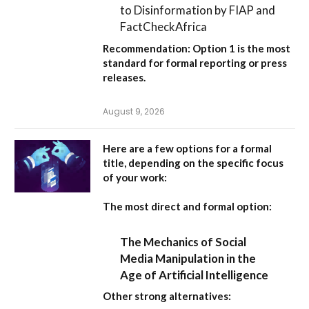
to Disinformation by FIAP and
FactCheckAfrica
Recommendation:
Option 1
is the most
standard for formal reporting or press
releases.
August 9, 2026
Here are a few options for a formal
title, depending on the specific focus
of your work:
The most direct and formal option:
The Mechanics of Social
Media Manipulation in the
Age of Artificial Intelligence
Other strong alternatives: