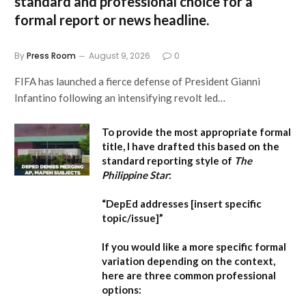
standard and professional choice for a
formal report or news headline.
By
Press Room
August 9, 2026
0
FIFA has launched a fierce defense of President Gianni
Infantino following an intensifying revolt led…
To provide the most appropriate formal
title, I have drafted this based on the
standard reporting style of
The
Philippine Star
:
“DepEd addresses [insert specific
topic/issue]”
If you would like a more specific formal
variation depending on the context,
here are three common professional
options: