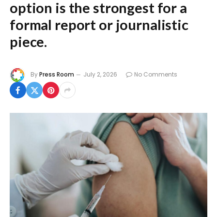
option is the strongest for a
formal report or journalistic
piece.
By
Press Room
July 2, 2026
No Comments