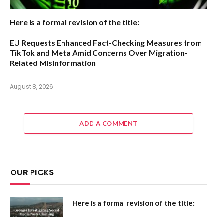
Here is a formal revision of the title:
EU Requests Enhanced Fact-Checking Measures from
TikTok and Meta Amid Concerns Over Migration-
Related Misinformation
August 8, 2026
ADD A COMMENT
OUR PICKS
Here is a formal revision of the title: