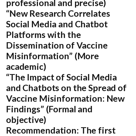
professional and precise)
“New Research Correlates
Social Media and Chatbot
Platforms with the
Dissemination of Vaccine
Misinformation”
(More
academic)
“The Impact of Social Media
and Chatbots on the Spread of
Vaccine Misinformation: New
Findings”
(Formal and
objective)
Recommendation:
The first