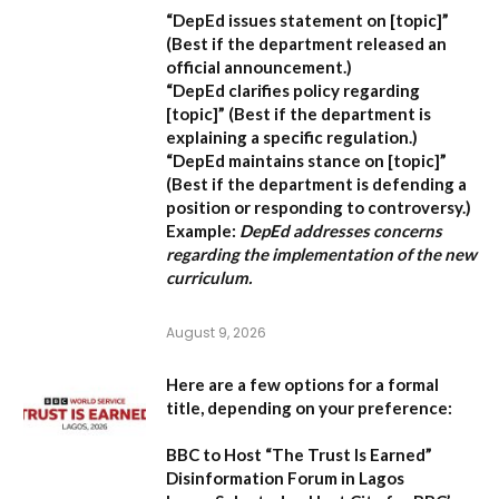
“DepEd issues statement on [topic]”
(Best if the department released an
official announcement.)
“DepEd clarifies policy regarding
[topic]”
(Best if the department is
explaining a specific regulation.)
“DepEd maintains stance on [topic]”
(Best if the department is defending a
position or responding to controversy.)
Example:
DepEd addresses concerns
regarding the implementation of the new
curriculum.
August 9, 2026
Here are a few options for a formal
title, depending on your preference:
BBC to Host “The Trust Is Earned”
Disinformation Forum in Lagos