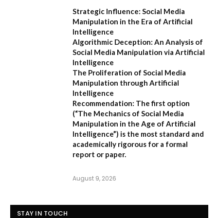
Strategic Influence: Social Media
Manipulation in the Era of Artificial
Intelligence
Algorithmic Deception: An Analysis of
Social Media Manipulation via Artificial
Intelligence
The Proliferation of Social Media
Manipulation through Artificial
Intelligence
Recommendation:
The first option
(
“The Mechanics of Social Media
Manipulation in the Age of Artificial
Intelligence”
) is the most standard and
academically rigorous for a formal
report or paper.
August 9, 2026
STAY IN TOUCH