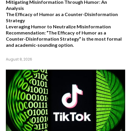
Mitigating Misinformation Through Humor: An
Analysis
The Efficacy of Humor as a Counter-Disinformation
Strategy
Leveraging Humor to Neutralize Misinformation
Recommendation:
“The Efficacy of Humor as a
Counter-Disinformation Strategy” is the most formal
and academic-sounding option.
August 8, 2026