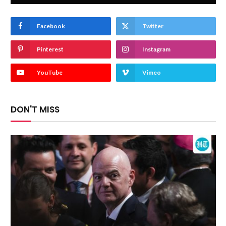
Facebook
Twitter
Pinterest
Instagram
YouTube
Vimeo
DON'T MISS