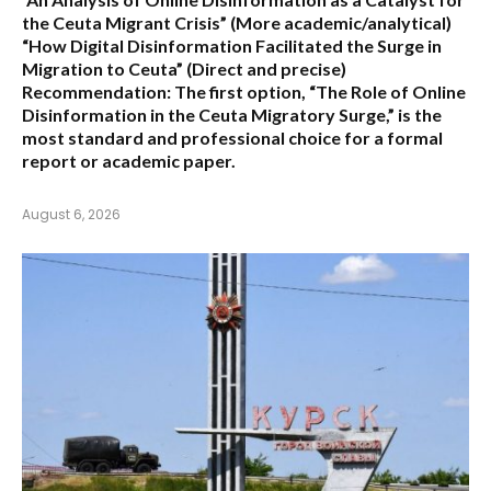
the Ceuta Migrant Crisis”
(More academic/analytical)
“How Digital Disinformation Facilitated the Surge in
Migration to Ceuta”
(Direct and precise)
Recommendation:
The first option,
“The Role of Online
Disinformation in the Ceuta Migratory Surge,”
is the
most standard and professional choice for a formal
report or academic paper.
August 6, 2026