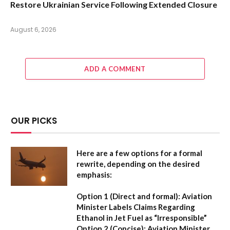
Restore Ukrainian Service Following Extended Closure
August 6, 2026
ADD A COMMENT
OUR PICKS
Here are a few options for a formal
rewrite, depending on the desired
emphasis:
Option 1 (Direct and formal):
Aviation
Minister Labels Claims Regarding
Ethanol in Jet Fuel as “Irresponsible”
Option 2 (Concise):
Aviation Minister