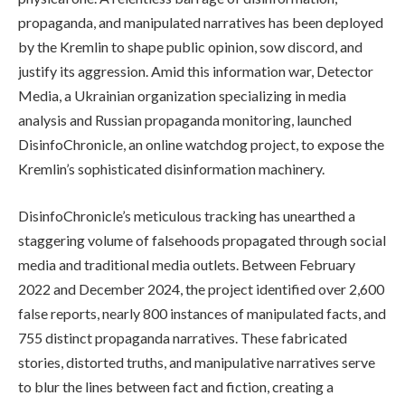
propaganda, and manipulated narratives has been deployed
by the Kremlin to shape public opinion, sow discord, and
justify its aggression. Amid this information war, Detector
Media, a Ukrainian organization specializing in media
analysis and Russian propaganda monitoring, launched
DisinfoChronicle, an online watchdog project, to expose the
Kremlin’s sophisticated disinformation machinery.
DisinfoChronicle’s meticulous tracking has unearthed a
staggering volume of falsehoods propagated through social
media and traditional media outlets. Between February
2022 and December 2024, the project identified over 2,600
false reports, nearly 800 instances of manipulated facts, and
755 distinct propaganda narratives. These fabricated
stories, distorted truths, and manipulative narratives serve
to blur the lines between fact and fiction, creating a