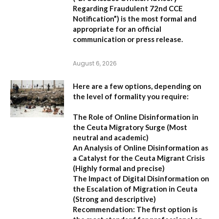
Regarding Fraudulent 72nd CCE
Notification”
) is the most formal and
appropriate for an official
communication or press release.
August 6, 2026
Here are a few options, depending on
the level of formality you require:
The Role of Online Disinformation in
the Ceuta Migratory Surge
(Most
neutral and academic)
An Analysis of Online Disinformation as
a Catalyst for the Ceuta Migrant Crisis
(Highly formal and precise)
The Impact of Digital Disinformation on
the Escalation of Migration in Ceuta
(Strong and descriptive)
Recommendation:
The first option is