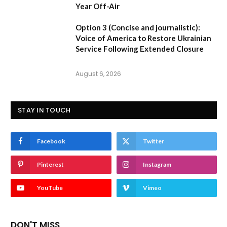
Year Off-Air
Option 3 (Concise and journalistic):
Voice of America to Restore Ukrainian
Service Following Extended Closure
August 6, 2026
STAY IN TOUCH
Facebook
Twitter
Pinterest
Instagram
YouTube
Vimeo
DON'T MISS