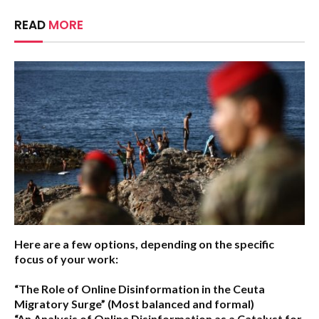
READ
MORE
Here are a few options, depending on the specific
focus of your work:
“The Role of Online Disinformation in the Ceuta
Migratory Surge”
(Most balanced and formal)
“An Analysis of Online Disinformation as a Catalyst for