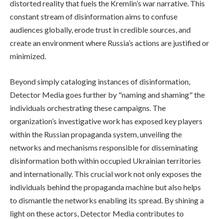
distorted reality that fuels the Kremlin’s war narrative. This
constant stream of disinformation aims to confuse
audiences globally, erode trust in credible sources, and
create an environment where Russia’s actions are justified or
minimized.
Beyond simply cataloging instances of disinformation,
Detector Media goes further by "naming and shaming" the
individuals orchestrating these campaigns. The
organization’s investigative work has exposed key players
within the Russian propaganda system, unveiling the
networks and mechanisms responsible for disseminating
disinformation both within occupied Ukrainian territories
and internationally. This crucial work not only exposes the
individuals behind the propaganda machine but also helps
to dismantle the networks enabling its spread. By shining a
light on these actors, Detector Media contributes to