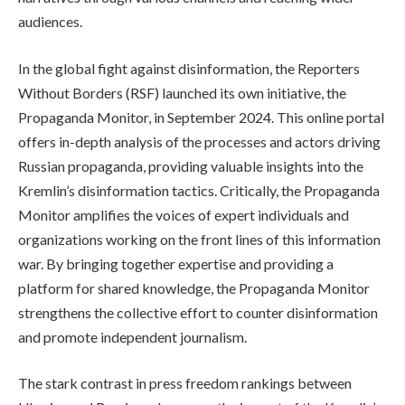
audiences.
In the global fight against disinformation, the Reporters
Without Borders (RSF) launched its own initiative, the
Propaganda Monitor, in September 2024. This online portal
offers in-depth analysis of the processes and actors driving
Russian propaganda, providing valuable insights into the
Kremlin’s disinformation tactics. Critically, the Propaganda
Monitor amplifies the voices of expert individuals and
organizations working on the front lines of this information
war. By bringing together expertise and providing a
platform for shared knowledge, the Propaganda Monitor
strengthens the collective effort to counter disinformation
and promote independent journalism.
The stark contrast in press freedom rankings between