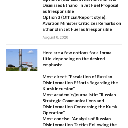
Dismisses Ethanol in Jet Fuel Proposal
as Irresponsible
Option 3 (Official/Report style):
Aviation Minister Criticizes Remarks on
Ethanol in Jet Fuel as Irresponsible
August 6, 2026
Here are a few options for a formal
title, depending on the desired
emphasis:
Most direct:
“Escalation of Russian
Disinformation Efforts Regarding the
Kursk Incursion”
Most academic/journalistic:
“Russian
Strategic Communications and
Disinformation Concerning the Kursk
Operation”
Most concise:
“Analysis of Russian
Disinformation Tactics Following the