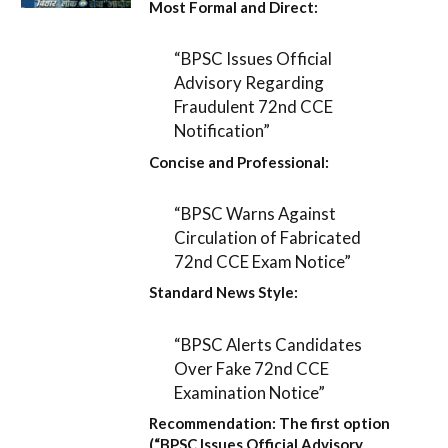
Most Formal and Direct:
“BPSC Issues Official
Advisory Regarding
Fraudulent 72nd CCE
Notification”
Concise and Professional:
“BPSC Warns Against
Circulation of Fabricated
72nd CCE Exam Notice”
Standard News Style:
“BPSC Alerts Candidates
Over Fake 72nd CCE
Examination Notice”
Recommendation:
The first option
(
“BPSC Issues Official Advisory