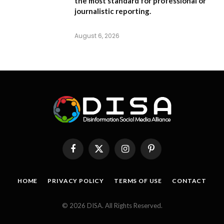
the most standard for professional or
journalistic reporting.
August 6, 2026
Facebook
X
Instagram
Pinterest
(Twitter)
HOME
PRIVACY POLICY
TERMS OF USE
CONTACT
© 2026 DISA. All Rights Reserved.