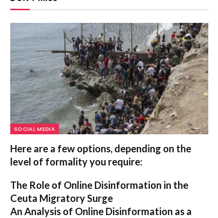
SOCIAL MEDIA
Here are a few options, depending on the
level of formality you require:
The Role of Online Disinformation in the
Ceuta Migratory Surge
An Analysis of Online Disinformation as a