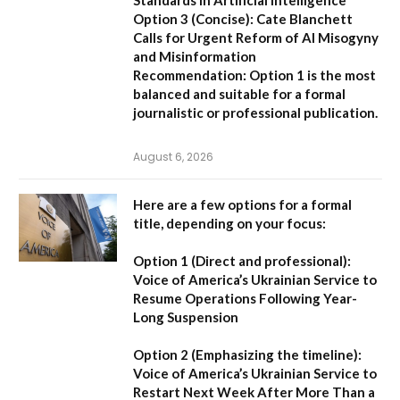
Option 3 (Concise):
Cate Blanchett
Calls for Urgent Reform of AI Misogyny
and Misinformation
Recommendation:
Option 1 is the most
balanced and suitable for a formal
journalistic or professional publication.
August 6, 2026
Here are a few options for a formal
title, depending on your focus:
Option 1 (Direct and professional):
Voice of America’s Ukrainian Service to
Resume Operations Following Year-
Long Suspension
Option 2 (Emphasizing the timeline):
Voice of America’s Ukrainian Service to
Restart Next Week After More Than a