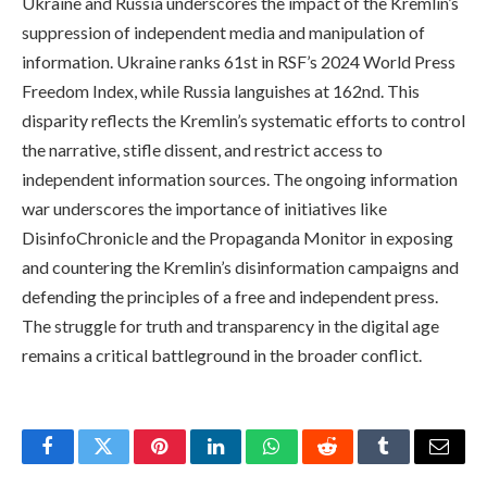
Ukraine and Russia underscores the impact of the Kremlin’s
suppression of independent media and manipulation of
information. Ukraine ranks 61st in RSF’s 2024 World Press
Freedom Index, while Russia languishes at 162nd. This
disparity reflects the Kremlin’s systematic efforts to control
the narrative, stifle dissent, and restrict access to
independent information sources. The ongoing information
war underscores the importance of initiatives like
DisinfoChronicle and the Propaganda Monitor in exposing
and countering the Kremlin’s disinformation campaigns and
defending the principles of a free and independent press.
The struggle for truth and transparency in the digital age
remains a critical battleground in the broader conflict.
Facebook
Twitter
Pinterest
LinkedIn
WhatsApp
Reddit
Tumblr
Email