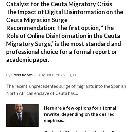
Catalyst for the Ceuta Migratory Crisis
The Impact of Digital Disinformation on the
Ceuta Migration Surge
Recommendation:
The first option,
“The
Role of Online Disinformation in the Ceuta
Migratory Surge,”
is the most standard and
professional choice for a formal report or
academic paper.
By
Press Room
August 6, 2026
0
The recent, unprecedented surge of migrants into the Spanish
North African enclave of Ceuta has…
Here are a few options for a formal
rewrite, depending on the desired
emphasis: