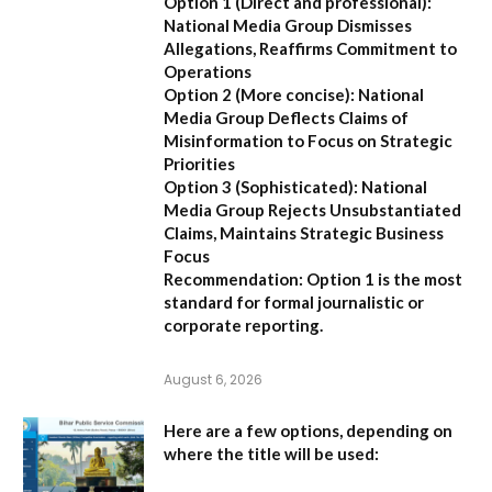
Option 1 (Direct and professional):
National Media Group Dismisses
Allegations, Reaffirms Commitment to
Operations
Option 2 (More concise):
National
Media Group Deflects Claims of
Misinformation to Focus on Strategic
Priorities
Option 3 (Sophisticated):
National
Media Group Rejects Unsubstantiated
Claims, Maintains Strategic Business
Focus
Recommendation:
Option 1 is the most
standard for formal journalistic or
corporate reporting.
August 6, 2026
Here are a few options, depending on
where the title will be used: