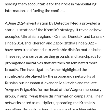
holding them accountable for their role in manipulating
information and fueling the conflict.
A June 2024 investigation by Detector Media provided a
stark illustration of the Kremlin’s strategy. It revealed how
occupied Ukrainian regions – Crimea, Donetsk, and Luhansk
since 2014, and Kherson and Zaporizhzhia since 2022 –
have been transformed into veritable disinformation hubs.
These regions serve as testing grounds and launchpads for
propaganda narratives that are then disseminated more
broadly. The investigation further highlighted the
significant role played by the propaganda networks of
Russian businessman Alexander Malkevich and the late
Yevgeny Prigozhin, former head of the Wagner mercenary
group, in amplifying these disinformation campaigns. Their
networks acted as multipliers, spreading the Kremlin’s
narratives through various channels and reaching wider