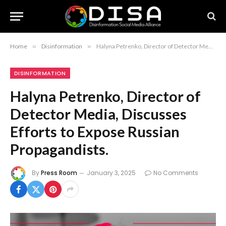
Home
»
Disinformation
»
Halyna Petrenko, Director of Detector Media, Discusses Efforts to Expose Russian Propagandists.
DISINFORMATION
Halyna Petrenko, Director of
Detector Media, Discusses
Efforts to Expose Russian
Propagandists.
By
Press Room
January 3, 2025
No Comments