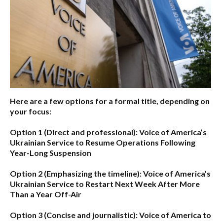
Here are a few options for a formal title, depending on
your focus:
Option 1 (Direct and professional):
Voice of America’s
Ukrainian Service to Resume Operations Following
Year-Long Suspension
Option 2 (Emphasizing the timeline):
Voice of America’s
Ukrainian Service to Restart Next Week After More
Than a Year Off-Air
Option 3 (Concise and journalistic):
Voice of America to