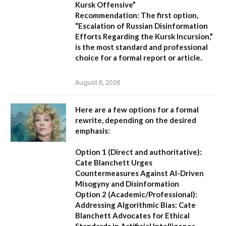
Kursk Offensive”
Recommendation:
The first option,
“Escalation of Russian Disinformation
Efforts Regarding the Kursk Incursion,”
is the most standard and professional
choice for a formal report or article.
August 6, 2026
Here are a few options for a formal
rewrite, depending on the desired
emphasis:
Option 1 (Direct and authoritative):
Cate Blanchett Urges
Countermeasures Against AI-Driven
Misogyny and Disinformation
Option 2 (Academic/Professional):
Addressing Algorithmic Bias: Cate
Blanchett Advocates for Ethical
Standards in Artificial Intelligence