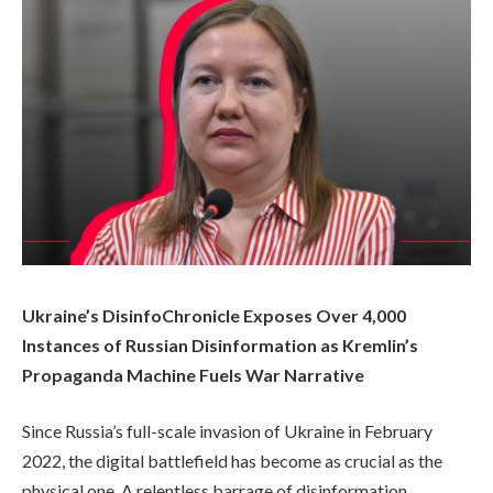
Ukraine’s DisinfoChronicle Exposes Over 4,000
Instances of Russian Disinformation as Kremlin’s
Propaganda Machine Fuels War Narrative
Since Russia’s full-scale invasion of Ukraine in February
2022, the digital battlefield has become as crucial as the
physical one. A relentless barrage of disinformation,