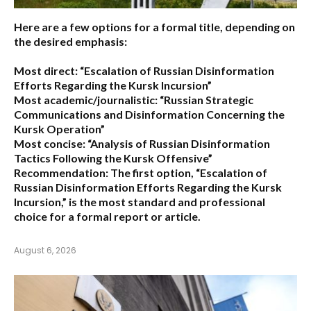
Here are a few options for a formal title, depending on
the desired emphasis:
Most direct:
“Escalation of Russian Disinformation
Efforts Regarding the Kursk Incursion”
Most academic/journalistic:
“Russian Strategic
Communications and Disinformation Concerning the
Kursk Operation”
Most concise:
“Analysis of Russian Disinformation
Tactics Following the Kursk Offensive”
Recommendation:
The first option,
“Escalation of
Russian Disinformation Efforts Regarding the Kursk
Incursion,”
is the most standard and professional
choice for a formal report or article.
August 6, 2026