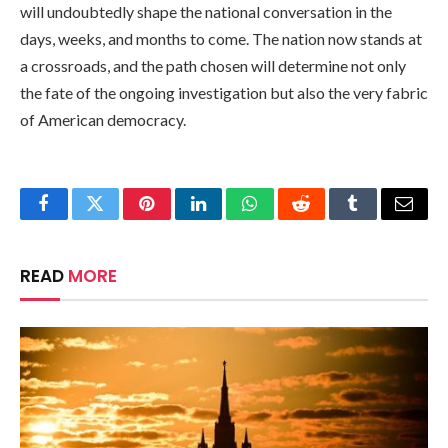
will undoubtedly shape the national conversation in the
days, weeks, and months to come. The nation now stands at
a crossroads, and the path chosen will determine not only
the fate of the ongoing investigation but also the very fabric
of American democracy.
Facebook
Twitter
Pinterest
LinkedIn
WhatsApp
Reddit
Tumblr
Email
READ
MORE