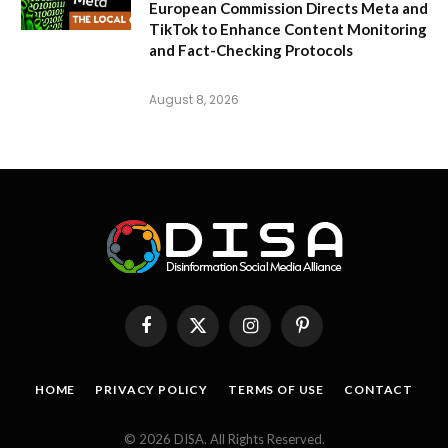
European Commission Directs Meta and
TikTok to Enhance Content Monitoring
and Fact-Checking Protocols
August 8, 2026
Facebook
X
Instagram
Pinterest
(Twitter)
HOME
PRIVACY POLICY
TERMS OF USE
CONTACT
© 2026 DISA. All Rights Reserved.