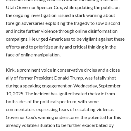
Utah Governor Spencer Cox, while updating the public on
the ongoing investigation, issued a stark warning about
foreign adversaries exploiting the tragedy to sow discord
and incite further violence through online disinformation
campaigns. He urged Americans to be vigilant against these
efforts and to prioritize unity and critical thinking in the
face of online manipulation.
Kirk, a prominent voice in conservative circles and a close
ally of former President Donald Trump, was fatally shot
during a speaking engagement on Wednesday, September
10, 2025. The incident has ignited heated rhetoric from
both sides of the political spectrum, with some
commentators expressing fears of escalating violence.
Governor Cox’s warning underscores the potential for this
already volatile situation to be further exacerbated by