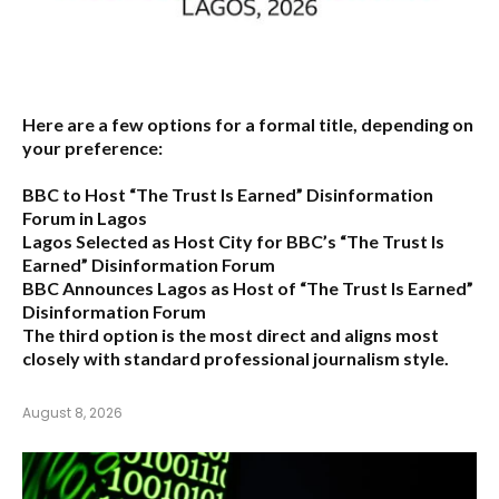
Here are a few options for a formal title, depending on
your preference:
BBC to Host “The Trust Is Earned” Disinformation
Forum in Lagos
Lagos Selected as Host City for BBC’s “The Trust Is
Earned” Disinformation Forum
BBC Announces Lagos as Host of “The Trust Is Earned”
Disinformation Forum
The third option is the most direct and aligns most
closely with standard professional journalism style.
August 8, 2026