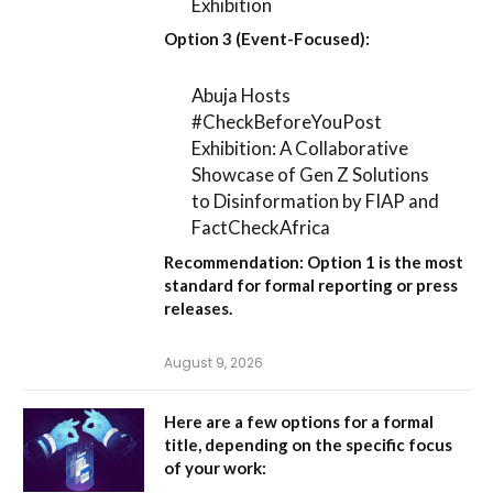
Exhibition
Option 3 (Event-Focused):
Abuja Hosts
#CheckBeforeYouPost
Exhibition: A Collaborative
Showcase of Gen Z Solutions
to Disinformation by FIAP and
FactCheckAfrica
Recommendation:
Option 1
is the most
standard for formal reporting or press
releases.
August 9, 2026
Here are a few options for a formal
title, depending on the specific focus
of your work: