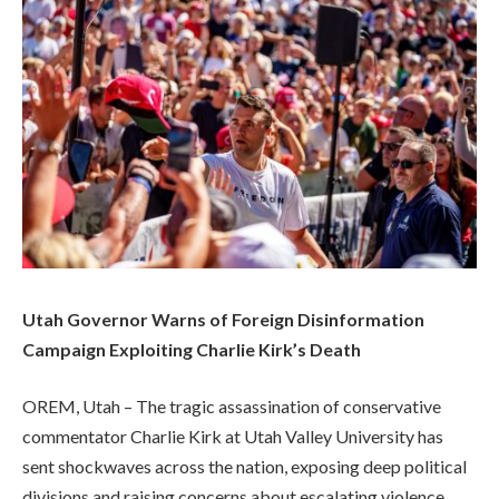
Utah Governor Warns of Foreign Disinformation
Campaign Exploiting Charlie Kirk’s Death
OREM, Utah – The tragic assassination of conservative
commentator Charlie Kirk at Utah Valley University has
sent shockwaves across the nation, exposing deep political
divisions and raising concerns about escalating violence.