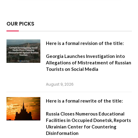
OUR PICKS
Here is a formal revision of the title:
Georgia Launches Investigation into
Allegations of Mistreatment of Russian
Tourists on Social Media
August 9, 2026
Here is a formal rewrite of the title:
Russia Closes Numerous Educational
Facilities in Occupied Donetsk, Reports
Ukrainian Center for Countering
Disinformation