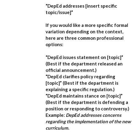
“DepEd addresses [insert specific
topic/issue]”
If you would like a more specific formal
variation depending on the context,
here are three common professional
options:
“DepEd issues statement on [topic]”
(Best if the department released an
official announcement.)
“DepEd clarifies policy regarding
[topic]”
(Best if the department is
explaining a specific regulation.)
“DepEd maintains stance on [topic]”
(Best if the department is defending a
position or responding to controversy.)
Example:
DepEd addresses concerns
regarding the implementation of the new
curriculum.