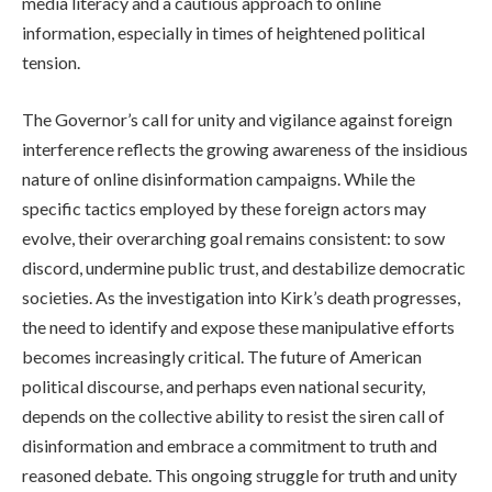
media literacy and a cautious approach to online
information, especially in times of heightened political
tension.
The Governor’s call for unity and vigilance against foreign
interference reflects the growing awareness of the insidious
nature of online disinformation campaigns. While the
specific tactics employed by these foreign actors may
evolve, their overarching goal remains consistent: to sow
discord, undermine public trust, and destabilize democratic
societies. As the investigation into Kirk’s death progresses,
the need to identify and expose these manipulative efforts
becomes increasingly critical. The future of American
political discourse, and perhaps even national security,
depends on the collective ability to resist the siren call of
disinformation and embrace a commitment to truth and
reasoned debate. This ongoing struggle for truth and unity