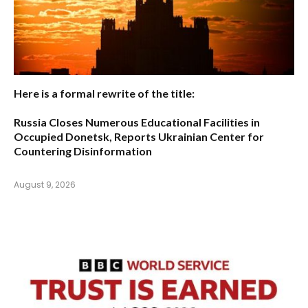
Here is a formal rewrite of the title:
Russia Closes Numerous Educational Facilities in
Occupied Donetsk, Reports Ukrainian Center for
Countering Disinformation
August 9, 2026