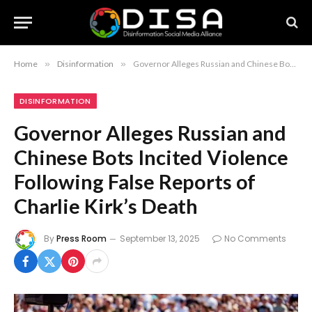
Home
»
Disinformation
»
Governor Alleges Russian and Chinese Bots Incited Violence Following False Reports of Charlie Kirk’s Death
DISINFORMATION
Governor Alleges Russian and
Chinese Bots Incited Violence
Following False Reports of
Charlie Kirk’s Death
By
Press Room
September 13, 2025
No Comments