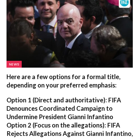
NEWS
Here are a few options for a formal title,
depending on your preferred emphasis:
Option 1 (Direct and authoritative):
FIFA
Denounces Coordinated Campaign to
Undermine President Gianni Infantino
Option 2 (Focus on the allegations):
FIFA
Rejects Allegations Against Gianni Infantino,