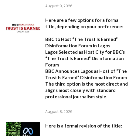
August 9, 2026
Here are a few options for a formal
title, depending on your preference:
BBC to Host “The Trust Is Earned”
Disinformation Forum in Lagos
Lagos Selected as Host City for BBC’s
“The Trust Is Earned” Disinformation
Forum
BBC Announces Lagos as Host of “The
Trust Is Earned” Disinformation Forum
The third option is the most direct and
aligns most closely with standard
professional journalism style.
August 8, 2026
Here is a formal revision of the title: