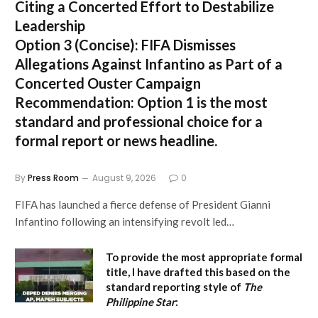
Citing a Concerted Effort to Destabilize
Leadership
Option 3 (Concise):
FIFA Dismisses
Allegations Against Infantino as Part of a
Concerted Ouster Campaign
Recommendation:
Option 1 is the most
standard and professional choice for a
formal report or news headline.
By
Press Room
August 9, 2026
0
FIFA has launched a fierce defense of President Gianni
Infantino following an intensifying revolt led…
To provide the most appropriate formal
title, I have drafted this based on the
standard reporting style of
The
Philippine Star
: