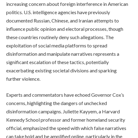
increasing concern about foreign interference in American
politics. U.S. intelligence agencies have previously
documented Russian, Chinese, and Iranian attempts to
influence public opinion and electoral processes, though
these countries routinely deny such allegations. The
exploitation of social media platforms to spread
disinformation and manipulate narratives represents a
significant escalation of these tactics, potentially
exacerbating existing societal divisions and sparking
further violence.
Experts and commentators have echoed Governor Cox’s
concerns, highlighting the dangers of unchecked
disinformation campaigns. Juliette Kayyem, a Harvard
Kennedy School professor and former homeland security
official, emphasized the speed with which false narratives
can take hold and be amplified online, particularly in the