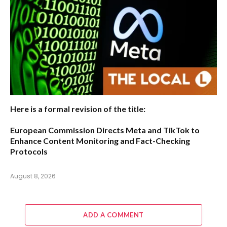
Here is a formal revision of the title:
European Commission Directs Meta and TikTok to
Enhance Content Monitoring and Fact-Checking
Protocols
August 8, 2026
ADD A COMMENT