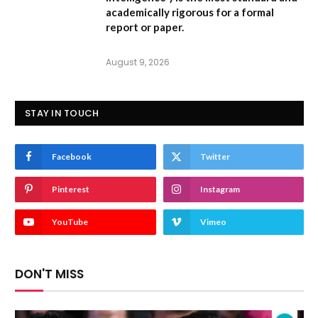
academically rigorous for a formal
report or paper.
August 9, 2026
STAY IN TOUCH
Facebook
Twitter
Pinterest
Instagram
YouTube
Vimeo
DON'T MISS