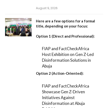
August 9, 2026
Here are a few options for a formal
title, depending on your focus:
Option 1 (Direct and Professional):
FIAP and FactCheckAfrica
Host Exhibition on Gen Z-Led
Disinformation Solutions in
Abuja
Option 2 (Action-Oriented):
FIAP and FactCheckAfrica
Showcase Gen Z-Driven
Initiatives Against
Disinformation at Abuja