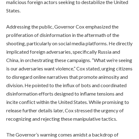
malicious foreign actors seeking to destabilize the United
States.
Addressing the public, Governor Cox emphasized the
proliferation of disinformation in the aftermath of the
shooting, particularly on social media platforms. He directly
implicated foreign adversaries, specifically Russia and
China, in orchestrating these campaigns. “What we’re seeing
is our adversaries want violence,” Cox stated, urging citizens
to disregard online narratives that promote animosity and
division. He pointed to the influx of bots and coordinated
disinformation efforts designed to inflame tensions and
incite conflict within the United States. While promising to
release further details later, Cox stressed the urgency of
recognizing and rejecting these manipulative tactics.
The Governor’s warning comes amidst a backdrop of