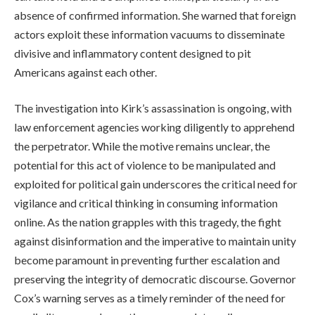
absence of confirmed information. She warned that foreign
actors exploit these information vacuums to disseminate
divisive and inflammatory content designed to pit
Americans against each other.
The investigation into Kirk’s assassination is ongoing, with
law enforcement agencies working diligently to apprehend
the perpetrator. While the motive remains unclear, the
potential for this act of violence to be manipulated and
exploited for political gain underscores the critical need for
vigilance and critical thinking in consuming information
online. As the nation grapples with this tragedy, the fight
against disinformation and the imperative to maintain unity
become paramount in preventing further escalation and
preserving the integrity of democratic discourse. Governor
Cox’s warning serves as a timely reminder of the need for