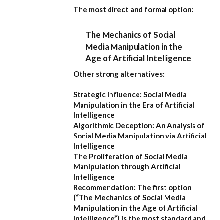
The most direct and formal option:
The Mechanics of Social
Media Manipulation in the
Age of Artificial Intelligence
Other strong alternatives:
Strategic Influence: Social Media
Manipulation in the Era of Artificial
Intelligence
Algorithmic Deception: An Analysis of
Social Media Manipulation via Artificial
Intelligence
The Proliferation of Social Media
Manipulation through Artificial
Intelligence
Recommendation:
The first option
(
“The Mechanics of Social Media
Manipulation in the Age of Artificial
Intelligence”
) is the most standard and