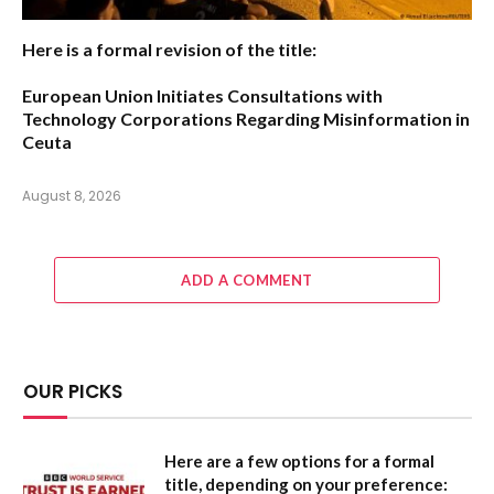
Here is a formal revision of the title:
European Union Initiates Consultations with
Technology Corporations Regarding Misinformation in
Ceuta
August 8, 2026
ADD A COMMENT
OUR PICKS
Here are a few options for a formal
title, depending on your preference: