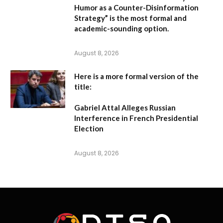
Humor as a Counter-Disinformation
Strategy” is the most formal and
academic-sounding option.
August 8, 2026
Here is a more formal version of the
title:
Gabriel Attal Alleges Russian
Interference in French Presidential
Election
August 8, 2026