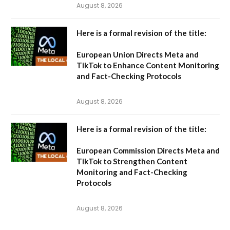
August 8, 2026
Here is a formal revision of the title:
European Union Directs Meta and
TikTok to Enhance Content Monitoring
and Fact-Checking Protocols
August 8, 2026
Here is a formal revision of the title:
European Commission Directs Meta and
TikTok to Strengthen Content
Monitoring and Fact-Checking
Protocols
August 8, 2026