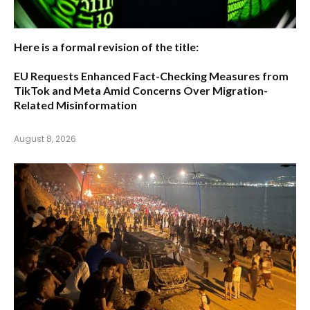
Here is a formal revision of the title:
EU Requests Enhanced Fact-Checking Measures from
TikTok and Meta Amid Concerns Over Migration-
Related Misinformation
August 8, 2026