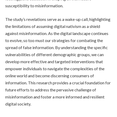
susceptibility to misinformation.
The study’s revelations serve as a wake-up call, highlighting
the limitations of assuming digital nativism as a shield
against misinformation. As the digital landscape continues
to evolve, so too must our strategies for combating the
spread of false information. By understanding the specific
vulnerabilities of different demographic groups, we can
develop more effective and targeted interventions that
empower individuals to navigate the complexities of the
online world and become discerning consumers of
information. This research provides a crucial foundation for
future efforts to address the pervasive challenge of
misinformation and foster a more informed and resilient
digital society.