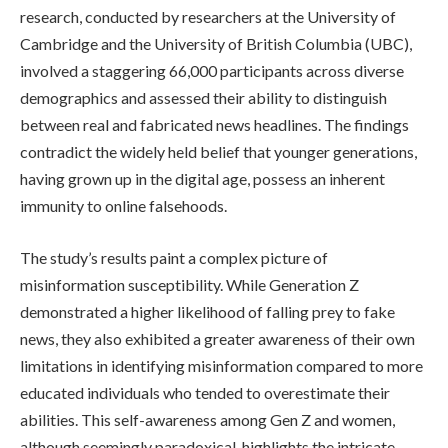
research, conducted by researchers at the University of
Cambridge and the University of British Columbia (UBC),
involved a staggering 66,000 participants across diverse
demographics and assessed their ability to distinguish
between real and fabricated news headlines. The findings
contradict the widely held belief that younger generations,
having grown up in the digital age, possess an inherent
immunity to online falsehoods.
The study’s results paint a complex picture of
misinformation susceptibility. While Generation Z
demonstrated a higher likelihood of falling prey to fake
news, they also exhibited a greater awareness of their own
limitations in identifying misinformation compared to more
educated individuals who tended to overestimate their
abilities. This self-awareness among Gen Z and women,
although seemingly paradoxical, highlights the intricate