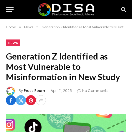
Home
»
News
»
Generation Z Identified as Most Vulnerable to Misinformation in New Study
NEWS
Generation Z Identified as
Most Vulnerable to
Misinformation in New Study
By
Press Room
April 11, 2025
No Comments