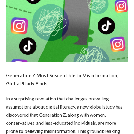
Generation Z Most Susceptible to Misinformation,
Global Study Finds
In a surprising revelation that challenges prevailing
assumptions about digital literacy, a new global study has
discovered that Generation Z, along with women,
conservatives, and less-educated individuals, are more
prone to believing misinformation. This groundbreaking