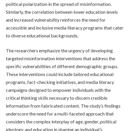
political polarization in the spread of misinformation.
Similarly, the correlation between lower education levels
and increased vulnerability reinforces the need for
accessible and inclusive media literacy programs that cater
to diverse educational backgrounds.
The researchers emphasize the urgency of developing
targeted misinformation interventions that address the
specific vulnerabilities of different demographic groups.
These interventions could include tailored educational
programs, fact-checking initiatives, and media literacy
campaigns designed to empower individuals with the
critical thinking skills necessary to discern credible
information from fabricated content. The study’s findings
underscore the need for a multi-faceted approach that
considers the complex interplay of age, gender, political
ideology, and education in shaping an individual’s