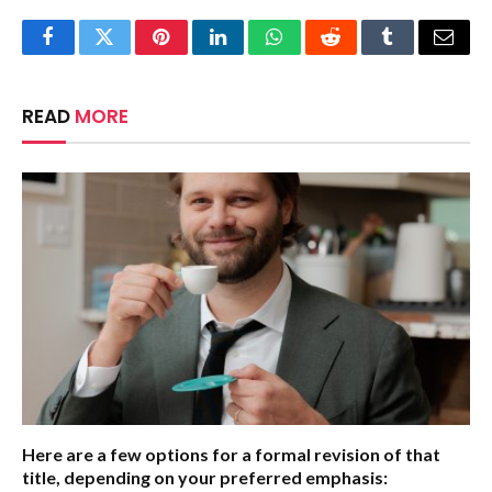
Facebook
Twitter
Pinterest
LinkedIn
WhatsApp
Reddit
Tumblr
Email
READ
MORE
Here are a few options for a formal revision of that
title, depending on your preferred emphasis: