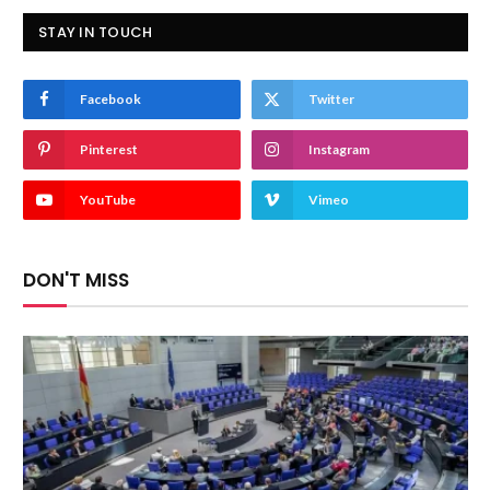
STAY IN TOUCH
Facebook
Twitter
Pinterest
Instagram
YouTube
Vimeo
DON'T MISS