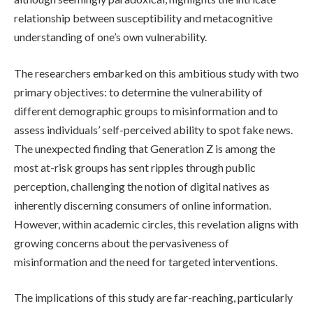
relationship between susceptibility and metacognitive
understanding of one’s own vulnerability.
The researchers embarked on this ambitious study with two
primary objectives: to determine the vulnerability of
different demographic groups to misinformation and to
assess individuals’ self-perceived ability to spot fake news.
The unexpected finding that Generation Z is among the
most at-risk groups has sent ripples through public
perception, challenging the notion of digital natives as
inherently discerning consumers of online information.
However, within academic circles, this revelation aligns with
growing concerns about the pervasiveness of
misinformation and the need for targeted interventions.
The implications of this study are far-reaching, particularly