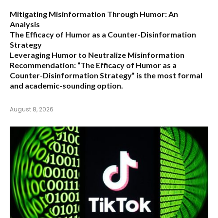
Mitigating Misinformation Through Humor: An
Analysis
The Efficacy of Humor as a Counter-Disinformation
Strategy
Leveraging Humor to Neutralize Misinformation
Recommendation:
“The Efficacy of Humor as a
Counter-Disinformation Strategy” is the most formal
and academic-sounding option.
August 8, 2026