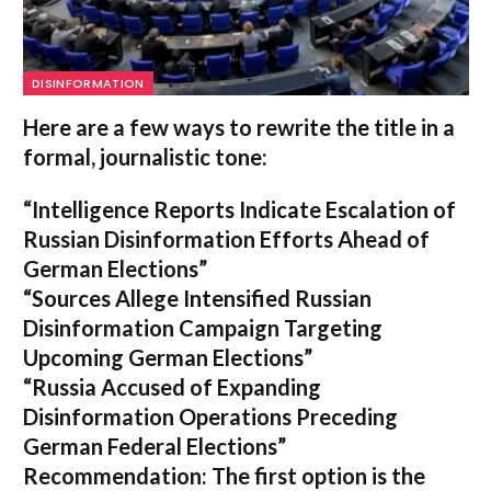
DISINFORMATION
Here are a few ways to rewrite the title in a
formal, journalistic tone:
“Intelligence Reports Indicate Escalation of
Russian Disinformation Efforts Ahead of
German Elections”
“Sources Allege Intensified Russian
Disinformation Campaign Targeting
Upcoming German Elections”
“Russia Accused of Expanding
Disinformation Operations Preceding
German Federal Elections”
Recommendation:
The first option is the