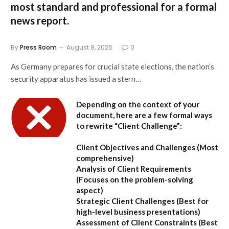
most standard and professional for a formal
news report.
By
Press Room
August 8, 2026
0
As Germany prepares for crucial state elections, the nation’s
security apparatus has issued a stern…
Depending on the context of your
document, here are a few formal ways
to rewrite “Client Challenge”:
Client Objectives and Challenges
(Most
comprehensive)
Analysis of Client Requirements
(Focuses on the problem-solving
aspect)
Strategic Client Challenges
(Best for
high-level business presentations)
Assessment of Client Constraints
(Best