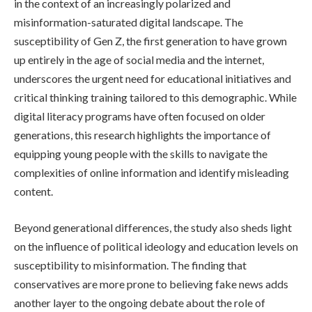
in the context of an increasingly polarized and
misinformation-saturated digital landscape. The
susceptibility of Gen Z, the first generation to have grown
up entirely in the age of social media and the internet,
underscores the urgent need for educational initiatives and
critical thinking training tailored to this demographic. While
digital literacy programs have often focused on older
generations, this research highlights the importance of
equipping young people with the skills to navigate the
complexities of online information and identify misleading
content.
Beyond generational differences, the study also sheds light
on the influence of political ideology and education levels on
susceptibility to misinformation. The finding that
conservatives are more prone to believing fake news adds
another layer to the ongoing debate about the role of