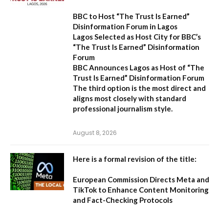
BBC to Host “The Trust Is Earned”
Disinformation Forum in Lagos
Lagos Selected as Host City for BBC’s
“The Trust Is Earned” Disinformation
Forum
BBC Announces Lagos as Host of “The
Trust Is Earned” Disinformation Forum
The third option is the most direct and
aligns most closely with standard
professional journalism style.
August 8, 2026
Here is a formal revision of the title:
European Commission Directs Meta and
TikTok to Enhance Content Monitoring
and Fact-Checking Protocols