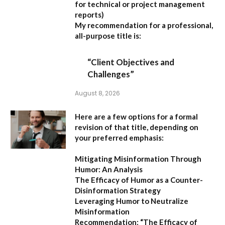
for technical or project management
reports)
My recommendation for a professional,
all-purpose title is:
“Client Objectives and
Challenges”
August 8, 2026
Here are a few options for a formal
revision of that title, depending on
your preferred emphasis:
Mitigating Misinformation Through
Humor: An Analysis
The Efficacy of Humor as a Counter-
Disinformation Strategy
Leveraging Humor to Neutralize
Misinformation
Recommendation:
“The Efficacy of