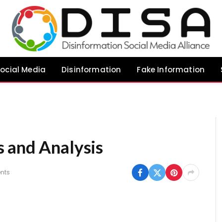
ocial Media
Disinformation
Fake Information
 and Analysis
nts