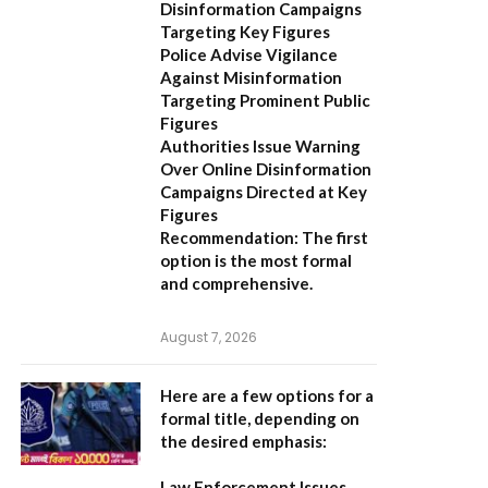
Disinformation Campaigns
Targeting Key Figures
Police Advise Vigilance
Against Misinformation
Targeting Prominent Public
Figures
Authorities Issue Warning
Over Online Disinformation
Campaigns Directed at Key
Figures
Recommendation:
The first
option is the most formal
and comprehensive.
August 7, 2026
Here are a few options for a
formal title, depending on
the desired emphasis:
Law Enforcement Issues