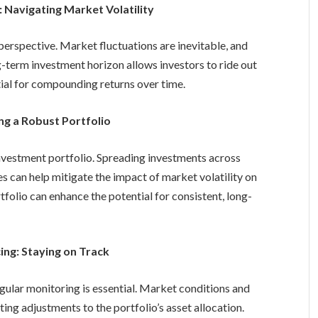
 Navigating Market Volatility
perspective. Market fluctuations are inevitable, and
-term investment horizon allows investors to ride out
ial for compounding returns over time.
ing a Robust Portfolio
 investment portfolio. Spreading investments across
es can help mitigate the impact of market volatility on
rtfolio can enhance the potential for consistent, long-
ing: Staying on Track
egular monitoring is essential. Market conditions and
ing adjustments to the portfolio’s asset allocation.