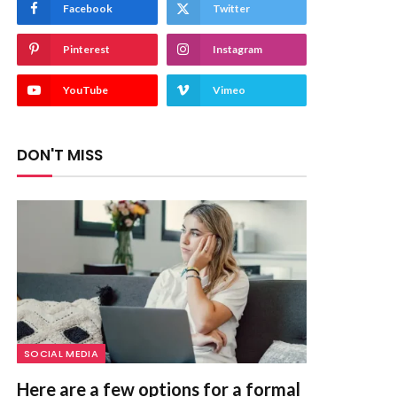
Facebook
Twitter
Pinterest
Instagram
YouTube
Vimeo
DON'T MISS
SOCIAL MEDIA
Here are a few options for a formal