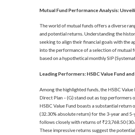
Mutual Fund Performance Analysis: Unveil
The world of mutual funds offers a diverse rang
and potential returns. Understanding the histor
seeking to align their financial goals with the 
into the performance of a selection of mutual f
based on a hypothetical monthly SIP (Systemat
Leading Performers: HSBC Value Fund and
Among the highlighted funds, the HSBC Value 
Direct Plan – (G) stand out as top performers 
HSBC Value Fund boasts a substantial return 
(32.30% absolute return) for the 3-year and 5
follows closely with returns of ₹23,768.50 (3
These impressive returns suggest the potential 