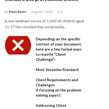
By
Press Room
August 7, 2026
0
A new landmark survey of 1,000 UK children aged
11-17 has revealed that social media…
Depending on the specific
context of your document,
here are a few formal ways
to rewrite “Client
Challenge”:
Most Versatile/Standard:
Client Requirements and
Challenges
If focusing on the problem-
solving aspect:
Addressing Client