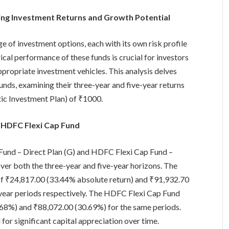
ing Investment Returns and Growth Potential
e of investment options, each with its own risk profile
ical performance of these funds is crucial for investors
appropriate investment vehicles. This analysis delves
unds, examining their three-year and five-year returns
ic Investment Plan) of ₹1000.
 HDFC Flexi Cap Fund
Fund – Direct Plan (G) and HDFC Flexi Cap Fund –
over both the three-year and five-year horizons. The
of ₹24,817.00 (33.44% absolute return) and ₹91,932.70
-year periods respectively. The HDFC Flexi Cap Fund
0.68%) and ₹88,072.00 (30.69%) for the same periods.
for significant capital appreciation over time.