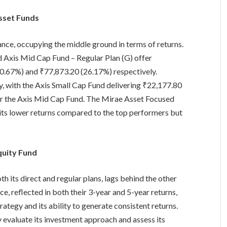
sset Funds
ce, occupying the middle ground in terms of returns.
d Axis Mid Cap Fund – Regular Plan (G) offer
30.67%) and ₹77,873.20 (26.17%) respectively.
ly, with the Axis Small Cap Fund delivering ₹22,177.80
r the Axis Mid Cap Fund. The Mirae Asset Focused
ibits lower returns compared to the top performers but
quity Fund
 its direct and regular plans, lags behind the other
e, reflected in both their 3-year and 5-year returns,
rategy and its ability to generate consistent returns.
y evaluate its investment approach and assess its