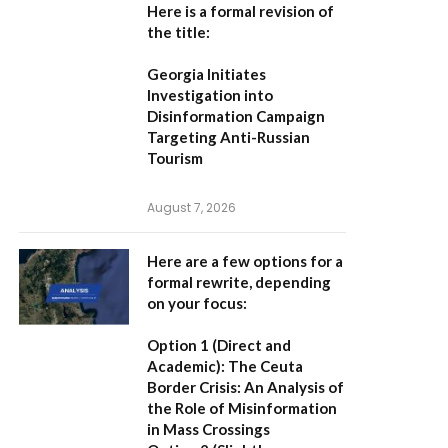
Here is a formal revision of
the title:
Georgia Initiates
Investigation into
Disinformation Campaign
Targeting Anti-Russian
Tourism
August 7, 2026
Here are a few options for a
formal rewrite, depending
on your focus:
Option 1 (Direct and
Academic):
The Ceuta
Border Crisis: An Analysis of
the Role of Misinformation
in Mass Crossings