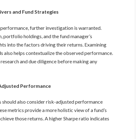
ivers and Fund Strategies
 performance, further investigation is warranted.
n, portfolio holdings, and the fund manager’s
ts into the factors driving their returns. Examining
ds also helps contextualize the observed performance.
 research and due diligence before making any
-Adjusted Performance
rs should also consider risk-adjusted performance
ese metrics provide a more holistic view of a fund’s
chieve those returns. A higher Sharpe ratio indicates