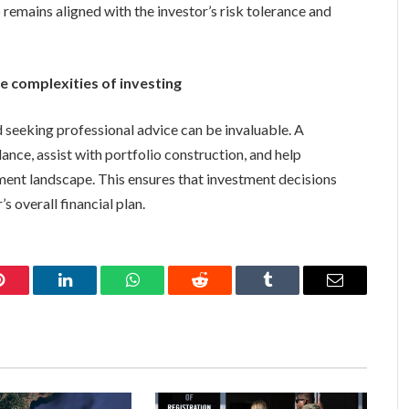
 remains aligned with the investor’s risk tolerance and
e complexities of investing
 seeking professional advice can be invaluable. A
ance, assist with portfolio construction, and help
tment landscape. This ensures that investment decisions
s overall financial plan.
Pinterest
LinkedIn
WhatsApp
Reddit
Tumblr
Email