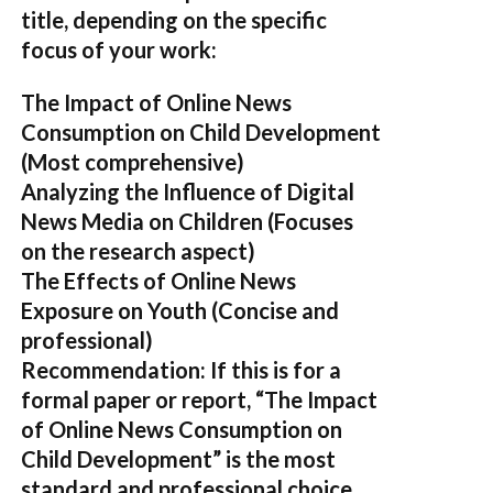
title, depending on the specific
focus of your work:
The Impact of Online News
Consumption on Child Development
(Most comprehensive)
Analyzing the Influence of Digital
News Media on Children
(Focuses
on the research aspect)
The Effects of Online News
Exposure on Youth
(Concise and
professional)
Recommendation:
If this is for a
formal paper or report,
“The Impact
of Online News Consumption on
Child Development”
is the most
standard and professional choice.