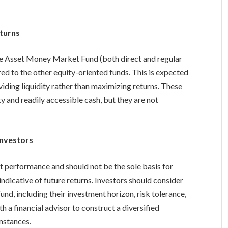
turns
e Asset Money Market Fund (both direct and regular
red to the other equity-oriented funds. This is expected
viding liquidity rather than maximizing returns. These
ty and readily accessible cash, but they are not
Investors
t performance and should not be the sole basis for
ndicative of future returns. Investors should consider
und, including their investment horizon, risk tolerance,
ith a financial advisor to construct a diversified
umstances.