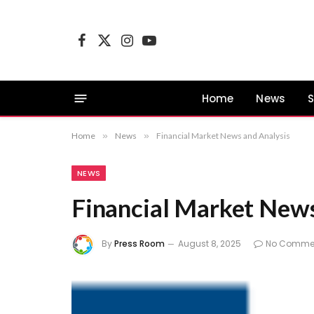
Facebook
X
Instagram
YouTube
(Twitter)
Home
News
S
Home
»
News
»
Financial Market News and Analysis
NEWS
Financial Market News
By
Press Room
August 8, 2025
No Comme