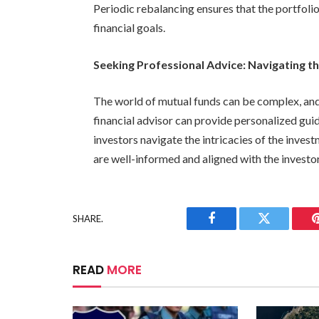
Periodic rebalancing ensures that the portfolio
financial goals.
Seeking Professional Advice: Navigating th
The world of mutual funds can be complex, and
financial advisor can provide personalized guid
investors navigate the intricacies of the inves
are well-informed and aligned with the investor’
SHARE.
Facebook
Twitter
READ
MORE