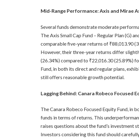
Mid-Range Performance: Axis and Mirae A
Several funds demonstrate moderate performan
The Axis Small Cap Fund – Regular Plan (G) an
comparable five-year returns of ₹88,013.90 (
However, their three-year returns differ slight
(26.34%) compared to ₹22,016.30 (25.89%) fo
Fund, in both its direct and regular plans, exh
still offers reasonable growth potential.
Lagging Behind: Canara Robeco Focused E
The Canara Robeco Focused Equity Fund, in both
funds in terms of returns. This underperformanc
raises questions about the fund’s investment st
Investors considering this fund should carefull