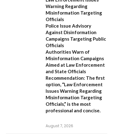
Warning Regarding
Misinformation Targeting
Officials
Police Issue Advisory
Against Disinformation
Campaigns Targeting Public
Officials
Authorities Warn of
Misinformation Campaigns
Aimed at Law Enforcement
and State Officials
Recommendation:
The first
option,
“Law Enforcement
Issues Warning Regarding
Misinformation Targeting
Officials,”
is the most
professional and concise.
August 7, 2026