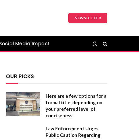
NEWSLETTER
Social Media Impact
OUR PICKS
Here are a few options for a
formal title, depending on
your preferred level of
conciseness:
Law Enforcement Urges
Public Caution Regarding