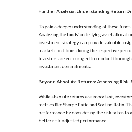
Further Analysis: Understanding Return Dr
To gain a deeper understanding of these funds’
Analyzing the funds’ underlying asset allocatio
investment strategy can provide valuable insigh
market conditions during the respective perio
Investors are encouraged to conduct thorough
investment commitments.
Beyond Absolute Returns: Assessing Risk
While absolute returns are important, investo
metrics like Sharpe Ratio and Sortino Ratio. Th
performance by considering the risk taken to a
better risk-adjusted performance.