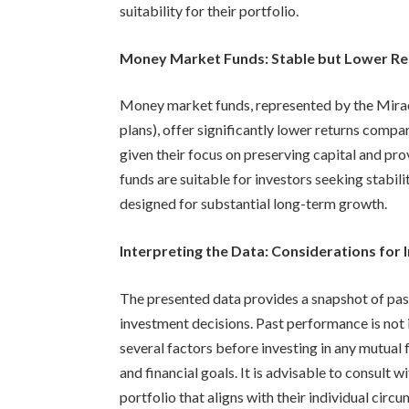
suitability for their portfolio.
Money Market Funds: Stable but Lower Re
Money market funds, represented by the Mira
plans), offer significantly lower returns compa
given their focus on preserving capital and pro
funds are suitable for investors seeking stabili
designed for substantial long-term growth.
Interpreting the Data: Considerations for 
The presented data provides a snapshot of pas
investment decisions. Past performance is not i
several factors before investing in any mutual f
and financial goals. It is advisable to consult w
portfolio that aligns with their individual circ