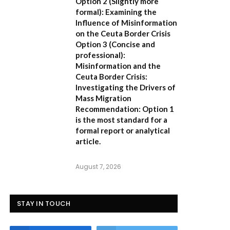
Option 2 (Slightly more
formal):
Examining the
Influence of Misinformation
on the Ceuta Border Crisis
Option 3 (Concise and
professional):
Misinformation and the
Ceuta Border Crisis:
Investigating the Drivers of
Mass Migration
Recommendation:
Option 1
is the most standard for a
formal report or analytical
article.
August 7, 2026
STAY IN TOUCH