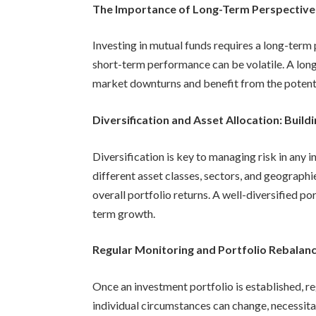
The Importance of Long-Term Perspective:
Investing in mutual funds requires a long-term 
short-term performance can be volatile. A long
market downturns and benefit from the potent
Diversification and Asset Allocation: Build
Diversification is key to managing risk in any
different asset classes, sectors, and geographi
overall portfolio returns. A well-diversified po
term growth.
Regular Monitoring and Portfolio Rebalanc
Once an investment portfolio is established, r
individual circumstances can change, necessitat