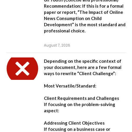
Recommendation:
If this is for a formal
paper or report,
“The Impact of Online
News Consumption on Child
Development”
is the most standard and
professional choice.
August 7, 2026
Depending on the specific context of
your document, here are a few formal
ways to rewrite “Client Challenge”:
Most Versatile/Standard:
Client Requirements and Challenges
If focusing on the problem-solving
aspect:
Addressing Client Objectives
If focusing on a business case or