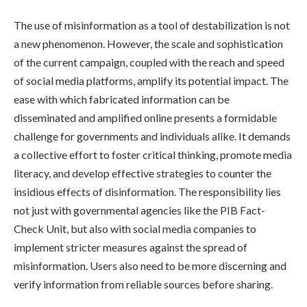
The use of misinformation as a tool of destabilization is not
a new phenomenon. However, the scale and sophistication
of the current campaign, coupled with the reach and speed
of social media platforms, amplify its potential impact. The
ease with which fabricated information can be
disseminated and amplified online presents a formidable
challenge for governments and individuals alike. It demands
a collective effort to foster critical thinking, promote media
literacy, and develop effective strategies to counter the
insidious effects of disinformation. The responsibility lies
not just with governmental agencies like the PIB Fact-
Check Unit, but also with social media companies to
implement stricter measures against the spread of
misinformation. Users also need to be more discerning and
verify information from reliable sources before sharing.