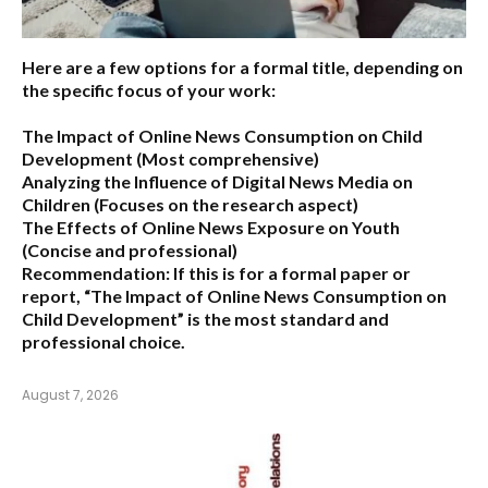
Here are a few options for a formal title, depending on
the specific focus of your work:
The Impact of Online News Consumption on Child
Development
(Most comprehensive)
Analyzing the Influence of Digital News Media on
Children
(Focuses on the research aspect)
The Effects of Online News Exposure on Youth
(Concise and professional)
Recommendation:
If this is for a formal paper or
report,
“The Impact of Online News Consumption on
Child Development”
is the most standard and
professional choice.
August 7, 2026