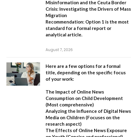
Misinformation and the Ceuta Border
Crisis: Investigating the Drivers of Mass
Migration
Recommendation:
Option 1 is the most
standard for a formal report or
analytical article.
August 7, 2026
Here are a few options for a formal
title, depending on the specific focus
of your work:
The Impact of Online News
Consumption on Child Development
(Most comprehensive)
Analyzing the Influence of Digital News
Media on Children
(Focuses on the
research aspect)
The Effects of Online News Exposure
on Youth
(Concise and professional)