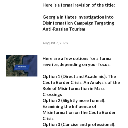
Here is a formal revision of the title:
Georgia Initiates Investigation into
Disinformation Campaign Targeting
Anti-Russian Tourism
August 7, 2026
Here are a few options for a formal
rewrite, depending on your focus:
Option 1 (Direct and Academic):
The
Ceuta Border Crisis: An Analysis of the
Role of Misinformation in Mass
Crossings
Option 2 (Slightly more formal):
Examining the Influence of
Misinformation on the Ceuta Border
Crisis
Option 3 (Concise and professional):