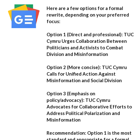
Here are a few options for a formal
rewrite, depending on your preferred
focus:
Option 1 (Direct and professional):
TUC
Cymru Urges Collaboration Between
Politicians and Activists to Combat
Division and Misinformation
Option 2 (More concise):
TUC Cymru
Calls for Unified Action Against
Misinformation and Social Division
Option 3 (Emphasis on
policy/advocacy):
TUC Cymru
Advocates for Collaborative Efforts to
Address Political Polarization and
Misinformation
Recommendation:
Option 1
is the most
standard and appropriate for a formal