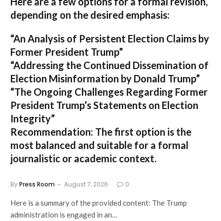
Here are a few options for a formal revision,
depending on the desired emphasis:
“An Analysis of Persistent Election Claims by
Former President Trump”
“Addressing the Continued Dissemination of
Election Misinformation by Donald Trump”
“The Ongoing Challenges Regarding Former
President Trump’s Statements on Election
Integrity”
Recommendation:
The first option is the
most balanced and suitable for a formal
journalistic or academic context.
By
Press Room
August 7, 2026
0
Here is a summary of the provided content: The Trump
administration is engaged in an…