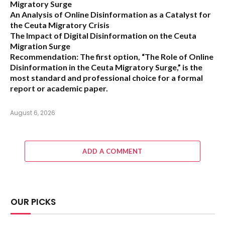
Migratory Surge
An Analysis of Online Disinformation as a Catalyst for
the Ceuta Migratory Crisis
The Impact of Digital Disinformation on the Ceuta
Migration Surge
Recommendation:
The first option,
“The Role of Online
Disinformation in the Ceuta Migratory Surge,”
is the
most standard and professional choice for a formal
report or academic paper.
August 6, 2026
ADD A COMMENT
OUR PICKS