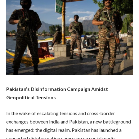
Pakistan’s Disinformation Campaign Amidst
Geopolitical Tensions
In the wake of escalating tensions and cross-border
exchanges between India and Pakistan, a new battleground
has emerged: the digital realm. Pakistan has launched a
concerted disinformation campaign on social media