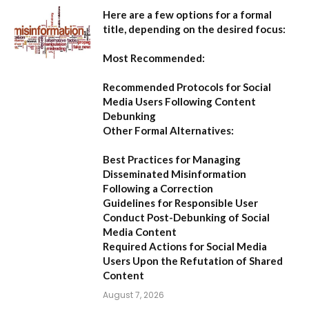
Here are a few options for a formal
title, depending on the desired focus:
Most Recommended:
Recommended Protocols for Social
Media Users Following Content
Debunking
Other Formal Alternatives:
Best Practices for Managing
Disseminated Misinformation
Following a Correction
Guidelines for Responsible User
Conduct Post-Debunking of Social
Media Content
Required Actions for Social Media
Users Upon the Refutation of Shared
Content
August 7, 2026