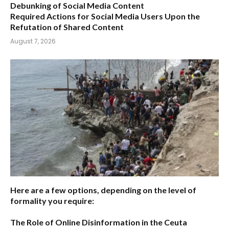
Debunking of Social Media Content
Required Actions for Social Media Users Upon the
Refutation of Shared Content
August 7, 2026
Here are a few options, depending on the level of
formality you require:
The Role of Online Disinformation in the Ceuta