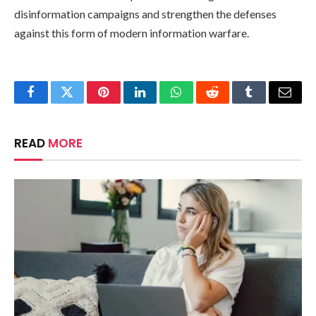
disinformation campaigns and strengthen the defenses
against this form of modern information warfare.
Facebook
Twitter
Pinterest
LinkedIn
WhatsApp
Reddit
Tumblr
Email
READ
MORE