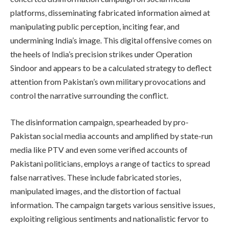
platforms, disseminating fabricated information aimed at
manipulating public perception, inciting fear, and
undermining India’s image. This digital offensive comes on
the heels of India’s precision strikes under Operation
Sindoor and appears to be a calculated strategy to deflect
attention from Pakistan’s own military provocations and
control the narrative surrounding the conflict.
The disinformation campaign, spearheaded by pro-
Pakistan social media accounts and amplified by state-run
media like PTV and even some verified accounts of
Pakistani politicians, employs a range of tactics to spread
false narratives. These include fabricated stories,
manipulated images, and the distortion of factual
information. The campaign targets various sensitive issues,
exploiting religious sentiments and nationalistic fervor to