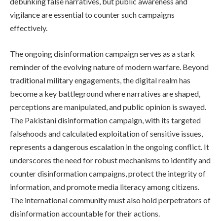
debunking false narratives, but public awareness and
vigilance are essential to counter such campaigns
effectively.
The ongoing disinformation campaign serves as a stark
reminder of the evolving nature of modern warfare. Beyond
traditional military engagements, the digital realm has
become a key battleground where narratives are shaped,
perceptions are manipulated, and public opinion is swayed.
The Pakistani disinformation campaign, with its targeted
falsehoods and calculated exploitation of sensitive issues,
represents a dangerous escalation in the ongoing conflict. It
underscores the need for robust mechanisms to identify and
counter disinformation campaigns, protect the integrity of
information, and promote media literacy among citizens.
The international community must also hold perpetrators of
disinformation accountable for their actions.