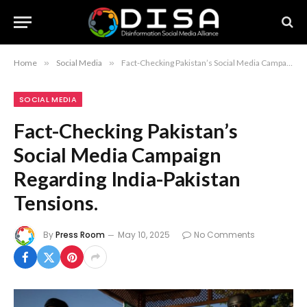
Home
»
Social Media
»
Fact-Checking Pakistan’s Social Media Campaign Regarding India-Pakistan Tensions.
SOCIAL MEDIA
Fact-Checking Pakistan’s
Social Media Campaign
Regarding India-Pakistan
Tensions.
By
Press Room
May 10, 2025
No Comments