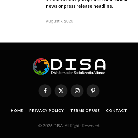
news or press release headline.
August 7, 2026
Facebook
X
Instagram
Pinterest
(Twitter)
HOME
PRIVACY POLICY
TERMS OF USE
CONTACT
© 2026 DISA. All Rights Reserved.