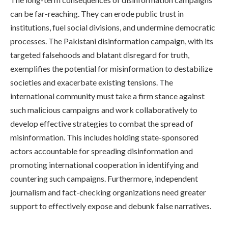
can be far-reaching. They can erode public trust in
institutions, fuel social divisions, and undermine democratic
processes. The Pakistani disinformation campaign, with its
targeted falsehoods and blatant disregard for truth,
exemplifies the potential for misinformation to destabilize
societies and exacerbate existing tensions. The
international community must take a firm stance against
such malicious campaigns and work collaboratively to
develop effective strategies to combat the spread of
misinformation. This includes holding state-sponsored
actors accountable for spreading disinformation and
promoting international cooperation in identifying and
countering such campaigns. Furthermore, independent
journalism and fact-checking organizations need greater
support to effectively expose and debunk false narratives.