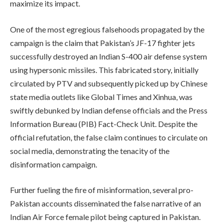
maximize its impact.
One of the most egregious falsehoods propagated by the
campaign is the claim that Pakistan’s JF-17 fighter jets
successfully destroyed an Indian S-400 air defense system
using hypersonic missiles. This fabricated story, initially
circulated by PTV and subsequently picked up by Chinese
state media outlets like Global Times and Xinhua, was
swiftly debunked by Indian defense officials and the Press
Information Bureau (PIB) Fact-Check Unit. Despite the
official refutation, the false claim continues to circulate on
social media, demonstrating the tenacity of the
disinformation campaign.
Further fueling the fire of misinformation, several pro-
Pakistan accounts disseminated the false narrative of an
Indian Air Force female pilot being captured in Pakistan.