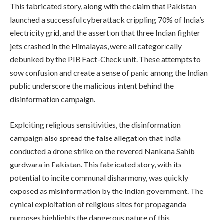
This fabricated story, along with the claim that Pakistan
launched a successful cyberattack crippling 70% of India’s
electricity grid, and the assertion that three Indian fighter
jets crashed in the Himalayas, were all categorically
debunked by the PIB Fact-Check unit. These attempts to
sow confusion and create a sense of panic among the Indian
public underscore the malicious intent behind the
disinformation campaign.
Exploiting religious sensitivities, the disinformation
campaign also spread the false allegation that India
conducted a drone strike on the revered Nankana Sahib
gurdwara in Pakistan. This fabricated story, with its
potential to incite communal disharmony, was quickly
exposed as misinformation by the Indian government. The
cynical exploitation of religious sites for propaganda
purposes highlights the dangerous nature of this