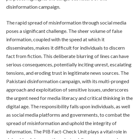
disinformation campaign.
The rapid spread of misinformation through social media
poses a significant challenge. The sheer volume of false
information, coupled with the speed at which it
disseminates, makes it difficult for individuals to discern
fact from fiction. This deliberate blurring of lines can have
serious consequences, potentially inciting unrest, escalating
tensions, and eroding trust in legitimate news sources. The
Pakistani disinformation campaign, with its multi-pronged
approach and exploitation of sensitive issues, underscores
the urgent need for media literacy and critical thinking in the
digital age. The responsibility falls upon individuals, as well
as social media platforms and governments, to combat the
spread of misinformation and uphold the integrity of
information. The PIB Fact-Check Unit plays a vital role in