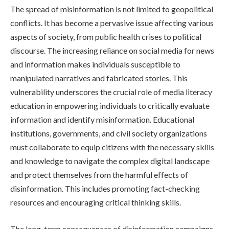
The spread of misinformation is not limited to geopolitical
conflicts. It has become a pervasive issue affecting various
aspects of society, from public health crises to political
discourse. The increasing reliance on social media for news
and information makes individuals susceptible to
manipulated narratives and fabricated stories. This
vulnerability underscores the crucial role of media literacy
education in empowering individuals to critically evaluate
information and identify misinformation. Educational
institutions, governments, and civil society organizations
must collaborate to equip citizens with the necessary skills
and knowledge to navigate the complex digital landscape
and protect themselves from the harmful effects of
disinformation. This includes promoting fact-checking
resources and encouraging critical thinking skills.
The long-term consequences of disinformation campaigns