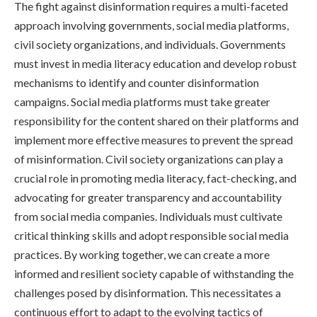
The fight against disinformation requires a multi-faceted
approach involving governments, social media platforms,
civil society organizations, and individuals. Governments
must invest in media literacy education and develop robust
mechanisms to identify and counter disinformation
campaigns. Social media platforms must take greater
responsibility for the content shared on their platforms and
implement more effective measures to prevent the spread
of misinformation. Civil society organizations can play a
crucial role in promoting media literacy, fact-checking, and
advocating for greater transparency and accountability
from social media companies. Individuals must cultivate
critical thinking skills and adopt responsible social media
practices. By working together, we can create a more
informed and resilient society capable of withstanding the
challenges posed by disinformation. This necessitates a
continuous effort to adapt to the evolving tactics of