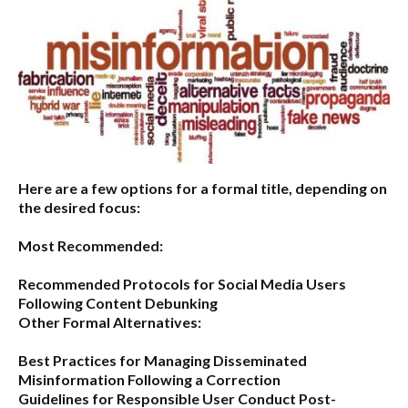
Here are a few options for a formal title, depending on
the desired focus:
Most Recommended:
Recommended Protocols for Social Media Users
Following Content Debunking
Other Formal Alternatives:
Best Practices for Managing Disseminated
Misinformation Following a Correction
Guidelines for Responsible User Conduct Post-