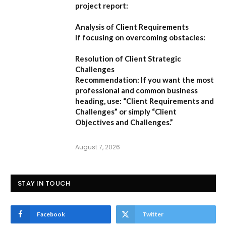
project report:
Analysis of Client Requirements
If focusing on overcoming obstacles:
Resolution of Client Strategic
Challenges
Recommendation:
If you want the most
professional and common business
heading, use:
“Client Requirements and
Challenges”
or simply
“Client
Objectives and Challenges.”
August 7, 2026
STAY IN TOUCH
Facebook
Twitter