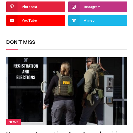
Pinterest
Instagram
YouTube
Vimeo
DON'T MISS
NEWS