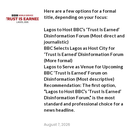
Here are a few options for a formal
title, depending on your focus:
Lagos to Host BBC’s ‘Trust Is Earned’
Disinformation Forum
(Most direct and
journalistic)
BBC Selects Lagos as Host City for
‘Trust Is Earned’ Disinformation Forum
(More formal)
Lagos to Serve as Venue for Upcoming
BBC ‘Trust Is Earned’ Forum on
Disinformation
(Most descriptive)
Recommendation:
The first option,
“Lagos to Host BBC’s ‘Trust Is Earned’
Disinformation Forum,”
is the most
standard and professional choice for a
news headline.
August 7, 2026