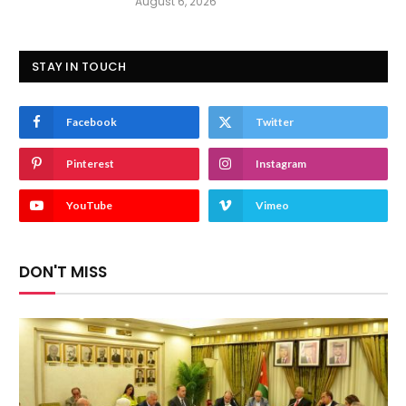
August 6, 2026
STAY IN TOUCH
Facebook
Twitter
Pinterest
Instagram
YouTube
Vimeo
DON'T MISS