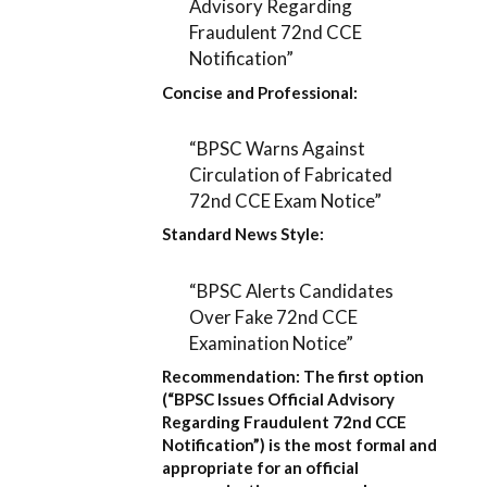
Advisory Regarding
Fraudulent 72nd CCE
Notification”
Concise and Professional:
“BPSC Warns Against
Circulation of Fabricated
72nd CCE Exam Notice”
Standard News Style:
“BPSC Alerts Candidates
Over Fake 72nd CCE
Examination Notice”
Recommendation:
The first option
(
“BPSC Issues Official Advisory
Regarding Fraudulent 72nd CCE
Notification”
) is the most formal and
appropriate for an official