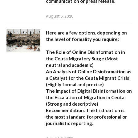
communication or press release.
August 6, 2026
Here are a few options, depending on
the level of formality you require:
The Role of Online Disinformation in
the Ceuta Migratory Surge
(Most
neutral and academic)
An Analysis of Online Disinformation as
a Catalyst for the Ceuta Migrant Crisis
(Highly formal and precise)
The Impact of Digital Disinformation on
the Escalation of Migration in Ceuta
(Strong and descriptive)
Recommendation:
The first option is
the most standard for professional or
journalistic reporting.