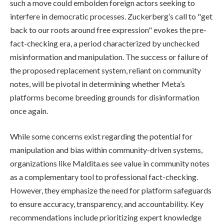
such a move could embolden foreign actors seeking to
interfere in democratic processes. Zuckerberg’s call to "get
back to our roots around free expression" evokes the pre-
fact-checking era, a period characterized by unchecked
misinformation and manipulation. The success or failure of
the proposed replacement system, reliant on community
notes, will be pivotal in determining whether Meta’s
platforms become breeding grounds for disinformation
once again.
While some concerns exist regarding the potential for
manipulation and bias within community-driven systems,
organizations like Maldita.es see value in community notes
as a complementary tool to professional fact-checking.
However, they emphasize the need for platform safeguards
to ensure accuracy, transparency, and accountability. Key
recommendations include prioritizing expert knowledge