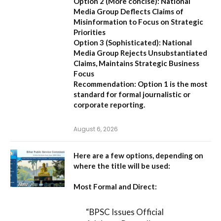
Option 2 (More concise):
National
Media Group Deflects Claims of
Misinformation to Focus on Strategic
Priorities
Option 3 (Sophisticated):
National
Media Group Rejects Unsubstantiated
Claims, Maintains Strategic Business
Focus
Recommendation:
Option 1 is the most
standard for formal journalistic or
corporate reporting.
August 6, 2026
Here are a few options, depending on
where the title will be used:
Most Formal and Direct:
“BPSC Issues Official