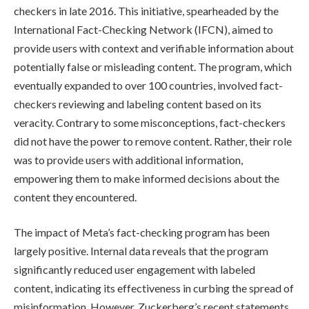
checkers in late 2016. This initiative, spearheaded by the
International Fact-Checking Network (IFCN), aimed to
provide users with context and verifiable information about
potentially false or misleading content. The program, which
eventually expanded to over 100 countries, involved fact-
checkers reviewing and labeling content based on its
veracity. Contrary to some misconceptions, fact-checkers
did not have the power to remove content. Rather, their role
was to provide users with additional information,
empowering them to make informed decisions about the
content they encountered.
The impact of Meta’s fact-checking program has been
largely positive. Internal data reveals that the program
significantly reduced user engagement with labeled
content, indicating its effectiveness in curbing the spread of
misinformation. However, Zuckerberg’s recent statements