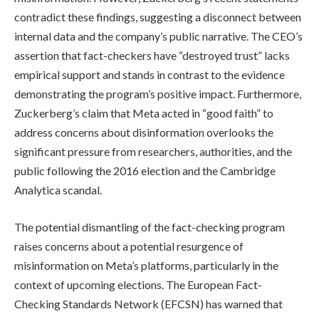
contradict these findings, suggesting a disconnect between
internal data and the company’s public narrative. The CEO’s
assertion that fact-checkers have “destroyed trust” lacks
empirical support and stands in contrast to the evidence
demonstrating the program’s positive impact. Furthermore,
Zuckerberg’s claim that Meta acted in “good faith” to
address concerns about disinformation overlooks the
significant pressure from researchers, authorities, and the
public following the 2016 election and the Cambridge
Analytica scandal.
The potential dismantling of the fact-checking program
raises concerns about a potential resurgence of
misinformation on Meta’s platforms, particularly in the
context of upcoming elections. The European Fact-
Checking Standards Network (EFCSN) has warned that