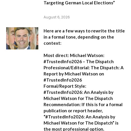
Targeting German Local Elections”
August 6, 2026
Here are a few ways to rewrite the title
in a formal tone, depending on the
context:
Most direct:
Michael Watson:
#TrustedInfo2026 – The Dispatch
Professional/Editorial:
The Dispatch: A
Report by Michael Watson on
#TrustedInfo2026
Formal/Report Style:
#TrustedInfo2026: An Analysis by
Michael Watson for The Dispatch
Recommendation:
If this is for a formal
publication or report header,
“#TrustedInfo2026: An Analysis by
Michael Watson for The Dispatch”
is
the most professional option.