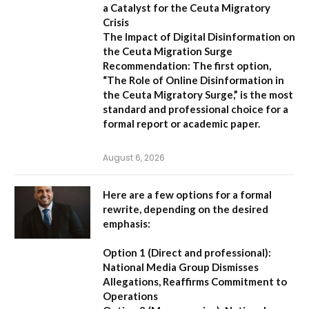
a Catalyst for the Ceuta Migratory
Crisis
The Impact of Digital Disinformation on
the Ceuta Migration Surge
Recommendation:
The first option,
“The Role of Online Disinformation in
the Ceuta Migratory Surge,”
is the most
standard and professional choice for a
formal report or academic paper.
August 6, 2026
Here are a few options for a formal
rewrite, depending on the desired
emphasis:
Option 1 (Direct and professional):
National Media Group Dismisses
Allegations, Reaffirms Commitment to
Operations