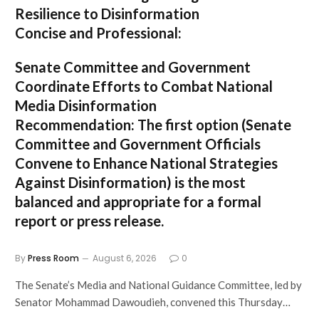
Resilience to Disinformation
Concise and Professional:
Senate Committee and Government
Coordinate Efforts to Combat National
Media Disinformation
Recommendation:
The first option (
Senate
Committee and Government Officials
Convene to Enhance National Strategies
Against Disinformation
) is the most
balanced and appropriate for a formal
report or press release.
By
Press Room
August 6, 2026
0
The Senate’s Media and National Guidance Committee, led by
Senator Mohammad Dawoudieh, convened this Thursday…