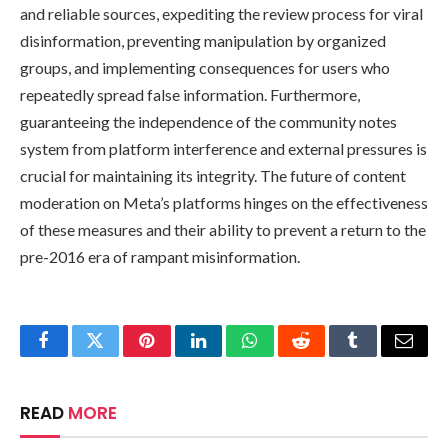
and reliable sources, expediting the review process for viral
disinformation, preventing manipulation by organized
groups, and implementing consequences for users who
repeatedly spread false information. Furthermore,
guaranteeing the independence of the community notes
system from platform interference and external pressures is
crucial for maintaining its integrity. The future of content
moderation on Meta’s platforms hinges on the effectiveness
of these measures and their ability to prevent a return to the
pre-2016 era of rampant misinformation.
Facebook
Twitter
Pinterest
LinkedIn
WhatsApp
Reddit
Tumblr
Email
READ
MORE