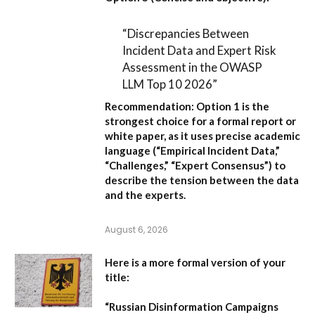
“Discrepancies Between
Incident Data and Expert Risk
Assessment in the OWASP
LLM Top 10 2026”
Recommendation:
Option 1
is the
strongest choice for a formal report or
white paper, as it uses precise academic
language (“Empirical Incident Data,”
“Challenges,” “Expert Consensus”) to
describe the tension between the data
and the experts.
August 6, 2026
Here is a more formal version of your
title:
“Russian Disinformation Campaigns