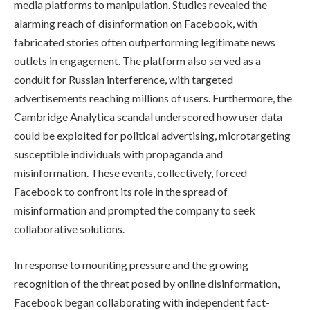
media platforms to manipulation. Studies revealed the
alarming reach of disinformation on Facebook, with
fabricated stories often outperforming legitimate news
outlets in engagement. The platform also served as a
conduit for Russian interference, with targeted
advertisements reaching millions of users. Furthermore, the
Cambridge Analytica scandal underscored how user data
could be exploited for political advertising, microtargeting
susceptible individuals with propaganda and
misinformation. These events, collectively, forced
Facebook to confront its role in the spread of
misinformation and prompted the company to seek
collaborative solutions.
In response to mounting pressure and the growing
recognition of the threat posed by online disinformation,
Facebook began collaborating with independent fact-