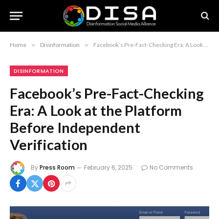
Home
»
Disinformation
»
Facebook’s Pre-Fact-Checking Era: A Look at the Platform Before Independent Verification
DISINFORMATION
Facebook’s Pre-Fact-Checking
Era: A Look at the Platform
Before Independent
Verification
By
Press Room
February 6, 2025
No Comments