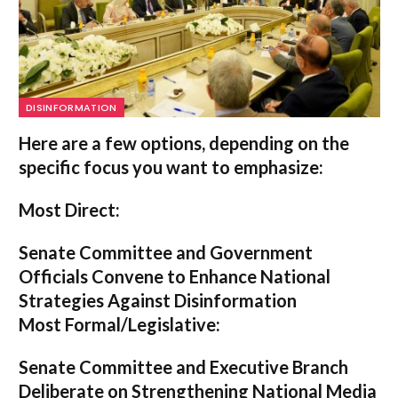
DISINFORMATION
Here are a few options, depending on the
specific focus you want to emphasize:
Most Direct:
Senate Committee and Government
Officials Convene to Enhance National
Strategies Against Disinformation
Most Formal/Legislative:
Senate Committee and Executive Branch
Deliberate on Strengthening National Media