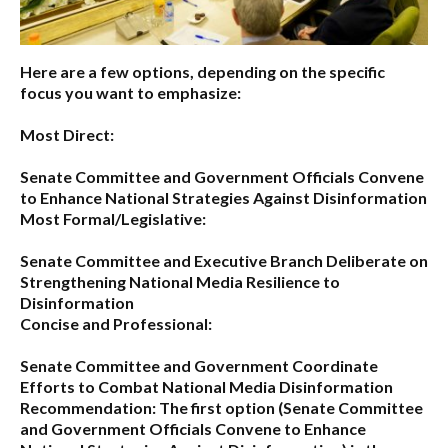
Here are a few options, depending on the specific
focus you want to emphasize:
Most Direct:
Senate Committee and Government Officials Convene
to Enhance National Strategies Against Disinformation
Most Formal/Legislative:
Senate Committee and Executive Branch Deliberate on
Strengthening National Media Resilience to
Disinformation
Concise and Professional:
Senate Committee and Government Coordinate
Efforts to Combat National Media Disinformation
Recommendation:
The first option (
Senate Committee
and Government Officials Convene to Enhance