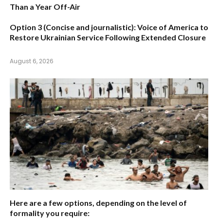
Than a Year Off-Air
Option 3 (Concise and journalistic):
Voice of America to
Restore Ukrainian Service Following Extended Closure
August 6, 2026
Here are a few options, depending on the level of
formality you require: