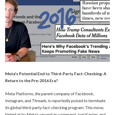
Meta’s Potential End to Third-Party Fact-Checking: A
Return to the Pre-2016 Era?
Meta Platforms, the parent company of Facebook,
Instagram, and Threads, is reportedly poised to terminate
its global third-party fact-checking program. This move,
hinted at by Meta’s second-in-command, Joel Kaplan, and