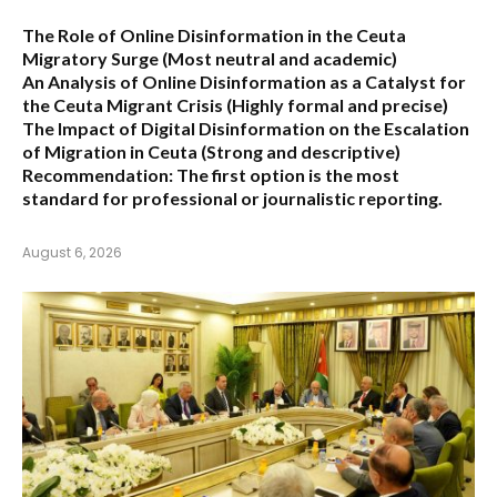
The Role of Online Disinformation in the Ceuta
Migratory Surge
(Most neutral and academic)
An Analysis of Online Disinformation as a Catalyst for
the Ceuta Migrant Crisis
(Highly formal and precise)
The Impact of Digital Disinformation on the Escalation
of Migration in Ceuta
(Strong and descriptive)
Recommendation:
The first option is the most
standard for professional or journalistic reporting.
August 6, 2026