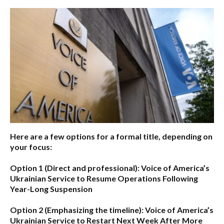
Here are a few options for a formal title, depending on
your focus:
Option 1 (Direct and professional):
Voice of America’s
Ukrainian Service to Resume Operations Following
Year-Long Suspension
Option 2 (Emphasizing the timeline):
Voice of America’s
Ukrainian Service to Restart Next Week After More