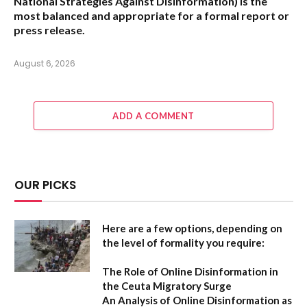
National Strategies Against Disinformation
) is the
most balanced and appropriate for a formal report or
press release.
August 6, 2026
ADD A COMMENT
OUR PICKS
Here are a few options, depending on
the level of formality you require:
The Role of Online Disinformation in
the Ceuta Migratory Surge
An Analysis of Online Disinformation as