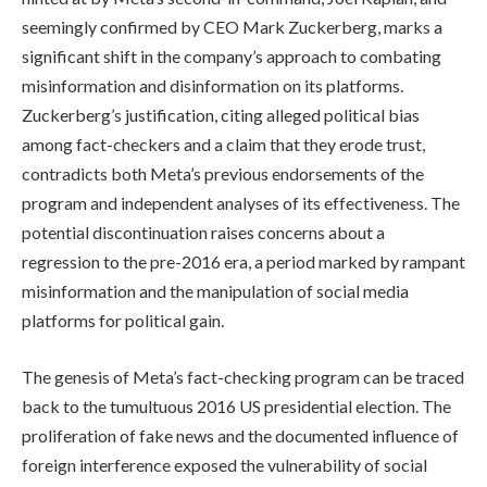
seemingly confirmed by CEO Mark Zuckerberg, marks a
significant shift in the company’s approach to combating
misinformation and disinformation on its platforms.
Zuckerberg’s justification, citing alleged political bias
among fact-checkers and a claim that they erode trust,
contradicts both Meta’s previous endorsements of the
program and independent analyses of its effectiveness. The
potential discontinuation raises concerns about a
regression to the pre-2016 era, a period marked by rampant
misinformation and the manipulation of social media
platforms for political gain.
The genesis of Meta’s fact-checking program can be traced
back to the tumultuous 2016 US presidential election. The
proliferation of fake news and the documented influence of
foreign interference exposed the vulnerability of social