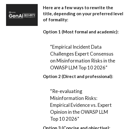
Here are a few ways to rewrite the
title, depending on your preferred level
of formality:
Option 1 (Most formal and academic):
“Empirical Incident Data
Challenges Expert Consensus
on Misinformation Risks in the
OWASP LLM Top 10 2026”
Option 2 (Direct and professional):
“Re-evaluating
Misinformation Risks:
Empirical Evidence vs. Expert
Opinion in the OWASP LLM
Top 10 2026”
Option 3 (Concise and objective):