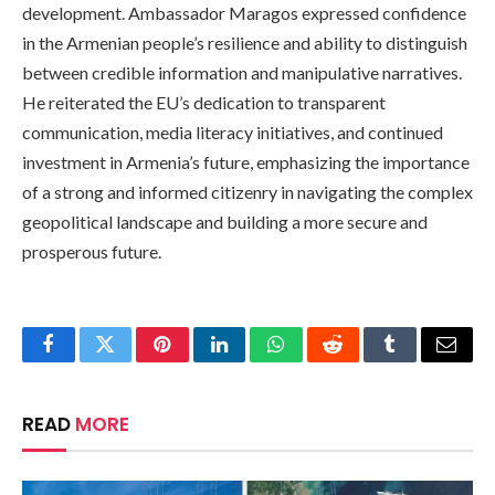
development. Ambassador Maragos expressed confidence
in the Armenian people’s resilience and ability to distinguish
between credible information and manipulative narratives.
He reiterated the EU’s dedication to transparent
communication, media literacy initiatives, and continued
investment in Armenia’s future, emphasizing the importance
of a strong and informed citizenry in navigating the complex
geopolitical landscape and building a more secure and
prosperous future.
Facebook
Twitter
Pinterest
LinkedIn
WhatsApp
Reddit
Tumblr
Email
READ
MORE