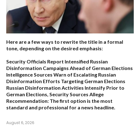
Here are a few ways to rewrite the title in a formal
tone, depending on the desired emphasis:
Security Officials Report Intensified Russian
Disinformation Campaigns Ahead of German Elections
Intelligence Sources Warn of Escalating Russian
Disinformation Efforts Targeting German Elections
Russian Disinformation Activities Intensify Prior to
German Elections, Security Sources Allege
Recommendation:
The first option is the most
standard and professional for a news headline.
August 6, 2026