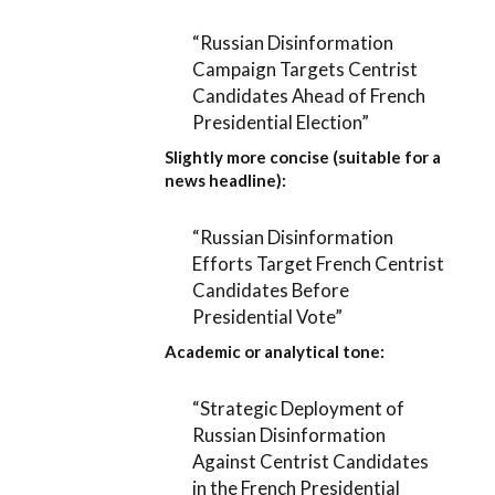
“Russian Disinformation
Campaign Targets Centrist
Candidates Ahead of French
Presidential Election”
Slightly more concise (suitable for a
news headline):
“Russian Disinformation
Efforts Target French Centrist
Candidates Before
Presidential Vote”
Academic or analytical tone:
“Strategic Deployment of
Russian Disinformation
Against Centrist Candidates
in the French Presidential