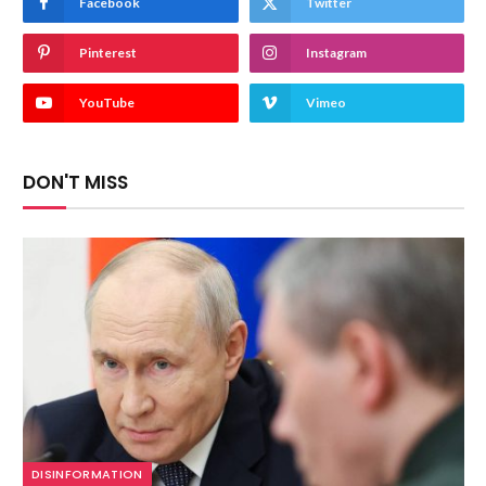
Facebook
Twitter
Pinterest
Instagram
YouTube
Vimeo
DON'T MISS
DISINFORMATION