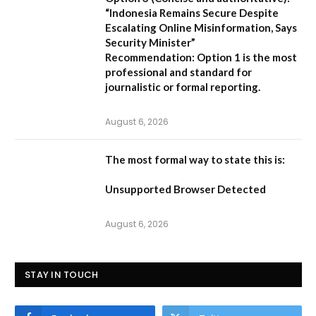
“Indonesia Remains Secure Despite
Escalating Online Misinformation, Says
Security Minister”
Recommendation:
Option 1 is the most
professional and standard for
journalistic or formal reporting.
August 6, 2026
The most formal way to state this is:
Unsupported Browser Detected
August 6, 2026
STAY IN TOUCH