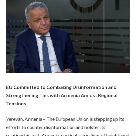
EU Committed to Combating Disinformation and
Strengthening Ties with Armenia Amidst Regional
Tensions
Yerevan, Armenia – The European Union is stepping up its
efforts to counter disinformation and bolster its
relationship with Armenia, particularly in light of heightened