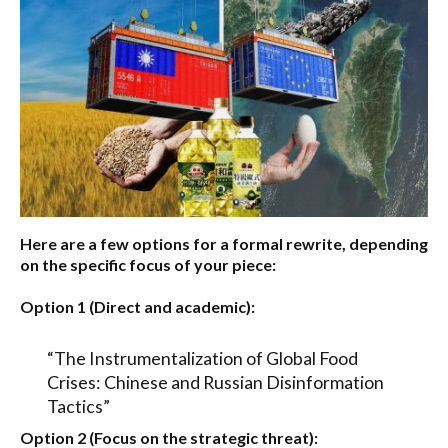
Here are a few options for a formal rewrite, depending
on the specific focus of your piece:
Option 1 (Direct and academic):
“The Instrumentalization of Global Food
Crises: Chinese and Russian Disinformation
Tactics”
Option 2 (Focus on the strategic threat):