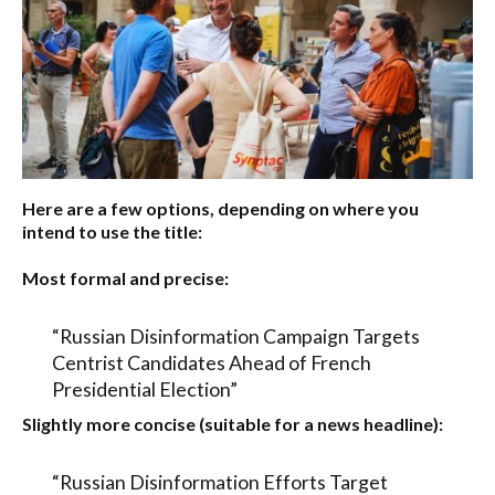
Here are a few options, depending on where you
intend to use the title:
Most formal and precise:
“Russian Disinformation Campaign Targets
Centrist Candidates Ahead of French
Presidential Election”
Slightly more concise (suitable for a news headline):
“Russian Disinformation Efforts Target