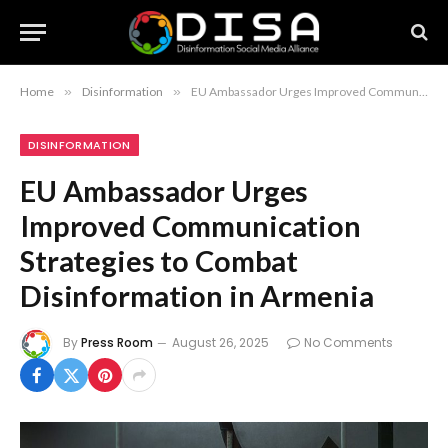
Home
»
Disinformation
»
EU Ambassador Urges Improved Communication Strategies to Combat Disinformation in Armenia
DISINFORMATION
EU Ambassador Urges
Improved Communication
Strategies to Combat
Disinformation in Armenia
By
Press Room
August 26, 2025
No Comments