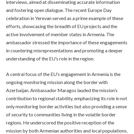
interviews, aimed at disseminating accurate information
and fostering open dialogue. The recent Europe Day
celebration in Yerevan served as a prime example of these
efforts, showcasing the breadth of EU projects and the
active involvement of member states in Armenia. The
ambassador stressed the importance of these engagements
in countering misrepresentations and promoting a deeper
understanding of the EU’s role in the region.
A central focus of the EU’s engagement in Armenia is the
ongoing monitoring mission along the border with
Azerbaijan. Ambassador Maragos lauded the mission’s
contribution to regional stability, emphasizing its role in not
only monitoring border activities but also providing a sense
of security to communities living in the volatile border
regions. He underscored the positive reception of the
mission by both Armenian authorities and local populations,