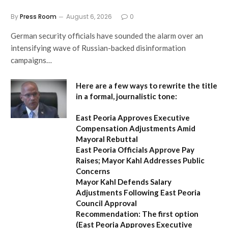
By
Press Room
August 6, 2026
0
German security officials have sounded the alarm over an
intensifying wave of Russian-backed disinformation
campaigns…
Here are a few ways to rewrite the title
in a formal, journalistic tone:
East Peoria Approves Executive
Compensation Adjustments Amid
Mayoral Rebuttal
East Peoria Officials Approve Pay
Raises; Mayor Kahl Addresses Public
Concerns
Mayor Kahl Defends Salary
Adjustments Following East Peoria
Council Approval
Recommendation:
The first option
(
East Peoria Approves Executive