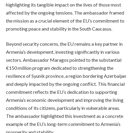
highlighting its tangible impact on the lives of those most
affected by the ongoing tensions. The ambassador framed
the mission as a crucial element of the EU’s commitment to
promoting peace and stability in the South Caucasus.
Beyond security concerns, the EU remains a key partner in
Armenia’s development, investing significantly in various
sectors. Ambassador Maragos pointed to the substantial
€150 million program dedicated to strengthening the
resilience of Syunik province, a region bordering Azerbaijan
and deeply impacted by the ongoing conflict. This financial
commitment reflects the EU’s dedication to supporting
Armenia’s economic development and improving the living
conditions of its citizens, particularly in vulnerable areas.
The ambassador highlighted this investment as a concrete
example of the EU’s long-term commitment to Armenia’s
prosperity and stability.