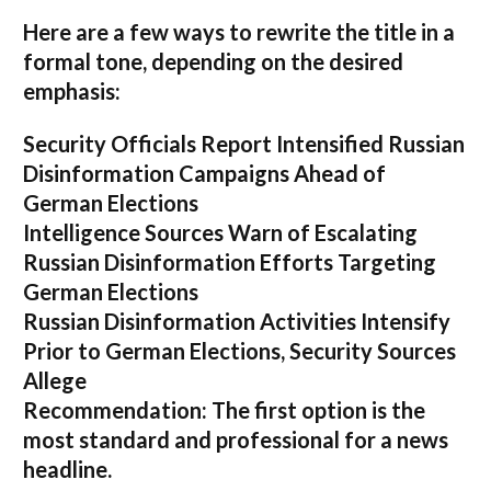
Here are a few ways to rewrite the title in a
formal tone, depending on the desired
emphasis:
Security Officials Report Intensified Russian
Disinformation Campaigns Ahead of
German Elections
Intelligence Sources Warn of Escalating
Russian Disinformation Efforts Targeting
German Elections
Russian Disinformation Activities Intensify
Prior to German Elections, Security Sources
Allege
Recommendation:
The first option is the
most standard and professional for a news
headline.