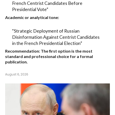
French Centrist Candidates Before
Presidential Vote”
Academic or analytical tone:
“Strategic Deployment of Russian
Disinformation Against Centrist Candidates
in the French Presidential Election”
Recommendation:
The first option is the most
standard and professional choice for a formal
publication.
August 6, 2026