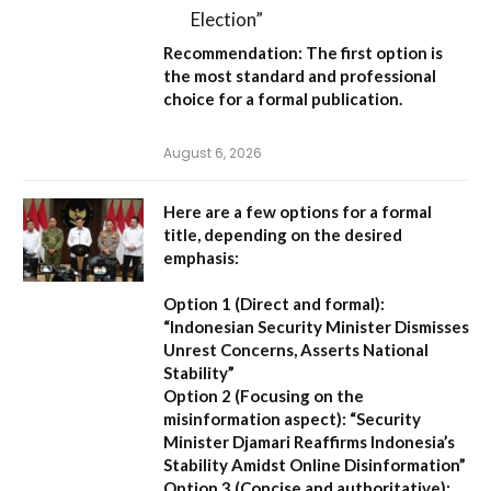
Election”
Recommendation:
The first option is
the most standard and professional
choice for a formal publication.
August 6, 2026
Here are a few options for a formal
title, depending on the desired
emphasis:
Option 1 (Direct and formal):
“Indonesian Security Minister Dismisses
Unrest Concerns, Asserts National
Stability”
Option 2 (Focusing on the
misinformation aspect):
“Security
Minister Djamari Reaffirms Indonesia’s
Stability Amidst Online Disinformation”
Option 3 (Concise and authoritative):