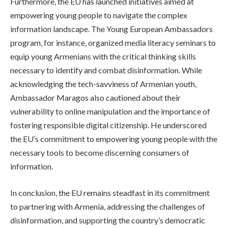
Furthermore, the EU has launched initiatives aimed at
empowering young people to navigate the complex
information landscape. The Young European Ambassadors
program, for instance, organized media literacy seminars to
equip young Armenians with the critical thinking skills
necessary to identify and combat disinformation. While
acknowledging the tech-savviness of Armenian youth,
Ambassador Maragos also cautioned about their
vulnerability to online manipulation and the importance of
fostering responsible digital citizenship. He underscored
the EU’s commitment to empowering young people with the
necessary tools to become discerning consumers of
information.
In conclusion, the EU remains steadfast in its commitment
to partnering with Armenia, addressing the challenges of
disinformation, and supporting the country’s democratic