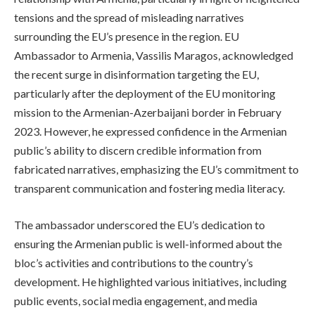
tensions and the spread of misleading narratives
surrounding the EU’s presence in the region. EU
Ambassador to Armenia, Vassilis Maragos, acknowledged
the recent surge in disinformation targeting the EU,
particularly after the deployment of the EU monitoring
mission to the Armenian-Azerbaijani border in February
2023. However, he expressed confidence in the Armenian
public’s ability to discern credible information from
fabricated narratives, emphasizing the EU’s commitment to
transparent communication and fostering media literacy.
The ambassador underscored the EU’s dedication to
ensuring the Armenian public is well-informed about the
bloc’s activities and contributions to the country’s
development. He highlighted various initiatives, including
public events, social media engagement, and media