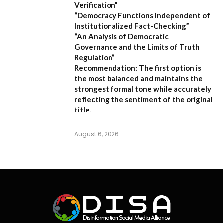
Verification”
“Democracy Functions Independent of
Institutionalized Fact-Checking”
“An Analysis of Democratic
Governance and the Limits of Truth
Regulation”
Recommendation:
The first option is
the most balanced and maintains the
strongest formal tone while accurately
reflecting the sentiment of the original
title.
August 6, 2026