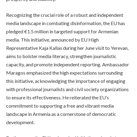
Recognizing the crucial role of a robust and independent
media landscape in combating disinformation, the EU has
pledged €1.5 million in targeted support for Armenian
media. This initiative, announced by EU High
Representative Kaja Kallas during her June visit to Yerevan,
aims to bolster media literacy, strengthen journalistic
capacity, and promote independent reporting. Ambassador
Maragos emphasized the high expectations surrounding
this initiative, acknowledging the importance of engaging
with professional journalists and civil society organizations
to ensure its effectiveness. He reiterated the EU’s
commitment to supporting a free and vibrant media
landscape in Armenia as a cornerstone of democratic
development.