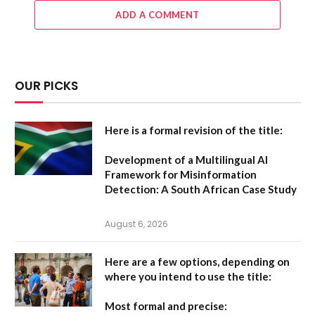
ADD A COMMENT
OUR PICKS
Here is a formal revision of the title:
Development of a Multilingual AI
Framework for Misinformation
Detection: A South African Case Study
August 6, 2026
Here are a few options, depending on
where you intend to use the title:
Most formal and precise: