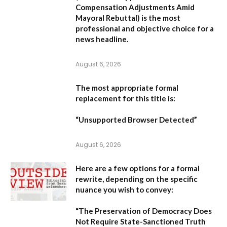
Compensation Adjustments Amid
Mayoral Rebuttal
) is the most
professional and objective choice for a
news headline.
August 6, 2026
The most appropriate formal
replacement for this title is:
“Unsupported Browser Detected”
August 6, 2026
Here are a few options for a formal
rewrite, depending on the specific
nuance you wish to convey:
“The Preservation of Democracy Does
Not Require State-Sanctioned Truth