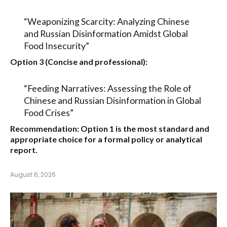
“Weaponizing Scarcity: Analyzing Chinese
and Russian Disinformation Amidst Global
Food Insecurity”
Option 3 (Concise and professional):
“Feeding Narratives: Assessing the Role of
Chinese and Russian Disinformation in Global
Food Crises”
Recommendation:
Option 1
is the most standard and
appropriate choice for a formal policy or analytical
report.
August 6, 2026