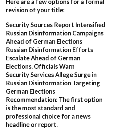
Here are a few options for a formal
revision of your title:
Security Sources Report Intensified
Russian Disinformation Campaigns
Ahead of German Elections
Russian Disinformation Efforts
Escalate Ahead of German
Elections, Officials Warn
Security Services Allege Surge in
Russian Disinformation Targeting
German Elections
Recommendation:
The first option
is the most standard and
professional choice for a news
headline or report.