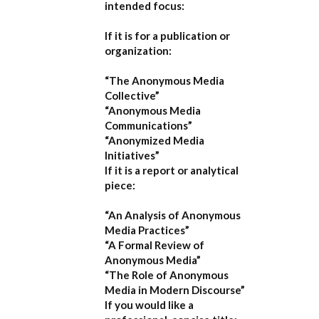
intended focus:
If it is for a publication or
organization:
“The Anonymous Media
Collective”
“Anonymous Media
Communications”
“Anonymized Media
Initiatives”
If it is a report or analytical
piece:
“An Analysis of Anonymous
Media Practices”
“A Formal Review of
Anonymous Media”
“The Role of Anonymous
Media in Modern Discourse”
If you would like a