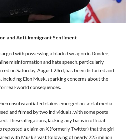
ion and Anti-Immigrant Sentiment
 charged with possessing a bladed weapon in Dundee,
line misinformation and hate speech, particularly
urred on Saturday, August 23rd, has been distorted and
a, including Elon Musk, sparking concerns about the
 for real-world consequences.
, when unsubstantiated claims emerged on social media
assed and filmed by two individuals, with some posts
ed. These allegations, lacking any basis in official
 reposted a claim on X (formerly Twitter) that the girl
hared with Musk’s vast following of nearly 225 million