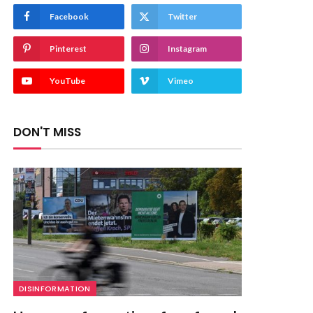
Facebook
Twitter
Pinterest
Instagram
YouTube
Vimeo
DON'T MISS
DISINFORMATION