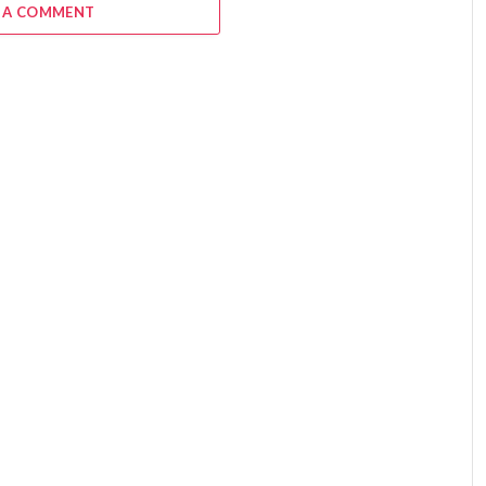
 A COMMENT