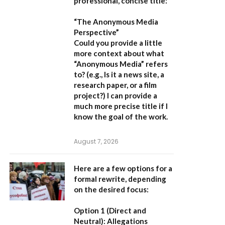
professional, concise title:
“The Anonymous Media
Perspective”
Could you provide a little
more context about what
“Anonymous Media” refers
to?
(e.g., Is it a news site, a
research paper, or a film
project?) I can provide a
much more precise title if I
know the goal of the work.
August 7, 2026
Here are a few options for a
formal rewrite, depending
on the desired focus:
Option 1 (Direct and
Neutral):
Allegations