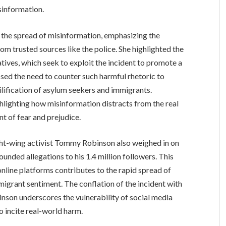
sinformation.
the spread of misinformation, emphasizing the
om trusted sources like the police. She highlighted the
atives, which seek to exploit the incident to promote a
ssed the need to counter such harmful rhetoric to
lification of asylum seekers and immigrants.
lighting how misinformation distracts from the real
t of fear and prejudice.
ight-wing activist Tommy Robinson also weighed in on
ounded allegations to his 1.4 million followers. This
online platforms contributes to the rapid spread of
migrant sentiment. The conflation of the incident with
son underscores the vulnerability of social media
o incite real-world harm.