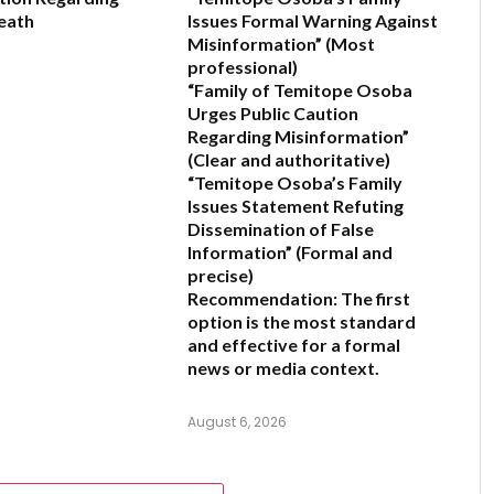
eath
Issues Formal Warning Against
Misinformation”
(Most
professional)
6
“Family of Temitope Osoba
Urges Public Caution
Regarding Misinformation”
(Clear and authoritative)
“Temitope Osoba’s Family
Issues Statement Refuting
Dissemination of False
Information”
(Formal and
precise)
Recommendation:
The first
option is the most standard
and effective for a formal
news or media context.
August 6, 2026