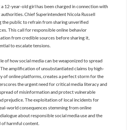
 a 12-year-old girl has been charged in connection with
t authorities. Chief Superintendent Nicola Russell
 the public to refrain from sharing unverified
es. This call for responsible online behavior
tion from credible sources before sharing it,
ential to escalate tensions.
ple of how social media can be weaponized to spread
The amplification of unsubstantiated claims by high-
ity of online platforms, creates a perfect storm for the
erscores the urgent need for critical media literacy and
spread of misinformation and protect vulnerable
prejudice. The exploitation of local incidents for
r real-world consequences stemming from online
 dialogue about responsible social media use and the
d of harmful content.