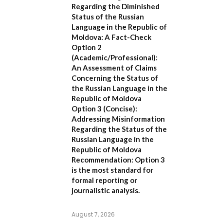
Regarding the Diminished
Status of the Russian
Language in the Republic of
Moldova: A Fact-Check
Option 2
(Academic/Professional):
An Assessment of Claims
Concerning the Status of
the Russian Language in the
Republic of Moldova
Option 3 (Concise):
Addressing Misinformation
Regarding the Status of the
Russian Language in the
Republic of Moldova
Recommendation:
Option 3
is the most standard for
formal reporting or
journalistic analysis.
August 7, 2026