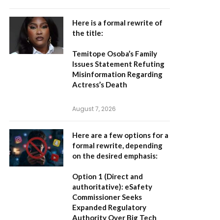
Here is a formal rewrite of
the title:
Temitope Osoba’s Family
Issues Statement Refuting
Misinformation Regarding
Actress’s Death
August 7, 2026
Here are a few options for a
formal rewrite, depending
on the desired emphasis:
Option 1 (Direct and
authoritative):
eSafety
Commissioner Seeks
Expanded Regulatory
Authority Over Big Tech