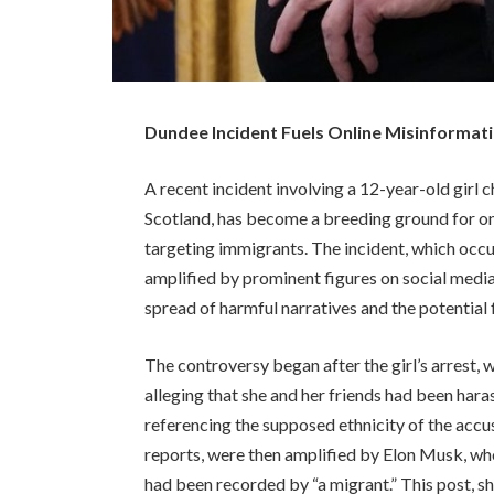
Dundee Incident Fuels Online Misinformat
A recent incident involving a 12-year-old girl
Scotland, has become a breeding ground for on
targeting immigrants. The incident, which occ
amplified by prominent figures on social medi
spread of harmful narratives and the potential
The controversy began after the girl’s arrest
alleging that she and her friends had been har
referencing the supposed ethnicity of the accus
reports, were then amplified by Elon Musk, who
had been recorded by “a migrant.” This post, s