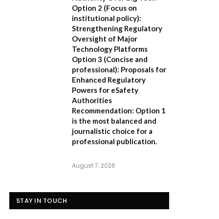
Option 2 (Focus on
institutional policy):
Strengthening Regulatory
Oversight of Major
Technology Platforms
Option 3 (Concise and
professional):
Proposals for
Enhanced Regulatory
Powers for eSafety
Authorities
Recommendation:
Option 1
is the most balanced and
journalistic choice for a
professional publication.
August 7, 2026
STAY IN TOUCH