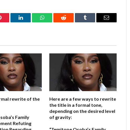
Pinterest
LinkedIn
WhatsApp
Reddit
Tumblr
Email
rmal rewrite of the
Here are a few ways to rewrite
the title in a formal tone,
depending on the desired level
soba’s Family
of gravity:
ement Refuting
tion Regarding
“Temitope Osoba’s Family