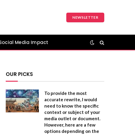
NEWSLETTER
Social Media Impact
OUR PICKS
To provide the most
accurate rewrite, I would
need to know the specific
context or subject of your
media outlet or document.
However, here are a few
options depending on the