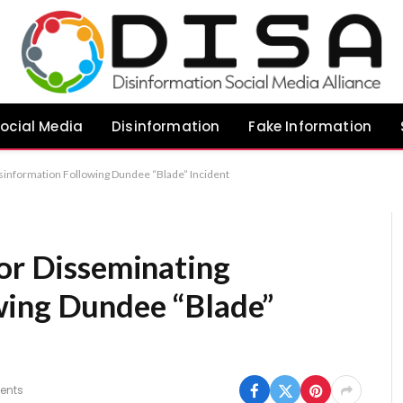
ocial Media
Disinformation
Fake Information
isinformation Following Dundee “Blade” Incident
for Disseminating
wing Dundee “Blade”
ents