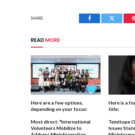
SHARE.
Facebook
Twitter
READ
MORE
Here are a few options,
Here is a fo
depending on your focus:
title:
Most direct:
“International
Temitope O
Volunteers Mobilize to
Issues Stat
Address Misinformation
Misinforma