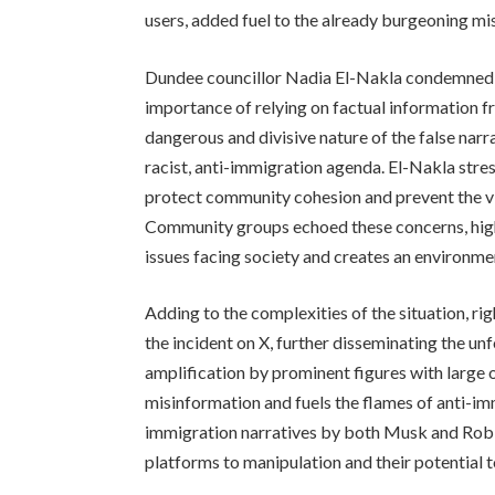
users, added fuel to the already burgeoning mi
Dundee councillor Nadia El-Nakla condemned 
importance of relying on factual information fr
dangerous and divisive nature of the false narr
racist, anti-immigration agenda. El-Nakla stre
protect community cohesion and prevent the vi
Community groups echoed these concerns, high
issues facing society and creates an environmen
Adding to the complexities of the situation, r
the incident on X, further disseminating the unf
amplification by prominent figures with large 
misinformation and fuels the flames of anti-im
immigration narratives by both Musk and Robin
platforms to manipulation and their potential t