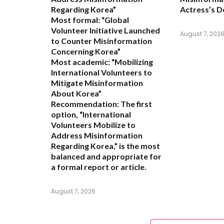
Regarding Korea”
Actress’s D
Most formal:
“Global
Volunteer Initiative Launched
August 7, 202
to Counter Misinformation
Concerning Korea”
Most academic:
“Mobilizing
International Volunteers to
Mitigate Misinformation
About Korea”
Recommendation:
The first
option,
“International
Volunteers Mobilize to
Address Misinformation
Regarding Korea,”
is the most
balanced and appropriate for
a formal report or article.
August 7, 2026