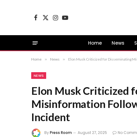
Facebook
X
Instagram
YouTube
(Twitter)
Home
News
S
Home
»
News
»
Elon Musk Criticized for Disseminating M
NEWS
Elon Musk Criticized 
Misinformation Follo
Incident
By
Press Room
August 27, 2025
No Comm