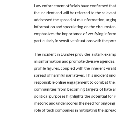
Law enforcement officials have confirmed that
the incident and will be referred to the relevan
addressed the spread of misinformation, urging
information and speculating on the circumstanc
emphasizes the importance of verifying informa
particularly in sensitive situations with the pot
The incident in Dundee provides a stark exam
misinformation and promote divisive agendas. 
profile figures, coupled with the inherent viral
spread of harmful narratives. This incident und
responsible online engagement to combat the 
communities from becoming targets of hate and 
political purposes highlights the potential fo
rhetoric and underscores the need for ongoing
role of tech companies in mitigating the sprea