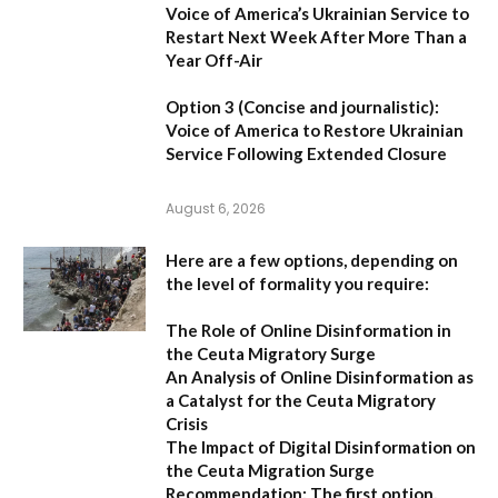
Voice of America’s Ukrainian Service to
Restart Next Week After More Than a
Year Off-Air
Option 3 (Concise and journalistic):
Voice of America to Restore Ukrainian
Service Following Extended Closure
August 6, 2026
Here are a few options, depending on
the level of formality you require:
The Role of Online Disinformation in
the Ceuta Migratory Surge
An Analysis of Online Disinformation as
a Catalyst for the Ceuta Migratory
Crisis
The Impact of Digital Disinformation on
the Ceuta Migration Surge
Recommendation:
The first option,