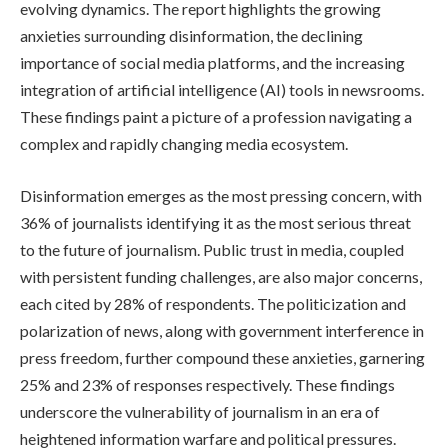
evolving dynamics. The report highlights the growing
anxieties surrounding disinformation, the declining
importance of social media platforms, and the increasing
integration of artificial intelligence (AI) tools in newsrooms.
These findings paint a picture of a profession navigating a
complex and rapidly changing media ecosystem.
Disinformation emerges as the most pressing concern, with
36% of journalists identifying it as the most serious threat
to the future of journalism. Public trust in media, coupled
with persistent funding challenges, are also major concerns,
each cited by 28% of respondents. The politicization and
polarization of news, along with government interference in
press freedom, further compound these anxieties, garnering
25% and 23% of responses respectively. These findings
underscore the vulnerability of journalism in an era of
heightened information warfare and political pressures.