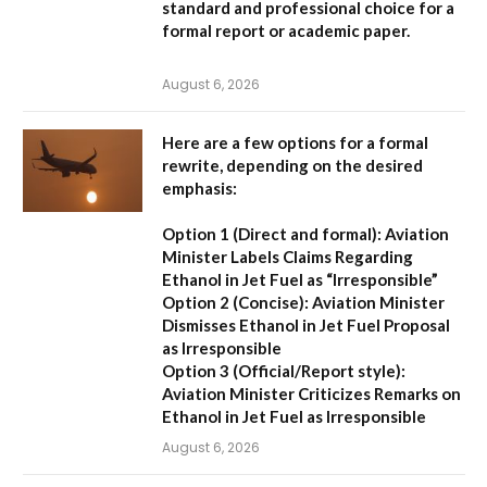
standard and professional choice for a
formal report or academic paper.
August 6, 2026
Here are a few options for a formal
rewrite, depending on the desired
emphasis:
Option 1 (Direct and formal):
Aviation
Minister Labels Claims Regarding
Ethanol in Jet Fuel as “Irresponsible”
Option 2 (Concise):
Aviation Minister
Dismisses Ethanol in Jet Fuel Proposal
as Irresponsible
Option 3 (Official/Report style):
Aviation Minister Criticizes Remarks on
Ethanol in Jet Fuel as Irresponsible
August 6, 2026