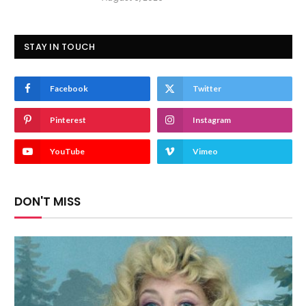
STAY IN TOUCH
Facebook
Twitter
Pinterest
Instagram
YouTube
Vimeo
DON'T MISS