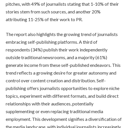
pitches, with 49% of journalists stating that 1-10% of their
stories stem from such sources, and another 20%
attributing 11-25% of their work to PR.
The report also highlights the growing trend of journalists
embracing self-publishing platforms. A third of
respondents (34%) publish their work independently
outside traditional newsrooms, and a majority (61%)
generate income from these self-published endeavors. This
trend reflects a growing desire for greater autonomy and
control over content creation and distribution. Self-
publishing offers journalists opportunities to explore niche
topics, experiment with different formats, and build direct
relationships with their audiences, potentially
supplementing or even replacing traditional media
employment. This development signifies a diversification of
the media landscape, with individual journalists increasingly