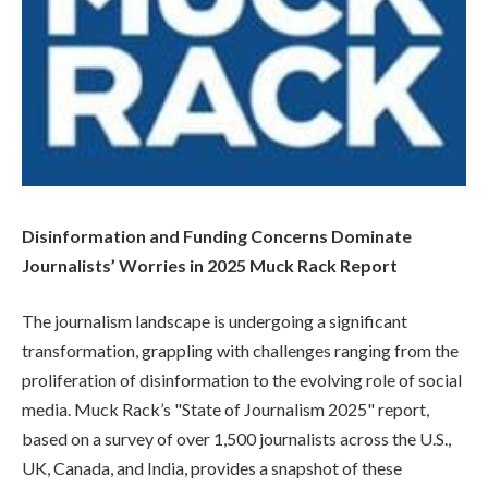
Disinformation and Funding Concerns Dominate
Journalists’ Worries in 2025 Muck Rack Report
The journalism landscape is undergoing a significant
transformation, grappling with challenges ranging from the
proliferation of disinformation to the evolving role of social
media. Muck Rack’s "State of Journalism 2025" report,
based on a survey of over 1,500 journalists across the U.S.,
UK, Canada, and India, provides a snapshot of these