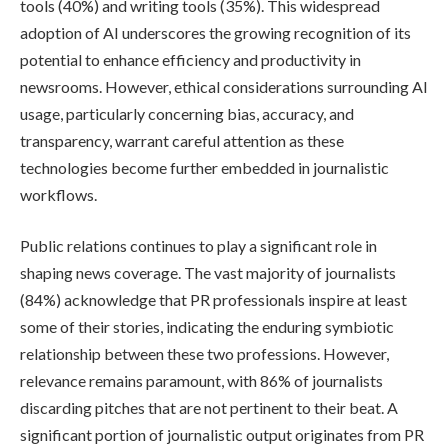
tools (40%) and writing tools (35%). This widespread
adoption of AI underscores the growing recognition of its
potential to enhance efficiency and productivity in
newsrooms. However, ethical considerations surrounding AI
usage, particularly concerning bias, accuracy, and
transparency, warrant careful attention as these
technologies become further embedded in journalistic
workflows.
Public relations continues to play a significant role in
shaping news coverage. The vast majority of journalists
(84%) acknowledge that PR professionals inspire at least
some of their stories, indicating the enduring symbiotic
relationship between these two professions. However,
relevance remains paramount, with 86% of journalists
discarding pitches that are not pertinent to their beat. A
significant portion of journalistic output originates from PR