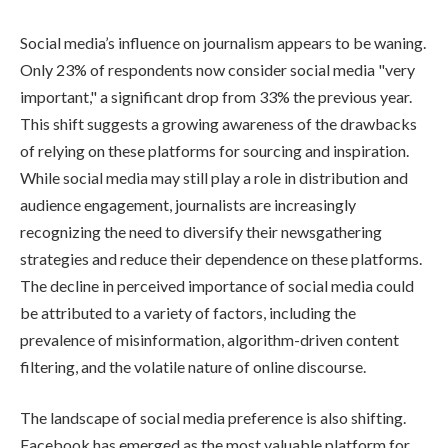
Social media’s influence on journalism appears to be waning.
Only 23% of respondents now consider social media "very
important," a significant drop from 33% the previous year.
This shift suggests a growing awareness of the drawbacks
of relying on these platforms for sourcing and inspiration.
While social media may still play a role in distribution and
audience engagement, journalists are increasingly
recognizing the need to diversify their newsgathering
strategies and reduce their dependence on these platforms.
The decline in perceived importance of social media could
be attributed to a variety of factors, including the
prevalence of misinformation, algorithm-driven content
filtering, and the volatile nature of online discourse.
The landscape of social media preference is also shifting.
Facebook has emerged as the most valuable platform for