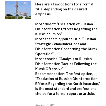
Here are a few options for a formal
title, depending on the desired
emphasis:
Most direct:
“Escalation of Russian
Disinformation Efforts Regarding the
Kursk Incursion”
Most academic/journalistic:
“Russian
Strategic Communications and
Disinformation Concerning the Kursk
Operation”
Most concise:
“Analysis of Russian
Disinformation Tactics Following the
Kursk Offensive”
Recommendation:
The first option,
“Escalation of Russian Disinformation
Efforts Regarding the Kursk Incursion,”
is the most standard and professional
choice for a formal report or article.
August 6, 2026