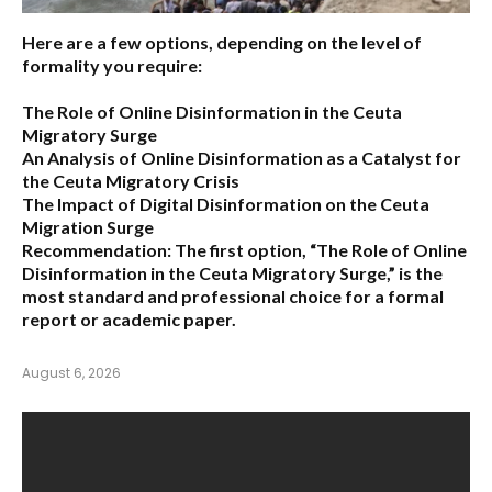
Here are a few options, depending on the level of
formality you require:
The Role of Online Disinformation in the Ceuta
Migratory Surge
An Analysis of Online Disinformation as a Catalyst for
the Ceuta Migratory Crisis
The Impact of Digital Disinformation on the Ceuta
Migration Surge
Recommendation:
The first option,
“The Role of Online
Disinformation in the Ceuta Migratory Surge,”
is the
most standard and professional choice for a formal
report or academic paper.
August 6, 2026