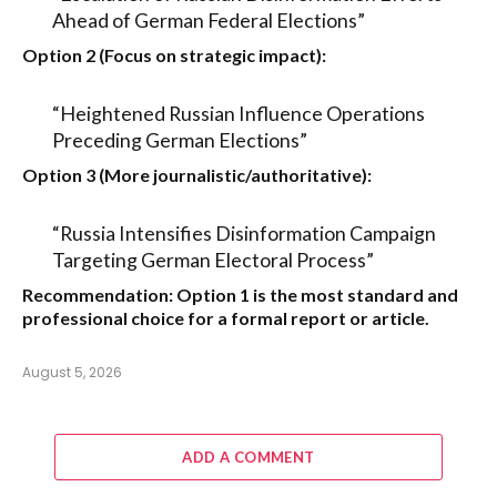
Ahead of German Federal Elections”
Option 2 (Focus on strategic impact):
“Heightened Russian Influence Operations
Preceding German Elections”
Option 3 (More journalistic/authoritative):
“Russia Intensifies Disinformation Campaign
Targeting German Electoral Process”
Recommendation:
Option 1
is the most standard and
professional choice for a formal report or article.
August 5, 2026
ADD A COMMENT