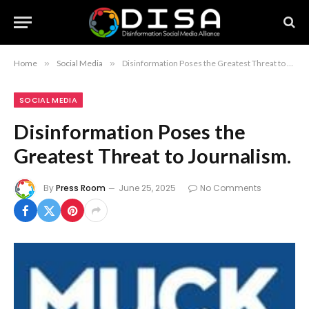
Home
»
Social Media
»
Disinformation Poses the Greatest Threat to Journalism.
SOCIAL MEDIA
Disinformation Poses the
Greatest Threat to Journalism.
By
Press Room
June 25, 2025
No Comments