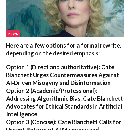
NEWS
Here are a few options for a formal rewrite,
depending on the desired emphasis:
Option 1 (Direct and authoritative):
Cate
Blanchett Urges Countermeasures Against
AI-Driven Misogyny and Disinformation
Option 2 (Academic/Professional):
Addressing Algorithmic Bias: Cate Blanchett
Advocates for Ethical Standards in Artificial
Intelligence
Option 3 (Concise):
Cate Blanchett Calls for
Urgent Reform of AI Misogyny and