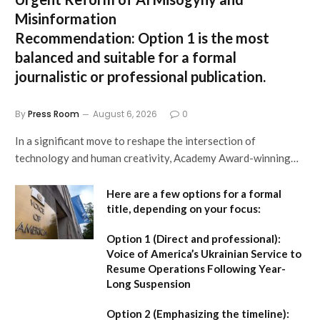
Misinformation
Recommendation:
Option 1 is the most
balanced and suitable for a formal
journalistic or professional publication.
By
Press Room
August 6, 2026
0
In a significant move to reshape the intersection of
technology and human creativity, Academy Award-winning…
Here are a few options for a formal
title, depending on your focus:
Option 1 (Direct and professional):
Voice of America’s Ukrainian Service to
Resume Operations Following Year-
Long Suspension
Option 2 (Emphasizing the timeline):