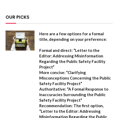
OUR PICKS
Here are a few options for a formal
title, depending on your preference:
Formal and direct:
“Letter to the
Editor: Addressing Misinformation
Regarding the Public Safety Facility
Project”
More concise:
“Clarifying
Misconceptions Concerning the Public
Safety Facility Project”
Authoritative:
“A Formal Response to
Inaccuracies Surrounding the Public
Safety Facility Project”
Recommendation:
The first option,
“Letter to the Editor: Addressing
Misinformation Regarding the Public