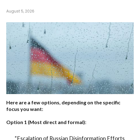
August 5, 2026
Here are a few options, depending on the specific
focus you want:
Option 1 (Most direct and formal):
“Escalation of Russian Disinformation Efforts