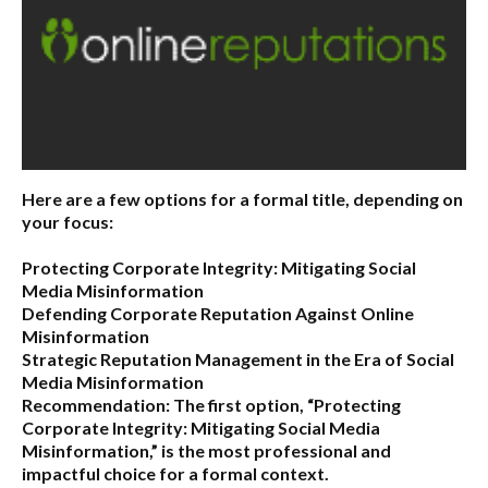
Here are a few options for a formal title, depending on
your focus:
Protecting Corporate Integrity: Mitigating Social
Media Misinformation
Defending Corporate Reputation Against Online
Misinformation
Strategic Reputation Management in the Era of Social
Media Misinformation
Recommendation:
The first option,
“Protecting
Corporate Integrity: Mitigating Social Media
Misinformation,”
is the most professional and
impactful choice for a formal context.