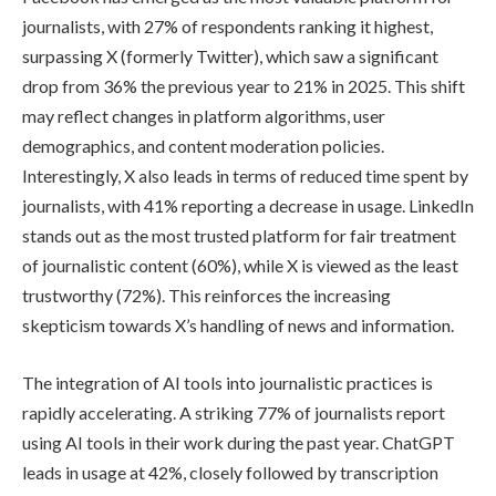
journalists, with 27% of respondents ranking it highest,
surpassing X (formerly Twitter), which saw a significant
drop from 36% the previous year to 21% in 2025. This shift
may reflect changes in platform algorithms, user
demographics, and content moderation policies.
Interestingly, X also leads in terms of reduced time spent by
journalists, with 41% reporting a decrease in usage. LinkedIn
stands out as the most trusted platform for fair treatment
of journalistic content (60%), while X is viewed as the least
trustworthy (72%). This reinforces the increasing
skepticism towards X’s handling of news and information.
The integration of AI tools into journalistic practices is
rapidly accelerating. A striking 77% of journalists report
using AI tools in their work during the past year. ChatGPT
leads in usage at 42%, closely followed by transcription