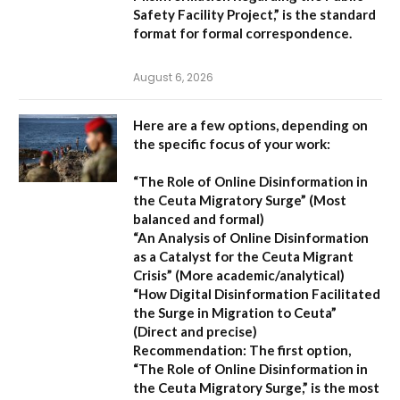
Safety Facility Project,”
is the standard
format for formal correspondence.
August 6, 2026
Here are a few options, depending on
the specific focus of your work:
“The Role of Online Disinformation in
the Ceuta Migratory Surge”
(Most
balanced and formal)
“An Analysis of Online Disinformation
as a Catalyst for the Ceuta Migrant
Crisis”
(More academic/analytical)
“How Digital Disinformation Facilitated
the Surge in Migration to Ceuta”
(Direct and precise)
Recommendation:
The first option,
“The Role of Online Disinformation in
the Ceuta Migratory Surge,”
is the most