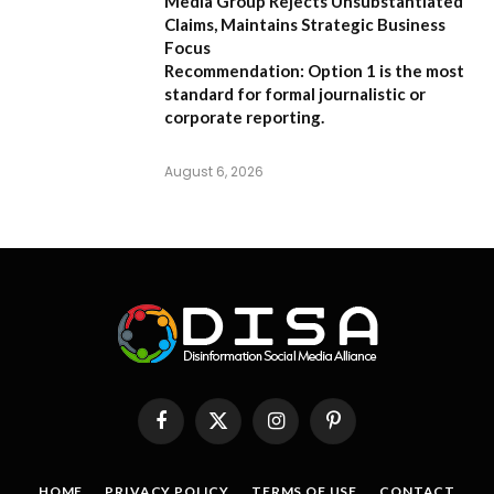
Media Group Rejects Unsubstantiated
Claims, Maintains Strategic Business
Focus
Recommendation:
Option 1 is the most
standard for formal journalistic or
corporate reporting.
August 6, 2026
Facebook
X
Instagram
Pinterest
(Twitter)
HOME
PRIVACY POLICY
TERMS OF USE
CONTACT