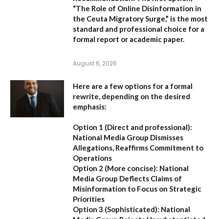
“The Role of Online Disinformation in
the Ceuta Migratory Surge,”
is the most
standard and professional choice for a
formal report or academic paper.
August 6, 2026
Here are a few options for a formal
rewrite, depending on the desired
emphasis:
Option 1 (Direct and professional):
National Media Group Dismisses
Allegations, Reaffirms Commitment to
Operations
Option 2 (More concise):
National
Media Group Deflects Claims of
Misinformation to Focus on Strategic
Priorities
Option 3 (Sophisticated):
National