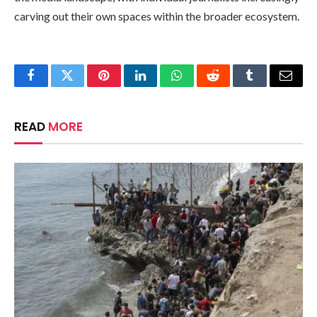
carving out their own spaces within the broader ecosystem.
Facebook
Twitter
Pinterest
LinkedIn
WhatsApp
Reddit
Tumblr
Email
READ
MORE