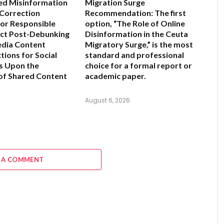
ed Misinformation
Migration Surge
 Correction
Recommendation:
The first
for Responsible
option,
“The Role of Online
ct Post-Debunking
Disinformation in the Ceuta
edia Content
Migratory Surge,”
is the most
tions for Social
standard and professional
s Upon the
choice for a formal report or
of Shared Content
academic paper.
6
August 6, 2026
 A COMMENT