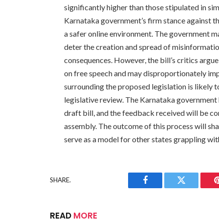
significantly higher than those stipulated in si
Karnataka government’s firm stance against t
a safer online environment. The government mai
deter the creation and spread of misinformatio
consequences. However, the bill’s critics argue 
on free speech and may disproportionately im
surrounding the proposed legislation is likely t
legislative review. The Karnataka government 
draft bill, and the feedback received will be co
assembly. The outcome of this process will shap
serve as a model for other states grappling wi
SHARE.
Facebook
Twitter
READ
MORE