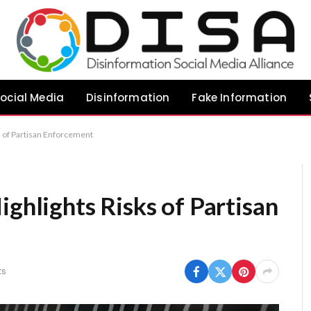
ocial Media
Disinformation
Fake Information
ks of Partisan Enforcement
ighlights Risks of Partisan
ts