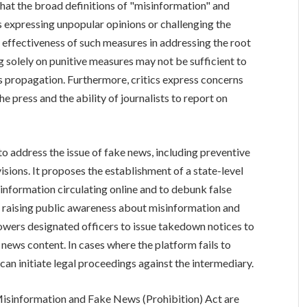
that the broad definitions of "misinformation" and
s expressing unpopular opinions or challenging the
 effectiveness of such measures in addressing the root
g solely on punitive measures may not be sufficient to
propagation. Furthermore, critics express concerns
e press and the ability of journalists to report on
 to address the issue of fake news, including preventive
sions. It proposes the establishment of a state-level
f information circulating online and to debunk false
for raising public awareness about misinformation and
owers designated officers to issue takedown notices to
 news content. In cases where the platform fails to
an initiate legal proceedings against the intermediary.
isinformation and Fake News (Prohibition) Act are