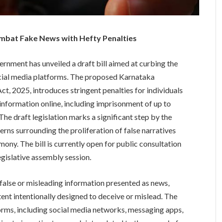
mbat Fake News with Hefty Penalties
rnment has unveiled a draft bill aimed at curbing the
cial media platforms. The proposed Karnataka
, 2025, introduces stringent penalties for individuals
 information online, including imprisonment of up to
he draft legislation marks a significant step by the
ns surrounding the proliferation of false narratives
mony. The bill is currently open for public consultation
egislative assembly session.
false or misleading information presented as news,
tent intentionally designed to deceive or mislead. The
forms, including social media networks, messaging apps,