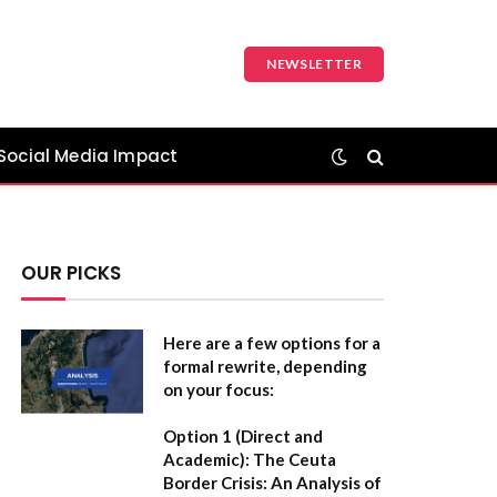
NEWSLETTER
Social Media Impact
OUR PICKS
Here are a few options for a
formal rewrite, depending
on your focus:
Option 1 (Direct and
Academic):
The Ceuta
Border Crisis: An Analysis of