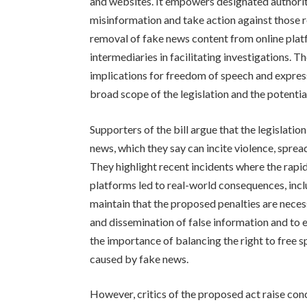
and websites. It empowers designated authoriti
misinformation and take action against those re
removal of fake news content from online pla
intermediaries in facilitating investigations.
implications for freedom of speech and expres
broad scope of the legislation and the potential
Supporters of the bill argue that the legislatio
news, which they say can incite violence, spread
They highlight recent incidents where the rapi
platforms led to real-world consequences, inc
maintain that the proposed penalties are neces
and dissemination of false information and to e
the importance of balancing the right to free 
caused by fake news.
However, critics of the proposed act raise conc