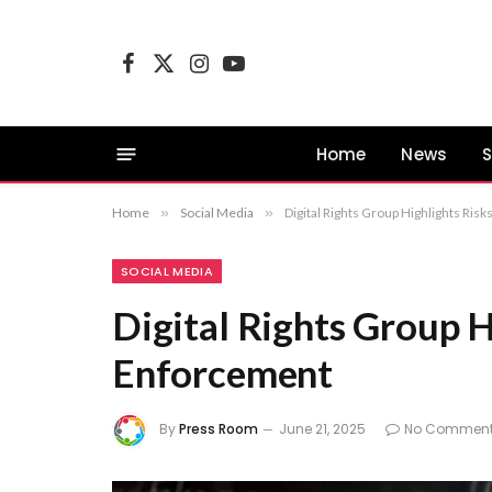
Facebook
X
Instagram
YouTube
(Twitter)
Home
News
S
Home
»
Social Media
»
Digital Rights Group Highlights Ris
SOCIAL MEDIA
Digital Rights Group H
Enforcement
By
Press Room
June 21, 2025
No Commen