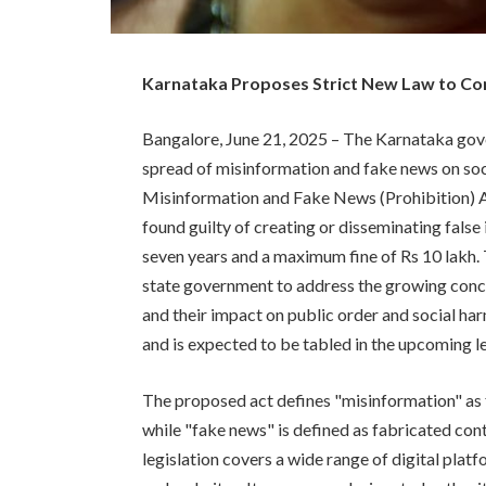
Karnataka Proposes Strict New Law to Co
Bangalore, June 21, 2025 – The Karnataka gove
spread of misinformation and fake news on so
Misinformation and Fake News (Prohibition) Act
found guilty of creating or disseminating false
seven years and a maximum fine of Rs 10 lakh. T
state government to address the growing concer
and their impact on public order and social har
and is expected to be tabled in the upcoming l
The proposed act defines "misinformation" as 
while "fake news" is defined as fabricated con
legislation covers a wide range of digital plat