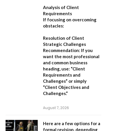
Analysis of Client
Requirements
If focusing on overcoming
obstacles:
Resolution of Client
Strategic Challenges
Recommendation:
If you
want the most professional
and common business
heading, use:
“Client
Requirements and
Challenges”
or simply
“Client Objectives and
Challenges.”
August 7, 2026
Here are a few options for a
formal revision, depending