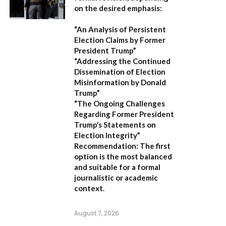
on the desired emphasis:
“An Analysis of Persistent
Election Claims by Former
President Trump”
“Addressing the Continued
Dissemination of Election
Misinformation by Donald
Trump”
“The Ongoing Challenges
Regarding Former President
Trump’s Statements on
Election Integrity”
Recommendation:
The first
option is the most balanced
and suitable for a formal
journalistic or academic
context.
August 7, 2026