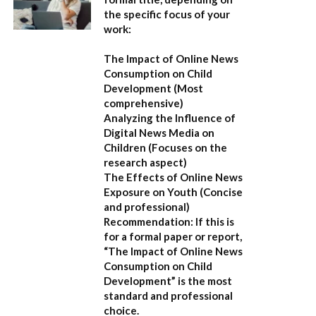
the specific focus of your
work:
The Impact of Online News
Consumption on Child
Development
(Most
comprehensive)
Analyzing the Influence of
Digital News Media on
Children
(Focuses on the
research aspect)
The Effects of Online News
Exposure on Youth
(Concise
and professional)
Recommendation:
If this is
for a formal paper or report,
“The Impact of Online News
Consumption on Child
Development”
is the most
standard and professional
choice.