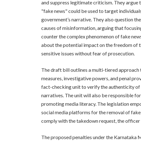
and suppress legitimate criticism. They argue 
"fake news" could be used to target individual
government’s narrative. They also question the
causes of misinformation, arguing that focusin
counter the complex phenomenon of fake news 
about the potential impact on the freedom of th
sensitive issues without fear of prosecution.
The draft bill outlines a multi-tiered approach
measures, investigative powers, and penal provi
fact-checking unit to verify the authenticity o
narratives. The unit will also be responsible 
promoting media literacy. The legislation emp
social media platforms for the removal of fake
comply with the takedown request, the officer c
The proposed penalties under the Karnataka M