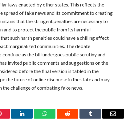
milar laws enacted by other states. This reflects the
he spread of fake news and its commitment to creating
ntains that the stringent penalties are necessary to
n and to protect the public from its harmful
that such harsh penalties could have a chilling effect
pact marginalized communities. The debate
o continue as the bill undergoes public scrutiny and
has invited public comments and suggestions on the
nsidered before the final version is tabled in the
e the future of online discourse in the state and may
th the challenge of combating fake news.
Pinterest
LinkedIn
WhatsApp
Reddit
Tumblr
Email