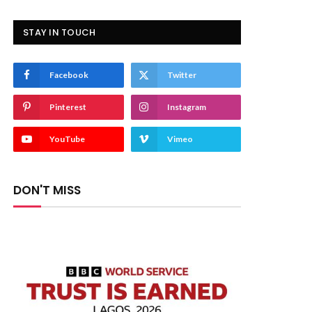
STAY IN TOUCH
Facebook
Twitter
Pinterest
Instagram
YouTube
Vimeo
DON'T MISS