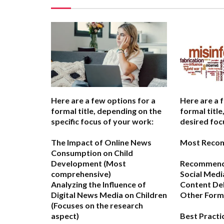
Here are a few options for a
Here are a 
formal title, depending on the
formal titl
specific focus of your work:
desired foc
The Impact of Online News
Most Reco
Consumption on Child
Development
(Most
Recommende
comprehensive)
Social Medi
Analyzing the Influence of
Content De
Digital News Media on Children
Other Forma
(Focuses on the research
aspect)
Best Practi