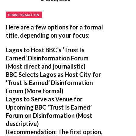
DISINFORMATION
Here are a few options for a formal
title, depending on your focus:
Lagos to Host BBC’s ‘Trust Is
Earned’ Disinformation Forum
(Most direct and journalistic)
BBC Selects Lagos as Host City for
‘Trust Is Earned’ Disinformation
Forum
(More formal)
Lagos to Serve as Venue for
Upcoming BBC ‘Trust Is Earned’
Forum on Disinformation
(Most
descriptive)
Recommendation:
The first option,