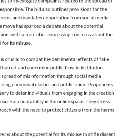
es to investigate complaints related to the spread of
sponsible. The bill also outlines provisions for the
tforms and mandates cooperation from social media
 The move has sparked a debate about the potential
sion, with some critics expressing concerns about the
 for its misuse.
n is crucial to combat the detrimental effects of fake
 hatred, and undermine public trust in institutions.
d spread of misinformation through social media
luding communal clashes and public panic. Proponents
sary to deter individuals from engaging in the creation
nsure accountability in the online space. They stress
speech with the need to protect citizens from the harms
erns about the potential for its misuse to stifle dissent