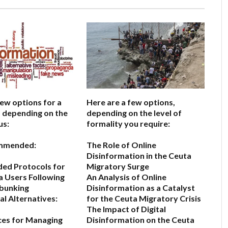
few options for a
Here are a few options,
e, depending on the
depending on the level of
us:
formality you require:
mmended:
The Role of Online
Disinformation in the Ceuta
d Protocols for
Migratory Surge
a Users Following
An Analysis of Online
bunking
Disinformation as a Catalyst
l Alternatives:
for the Ceuta Migratory Crisis
The Impact of Digital
ces for Managing
Disinformation on the Ceuta