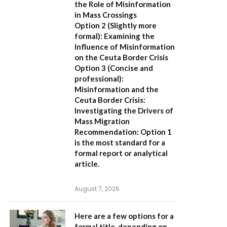
the Role of Misinformation
in Mass Crossings
Option 2 (Slightly more
formal):
Examining the
Influence of Misinformation
on the Ceuta Border Crisis
Option 3 (Concise and
professional):
Misinformation and the
Ceuta Border Crisis:
Investigating the Drivers of
Mass Migration
Recommendation:
Option 1
is the most standard for a
formal report or analytical
article.
August 7, 2026
Here are a few options for a
formal title, depending on