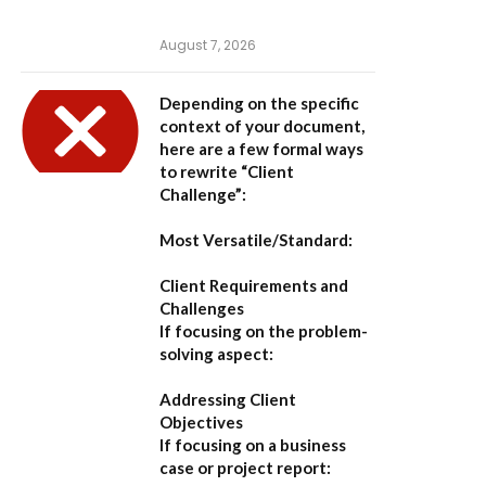
August 7, 2026
Depending on the specific
context of your document,
here are a few formal ways
to rewrite “Client
Challenge”:
Most Versatile/Standard:
Client Requirements and
Challenges
If focusing on the problem-
solving aspect:
Addressing Client
Objectives
If focusing on a business
case or project report: