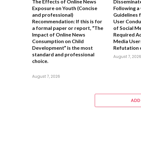
The Effects of Online News
Disseminat
Exposure on Youth
(Concise
Following a
and professional)
Guidelines 
Recommendation:
If this is for
User Condu
a formal paper or report,
“The
of Social M
Impact of Online News
Required Ac
Consumption on Child
Media User
Development”
is the most
Refutation 
standard and professional
August 7, 202
choice.
August 7, 2026
ADD