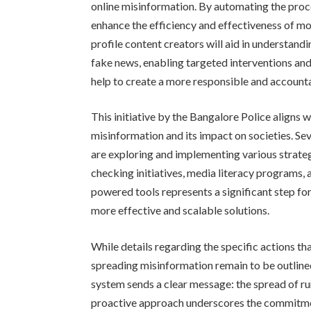
online misinformation. By automating the process
enhance the efficiency and effectiveness of moni
profile content creators will aid in understan
fake news, enabling targeted interventions an
help to create a more responsible and account
This initiative by the Bangalore Police aligns 
misinformation and its impact on societies. S
are exploring and implementing various strateg
checking initiatives, media literacy programs
powered tools represents a significant step for
more effective and scalable solutions.
While details regarding the specific actions tha
spreading misinformation remain to be outline
system sends a clear message: the spread of ru
proactive approach underscores the commitme