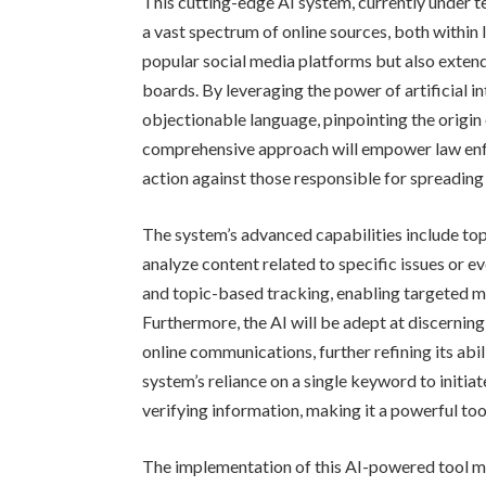
This cutting-edge AI system, currently under t
a vast spectrum of online sources, both within I
popular social media platforms but also exten
boards. By leveraging the power of artificial in
objectionable language, pinpointing the origin 
comprehensive approach will empower law enf
action against those responsible for spreadin
The system’s advanced capabilities include topic
analyze content related to specific issues or eve
and topic-based tracking, enabling targeted m
Furthermore, the AI will be adept at discernin
online communications, further refining its abil
system’s reliance on a single keyword to initia
verifying information, making it a powerful too
The implementation of this AI-powered tool ma