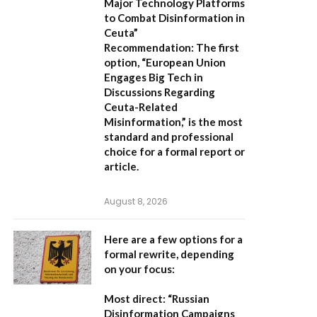
Major Technology Platforms
to Combat Disinformation in
Ceuta”
Recommendation:
The first
option,
“European Union
Engages Big Tech in
Discussions Regarding
Ceuta-Related
Misinformation,”
is the most
standard and professional
choice for a formal report or
article.
August 8, 2026
Here are a few options for a
formal rewrite, depending
on your focus:
Most direct:
“Russian
Disinformation Campaigns