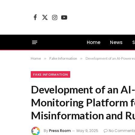
Facebook
X
Instagram
YouTube
(Twitter)
Home
News
S
Home
»
Fake Information
»
Development of an AI-Powered 
FAKE INFORMATION
Development of an AI
Monitoring Platform f
Misinformation and R
By
Press Room
May 9, 2025
No Comment