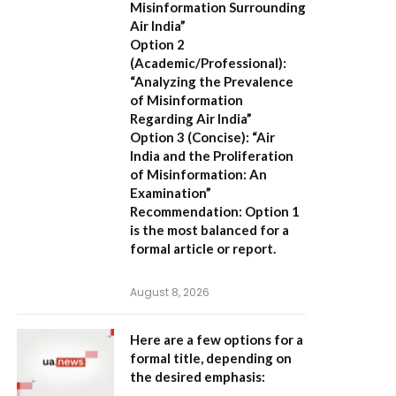
Misinformation Surrounding
Air India”
Option 2
(Academic/Professional):
“Analyzing the Prevalence
of Misinformation
Regarding Air India”
Option 3 (Concise):
“Air
India and the Proliferation
of Misinformation: An
Examination”
Recommendation:
Option 1
is the most balanced for a
formal article or report.
August 8, 2026
Here are a few options for a
formal title, depending on
the desired emphasis: