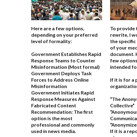
Here are a few options,
To provide 
depending on your preferred
rewrite, I 
level of formality:
the specific
of your med
Government Establishes Rapid
document. H
Response Teams to Counter
few options
Misinformation
(Most formal)
intended fo
Government Deploys Task
Forces to Address Online
If it is for 
Misinformation
organizatio
Government Initiates Rapid
Response Measures Against
“The Anon
Fabricated Content
Collective”
Recommendation:
The first
“Anonymou
option is the most
Communicat
professional and commonly
“Anonymized
used in news media.
If it is a re