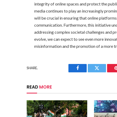
integrity of online spaces and protect the publ
media continues to play an increasingly prominen
will be crucial in ensuring that online platfor
communication. Furthermore, this initiative unde
addressing complex societal challenges and pr
evolve, we can expect to see even more innovati
misinformation and the promotion of a more t
SHARE.
Facebook
Twitter
READ
MORE