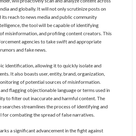
ender, will proactively scan and analyze content across
ndia and globally. It will not only scrutinize posts on
d its reach to news media and public community
telligence, the tool will be capable of identifying
of misinformation, and profiling content creators. This
orcement agencies to take swift and appropriate
g rumors and fake news.
 identification, allowing it to quickly isolate and
nts. It also boasts user, entity, brand, organization,
onitoring of potential sources of misinformation.
g and flagging objectionable language or terms used in
ity to filter out inaccurate and harmful content. The
te searches streamlines the process of identifying and
l for combating the spread of false narratives.
rks a significant advancement in the fight against