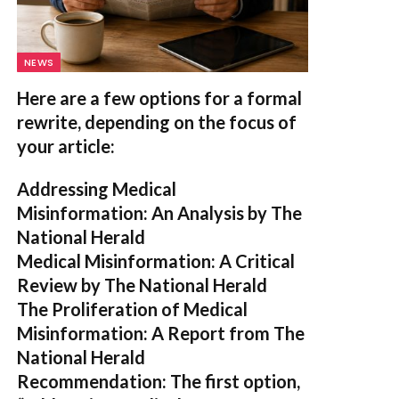
NEWS
Here are a few options for a formal
rewrite, depending on the focus of
your article:
Addressing Medical
Misinformation: An Analysis by The
National Herald
Medical Misinformation: A Critical
Review by The National Herald
The Proliferation of Medical
Misinformation: A Report from The
National Herald
Recommendation:
The first option,