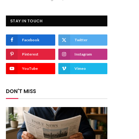
STAY IN TOUCH
Facebook
Twitter
Pinterest
Instagram
YouTube
Vimeo
DON'T MISS