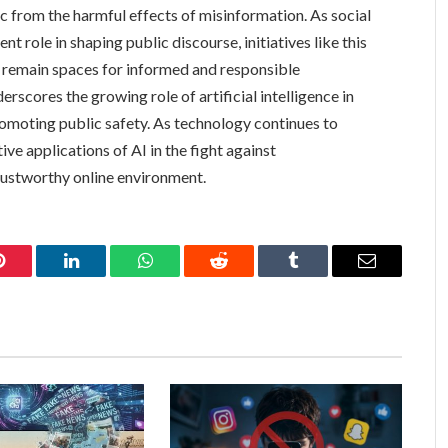
ic from the harmful effects of misinformation. As social
t role in shaping public discourse, initiatives like this
ms remain spaces for informed and responsible
rscores the growing role of artificial intelligence in
omoting public safety. As technology continues to
ve applications of AI in the fight against
rustworthy online environment.
Pinterest
LinkedIn
WhatsApp
Reddit
Tumblr
Email