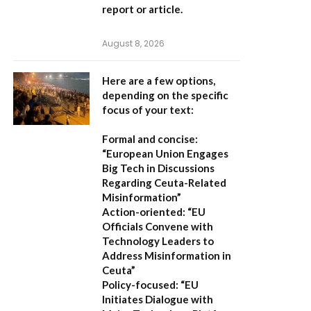
report or article.
August 8, 2026
Here are a few options,
depending on the specific
focus of your text:
Formal and concise:
“European Union Engages
Big Tech in Discussions
Regarding Ceuta-Related
Misinformation”
Action-oriented:
“EU
Officials Convene with
Technology Leaders to
Address Misinformation in
Ceuta”
Policy-focused:
“EU
Initiates Dialogue with