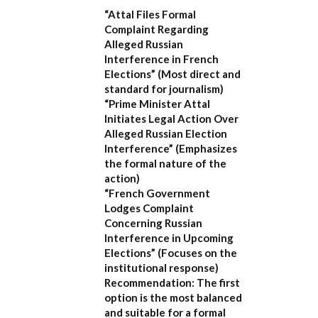
“Attal Files Formal
Complaint Regarding
Alleged Russian
Interference in French
Elections”
(Most direct and
standard for journalism)
“Prime Minister Attal
Initiates Legal Action Over
Alleged Russian Election
Interference”
(Emphasizes
the formal nature of the
action)
“French Government
Lodges Complaint
Concerning Russian
Interference in Upcoming
Elections”
(Focuses on the
institutional response)
Recommendation:
The first
option is the most balanced
and suitable for a formal