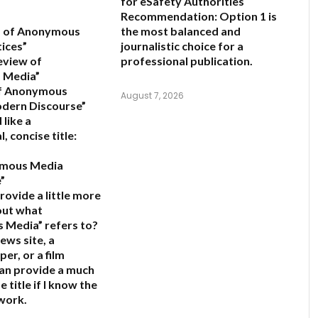
for eSafety Authorities
Recommendation:
Option 1 is
is of Anonymous
the most balanced and
ices”
journalistic choice for a
eview of
professional publication.
 Media”
of Anonymous
August 7, 2026
odern Discourse”
 like a
, concise title:
ymous Media
”
rovide a little more
out what
 Media” refers to?
 news site, a
er, or a film
 can provide a much
 title if I know the
 work.