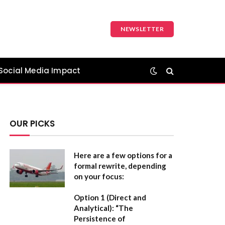
NEWSLETTER
Social Media Impact
OUR PICKS
Here are a few options for a
formal rewrite, depending
on your focus:
Option 1 (Direct and
Analytical):
“The
Persistence of