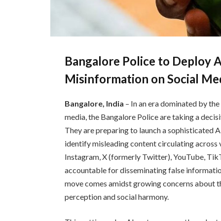
Bangalore Police to Deploy 
Misinformation on Social Me
Bangalore, India
– In an era dominated by the
media, the Bangalore Police are taking a decis
They are preparing to launch a sophisticated 
identify misleading content circulating across 
Instagram, X (formerly Twitter), YouTube, TikTo
accountable for disseminating false informatio
move comes amidst growing concerns about th
perception and social harmony.