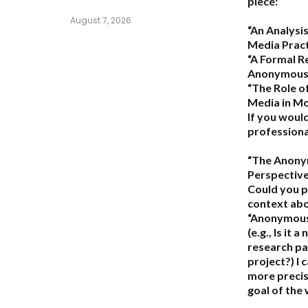
piece:
August 7, 2026
“An Analys
Media Pract
“A Formal R
Anonymous
“The Role 
Media in M
If you would
professional
“The Anon
Perspective
Could you p
context ab
“Anonymous
(e.g., Is it a
research pap
project?) I
more precise
goal of the