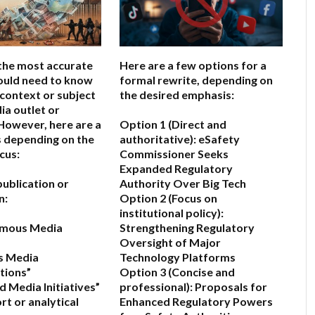
the most accurate
Here are a few options for a
would need to know
formal rewrite, depending on
 context or subject
the desired emphasis:
ia outlet or
owever, here are a
Option 1 (Direct and
 depending on the
authoritative):
eSafety
cus:
Commissioner Seeks
Expanded Regulatory
a publication or
Authority Over Big Tech
n:
Option 2 (Focus on
institutional policy):
ymous Media
Strengthening Regulatory
Oversight of Major
s Media
Technology Platforms
ions”
Option 3 (Concise and
 Media Initiatives”
professional):
Proposals for
port or analytical
Enhanced Regulatory Powers