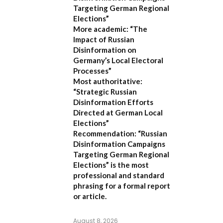
Targeting German Regional
Elections”
More academic:
“The
Impact of Russian
Disinformation on
Germany’s Local Electoral
Processes”
Most authoritative:
“Strategic Russian
Disinformation Efforts
Directed at German Local
Elections”
Recommendation:
“Russian
Disinformation Campaigns
Targeting German Regional
Elections” is the most
professional and standard
phrasing for a formal report
or article.
August 8, 2026