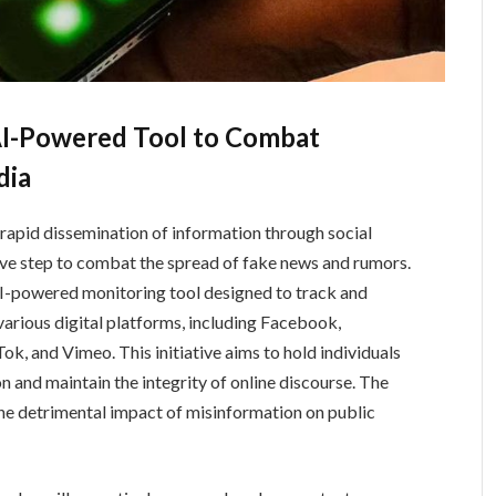
AI-Powered Tool to Combat
dia
 rapid dissemination of information through social
ive step to combat the spread of fake news and rumors.
AI-powered monitoring tool designed to track and
various digital platforms, including Facebook,
k, and Vimeo. This initiative aims to hold individuals
n and maintain the integrity of online discourse. The
e detrimental impact of misinformation on public