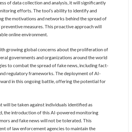
 of data collection and analysis, it will significantly
toring efforts. The tool’s ability to identify and
ding the motivations and networks behind the spread of
d preventive measures. This proactive approach will
able online environment.
with growing global concerns about the proliferation of
everal governments and organizations around the world
ies to combat the spread of fake news, including fact-
, and regulatory frameworks. The deployment of AI-
ward in this ongoing battle, offering the potential for
t will be taken against individuals identified as
d, the introduction of this AI-powered monitoring
mors and fake news will not be tolerated. This
nt of law enforcement agencies to maintain the