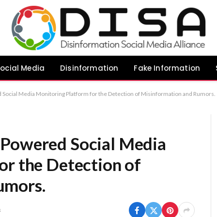
ocial Media
Disinformation
Fake Information
Social Media Monitoring Platform for the Detection of Misinformation and Rumors.
-Powered Social Media
or the Detection of
umors.
s