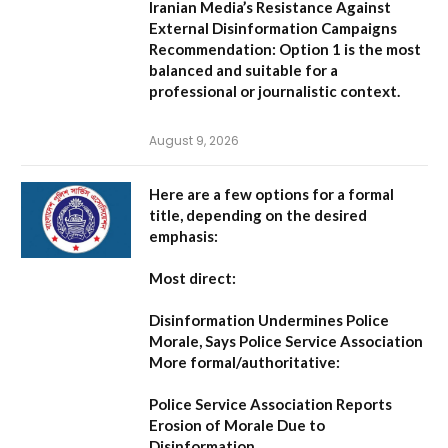
Iranian Media’s Resistance Against
External Disinformation Campaigns
Recommendation:
Option 1 is the most
balanced and suitable for a
professional or journalistic context.
August 9, 2026
Here are a few options for a formal
title, depending on the desired
emphasis:
Most direct:
Disinformation Undermines Police
Morale, Says Police Service Association
More formal/authoritative:
Police Service Association Reports
Erosion of Morale Due to
Disinformation