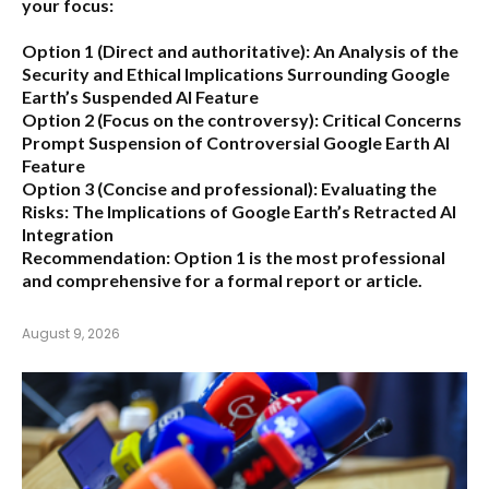
your focus:
Option 1 (Direct and authoritative):
An Analysis of the
Security and Ethical Implications Surrounding Google
Earth’s Suspended AI Feature
Option 2 (Focus on the controversy):
Critical Concerns
Prompt Suspension of Controversial Google Earth AI
Feature
Option 3 (Concise and professional):
Evaluating the
Risks: The Implications of Google Earth’s Retracted AI
Integration
Recommendation:
Option 1 is the most professional
and comprehensive for a formal report or article.
August 9, 2026