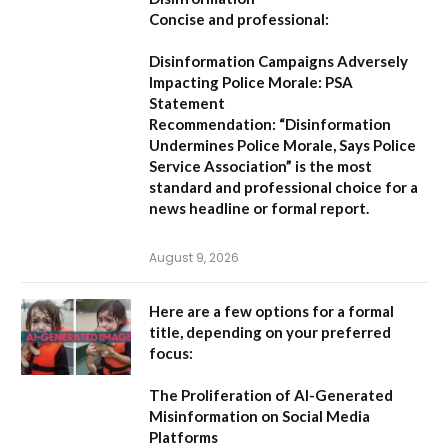
Concise and professional:
Disinformation Campaigns Adversely
Impacting Police Morale: PSA
Statement
Recommendation:
“Disinformation
Undermines Police Morale, Says Police
Service Association”
is the most
standard and professional choice for a
news headline or formal report.
August 9, 2026
Here are a few options for a formal
title, depending on your preferred
focus:
The Proliferation of AI-Generated
Misinformation on Social Media
Platforms