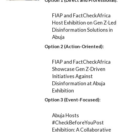
FIAP and FactCheckAfrica
Host Exhibition on Gen Z-Led
Disinformation Solutions in
Abuja
Option 2 (Action-Oriented):
FIAP and FactCheckAfrica
Showcase Gen Z-Driven
Initiatives Against
Disinformation at Abuja
Exhibition
Option 3 (Event-Focused):
Abuja Hosts
#CheckBeforeYouPost
Exhibition: A Collaborative