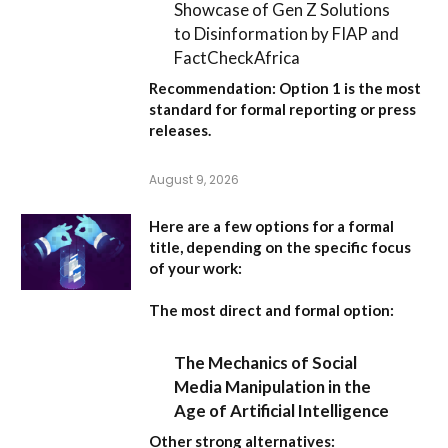
Showcase of Gen Z Solutions
to Disinformation by FIAP and
FactCheckAfrica
Recommendation:
Option 1
is the most
standard for formal reporting or press
releases.
August 9, 2026
Here are a few options for a formal
title, depending on the specific focus
of your work:
The most direct and formal option:
The Mechanics of Social
Media Manipulation in the
Age of Artificial Intelligence
Other strong alternatives: