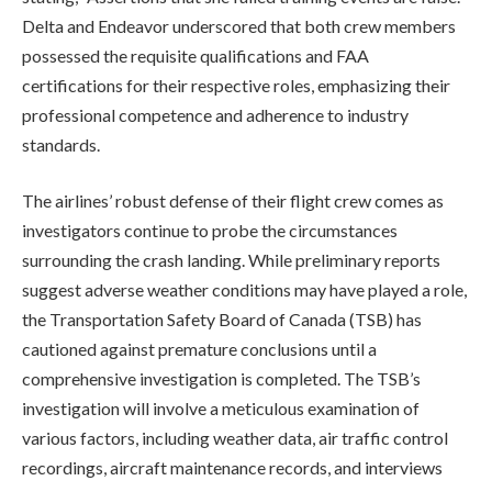
Delta and Endeavor underscored that both crew members
possessed the requisite qualifications and FAA
certifications for their respective roles, emphasizing their
professional competence and adherence to industry
standards.
The airlines’ robust defense of their flight crew comes as
investigators continue to probe the circumstances
surrounding the crash landing. While preliminary reports
suggest adverse weather conditions may have played a role,
the Transportation Safety Board of Canada (TSB) has
cautioned against premature conclusions until a
comprehensive investigation is completed. The TSB’s
investigation will involve a meticulous examination of
various factors, including weather data, air traffic control
recordings, aircraft maintenance records, and interviews