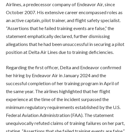
Airlines, a predecessor company of Endeavor Air, since
October 2007. His extensive career encompassed roles as
an active captain, pilot trainer, and flight safety specialist.
“Assertions that he failed training events are false,” the
statement emphatically declared, further dismissing
allegations that he had been unsuccessful in securing a pilot
position at Delta Air Lines due to training deficiencies.
Regarding the first officer, Delta and Endeavor confirmed
her hiring by Endeavor Air in January 2024 and the
successful completion of her training program in April of
the same year. The airlines highlighted that her flight
experience at the time of the incident surpassed the
minimum regulatory requirements established by the U.S.
Federal Aviation Administration (FAA). The statement
unequivocally refuted claims of training failures on her part,
stating, “Assertions that she failed training events are false.”