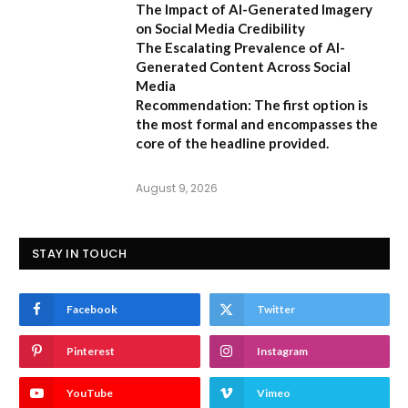
The Impact of AI-Generated Imagery
on Social Media Credibility
The Escalating Prevalence of AI-
Generated Content Across Social
Media
Recommendation:
The first option is
the most formal and encompasses the
core of the headline provided.
August 9, 2026
STAY IN TOUCH
Facebook
Twitter
Pinterest
Instagram
YouTube
Vimeo