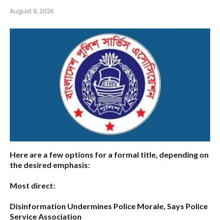
August 9, 2026
Here are a few options for a formal title, depending on
the desired emphasis:
Most direct:
Disinformation Undermines Police Morale, Says Police
Service Association