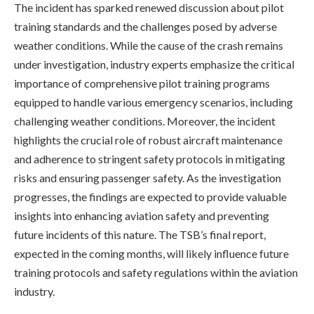
The incident has sparked renewed discussion about pilot
training standards and the challenges posed by adverse
weather conditions. While the cause of the crash remains
under investigation, industry experts emphasize the critical
importance of comprehensive pilot training programs
equipped to handle various emergency scenarios, including
challenging weather conditions. Moreover, the incident
highlights the crucial role of robust aircraft maintenance
and adherence to stringent safety protocols in mitigating
risks and ensuring passenger safety. As the investigation
progresses, the findings are expected to provide valuable
insights into enhancing aviation safety and preventing
future incidents of this nature. The TSB’s final report,
expected in the coming months, will likely influence future
training protocols and safety regulations within the aviation
industry.