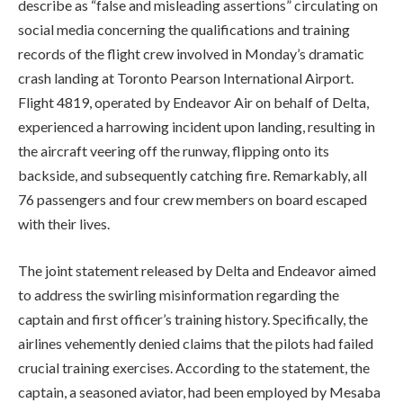
describe as “false and misleading assertions” circulating on
social media concerning the qualifications and training
records of the flight crew involved in Monday’s dramatic
crash landing at Toronto Pearson International Airport.
Flight 4819, operated by Endeavor Air on behalf of Delta,
experienced a harrowing incident upon landing, resulting in
the aircraft veering off the runway, flipping onto its
backside, and subsequently catching fire. Remarkably, all
76 passengers and four crew members on board escaped
with their lives.
The joint statement released by Delta and Endeavor aimed
to address the swirling misinformation regarding the
captain and first officer’s training history. Specifically, the
airlines vehemently denied claims that the pilots had failed
crucial training exercises. According to the statement, the
captain, a seasoned aviator, had been employed by Mesaba