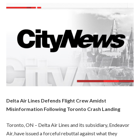
Delta Air Lines Defends Flight Crew Amidst
Misinformation Following Toronto Crash Landing
Toronto, ON – Delta Air Lines and its subsidiary, Endeavor
Air, have issued a forceful rebuttal against what they