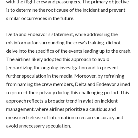
with the flight crew and passengers. The primary objective
is to determine the root cause of the incident and prevent
similar occurrences in the future.
Delta and Endeavor’s statement, while addressing the
misinformation surrounding the crew’s training, did not
delve into the specifics of the events leading up to the crash.
The airlines likely adopted this approach to avoid
jeopardizing the ongoing investigation and to prevent
further speculation in the media. Moreover, by refraining
from naming the crew members, Delta and Endeavor aimed
to protect their privacy during this challenging period. This
approach reflects a broader trend in aviation incident
management, where airlines prioritize a cautious and
measured release of information to ensure accuracy and
avoid unnecessary speculation.