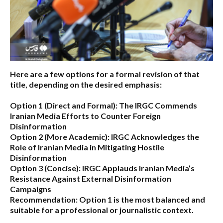
Here are a few options for a formal revision of that
title, depending on the desired emphasis:
Option 1 (Direct and Formal):
The IRGC Commends
Iranian Media Efforts to Counter Foreign
Disinformation
Option 2 (More Academic):
IRGC Acknowledges the
Role of Iranian Media in Mitigating Hostile
Disinformation
Option 3 (Concise):
IRGC Applauds Iranian Media’s
Resistance Against External Disinformation
Campaigns
Recommendation:
Option 1 is the most balanced and
suitable for a professional or journalistic context.