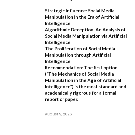
Strategic Influence: Social Media
Manipulation in the Era of Artificial
Intelligence
Algorithmic Deception: An Analysis of
Social Media Manipulation via Artificial
Intelligence
The Proliferation of Social Media
Manipulation through Artificial
Intelligence
Recommendation:
The first option
(
“The Mechanics of Social Media
Manipulation in the Age of Artificial
Intelligence”
) is the most standard and
academically rigorous for a formal
report or paper.
August 9, 2026