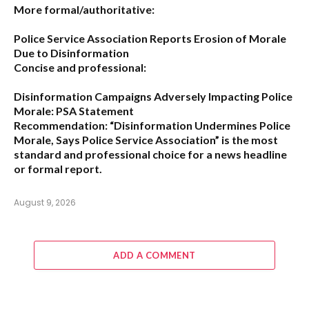
More formal/authoritative:
Police Service Association Reports Erosion of Morale
Due to Disinformation
Concise and professional:
Disinformation Campaigns Adversely Impacting Police
Morale: PSA Statement
Recommendation:
“Disinformation Undermines Police
Morale, Says Police Service Association”
is the most
standard and professional choice for a news headline
or formal report.
August 9, 2026
ADD A COMMENT