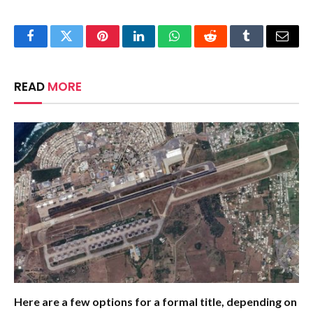
Facebook
Twitter
Pinterest
LinkedIn
WhatsApp
Reddit
Tumblr
Email
READ
MORE
Here are a few options for a formal title, depending on