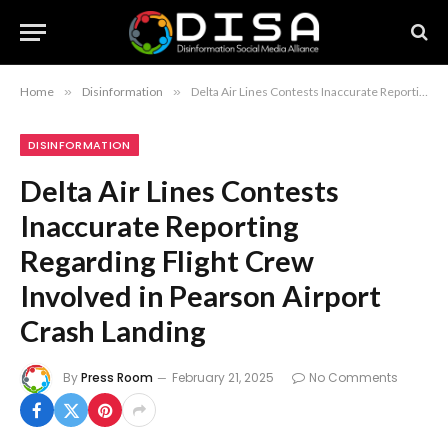
Home
»
Disinformation
»
Delta Air Lines Contests Inaccurate Reporting Regarding Flight Crew Involved in Pearson Airport Crash Landing
DISINFORMATION
Delta Air Lines Contests
Inaccurate Reporting
Regarding Flight Crew
Involved in Pearson Airport
Crash Landing
By
Press Room
February 21, 2025
No Comments