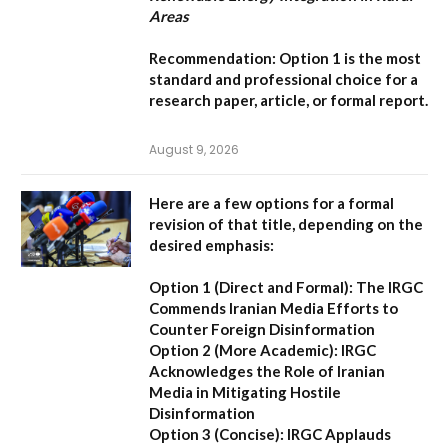
Areas
Recommendation:
Option 1
is the most
standard and professional choice for a
research paper, article, or formal report.
August 9, 2026
Here are a few options for a formal
revision of that title, depending on the
desired emphasis:
Option 1 (Direct and Formal):
The IRGC
Commends Iranian Media Efforts to
Counter Foreign Disinformation
Option 2 (More Academic):
IRGC
Acknowledges the Role of Iranian
Media in Mitigating Hostile
Disinformation
Option 3 (Concise):
IRGC Applauds