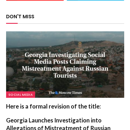
DON'T MISS
SOCIAL MEDIA
Here is a formal revision of the title:
Georgia Launches Investigation into
Allegations of Mistreatment of Russian