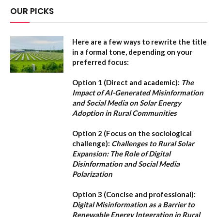
OUR PICKS
Here are a few ways to rewrite the title
in a formal tone, depending on your
preferred focus:
Option 1 (Direct and academic):
The
Impact of AI-Generated Misinformation
and Social Media on Solar Energy
Adoption in Rural Communities
Option 2 (Focus on the sociological
challenge):
Challenges to Rural Solar
Expansion: The Role of Digital
Disinformation and Social Media
Polarization
Option 3 (Concise and professional):
Digital Misinformation as a Barrier to
Renewable Energy Integration in Rural