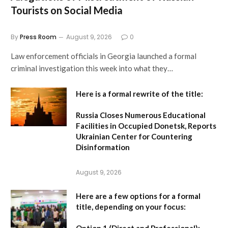
Tourists on Social Media
By
Press Room
August 9, 2026
0
Law enforcement officials in Georgia launched a formal
criminal investigation this week into what they…
Here is a formal rewrite of the title:
Russia Closes Numerous Educational
Facilities in Occupied Donetsk, Reports
Ukrainian Center for Countering
Disinformation
August 9, 2026
Here are a few options for a formal
title, depending on your focus:
Option 1 (Direct and Professional):