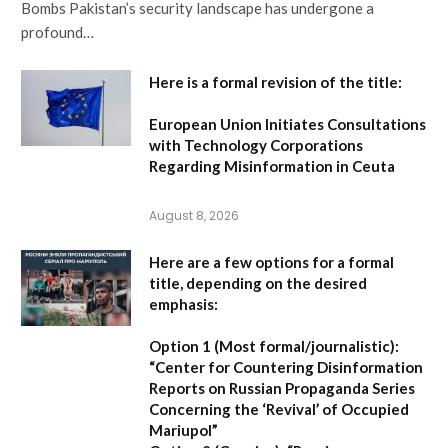
Bombs Pakistan’s security landscape has undergone a
profound…
Here is a formal revision of the title:
European Union Initiates Consultations
with Technology Corporations
Regarding Misinformation in Ceuta
August 8, 2026
Here are a few options for a formal
title, depending on the desired
emphasis:
Option 1 (Most formal/journalistic):
“Center for Countering Disinformation
Reports on Russian Propaganda Series
Concerning the ‘Revival’ of Occupied
Mariupol”