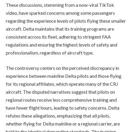
These discussions, stemming from a now-viral TikTok
video, have sparked concerns among some passengers
regarding the experience levels of pilots flying these smaller
aircraft. Delta maintains that its training programs are
consistent across its fleet, adhering to stringent FAA
regulations and ensuring the highest levels of safety and
professionalism, regardless of aircraft type.
The controversy centers on the perceived discrepancy in
experience between mainline Delta pilots and those flying
for its regional affiliates, which operate many of the CRJ
aircraft. The disputed narratives suggest that pilots on
regional routes receive less comprehensive training and
have fewer flight hours, leading to safety concerns. Delta
refutes these allegations, emphasizing that all pilots,
whether flying for Delta mainline or a regional carrier, are
held to the identical demanding standards. The training