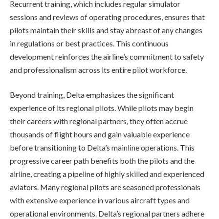
Recurrent training, which includes regular simulator
sessions and reviews of operating procedures, ensures that
pilots maintain their skills and stay abreast of any changes
in regulations or best practices. This continuous
development reinforces the airline’s commitment to safety
and professionalism across its entire pilot workforce.
Beyond training, Delta emphasizes the significant
experience of its regional pilots. While pilots may begin
their careers with regional partners, they often accrue
thousands of flight hours and gain valuable experience
before transitioning to Delta’s mainline operations. This
progressive career path benefits both the pilots and the
airline, creating a pipeline of highly skilled and experienced
aviators. Many regional pilots are seasoned professionals
with extensive experience in various aircraft types and
operational environments. Delta’s regional partners adhere