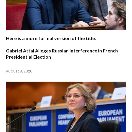
Here is a more formal version of the title:
Gabriel Attal Alleges Russian Interference in French
Presidential Election
August 8, 2026