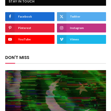
STAY IN TOUCH
Facebook
Twitter
Pinterest
Instagram
YouTube
Vimeo
DON'T MISS