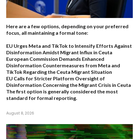
Here are a few options, depending on your preferred
focus, all maintaining a formal tone:
EU Urges Meta and TikTok to Intensify Efforts Against
Disinformation Amidst Migrant Influx in Ceuta
European Commission Demands Enhanced
Disinformation Countermeasures from Meta and
TikTok Regarding the Ceuta Migrant Situation
EU Calls for Stricter Platform Oversight of
Disinformation Concerning the Migrant Crisis in Ceuta
The first option
is generally considered the most
standard for formal reporting.
August 8, 2026