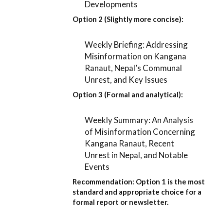
Developments
Option 2 (Slightly more concise):
Weekly Briefing: Addressing
Misinformation on Kangana
Ranaut, Nepal’s Communal
Unrest, and Key Issues
Option 3 (Formal and analytical):
Weekly Summary: An Analysis
of Misinformation Concerning
Kangana Ranaut, Recent
Unrest in Nepal, and Notable
Events
Recommendation:
Option 1
is the most
standard and appropriate choice for a
formal report or newsletter.