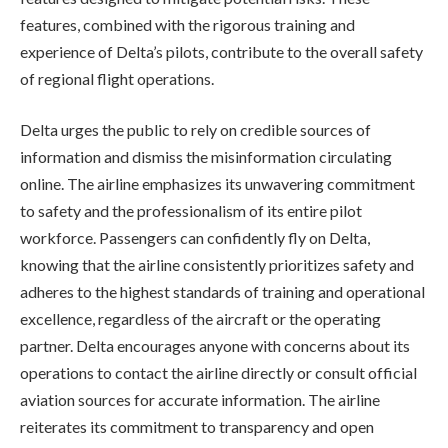
features, combined with the rigorous training and
experience of Delta’s pilots, contribute to the overall safety
of regional flight operations.
Delta urges the public to rely on credible sources of
information and dismiss the misinformation circulating
online. The airline emphasizes its unwavering commitment
to safety and the professionalism of its entire pilot
workforce. Passengers can confidently fly on Delta,
knowing that the airline consistently prioritizes safety and
adheres to the highest standards of training and operational
excellence, regardless of the aircraft or the operating
partner. Delta encourages anyone with concerns about its
operations to contact the airline directly or consult official
aviation sources for accurate information. The airline
reiterates its commitment to transparency and open