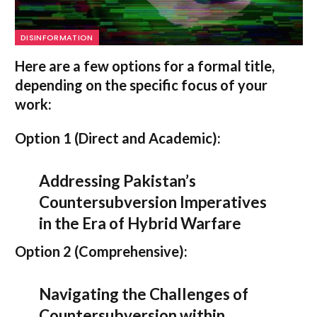
DISINFORMATION
Here are a few options for a formal title,
depending on the specific focus of your
work:
Option 1 (Direct and Academic):
Addressing Pakistan’s
Countersubversion Imperatives
in the Era of Hybrid Warfare
Option 2 (Comprehensive):
Navigating the Challenges of
Countersubversion within