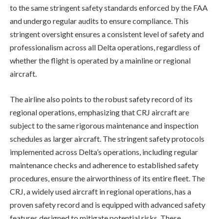
to the same stringent safety standards enforced by the FAA
and undergo regular audits to ensure compliance. This
stringent oversight ensures a consistent level of safety and
professionalism across all Delta operations, regardless of
whether the flight is operated by a mainline or regional
aircraft.
The airline also points to the robust safety record of its
regional operations, emphasizing that CRJ aircraft are
subject to the same rigorous maintenance and inspection
schedules as larger aircraft. The stringent safety protocols
implemented across Delta’s operations, including regular
maintenance checks and adherence to established safety
procedures, ensure the airworthiness of its entire fleet. The
CRJ, a widely used aircraft in regional operations, has a
proven safety record and is equipped with advanced safety
features designed to mitigate potential risks. These