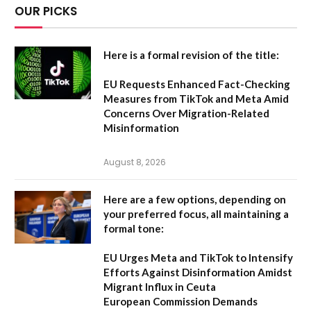
OUR PICKS
Here is a formal revision of the title:
EU Requests Enhanced Fact-Checking
Measures from TikTok and Meta Amid
Concerns Over Migration-Related
Misinformation
August 8, 2026
Here are a few options, depending on
your preferred focus, all maintaining a
formal tone:
EU Urges Meta and TikTok to Intensify
Efforts Against Disinformation Amidst
Migrant Influx in Ceuta
European Commission Demands