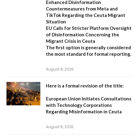
Enhanced Disinformation
Countermeasures from Meta and
TikTok Regarding the Ceuta Migrant
Situation
EU Calls for Stricter Platform Oversight
of Disinformation Concerning the
Migrant Crisis in Ceuta
The first option
is generally considered
the most standard for formal reporting.
August 8, 2026
Here is a formal revision of the title:
European Union Initiates Consultations
with Technology Corporations
Regarding Misinformation in Ceuta
August 8, 2026