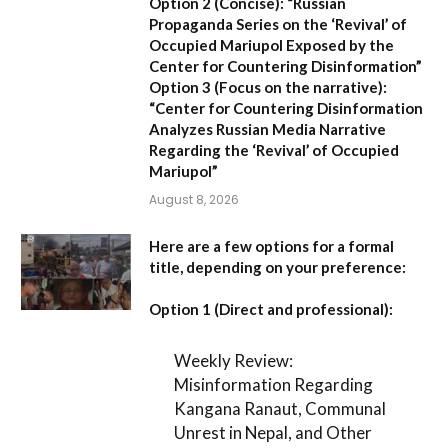
Option 2 (Concise):
“Russian
Propaganda Series on the ‘Revival’ of
Occupied Mariupol Exposed by the
Center for Countering Disinformation”
Option 3 (Focus on the narrative):
“Center for Countering Disinformation
Analyzes Russian Media Narrative
Regarding the ‘Revival’ of Occupied
Mariupol”
August 8, 2026
Here are a few options for a formal
title, depending on your preference:
Option 1 (Direct and professional):
Weekly Review:
Misinformation Regarding
Kangana Ranaut, Communal
Unrest in Nepal, and Other