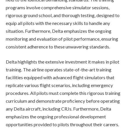
programs involve comprehensive simulator sessions,
rigorous ground school, and thorough testing, designed to
equip all pilots with the necessary skills to handle any
situation. Furthermore, Delta emphasizes the ongoing
monitoring and evaluation of pilot performance, ensuring
consistent adherence to these unwavering standards.
Delta highlights the extensive investment it makes in pilot
training. The airline operates state-of-the-art training
facilities equipped with advanced flight simulators that
replicate various flight scenarios, including emergency
procedures. All pilots must complete this rigorous training
curriculum and demonstrate proficiency before operating
any Delta aircraft, including CRJs. Furthermore, Delta
emphasizes the ongoing professional development
opportunities provided to pilots throughout their careers.