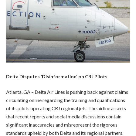
Delta Disputes ‘Disinformation’ on CRJ Pilots
Atlanta, GA – Delta Air Lines is pushing back against claims
circulating online regarding the training and qualifications
of its pilots operating CRJ regional jets. The airline asserts
that recent reports and social media discussions contain
significant inaccuracies and misrepresent the rigorous
standards upheld by both Delta and its regional partners.