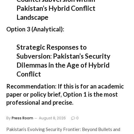
Pakistan’s Hybrid Conflict
Landscape
Option 3 (Analytical):
Strategic Responses to
Subversion: Pakistan’s Security
Dilemmas in the Age of Hybrid
Conflict
Recommendation:
If this is for an academic
paper or policy brief,
Option 1
is the most
professional and precise.
By
Press Room
August 8, 2026
0
Pakistan’s Evolving Security Frontier: Beyond Bullets and