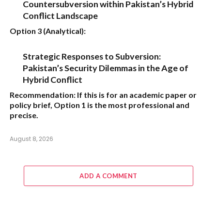
Countersubversion within Pakistan’s Hybrid
Conflict Landscape
Option 3 (Analytical):
Strategic Responses to Subversion:
Pakistan’s Security Dilemmas in the Age of
Hybrid Conflict
Recommendation:
If this is for an academic paper or
policy brief,
Option 1
is the most professional and
precise.
August 8, 2026
ADD A COMMENT