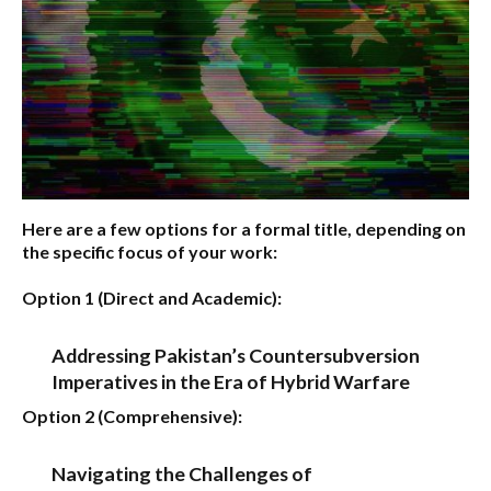
Here are a few options for a formal title, depending on
the specific focus of your work:
Option 1 (Direct and Academic):
Addressing Pakistan’s Countersubversion
Imperatives in the Era of Hybrid Warfare
Option 2 (Comprehensive):
Navigating the Challenges of