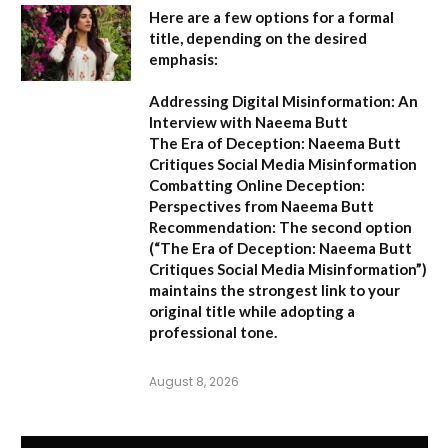
Here are a few options for a formal
title, depending on the desired
emphasis:
Addressing Digital Misinformation: An
Interview with Naeema Butt
The Era of Deception: Naeema Butt
Critiques Social Media Misinformation
Combatting Online Deception:
Perspectives from Naeema Butt
Recommendation:
The second option
(
“The Era of Deception: Naeema Butt
Critiques Social Media Misinformation”
)
maintains the strongest link to your
original title while adopting a
professional tone.
August 8, 2026