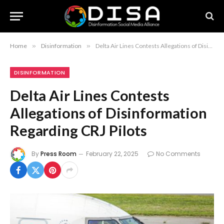
Home
»
Disinformation
»
Delta Air Lines Contests Allegations of Disinformation Regarding CRJ Pilots
DISINFORMATION
Delta Air Lines Contests
Allegations of Disinformation
Regarding CRJ Pilots
By
Press Room
February 22, 2025
No Comments