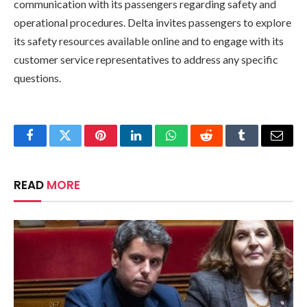
communication with its passengers regarding safety and
operational procedures. Delta invites passengers to explore
its safety resources available online and to engage with its
customer service representatives to address any specific
questions.
Facebook
Twitter
Pinterest
LinkedIn
WhatsApp
Reddit
Tumblr
Email
READ
MORE