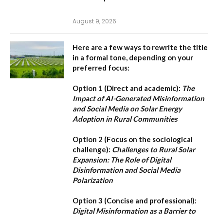
August 9, 2026
Here are a few ways to rewrite the title
in a formal tone, depending on your
preferred focus:
Option 1 (Direct and academic):
The
Impact of AI-Generated Misinformation
and Social Media on Solar Energy
Adoption in Rural Communities
Option 2 (Focus on the sociological
challenge):
Challenges to Rural Solar
Expansion: The Role of Digital
Disinformation and Social Media
Polarization
Option 3 (Concise and professional):
Digital Misinformation as a Barrier to