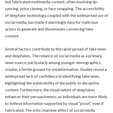
but fabricated multimedia content, often involving lip-
syncing, voice cloning, or face swapping. The accessibility
of deepfake technology, coupled with the widespread use of
social media, has made it alarmingly easy for malicious
actors to generate and disseminate convincing fake
content.
Several factors contribute to the rapid spread of fake news
and deepfakes. The reliance on social media as a primary
news source, particularly among younger demographics,
creates a fertile ground for misinformation. Studies reveal a
widespread lack of confidence in identifying fake news,
highlighting the vulnerability of the public to deceptive
content. Furthermore, the visual nature of deepfakes
enhances their persuasiveness, as individuals are more likely
to believe information supported by visual “proof,” even if
fabricated. The echo chamber effect of social media