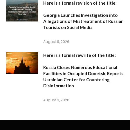
Here is a formal revision of the title:
Georgia Launches Investigation into
Allegations of Mistreatment of Russian
Tourists on Social Media
August 9, 2026
Here is a formal rewrite of the title:
Russia Closes Numerous Educational
Facilities in Occupied Donetsk, Reports
Ukrainian Center for Countering
Disinformation
August 9, 2026