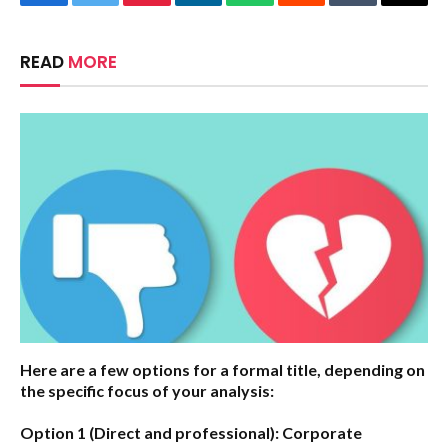
Facebook
Twitter
Pinterest
LinkedIn
WhatsApp
Reddit
Tumblr
Email
READ
MORE
Here are a few options for a formal title, depending on
the specific focus of your analysis:
Option 1 (Direct and professional):
Corporate