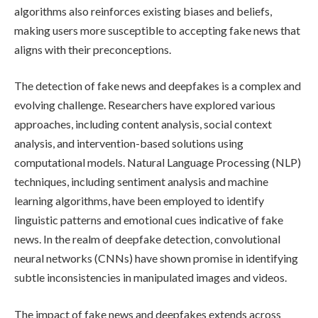
algorithms also reinforces existing biases and beliefs,
making users more susceptible to accepting fake news that
aligns with their preconceptions.
The detection of fake news and deepfakes is a complex and
evolving challenge. Researchers have explored various
approaches, including content analysis, social context
analysis, and intervention-based solutions using
computational models. Natural Language Processing (NLP)
techniques, including sentiment analysis and machine
learning algorithms, have been employed to identify
linguistic patterns and emotional cues indicative of fake
news. In the realm of deepfake detection, convolutional
neural networks (CNNs) have shown promise in identifying
subtle inconsistencies in manipulated images and videos.
The impact of fake news and deepfakes extends across