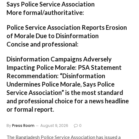
Says Police Service Association
More formal/authoritative:
Police Service Association Reports Erosion
of Morale Due to Disinformation
Concise and professional:
Disinformation Campaigns Adversely
Impacting Police Morale: PSA Statement
Recommendation:
“Disinformation
Undermines Police Morale, Says Police
Service Association”
is the most standard
and professional choice for a news headline
or formal report.
By
Press Room
August 9, 2026
0
The Bangladesh Police Service Association has issued a