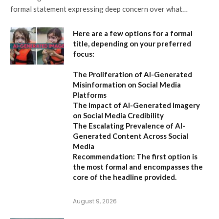
formal statement expressing deep concern over what…
Here are a few options for a formal
title, depending on your preferred
focus:
The Proliferation of AI-Generated
Misinformation on Social Media
Platforms
The Impact of AI-Generated Imagery
on Social Media Credibility
The Escalating Prevalence of AI-
Generated Content Across Social
Media
Recommendation:
The first option is
the most formal and encompasses the
core of the headline provided.
August 9, 2026