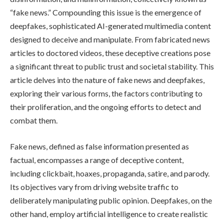
“fake news.” Compounding this issue is the emergence of
deepfakes, sophisticated AI-generated multimedia content
designed to deceive and manipulate. From fabricated news
articles to doctored videos, these deceptive creations pose
a significant threat to public trust and societal stability. This
article delves into the nature of fake news and deepfakes,
exploring their various forms, the factors contributing to
their proliferation, and the ongoing efforts to detect and
combat them.
Fake news, defined as false information presented as
factual, encompasses a range of deceptive content,
including clickbait, hoaxes, propaganda, satire, and parody.
Its objectives vary from driving website traffic to
deliberately manipulating public opinion. Deepfakes, on the
other hand, employ artificial intelligence to create realistic