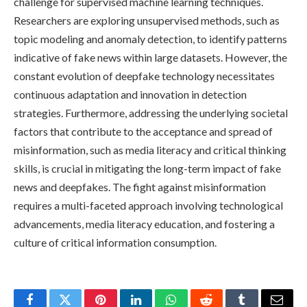
challenge for supervised machine learning techniques.
Researchers are exploring unsupervised methods, such as
topic modeling and anomaly detection, to identify patterns
indicative of fake news within large datasets. However, the
constant evolution of deepfake technology necessitates
continuous adaptation and innovation in detection
strategies. Furthermore, addressing the underlying societal
factors that contribute to the acceptance and spread of
misinformation, such as media literacy and critical thinking
skills, is crucial in mitigating the long-term impact of fake
news and deepfakes. The fight against misinformation
requires a multi-faceted approach involving technological
advancements, media literacy education, and fostering a
culture of critical information consumption.