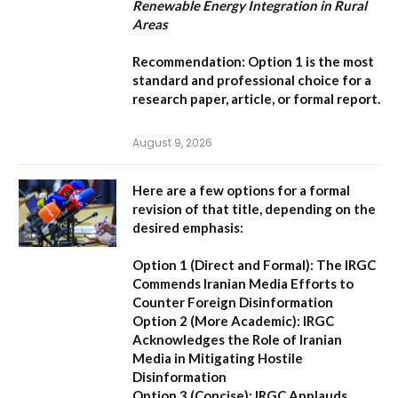
Renewable Energy Integration in Rural
Areas
Recommendation:
Option 1
is the most
standard and professional choice for a
research paper, article, or formal report.
August 9, 2026
Here are a few options for a formal
revision of that title, depending on the
desired emphasis:
Option 1 (Direct and Formal):
The IRGC
Commends Iranian Media Efforts to
Counter Foreign Disinformation
Option 2 (More Academic):
IRGC
Acknowledges the Role of Iranian
Media in Mitigating Hostile
Disinformation
Option 3 (Concise):
IRGC Applauds