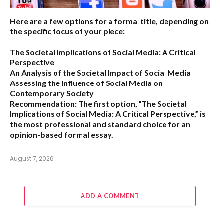
Here are a few options for a formal title, depending on
the specific focus of your piece:
The Societal Implications of Social Media: A Critical
Perspective
An Analysis of the Societal Impact of Social Media
Assessing the Influence of Social Media on
Contemporary Society
Recommendation:
The first option,
“The Societal
Implications of Social Media: A Critical Perspective,”
is
the most professional and standard choice for an
opinion-based formal essay.
August 7, 2026
ADD A COMMENT