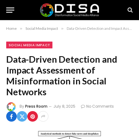
Home
»
Social Media Impact
»
Data-Driven Detection and Impact Assessment of Misinformation in Social Networks
SOCIAL MEDIA IMPACT
Data-Driven Detection and
Impact Assessment of
Misinformation in Social
Networks
By
Press Room
July 8, 2025
No Comments