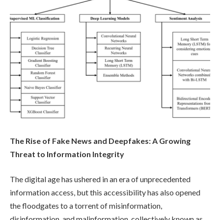
The Rise of Fake News and Deepfakes: A Growing
Threat to Information Integrity
The digital age has ushered in an era of unprecedented
information access, but this accessibility has also opened
the floodgates to a torrent of misinformation,
disinformation, and malinformation, collectively known as