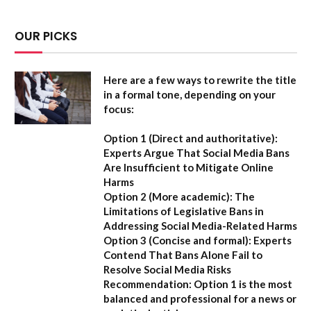
OUR PICKS
Here are a few ways to rewrite the title
in a formal tone, depending on your
focus:
Option 1 (Direct and authoritative):
Experts Argue That Social Media Bans
Are Insufficient to Mitigate Online
Harms
Option 2 (More academic):
The
Limitations of Legislative Bans in
Addressing Social Media-Related Harms
Option 3 (Concise and formal):
Experts
Contend That Bans Alone Fail to
Resolve Social Media Risks
Recommendation:
Option 1 is the most
balanced and professional for a news or