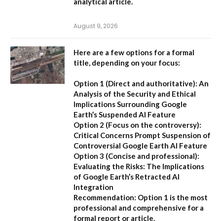
analytical article.
August 9, 2026
Here are a few options for a formal
title, depending on your focus:
Option 1 (Direct and authoritative):
An
Analysis of the Security and Ethical
Implications Surrounding Google
Earth’s Suspended AI Feature
Option 2 (Focus on the controversy):
Critical Concerns Prompt Suspension of
Controversial Google Earth AI Feature
Option 3 (Concise and professional):
Evaluating the Risks: The Implications
of Google Earth’s Retracted AI
Integration
Recommendation:
Option 1 is the most
professional and comprehensive for a
formal report or article.