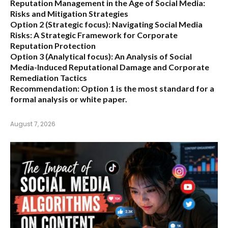
Reputation Management in the Age of Social Media:
Risks and Mitigation Strategies
Option 2 (Strategic focus):
Navigating Social Media
Risks: A Strategic Framework for Corporate
Reputation Protection
Option 3 (Analytical focus):
An Analysis of Social
Media-Induced Reputational Damage and Corporate
Remediation Tactics
Recommendation:
Option 1 is the most standard for a
formal analysis or white paper.
August 7, 2026