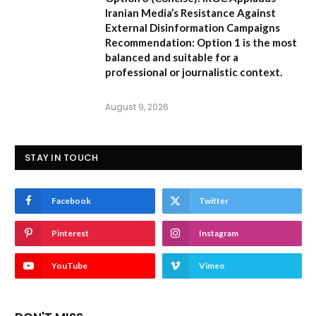
Iranian Media’s Resistance Against
External Disinformation Campaigns
Recommendation:
Option 1 is the most
balanced and suitable for a
professional or journalistic context.
August 9, 2026
STAY IN TOUCH
Facebook
Twitter
Pinterest
Instagram
YouTube
Vimeo