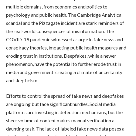
multiple domains, from economics and politics to
psychology and public health. The Cambridge Analytica
scandal and the Pizzagate incident are stark reminders of
the real-world consequences of misinformation. The
COVID-19 pandemic witnessed a surge in fake news and
conspiracy theories, impacting public health measures and
eroding trust in institutions. Deepfakes, while a newer
phenomenon, have the potential to further erode trust in
media and government, creating a climate of uncertainty
and skepticism.
Efforts to control the spread of fake news and deepfakes
are ongoing but face significant hurdles. Social media
platforms are investing in detection mechanisms, but the
sheer volume of content makes manual verification a
daunting task. The lack of labeled fake news data poses a