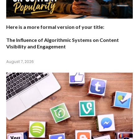
Here is a more formal version of your title:
The Influence of Algorithmic Systems on Content
Visibility and Engagement
August 7, 2026