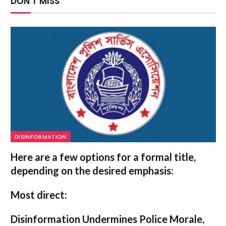
DON'T MISS
DISINFORMATION
Here are a few options for a formal title,
depending on the desired emphasis:
Most direct:
Disinformation Undermines Police Morale,