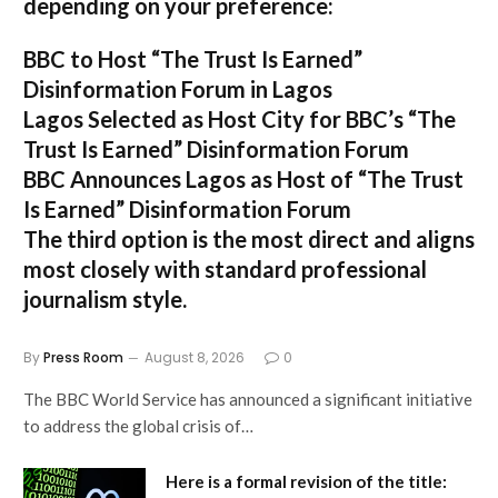
depending on your preference:
BBC to Host “The Trust Is Earned”
Disinformation Forum in Lagos
Lagos Selected as Host City for BBC’s “The
Trust Is Earned” Disinformation Forum
BBC Announces Lagos as Host of “The Trust
Is Earned” Disinformation Forum
The third option is the most direct and aligns
most closely with standard professional
journalism style.
By
Press Room
August 8, 2026
0
The BBC World Service has announced a significant initiative
to address the global crisis of…
Here is a formal revision of the title: