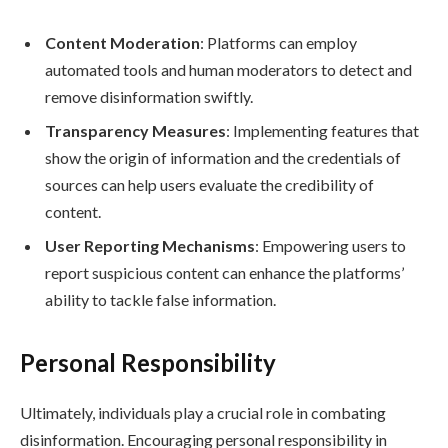
Content Moderation
: Platforms can employ
automated tools and human moderators to detect and
remove disinformation swiftly.
Transparency Measures
: Implementing features that
show the origin of information and the credentials of
sources can help users evaluate the credibility of
content.
User Reporting Mechanisms
: Empowering users to
report suspicious content can enhance the platforms’
ability to tackle false information.
Personal Responsibility
Ultimately, individuals play a crucial role in combating
disinformation. Encouraging personal responsibility in