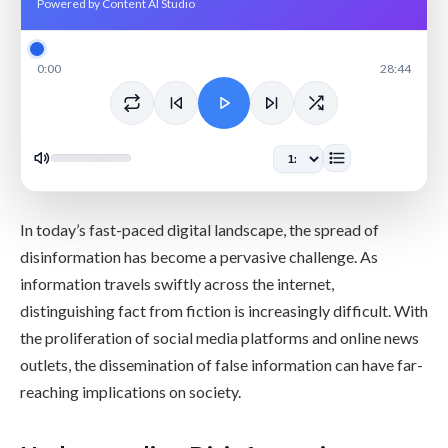
Powered by Content AI Studio
0:00
28:44
In today’s fast-paced digital landscape, the spread of
disinformation has become a pervasive challenge. As
information travels swiftly across the internet,
distinguishing fact from fiction is increasingly difficult. With
the proliferation of social media platforms and online news
outlets, the dissemination of false information can have far-
reaching implications on society.