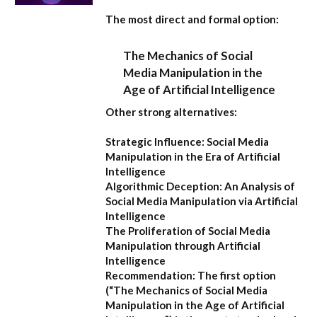
The most direct and formal option:
The Mechanics of Social
Media Manipulation in the
Age of Artificial Intelligence
Other strong alternatives:
Strategic Influence: Social Media
Manipulation in the Era of Artificial
Intelligence
Algorithmic Deception: An Analysis of
Social Media Manipulation via Artificial
Intelligence
The Proliferation of Social Media
Manipulation through Artificial
Intelligence
Recommendation:
The first option
(
“The Mechanics of Social Media
Manipulation in the Age of Artificial