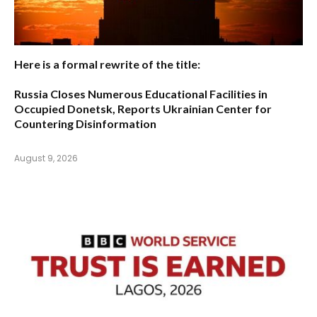
Here is a formal rewrite of the title:
Russia Closes Numerous Educational Facilities in
Occupied Donetsk, Reports Ukrainian Center for
Countering Disinformation
August 9, 2026