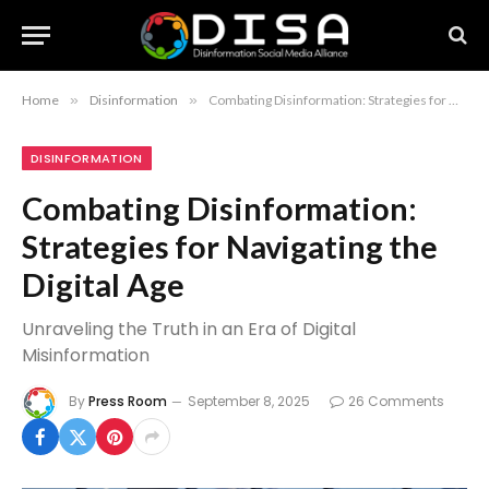
Home
»
Disinformation
»
Combating Disinformation: Strategies for Navigating the Digital Age
DISINFORMATION
Combating Disinformation:
Strategies for Navigating the
Digital Age
Unraveling the Truth in an Era of Digital
Misinformation
By
Press Room
September 8, 2025
26 Comments