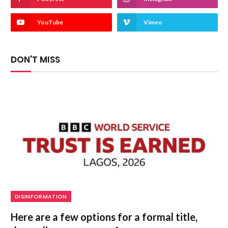
YouTube
Vimeo
DON'T MISS
DISINFORMATION
Here are a few options for a formal title,