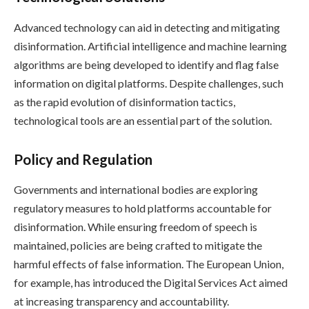
Advanced technology can aid in detecting and mitigating
disinformation. Artificial intelligence and machine learning
algorithms are being developed to identify and flag false
information on digital platforms. Despite challenges, such
as the rapid evolution of disinformation tactics,
technological tools are an essential part of the solution.
Policy and Regulation
Governments and international bodies are exploring
regulatory measures to hold platforms accountable for
disinformation. While ensuring freedom of speech is
maintained, policies are being crafted to mitigate the
harmful effects of false information. The European Union,
for example, has introduced the Digital Services Act aimed
at increasing transparency and accountability.