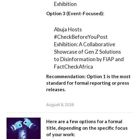
Exhibition
Option 3 (Event-Focused):
Abuja Hosts
#CheckBeforeYouPost
Exhibition: A Collaborative
Showcase of Gen Z Solutions
to Disinformation by FIAP and
FactCheckAfrica
Recommendation:
Option 1
is the most
standard for formal reporting or press
releases.
August 9, 2026
Here are a few options for a formal
title, depending on the specific focus
of your work: