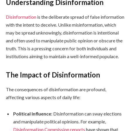
Understanding Disinformation
Disinformation
is the deliberate spread of false information
with the intent to deceive. Unlike misinformation, which
may be spread unknowingly, disinformation is intentional
and often used to manipulate public opinion or obscure the
truth. This is a pressing concern for both individuals and
institutions aiming to maintain a well-informed populace.
The Impact of Disinformation
The consequences of disinformation are profound,
affecting various aspects of daily life:
Political Influence
: Disinformation can sway elections
and manipulate political opinions. For example,
Disinformation Commission reports
have shown that