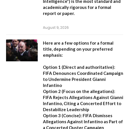
Intelligence”
) is the most standard and
academically rigorous for a formal
report or paper.
August 9, 2026
Here are a few options for a formal
title, depending on your preferred
emphasis:
Option 1 (Direct and authoritative):
FIFA Denounces Coordinated Campaign
to Undermine President Gianni
Infantino
Option 2 (Focus on the allegations):
FIFA Rejects Allegations Against Gianni
Infantino, Citing a Concerted Effort to
Destabilize Leadership
Option 3 (Concise):
FIFA Dismisses
Allegations Against Infantino as Part of
a Concerted Ouster Campaign