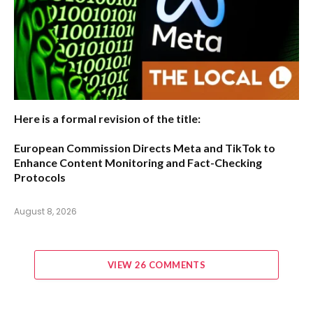
Here is a formal revision of the title:
European Commission Directs Meta and TikTok to
Enhance Content Monitoring and Fact-Checking
Protocols
August 8, 2026
VIEW 26 COMMENTS