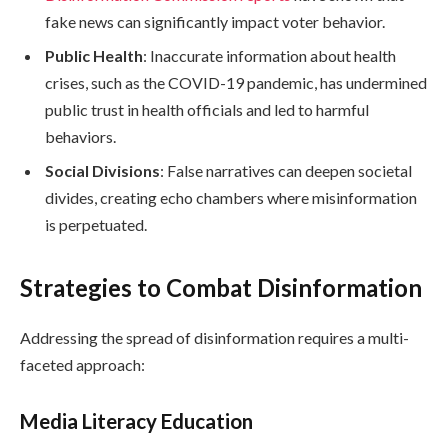
fake news can significantly impact voter behavior.
Public Health
: Inaccurate information about health
crises, such as the COVID-19 pandemic, has undermined
public trust in health officials and led to harmful
behaviors.
Social Divisions
: False narratives can deepen societal
divides, creating echo chambers where misinformation
is perpetuated.
Strategies to Combat Disinformation
Addressing the spread of disinformation requires a multi-
faceted approach:
Media Literacy Education