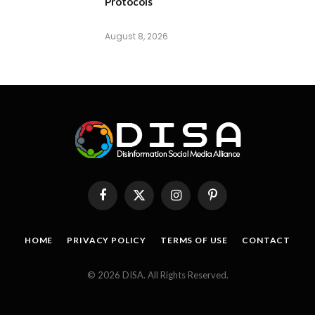
Protocols
August 8, 2026
Facebook
X
Instagram
Pinterest
(Twitter)
HOME
PRIVACY POLICY
TERMS OF USE
CONTACT
© 2026 DISA. All Rights Reserved.