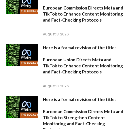
European Commission Directs Meta and
TikTok to Enhance Content Monitoring
and Fact-Checking Protocols
August 8, 2026
Here is a formal revision of the title:
European Union Directs Meta and
TikTok to Enhance Content Monitoring
and Fact-Checking Protocols
August 8, 2026
Here is a formal revision of the title:
European Commission Directs Meta and
TikTok to Strengthen Content
Monitoring and Fact-Checking