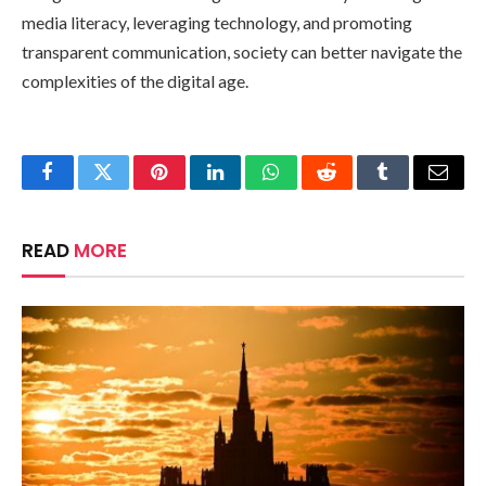
media literacy, leveraging technology, and promoting
transparent communication, society can better navigate the
complexities of the digital age.
Facebook
Twitter
Pinterest
LinkedIn
WhatsApp
Reddit
Tumblr
Email
READ
MORE