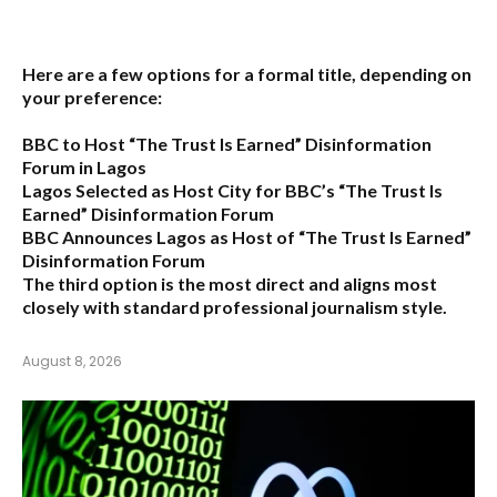
Here are a few options for a formal title, depending on
your preference:
BBC to Host “The Trust Is Earned” Disinformation
Forum in Lagos
Lagos Selected as Host City for BBC’s “The Trust Is
Earned” Disinformation Forum
BBC Announces Lagos as Host of “The Trust Is Earned”
Disinformation Forum
The third option is the most direct and aligns most
closely with standard professional journalism style.
August 8, 2026