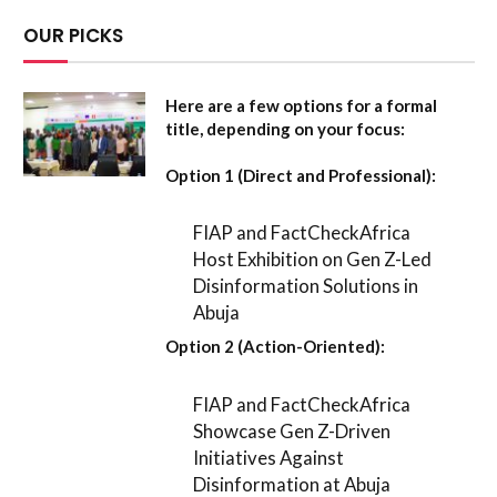
OUR PICKS
Here are a few options for a formal
title, depending on your focus:
Option 1 (Direct and Professional):
FIAP and FactCheckAfrica
Host Exhibition on Gen Z-Led
Disinformation Solutions in
Abuja
Option 2 (Action-Oriented):
FIAP and FactCheckAfrica
Showcase Gen Z-Driven
Initiatives Against
Disinformation at Abuja