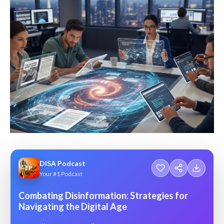
DISA Podcast
EP
Your #1 Podcast
Combating Disinformation: Strategies for
Navigating the Digital Age