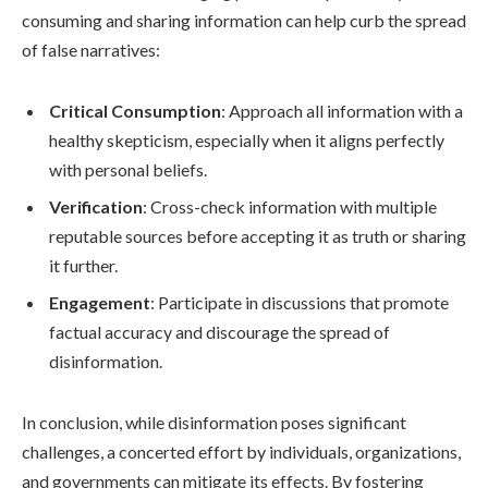
consuming and sharing information can help curb the spread
of false narratives:
Critical Consumption
: Approach all information with a
healthy skepticism, especially when it aligns perfectly
with personal beliefs.
Verification
: Cross-check information with multiple
reputable sources before accepting it as truth or sharing
it further.
Engagement
: Participate in discussions that promote
factual accuracy and discourage the spread of
disinformation.
In conclusion, while disinformation poses significant
challenges, a concerted effort by individuals, organizations,
and governments can mitigate its effects. By fostering