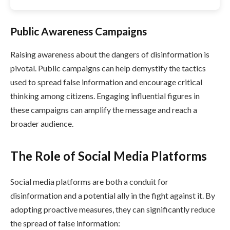
Public Awareness Campaigns
Raising awareness about the dangers of disinformation is
pivotal. Public campaigns can help demystify the tactics
used to spread false information and encourage critical
thinking among citizens. Engaging influential figures in
these campaigns can amplify the message and reach a
broader audience.
The Role of Social Media Platforms
Social media platforms are both a conduit for
disinformation and a potential ally in the fight against it. By
adopting proactive measures, they can significantly reduce
the spread of false information: