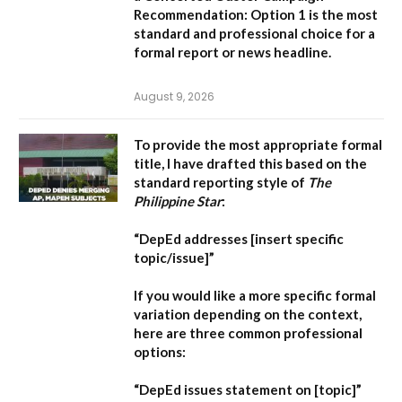
Recommendation:
Option 1 is the most
standard and professional choice for a
formal report or news headline.
August 9, 2026
To provide the most appropriate formal
title, I have drafted this based on the
standard reporting style of
The
Philippine Star
:
“DepEd addresses [insert specific
topic/issue]”
If you would like a more specific formal
variation depending on the context,
here are three common professional
options:
“DepEd issues statement on [topic]”