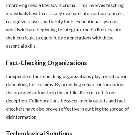
Improving media literacy is crucial. This involves teaching
individuals how to critically evaluate information sources,
recognize biases, and verify facts. Educational systems
worldwide are beginning to integrate media literacy into
their curricula to equip future generations with these
essential skills.
Fact-Checking Organizations
Independent fact-checking organizations play a vital role in
debunking false claims. By providing reliable information,
these organizations help the public discern truth from
deception. Collaborations between media outlets and fact-
checkers have also proven effective in curbing the spread of
disinformation.
Technological Solutions