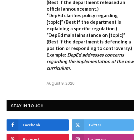
(Best if the department released an
official announcement.)
“DepEd clarifies policy regarding
[topic]”
(Best if the department is
explaining a specific regulation.)
“DepEd maintains stance on [topic]”
(Best if the department is defending a
position or responding to controversy.)
Example:
DepEd addresses concerns
regarding the implementation of the new
curriculum.
August 9, 2026
STAY IN TOUCH
Facebook
Twitter
Pinterest
Instagram