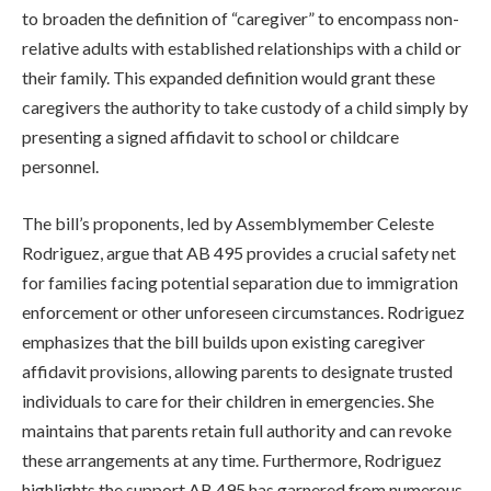
to broaden the definition of “caregiver” to encompass non-
relative adults with established relationships with a child or
their family. This expanded definition would grant these
caregivers the authority to take custody of a child simply by
presenting a signed affidavit to school or childcare
personnel.
The bill’s proponents, led by Assemblymember Celeste
Rodriguez, argue that AB 495 provides a crucial safety net
for families facing potential separation due to immigration
enforcement or other unforeseen circumstances. Rodriguez
emphasizes that the bill builds upon existing caregiver
affidavit provisions, allowing parents to designate trusted
individuals to care for their children in emergencies. She
maintains that parents retain full authority and can revoke
these arrangements at any time. Furthermore, Rodriguez
highlights the support AB 495 has garnered from numerous