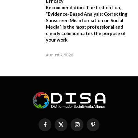
Efficacy
Recommendation:
The first option,
“Evidence-Based Analysis: Correcting
Sunscreen Misinformation on Social
Media,”
is the most professional and
clearly communicates the purpose of
your work.
August 7, 2026
Facebook
X
Instagram
Pinterest
(Twitter)