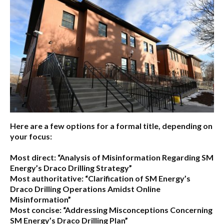
Here are a few options for a formal title, depending on
your focus:
Most direct:
“Analysis of Misinformation Regarding SM
Energy’s Draco Drilling Strategy”
Most authoritative:
“Clarification of SM Energy’s
Draco Drilling Operations Amidst Online
Misinformation”
Most concise:
“Addressing Misconceptions Concerning
SM Energy’s Draco Drilling Plan”