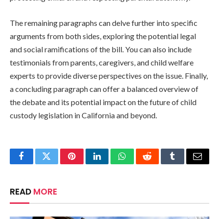
The remaining paragraphs can delve further into specific
arguments from both sides, exploring the potential legal
and social ramifications of the bill. You can also include
testimonials from parents, caregivers, and child welfare
experts to provide diverse perspectives on the issue. Finally,
a concluding paragraph can offer a balanced overview of
the debate and its potential impact on the future of child
custody legislation in California and beyond.
Facebook
Twitter
Pinterest
LinkedIn
WhatsApp
Reddit
Tumblr
Email
READ
MORE