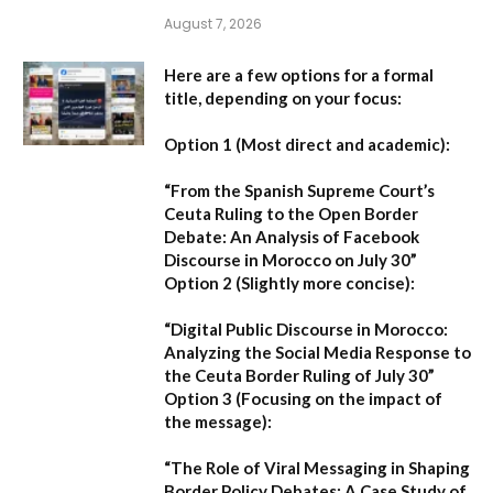
August 7, 2026
Here are a few options for a formal
title, depending on your focus:
Option 1 (Most direct and academic):
“From the Spanish Supreme Court’s
Ceuta Ruling to the Open Border
Debate: An Analysis of Facebook
Discourse in Morocco on July 30”
Option 2 (Slightly more concise):
“Digital Public Discourse in Morocco:
Analyzing the Social Media Response to
the Ceuta Border Ruling of July 30”
Option 3 (Focusing on the impact of
the message):
“The Role of Viral Messaging in Shaping
Border Policy Debates: A Case Study of