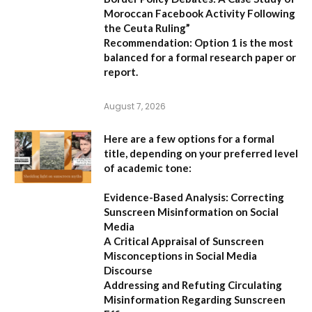
Moroccan Facebook Activity Following
the Ceuta Ruling”
Recommendation:
Option 1
is the most
balanced for a formal research paper or
report.
August 7, 2026
Here are a few options for a formal
title, depending on your preferred level
of academic tone:
Evidence-Based Analysis: Correcting
Sunscreen Misinformation on Social
Media
A Critical Appraisal of Sunscreen
Misconceptions in Social Media
Discourse
Addressing and Refuting Circulating
Misinformation Regarding Sunscreen