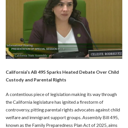
California’s AB 495 Sparks Heated Debate Over Child
Custody and Parental Rights
A contentious piece of legislation making its way through
the California legislature has ignited a firestorm of
controversy, pitting parental rights advocates against child
welfare and immigrant support groups. Assembly Bill 495,
known as the Family Preparedness Plan Act of 2025, aims