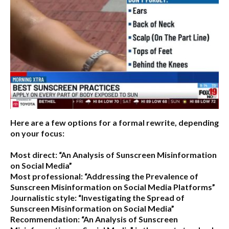
Here are a few options for a formal rewrite, depending
on your focus:
Most direct:
“An Analysis of Sunscreen Misinformation
on Social Media”
Most professional:
“Addressing the Prevalence of
Sunscreen Misinformation on Social Media Platforms”
Journalistic style:
“Investigating the Spread of
Sunscreen Misinformation on Social Media”
Recommendation:
“An Analysis of Sunscreen