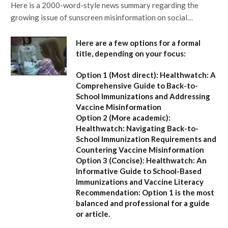
Here is a 2000-word-style news summary regarding the
growing issue of sunscreen misinformation on social…
Here are a few options for a formal
title, depending on your focus:
Option 1 (Most direct):
Healthwatch: A
Comprehensive Guide to Back-to-
School Immunizations and Addressing
Vaccine Misinformation
Option 2 (More academic):
Healthwatch: Navigating Back-to-
School Immunization Requirements and
Countering Vaccine Misinformation
Option 3 (Concise):
Healthwatch: An
Informative Guide to School-Based
Immunizations and Vaccine Literacy
Recommendation:
Option 1 is the most
balanced and professional for a guide
or article.