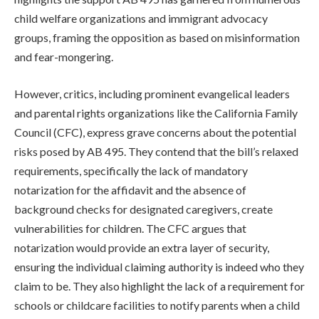
child welfare organizations and immigrant advocacy
groups, framing the opposition as based on misinformation
and fear-mongering.
However, critics, including prominent evangelical leaders
and parental rights organizations like the California Family
Council (CFC), express grave concerns about the potential
risks posed by AB 495. They contend that the bill’s relaxed
requirements, specifically the lack of mandatory
notarization for the affidavit and the absence of
background checks for designated caregivers, create
vulnerabilities for children. The CFC argues that
notarization would provide an extra layer of security,
ensuring the individual claiming authority is indeed who they
claim to be. They also highlight the lack of a requirement for
schools or childcare facilities to notify parents when a child