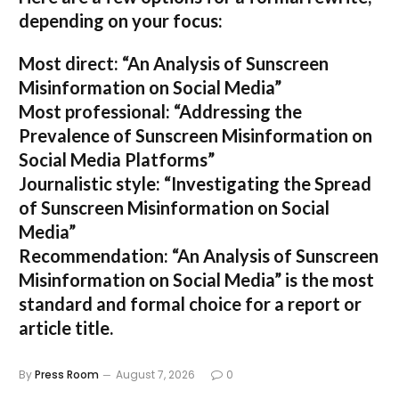
depending on your focus:
Most direct:
“An Analysis of Sunscreen
Misinformation on Social Media”
Most professional:
“Addressing the
Prevalence of Sunscreen Misinformation on
Social Media Platforms”
Journalistic style:
“Investigating the Spread
of Sunscreen Misinformation on Social
Media”
Recommendation:
“An Analysis of Sunscreen
Misinformation on Social Media” is the most
standard and formal choice for a report or
article title.
By
Press Room
August 7, 2026
0