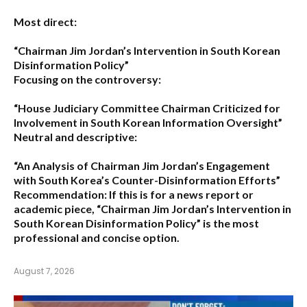
Most direct:
“Chairman Jim Jordan’s Intervention in South Korean
Disinformation Policy”
Focusing on the controversy:
“House Judiciary Committee Chairman Criticized for
Involvement in South Korean Information Oversight”
Neutral and descriptive:
“An Analysis of Chairman Jim Jordan’s Engagement
with South Korea’s Counter-Disinformation Efforts”
Recommendation:
If this is for a news report or
academic piece,
“Chairman Jim Jordan’s Intervention in
South Korean Disinformation Policy”
is the most
professional and concise option.
August 7, 2026