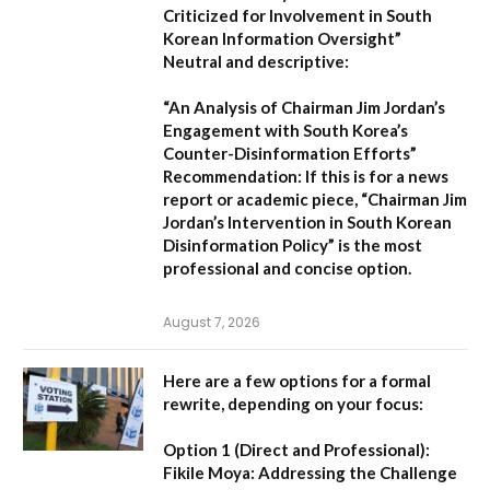
Criticized for Involvement in South
Korean Information Oversight”
Neutral and descriptive:
“An Analysis of Chairman Jim Jordan’s
Engagement with South Korea’s
Counter-Disinformation Efforts”
Recommendation:
If this is for a news
report or academic piece,
“Chairman Jim
Jordan’s Intervention in South Korean
Disinformation Policy”
is the most
professional and concise option.
August 7, 2026
Here are a few options for a formal
rewrite, depending on your focus:
Option 1 (Direct and Professional):
Fikile Moya: Addressing the Challenge