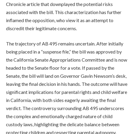
Chronicle article that downplayed the potential risks
associated with the bill. This characterization has further
inflamed the opposition, who view it as an attempt to
discredit their legitimate concerns.
The trajectory of AB 495 remains uncertain. After initially
being placed in a “suspense file,” the bill was approved by
the California Senate Appropriations Committee and is now
headed to the Senate floor for a vote. If passed by the
Senate, the bill will land on Governor Gavin Newsom’s desk,
leaving the final decision in his hands. The outcome will have
significant implications for parental rights and child welfare
in California, with both sides eagerly awaiting the final
verdict. The controversy surrounding AB 495 underscores
the complex and emotionally charged nature of child
custody laws, highlighting the delicate balance between
protecting children and respecting parental autonomy.