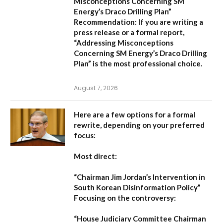
Misconceptions Concerning SM
Energy’s Draco Drilling Plan”
Recommendation:
If you are writing a
press release or a formal report,
“Addressing Misconceptions
Concerning SM Energy’s Draco Drilling
Plan”
is the most professional choice.
August 7, 2026
Here are a few options for a formal
rewrite, depending on your preferred
focus:
Most direct:
“Chairman Jim Jordan’s Intervention in
South Korean Disinformation Policy”
Focusing on the controversy:
“House Judiciary Committee Chairman