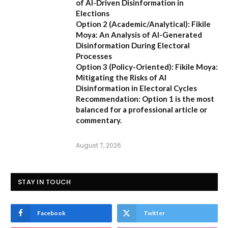
of AI-Driven Disinformation in
Elections
Option 2 (Academic/Analytical):
Fikile
Moya: An Analysis of AI-Generated
Disinformation During Electoral
Processes
Option 3 (Policy-Oriented):
Fikile Moya:
Mitigating the Risks of AI
Disinformation in Electoral Cycles
Recommendation:
Option 1 is the most
balanced for a professional article or
commentary.
August 7, 2026
STAY IN TOUCH
Facebook
Twitter