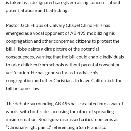
is taken by a designated caregiver, raising concerns about
potential abuse and trafficking.
Pastor Jack Hibbs of Calvary Chapel Chino Hills has
emerged as a vocal opponent of AB 495, mobilizing his
congregation and other concerned citizens to protest the
bill. Hibbs paints a dire picture of the potential
consequences, warning that the bill could enable individuals
to take children from schools without parental consent or
verification. He has gone so far as to advise his
congregation and other Christians to leave California if the
bill becomes law.
The debate surrounding AB 495 has escalated into a war of
words, with both sides accusing the other of spreading
misinformation. Rodriguez dismissed critics’ concerns as
“Christian-right panic,” referencing a San Francisco