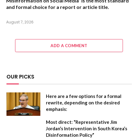
Misinformation on Social Media” is the most standard
and formal choice for a report or article title.
August 7, 2026
ADD A COMMENT
OUR PICKS
Here are a few options for a formal
rewrite, depending on the desired
emphasis:
Most direct:
“Representative Jim
Jordan’s Intervention in South Korea’s
Disinformation Policy”