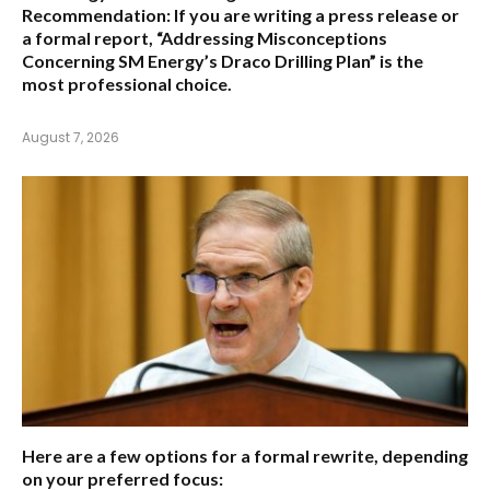
Recommendation:
If you are writing a press release or
a formal report,
“Addressing Misconceptions
Concerning SM Energy’s Draco Drilling Plan”
is the
most professional choice.
August 7, 2026
Here are a few options for a formal rewrite, depending
on your preferred focus: