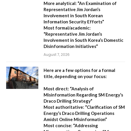
More analytical:
“An Examination of
Representative Jim Jordan’s
Involvement in South Korean
Information Security Efforts”
Most formal/academic:
“Representative Jim Jordan’s
Involvement in South Korea’s Domestic
Disinformation Initiatives”
August 7, 2026
Here are a few options for a formal
title, depending on your focus:
Most direct:
“Analysis of
Misinformation Regarding SM Energy’s
Draco Drilling Strategy”
Most authoritative:
“Clarification of SM
Energy’s Draco Drilling Operations
Amidst Online Misinformation”
Most concise:
“Addressing