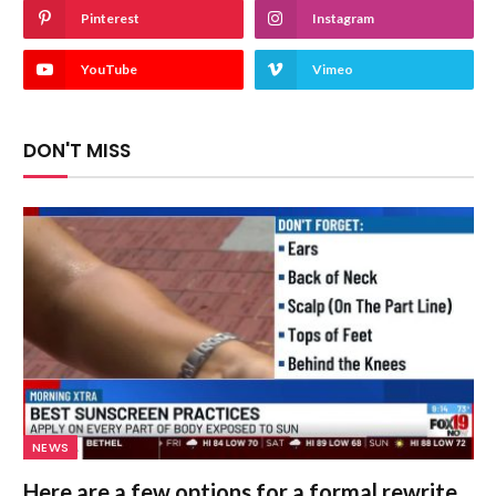
Pinterest
Instagram
YouTube
Vimeo
DON'T MISS
NEWS
Here are a few options for a formal rewrite,