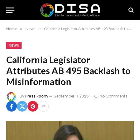
Home
»
News
»
California Legislator Attributes AB 495 Backlash to Misinformation
NEWS
California Legislator
Attributes AB 495 Backlash to
Misinformation
By
Press Room
September 11, 2025
No Comments