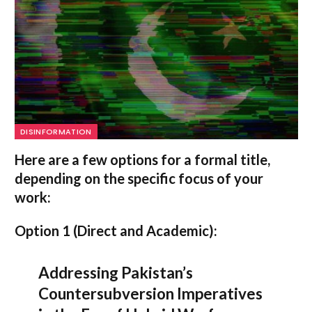
DISINFORMATION
Here are a few options for a formal title,
depending on the specific focus of your
work:
Option 1 (Direct and Academic):
Addressing Pakistan’s
Countersubversion Imperatives