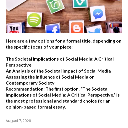
Here are a few options for a formal title, depending on
the specific focus of your piece:
The Societal Implications of Social Media: A Critical
Perspective
An Analysis of the Societal Impact of Social Media
Assessing the Influence of Social Media on
Contemporary Society
Recommendation:
The first option,
“The Societal
Implications of Social Media: A Critical Perspective,”
is
the most professional and standard choice for an
opinion-based formal essay.
August 7, 2026