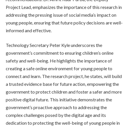
Project Lead, emphasizes the importance of this research in
addressing the pressing issue of social media’s impact on
young people, ensuring that future policy decisions are well-
informed and effective.
Technology Secretary Peter Kyle underscores the
government’s commitment to ensuring children’s online
safety and well-being. He highlights the importance of
creating a safe online environment for young people to
connect and learn. The research project, he states, will build
a trusted evidence base for future action, empowering the
government to protect children and foster a safer and more
positive digital future. This initiative demonstrates the
government’s proactive approach to addressing the
complex challenges posed by the digital age and its
dedication to protecting the well-being of young people in