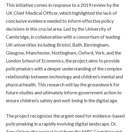
This initiative comes in response to a 2019 review by the
UK Chief Medical Officer, which highlighted the lack of
conclusive evidence needed to inform effective policy
decisions in this crucial area. Led by the University of
Cambridge, in collaboration with a consortium of leading
UK universities including Bristol, Bath, Birmingham,
Glasgow, Manchester, Nottingham, Oxford, York, and the
London School of Economics, the project aims to provide
policymakers with a deeper understanding of the complex
relationship between technology and children’s mental and
physical health. This research will lay the groundwork for
future studies and ultimately inform government action to
ensure children’s safety and well-being in the digital age.
The project recognizes the urgent need for evidence-based
policymaking in a rapidly evolving digital landscape. Dr.
Amy Orben, the project lead from the MRC Cognition and