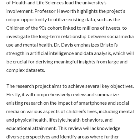
of Health and Life Sciences lead the university’s
involvement. Professor Haworth highlights the project’s
unique opportunity to utilize existing data, such as the
Children of the 90s cohort linked to millions of tweets, to
investigate the long-term relationship between social media
use and mental health. Dr. Davis emphasizes Bristol’s
strength in artificial intelligence and data analysis, which will
be crucial for deriving meaningful insights from large and
complex datasets.
The research project aims to achieve several key objectives.
Firstly, it will comprehensively review and summarize
existing research on the impact of smartphones and social
media on various aspects of children’s lives, including mental
and physical health, lifestyle, health behaviors, and
educational attainment. This review will acknowledge
diverse perspectives and identify areas where further