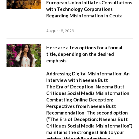
European Union Initiates Consultations
with Technology Corporations
Regarding Misinformation in Ceuta
August 8, 2026
Here are a few options for a formal
title, depending on the desired
emphasis:
Addressing Digital Misinformation: An
Interview with Naeema Butt
The Era of Deception: Naeema Butt
Critiques Social Media Misinformation
Combatting Online Deception:
Perspectives from Naeema Butt
Recommendation:
The second option
(
“The Era of Deception: Naeema Butt
Critiques Social Media Misinformation”
)
maintains the strongest link to your
original title while adopting a