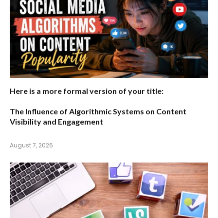
Here is a more formal version of your title:
The Influence of Algorithmic Systems on Content
Visibility and Engagement
August 7, 2026