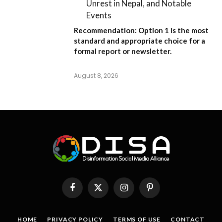
Unrest in Nepal, and Notable
Events
Recommendation:
Option 1
is the most
standard and appropriate choice for a
formal report or newsletter.
August 8, 2026
Facebook
X
Instagram
Pinterest
(Twitter)
HOME
PRIVACY POLICY
TERMS OF USE
CONTACT