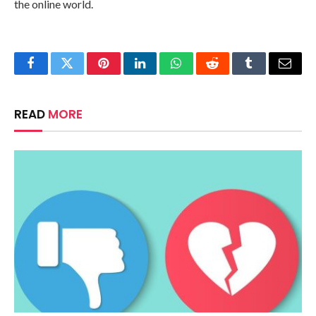
the online world.
Facebook
Twitter
Pinterest
LinkedIn
WhatsApp
Reddit
Tumblr
Email
READ
MORE