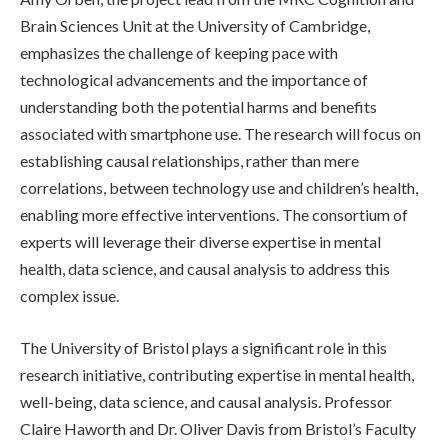
Brain Sciences Unit at the University of Cambridge,
emphasizes the challenge of keeping pace with
technological advancements and the importance of
understanding both the potential harms and benefits
associated with smartphone use. The research will focus on
establishing causal relationships, rather than mere
correlations, between technology use and children’s health,
enabling more effective interventions. The consortium of
experts will leverage their diverse expertise in mental
health, data science, and causal analysis to address this
complex issue.
The University of Bristol plays a significant role in this
research initiative, contributing expertise in mental health,
well-being, data science, and causal analysis. Professor
Claire Haworth and Dr. Oliver Davis from Bristol’s Faculty