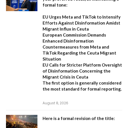
formal tone:
EU Urges Meta and TikTok to Intensify
Efforts Against Disinformation Amidst
Migrant Influx in Ceuta
European Commission Demands
Enhanced Disinformation
Countermeasures from Meta and
TikTok Regarding the Ceuta Migrant
Situation
EU Calls for Stricter Platform Oversight
of Disinformation Concerning the
Migrant Crisis in Ceuta
The first option
is generally considered
the most standard for formal reporting.
August 8, 2026
Here is a formal revision of the title: