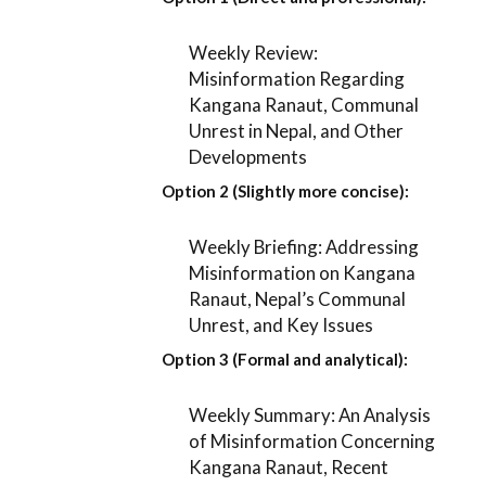
Weekly Review:
Misinformation Regarding
Kangana Ranaut, Communal
Unrest in Nepal, and Other
Developments
Option 2 (Slightly more concise):
Weekly Briefing: Addressing
Misinformation on Kangana
Ranaut, Nepal’s Communal
Unrest, and Key Issues
Option 3 (Formal and analytical):
Weekly Summary: An Analysis
of Misinformation Concerning
Kangana Ranaut, Recent