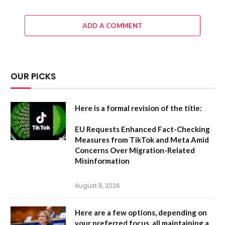
ADD A COMMENT
OUR PICKS
Here is a formal revision of the title:
EU Requests Enhanced Fact-Checking
Measures from TikTok and Meta Amid
Concerns Over Migration-Related
Misinformation
August 8, 2026
Here are a few options, depending on
your preferred focus, all maintaining a