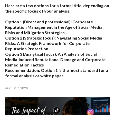
Here are a few options for a formal title, depending on
the specific focus of your analysis:
Option 1 (Direct and professional):
Corporate
Reputation Management in the Age of Social Media:
Risks and Mitigation Strategies
Option 2 (Strategic focus):
Navigating Social Media
Risks: A Strategic Framework for Corporate
Reputation Protection
Option 3 (Analytical focus):
An Analysis of Social
Media-Induced Reputational Damage and Corporate
Remediation Tactics
Recommendation:
Option 1 is the most standard for a
formal analysis or white paper.
August 7, 2026