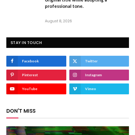
professional tone.
August 8, 2026
STAY IN TOUCH
Facebook
Twitter
Pinterest
Instagram
YouTube
Vimeo
DON'T MISS