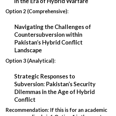
in the Era of Hybrid Warfare
Option 2 (Comprehensive):
Navigating the Challenges of
Countersubversion within
Pakistan’s Hybrid Conflict
Landscape
Option 3 (Analytical):
Strategic Responses to
Subversion: Pakistan’s Security
Dilemmas in the Age of Hybrid
Conflict
Recommendation:
If this is for an academic