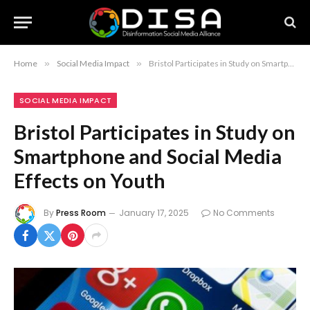
Home
»
Social Media Impact
»
Bristol Participates in Study on Smartphone and Social Media Effects on Youth
SOCIAL MEDIA IMPACT
Bristol Participates in Study on
Smartphone and Social Media
Effects on Youth
By
Press Room
January 17, 2025
No Comments