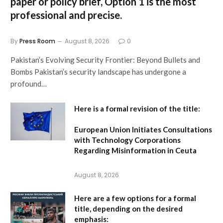
paper or policy brief,
Option 1
is the most
professional and precise.
By
Press Room
August 8, 2026
0
Pakistan’s Evolving Security Frontier: Beyond Bullets and
Bombs Pakistan’s security landscape has undergone a
profound…
Here is a formal revision of the title:
European Union Initiates Consultations
with Technology Corporations
Regarding Misinformation in Ceuta
August 8, 2026
Here are a few options for a formal
title, depending on the desired
emphasis: