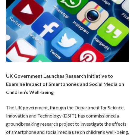
UK Government Launches Research Initiative to
Examine Impact of Smartphones and Social Media on
Children’s Well-being
The UK government, through the Department for Science,
Innovation and Technology (DSIT), has commissioned a
groundbreaking research project to investigate the effects
of smartphone and social media use on children’s well-being.