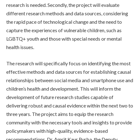
research is needed. Secondly, the project will evaluate
different research methods and data sources, considering
the rapid pace of technological change and the need to
capture the experiences of vulnerable children, such as
LGBTQ+ youth and those with special needs or mental
health issues.
The research will specifically focus on identifying the most
effective methods and data sources for establishing causal
relationships between social media and smartphone use and
children’s health and development. This will inform the
development of future research studies capable of
delivering robust and causal evidence within the next two to
three years. The project aims to equip the research
community with the necessary tools and insights to provide
policymakers with high-quality, evidence-based
recommendations. Dr. Amrit Kaur Purba, the Deputy