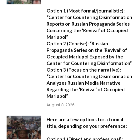
Option 1 (Most formal/journalistic):
“Center for Countering Disinformation
Reports on Russian Propaganda Series
Concerning the ‘Revival’ of Occupied
Mariupol”
Option 2 (Concise):
“Russian
Propaganda Series on the ‘Revival’ of
Occupied Mariupol Exposed by the
Center for Countering Disinformation”
Option 3 (Focus on the narrative):
“Center for Countering Disinformation
Analyzes Russian Media Narrative
Regarding the ‘Revival’ of Occupied
Mariupol”
August 8, 2026
Here are a few options for a formal
title, depending on your preference:
Option 1 (Direct and professional):