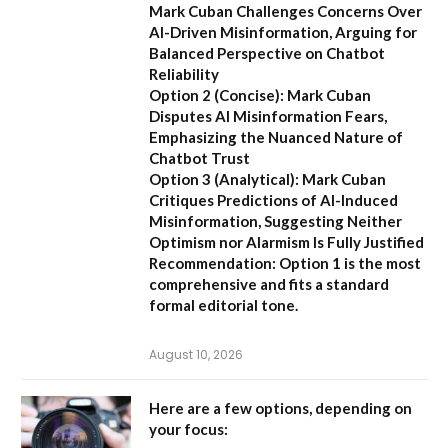
Mark Cuban Challenges Concerns Over
AI-Driven Misinformation, Arguing for
Balanced Perspective on Chatbot
Reliability
Option 2 (Concise):
Mark Cuban
Disputes AI Misinformation Fears,
Emphasizing the Nuanced Nature of
Chatbot Trust
Option 3 (Analytical):
Mark Cuban
Critiques Predictions of AI-Induced
Misinformation, Suggesting Neither
Optimism nor Alarmism Is Fully Justified
Recommendation:
Option 1 is the most
comprehensive and fits a standard
formal editorial tone.
August 10, 2026
Here are a few options, depending on
your focus: