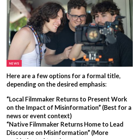
NEWS
Here are a few options for a formal title,
depending on the desired emphasis:
“Local Filmmaker Returns to Present Work
on the Impact of Misinformation”
(Best for a
news or event context)
“Native Filmmaker Returns Home to Lead
Discourse on Misinformation”
(More