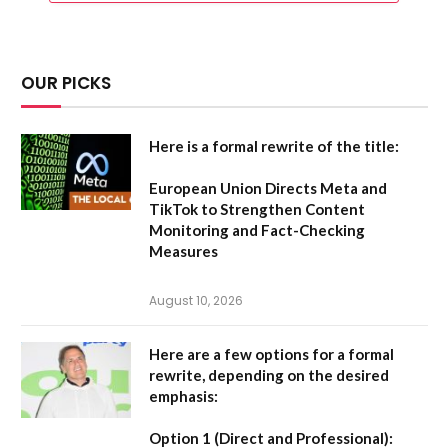
OUR PICKS
Here is a formal rewrite of the title:
European Union Directs Meta and
TikTok to Strengthen Content
Monitoring and Fact-Checking
Measures
August 10, 2026
Here are a few options for a formal
rewrite, depending on the desired
emphasis:
Option 1 (Direct and Professional):