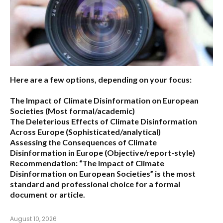
Here are a few options, depending on your focus:
The Impact of Climate Disinformation on European
Societies
(Most formal/academic)
The Deleterious Effects of Climate Disinformation
Across Europe
(Sophisticated/analytical)
Assessing the Consequences of Climate
Disinformation in Europe
(Objective/report-style)
Recommendation:
“The Impact of Climate
Disinformation on European Societies” is the most
standard and professional choice for a formal
document or article.
August 10, 2026