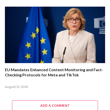
EU Mandates Enhanced Content Monitoring and Fact-
Checking Protocols for Meta and TikTok
August 10, 2026
ADD A COMMENT