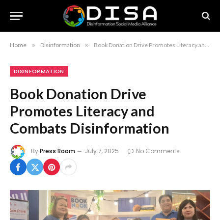
Home
»
Disinformation
»
Book Donation Drive Promotes Literacy and Combats Disinformation
DISINFORMATION
Book Donation Drive
Promotes Literacy and
Combats Disinformation
By
Press Room
July 7, 2025
No Comments