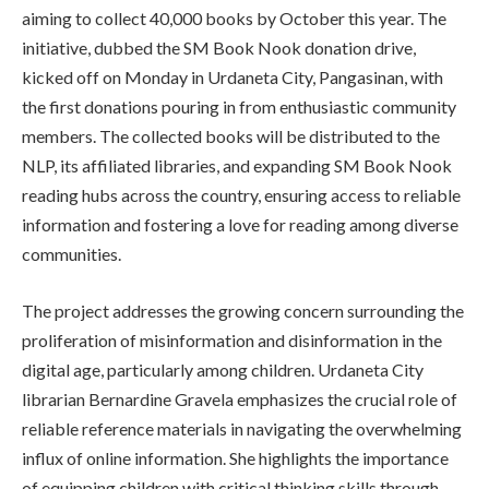
aiming to collect 40,000 books by October this year. The
initiative, dubbed the SM Book Nook donation drive,
kicked off on Monday in Urdaneta City, Pangasinan, with
the first donations pouring in from enthusiastic community
members. The collected books will be distributed to the
NLP, its affiliated libraries, and expanding SM Book Nook
reading hubs across the country, ensuring access to reliable
information and fostering a love for reading among diverse
communities.
The project addresses the growing concern surrounding the
proliferation of misinformation and disinformation in the
digital age, particularly among children. Urdaneta City
librarian Bernardine Gravela emphasizes the crucial role of
reliable reference materials in navigating the overwhelming
influx of online information. She highlights the importance
of equipping children with critical thinking skills through