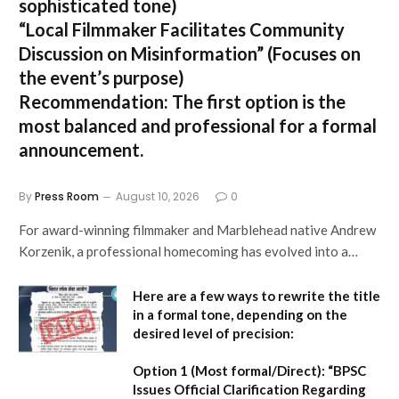
sophisticated tone)
“Local Filmmaker Facilitates Community
Discussion on Misinformation”
(Focuses on
the event’s purpose)
Recommendation:
The first option is the
most balanced and professional for a formal
announcement.
By
Press Room
August 10, 2026
0
For award-winning filmmaker and Marblehead native Andrew
Korzenik, a professional homecoming has evolved into a…
Here are a few ways to rewrite the title
in a formal tone, depending on the
desired level of precision:
Option 1 (Most formal/Direct):
“BPSC
Issues Official Clarification Regarding