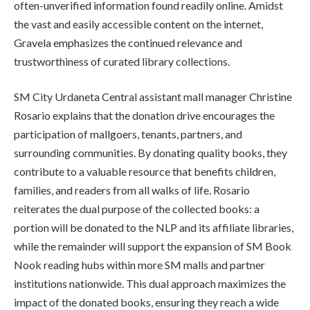
often-unverified information found readily online. Amidst
the vast and easily accessible content on the internet,
Gravela emphasizes the continued relevance and
trustworthiness of curated library collections.
SM City Urdaneta Central assistant mall manager Christine
Rosario explains that the donation drive encourages the
participation of mallgoers, tenants, partners, and
surrounding communities. By donating quality books, they
contribute to a valuable resource that benefits children,
families, and readers from all walks of life. Rosario
reiterates the dual purpose of the collected books: a
portion will be donated to the NLP and its affiliate libraries,
while the remainder will support the expansion of SM Book
Nook reading hubs within more SM malls and partner
institutions nationwide. This dual approach maximizes the
impact of the donated books, ensuring they reach a wide