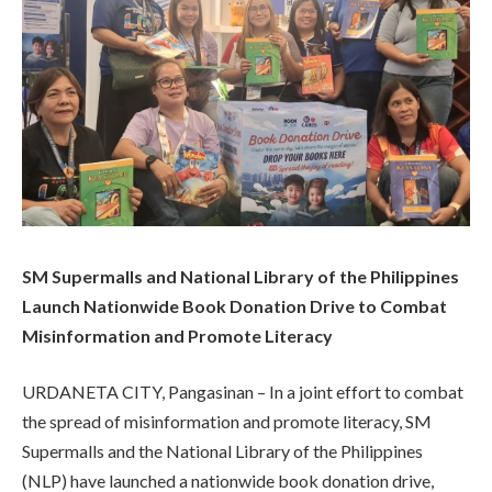
SM Supermalls and National Library of the Philippines
Launch Nationwide Book Donation Drive to Combat
Misinformation and Promote Literacy
URDANETA CITY, Pangasinan – In a joint effort to combat
the spread of misinformation and promote literacy, SM
Supermalls and the National Library of the Philippines
(NLP) have launched a nationwide book donation drive,