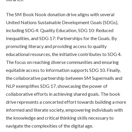
The SM Book Nook donation drive aligns with several
United Nations Sustainable Development Goals (SDGs),
including SDG 4: Quality Education, SDG 10: Reduced
Inequalities, and SDG 17: Partnerships for the Goals. By
promoting literacy and providing access to quality
educational resources, the initiative contributes to SDG 4.
The focus on reaching diverse communities and ensuring
equitable access to information supports SDG 10. Finally,
the collaborative partnership between SM Supermalls and
NLP exemplifies SDG 17, showcasing the power of
collaborative efforts in achieving shared goals. The book
drive represents a concerted effort towards building a more
informed and literate society, empowering individuals with
the knowledge and critical thinking skills necessary to
navigate the complexities of the digital age.