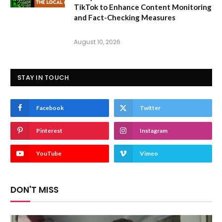
TikTok to Enhance Content Monitoring
and Fact-Checking Measures
August 10, 2026
STAY IN TOUCH
Facebook
Twitter
Pinterest
Instagram
YouTube
Vimeo
DON'T MISS