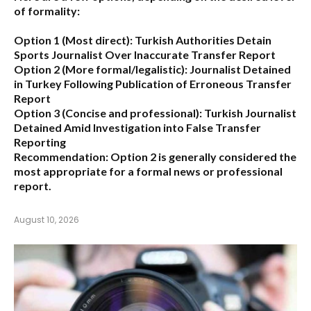
of formality:
Option 1 (Most direct):
Turkish Authorities Detain
Sports Journalist Over Inaccurate Transfer Report
Option 2 (More formal/legalistic):
Journalist Detained
in Turkey Following Publication of Erroneous Transfer
Report
Option 3 (Concise and professional):
Turkish Journalist
Detained Amid Investigation into False Transfer
Reporting
Recommendation:
Option 2 is generally considered the
most appropriate for a formal news or professional
report.
August 10, 2026