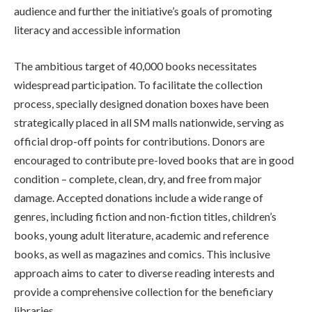
audience and further the initiative’s goals of promoting
literacy and accessible information
The ambitious target of 40,000 books necessitates
widespread participation. To facilitate the collection
process, specially designed donation boxes have been
strategically placed in all SM malls nationwide, serving as
official drop-off points for contributions. Donors are
encouraged to contribute pre-loved books that are in good
condition – complete, clean, dry, and free from major
damage. Accepted donations include a wide range of
genres, including fiction and non-fiction titles, children’s
books, young adult literature, academic and reference
books, as well as magazines and comics. This inclusive
approach aims to cater to diverse reading interests and
provide a comprehensive collection for the beneficiary
libraries.