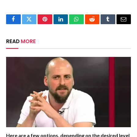
Facebook
Twitter
Pinterest
LinkedIn
WhatsApp
Reddit
Tumblr
Email
READ
MORE
Here are a few options, depending on the desired level