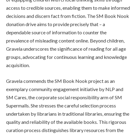
access to credible sources, enabling them to make informed
decisions and discern fact from fiction. The SM Book Nook
donation drive aims to provide precisely that – a
dependable source of information to counter the
prevalence of misleading content online. Beyond children,
Gravela underscores the significance of reading for all age
groups, advocating for continuous learning and knowledge
acquisition.
Gravela commends the SM Book Nook project as an
exemplary community engagement initiative by NLP and
SM Cares, the corporate social responsibility arm of SM
Supermalls. She stresses the careful selection process
undertaken by librarians in traditional libraries, ensuring the
quality and reliability of the available books. This rigorous
curation process distinguishes library resources from the