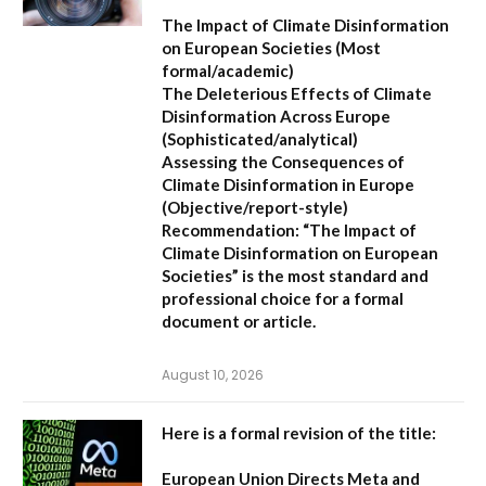
The Impact of Climate Disinformation
on European Societies
(Most
formal/academic)
The Deleterious Effects of Climate
Disinformation Across Europe
(Sophisticated/analytical)
Assessing the Consequences of
Climate Disinformation in Europe
(Objective/report-style)
Recommendation:
“The Impact of
Climate Disinformation on European
Societies” is the most standard and
professional choice for a formal
document or article.
August 10, 2026
Here is a formal revision of the title:
European Union Directs Meta and