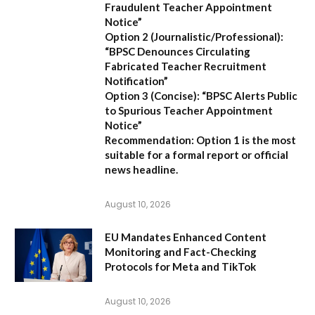
Fraudulent Teacher Appointment
Notice”
Option 2 (Journalistic/Professional):
“BPSC Denounces Circulating
Fabricated Teacher Recruitment
Notification”
Option 3 (Concise):
“BPSC Alerts Public
to Spurious Teacher Appointment
Notice”
Recommendation:
Option 1 is the most
suitable for a formal report or official
news headline.
August 10, 2026
EU Mandates Enhanced Content
Monitoring and Fact-Checking
Protocols for Meta and TikTok
August 10, 2026