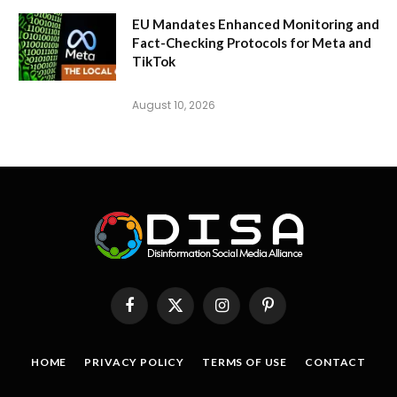
EU Mandates Enhanced Monitoring and
Fact-Checking Protocols for Meta and
TikTok
August 10, 2026
Facebook
X
Instagram
Pinterest
(Twitter)
HOME
PRIVACY POLICY
TERMS OF USE
CONTACT