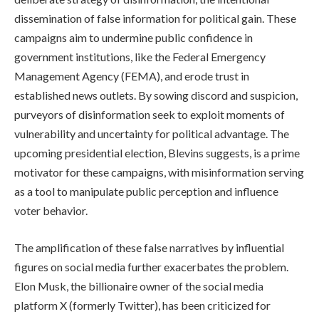
dissemination of false information for political gain. These
campaigns aim to undermine public confidence in
government institutions, like the Federal Emergency
Management Agency (FEMA), and erode trust in
established news outlets. By sowing discord and suspicion,
purveyors of disinformation seek to exploit moments of
vulnerability and uncertainty for political advantage. The
upcoming presidential election, Blevins suggests, is a prime
motivator for these campaigns, with misinformation serving
as a tool to manipulate public perception and influence
voter behavior.
The amplification of these false narratives by influential
figures on social media further exacerbates the problem.
Elon Musk, the billionaire owner of the social media
platform X (formerly Twitter), has been criticized for