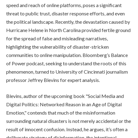
speed and reach of online platforms, poses a significant
threat to public trust, disaster response efforts, and even
the political landscape. Recently, the devastation caused by
Hurricane Helene in North Carolina provided fertile ground
for the spread of false and misleading narratives,
highlighting the vulnerability of disaster-stricken
communities to online manipulation. Bloomberg’s Balance
of Power podcast, seeking to understand the roots of this
phenomenon, turned to University of Cincinnati journalism
professor Jeffrey Blevins for expert analysis.
Blevins, author of the upcoming book "Social Media and
Digital Politics: Networked Reason in an Age of Digital
Emotion," contends that much of the misinformation
surrounding natural disasters is not merely accidental or the
result of innocent confusion. Instead, he argues, it’s often a
deliberate strategy of disinformation, the intentional