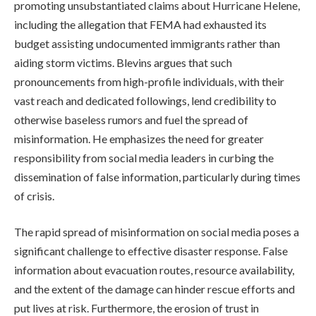
promoting unsubstantiated claims about Hurricane Helene,
including the allegation that FEMA had exhausted its
budget assisting undocumented immigrants rather than
aiding storm victims. Blevins argues that such
pronouncements from high-profile individuals, with their
vast reach and dedicated followings, lend credibility to
otherwise baseless rumors and fuel the spread of
misinformation. He emphasizes the need for greater
responsibility from social media leaders in curbing the
dissemination of false information, particularly during times
of crisis.
The rapid spread of misinformation on social media poses a
significant challenge to effective disaster response. False
information about evacuation routes, resource availability,
and the extent of the damage can hinder rescue efforts and
put lives at risk. Furthermore, the erosion of trust in