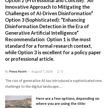
Option 2 (Professional and Concise):
“An
Innovative Approach to Mitigating the
Challenges of AI-Driven Disinformation”
Option 3 (Sophisticated):
“Enhancing
Disinformation Detection in the Era of
Generative Artificial Intelligence”
Recommendation:
Option 1 is the most
standard for a formal research context,
while Option 3 is excellent for a policy paper
or professional article.
By
Press Room
August 7, 2026
0
The rise of generative AI has introduced a sophisticated new
challenge to the digital landscape:…
Here are a few options, depending on
where you are using the title: