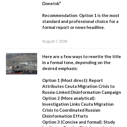
Donetsk”
Recommendation:
Option 1 is the most
standard and professional choice for a
formal report or news headline.
August 7, 2026
Here are a few ways to rewrite the title
in a formal tone, depending on the
desired emphasis:
Option 1 (Most direct):
Report
Attributes Ceuta Migration Crisis to
Russia-Linked Disinformation Campaign
Option 2 (More analytical):
Investigation Links Ceuta Migration
Crisis to Coordinated Russian
Disinformation Efforts
Option 3 (Concise and formal):
Study