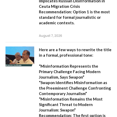
Implicates Russian Disinformation in
Ceuta Migration Crisis
Recommendation:
Option 1 is the most
standard for formal journalistic or
academic contexts.
August 7, 2026
Here are a few ways to rewrite the title
in a formal, professional tone:
“Misinformation Represents the
Primary Challenge Facing Modern
Journalism, Says Swapon”
“Swapon Identifies Misinformation as
the Preeminent Challenge Confronting
Contemporary Journalism”
“Misinformation Remains the Most
Significant Threat to Modern
Journalism: Swapon”
Recommendation:
The first option is