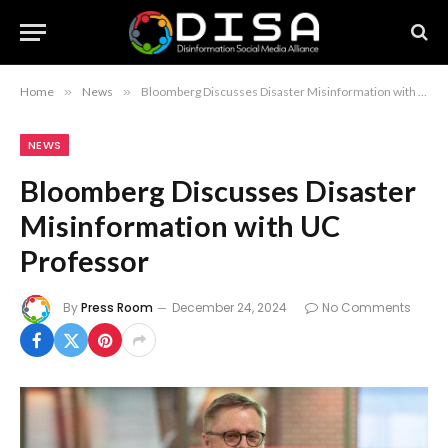
Home
»
News
»
Bloomberg Discusses Disaster Misinformation with UC Professor
NEWS
Bloomberg Discusses Disaster
Misinformation with UC
Professor
By
Press Room
December 24, 2024
No Comments