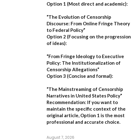
Option 1 (Most direct and academic):
“The Evolution of Censorship
Discourse: From Online Fringe Theory
to Federal Policy”
Option 2 (Focusing on the progression
of ideas):
“From Fringe Ideology to Executive
Policy: The Institutionalization of
Censorship Allegations”
Option 3 (Concise and formal):
“The Mainstreaming of Censorship
Narratives in United States Policy”
Recommendation:
If you want to
maintain the specific context of the
original article,
Option 1
is the most
professional and accurate choice.
August 7, 2026