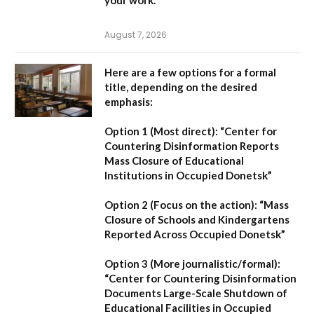
August 7, 2026
Here are a few options for a formal
title, depending on the desired
emphasis:
Option 1 (Most direct):
“Center for
Countering Disinformation Reports
Mass Closure of Educational
Institutions in Occupied Donetsk”
Option 2 (Focus on the action):
“Mass
Closure of Schools and Kindergartens
Reported Across Occupied Donetsk”
Option 3 (More journalistic/formal):
“Center for Countering Disinformation
Documents Large-Scale Shutdown of
Educational Facilities in Occupied