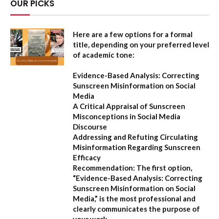
OUR PICKS
Here are a few options for a formal
title, depending on your preferred level
of academic tone:
Evidence-Based Analysis: Correcting
Sunscreen Misinformation on Social
Media
A Critical Appraisal of Sunscreen
Misconceptions in Social Media
Discourse
Addressing and Refuting Circulating
Misinformation Regarding Sunscreen
Efficacy
Recommendation:
The first option,
“Evidence-Based Analysis: Correcting
Sunscreen Misinformation on Social
Media,”
is the most professional and
clearly communicates the purpose of
your work.