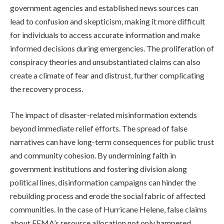
government agencies and established news sources can
lead to confusion and skepticism, making it more difficult
for individuals to access accurate information and make
informed decisions during emergencies. The proliferation of
conspiracy theories and unsubstantiated claims can also
create a climate of fear and distrust, further complicating
the recovery process.
The impact of disaster-related misinformation extends
beyond immediate relief efforts. The spread of false
narratives can have long-term consequences for public trust
and community cohesion. By undermining faith in
government institutions and fostering division along
political lines, disinformation campaigns can hinder the
rebuilding process and erode the social fabric of affected
communities. In the case of Hurricane Helene, false claims
about FEMA’s resource allocation not only hampered