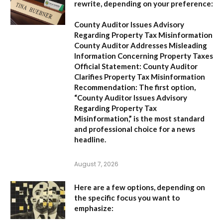
rewrite, depending on your preference:
County Auditor Issues Advisory
Regarding Property Tax Misinformation
County Auditor Addresses Misleading
Information Concerning Property Taxes
Official Statement: County Auditor
Clarifies Property Tax Misinformation
Recommendation:
The first option,
“County Auditor Issues Advisory
Regarding Property Tax
Misinformation,”
is the most standard
and professional choice for a news
headline.
August 7, 2026
Here are a few options, depending on
the specific focus you want to
emphasize: