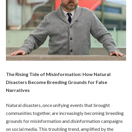
The Rising Tide of Misinformation: How Natural
Disasters Become Breeding Grounds for False
Narratives
Natural disasters, once unifying events that brought
communities together, are increasingly becoming breeding
grounds for misinformation and disinformation campaigns
on social media. This troubling trend, amplified by the