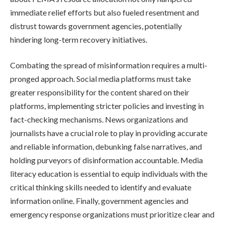
immediate relief efforts but also fueled resentment and
distrust towards government agencies, potentially
hindering long-term recovery initiatives.
Combating the spread of misinformation requires a multi-
pronged approach. Social media platforms must take
greater responsibility for the content shared on their
platforms, implementing stricter policies and investing in
fact-checking mechanisms. News organizations and
journalists have a crucial role to play in providing accurate
and reliable information, debunking false narratives, and
holding purveyors of disinformation accountable. Media
literacy education is essential to equip individuals with the
critical thinking skills needed to identify and evaluate
information online. Finally, government agencies and
emergency response organizations must prioritize clear and