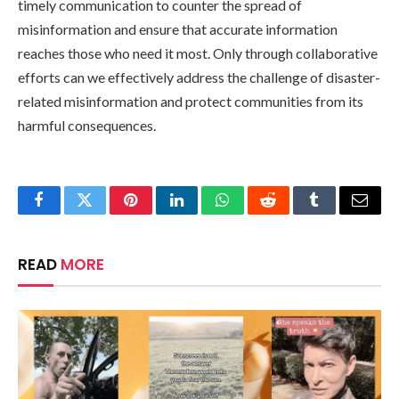
timely communication to counter the spread of
misinformation and ensure that accurate information
reaches those who need it most. Only through collaborative
efforts can we effectively address the challenge of disaster-
related misinformation and protect communities from its
harmful consequences.
Facebook
Twitter
Pinterest
LinkedIn
WhatsApp
Reddit
Tumblr
Email
READ
MORE