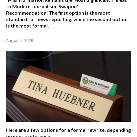
to Modern Journalism: Swapon”
Recommendation:
The first option is the most
standard for news reporting, while the second option
is the most formal.
August 7, 2026
Here are a few options for a formal rewrite, depending
on your preference: