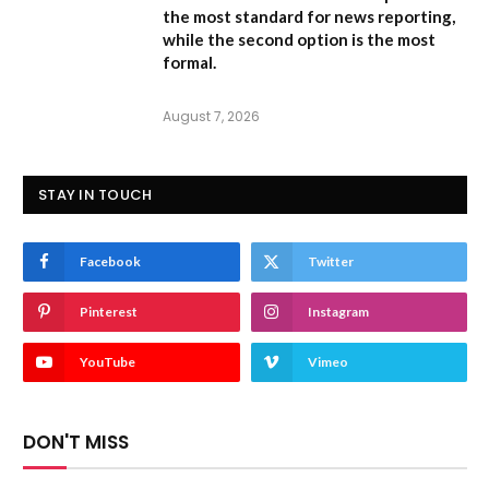
the most standard for news reporting,
while the second option is the most
formal.
August 7, 2026
STAY IN TOUCH
Facebook
Twitter
Pinterest
Instagram
YouTube
Vimeo
DON'T MISS