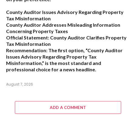
County Auditor Issues Advisory Regarding Property
Tax Misinformation
County Auditor Addresses Misleading Information
Concerning Property Taxes
Official Statement: County Auditor Clarifies Property
Tax Misinformation
Recommendation:
The first option,
“County Auditor
Issues Advisory Regarding Property Tax
Misinformation,”
is the most standard and
professional choice for a news headline.
August 7, 2026
ADD A COMMENT