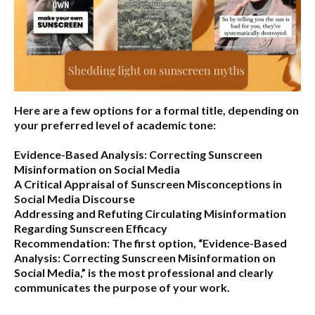
Here are a few options for a formal title, depending on
your preferred level of academic tone:
Evidence-Based Analysis: Correcting Sunscreen
Misinformation on Social Media
A Critical Appraisal of Sunscreen Misconceptions in
Social Media Discourse
Addressing and Refuting Circulating Misinformation
Regarding Sunscreen Efficacy
Recommendation:
The first option,
“Evidence-Based
Analysis: Correcting Sunscreen Misinformation on
Social Media,”
is the most professional and clearly
communicates the purpose of your work.