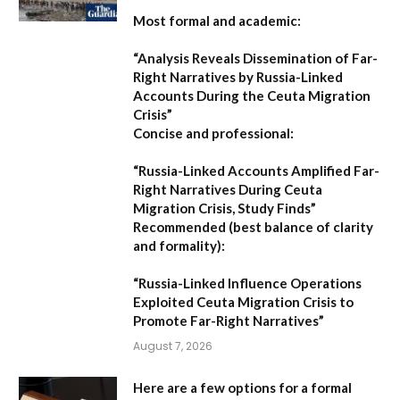
Most formal and academic:
“Analysis Reveals Dissemination of Far-
Right Narratives by Russia-Linked
Accounts During the Ceuta Migration
Crisis”
Concise and professional:
“Russia-Linked Accounts Amplified Far-
Right Narratives During Ceuta
Migration Crisis, Study Finds”
Recommended (best balance of clarity
and formality):
“Russia-Linked Influence Operations
Exploited Ceuta Migration Crisis to
Promote Far-Right Narratives”
August 7, 2026
Here are a few options for a formal