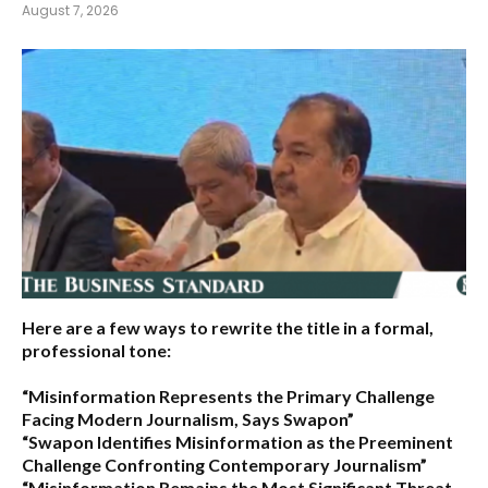
August 7, 2026
Here are a few ways to rewrite the title in a formal,
professional tone:
“Misinformation Represents the Primary Challenge
Facing Modern Journalism, Says Swapon”
“Swapon Identifies Misinformation as the Preeminent
Challenge Confronting Contemporary Journalism”
“Misinformation Remains the Most Significant Threat