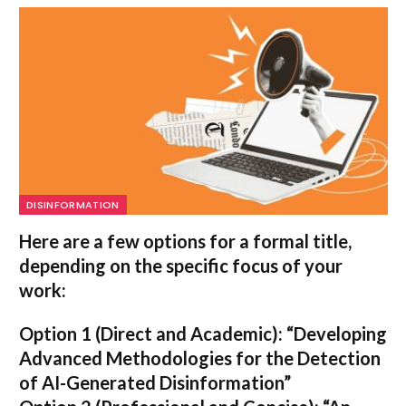
DISINFORMATION
Here are a few options for a formal title,
depending on the specific focus of your
work:
Option 1 (Direct and Academic):
“Developing
Advanced Methodologies for the Detection
of AI-Generated Disinformation”