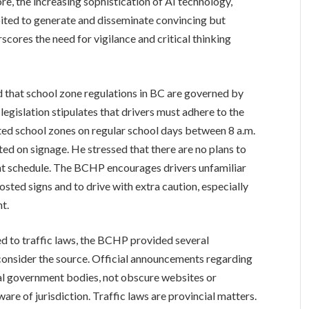
re, the increasing sophistication of AI technology,
oited to generate and disseminate convincing but
scores the need for vigilance and critical thinking
 that school zone regulations in BC are governed by
egislation stipulates that drivers must adhere to the
ted school zones on regular school days between 8 a.m.
ted on signage. He stressed that there are no plans to
nt schedule. The BCHP encourages drivers unfamiliar
posted signs and to drive with extra caution, especially
t.
d to traffic laws, the BCHP provided several
, consider the source. Official announcements regarding
cial government bodies, not obscure websites or
are of jurisdiction. Traffic laws are provincial matters.