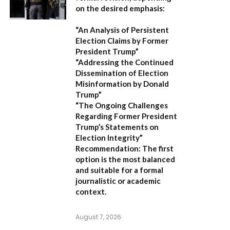
on the desired emphasis:
“An Analysis of Persistent
Election Claims by Former
President Trump”
“Addressing the Continued
Dissemination of Election
Misinformation by Donald
Trump”
“The Ongoing Challenges
Regarding Former President
Trump’s Statements on
Election Integrity”
Recommendation:
The first
option is the most balanced
and suitable for a formal
journalistic or academic
context.
August 7, 2026