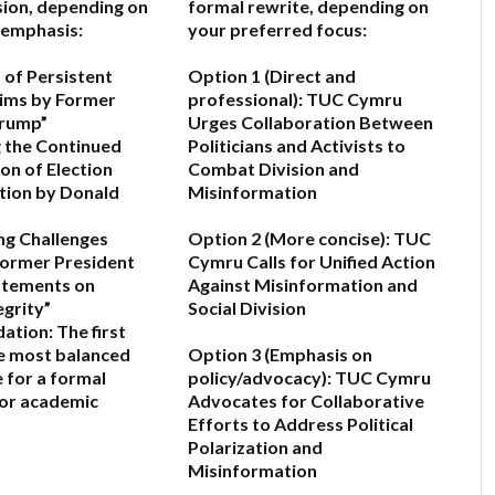
sion, depending on
formal rewrite, depending on
 emphasis:
your preferred focus:
 of Persistent
Option 1 (Direct and
aims by Former
professional):
TUC Cymru
Trump”
Urges Collaboration Between
 the Continued
Politicians and Activists to
on of Election
Combat Division and
tion by Donald
Misinformation
ng Challenges
Option 2 (More concise):
TUC
Former President
Cymru Calls for Unified Action
atements on
Against Misinformation and
egrity”
Social Division
ation:
The first
he most balanced
Option 3 (Emphasis on
e for a formal
policy/advocacy):
TUC Cymru
c or academic
Advocates for Collaborative
Efforts to Address Political
Polarization and
Misinformation
6