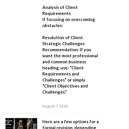
Analysis of Client
Requirements
If focusing on overcoming
obstacles:
Resolution of Client
Strategic Challenges
Recommendation:
If you
want the most professional
and common business
heading, use:
“Client
Requirements and
Challenges”
or simply
“Client Objectives and
Challenges.”
August 7, 2026
Here are a few options for a
formal revision, depending