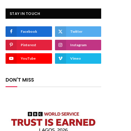
STAY IN TOUCH
Facebook
Twitter
Pinterest
Instagram
YouTube
Vimeo
DON'T MISS