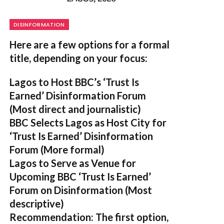
DISINFORMATION
Here are a few options for a formal
title, depending on your focus:
Lagos to Host BBC’s ‘Trust Is
Earned’ Disinformation Forum
(Most direct and journalistic)
BBC Selects Lagos as Host City for
‘Trust Is Earned’ Disinformation
Forum
(More formal)
Lagos to Serve as Venue for
Upcoming BBC ‘Trust Is Earned’
Forum on Disinformation
(Most
descriptive)
Recommendation:
The first option,