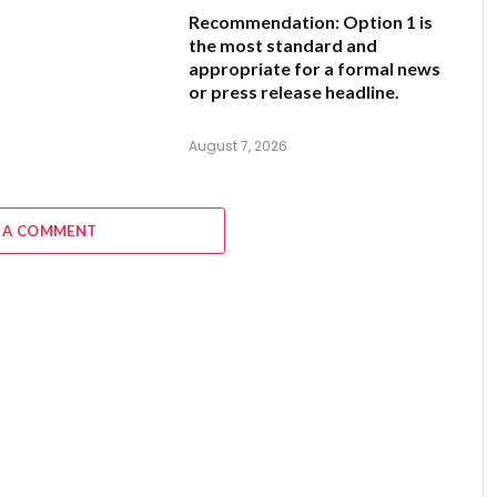
Recommendation:
Option 1
is
the most standard and
appropriate for a formal news
or press release headline.
August 7, 2026
 A COMMENT