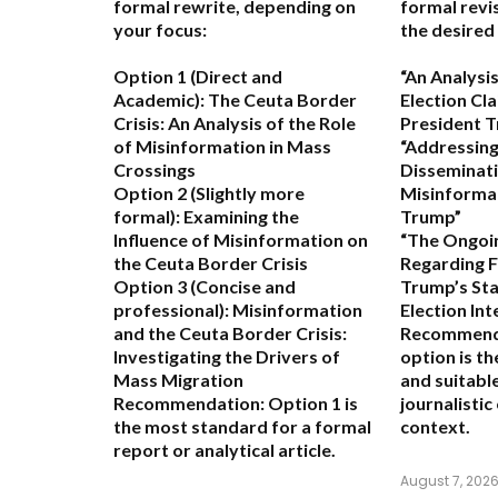
formal rewrite, depending on
formal revi
your focus:
the desired
Option 1 (Direct and
“An Analysis
Academic):
The Ceuta Border
Election Cl
Crisis: An Analysis of the Role
President 
of Misinformation in Mass
“Addressing
Crossings
Disseminati
Option 2 (Slightly more
Misinforma
formal):
Examining the
Trump”
Influence of Misinformation on
“The Ongoi
the Ceuta Border Crisis
Regarding 
Option 3 (Concise and
Trump’s St
professional):
Misinformation
Election Int
and the Ceuta Border Crisis:
Recommend
Investigating the Drivers of
option is t
Mass Migration
and suitabl
Recommendation:
Option 1 is
journalisti
the most standard for a formal
context.
report or analytical article.
August 7, 202