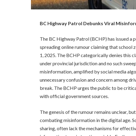
BC Highway Patrol Debunks Viral Misinfor
The BC Highway Patrol (BCHP) has issued a pu
spreading online rumour claiming that school z
1, 2025. The BCHP categorically denies this cl
under provincial jurisdiction and no such swee
misinformation, amplified by social media algori
unnecessary confusion and concern among drive
break. The BCHP urges the public to be critica
with official government sources.
The genesis of the rumour remains unclear, but 
combating misinformation in the digital age. S
sharing, often lack the mechanisms for effecti