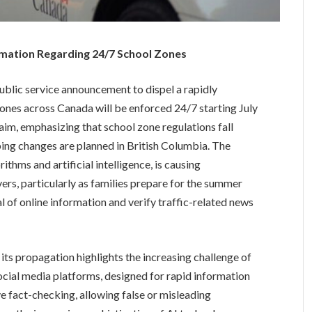
mation Regarding 24/7 School Zones
blic service announcement to dispel a rapidly
ones across Canada will be enforced 24/7 starting July
aim, emphasizing that school zone regulations fall
ping changes are planned in British Columbia. The
thms and artificial intelligence, is causing
rs, particularly as families prepare for the summer
l of online information and verify traffic-related news
its propagation highlights the increasing challenge of
ocial media platforms, designed for rapid information
ve fact-checking, allowing false or misleading