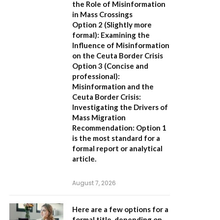
the Role of Misinformation
in Mass Crossings
Option 2 (Slightly more
formal):
Examining the
Influence of Misinformation
on the Ceuta Border Crisis
Option 3 (Concise and
professional):
Misinformation and the
Ceuta Border Crisis:
Investigating the Drivers of
Mass Migration
Recommendation:
Option 1
is the most standard for a
formal report or analytical
article.
August 7, 2026
Here are a few options for a
formal title, depending on