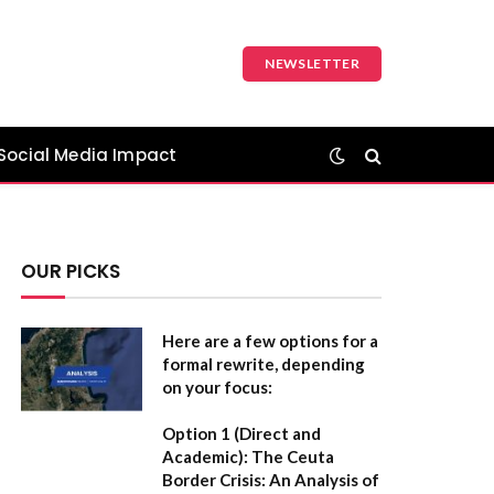
NEWSLETTER
Social Media Impact
OUR PICKS
Here are a few options for a
formal rewrite, depending
on your focus:
Option 1 (Direct and
Academic):
The Ceuta
Border Crisis: An Analysis of