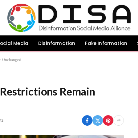
ocial Media
Disinformation
Fake Information
in Unchanged
 Restrictions Remain
ts