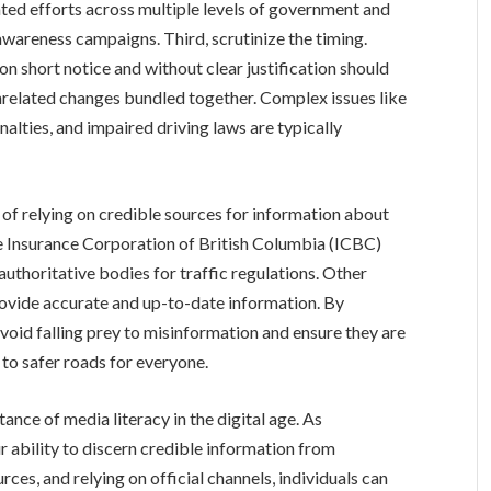
ed efforts across multiple levels of government and
areness campaigns. Third, scrutinize the timing.
n short notice and without clear justification should
 unrelated changes bundled together. Complex issues like
alties, and impaired driving laws are typically
f relying on credible sources for information about
the Insurance Corporation of British Columbia (ICBC)
uthoritative bodies for traffic regulations. Other
rovide accurate and up-to-date information. By
 avoid falling prey to misinformation and ensure they are
 to safer roads for everyone.
ance of media literacy in the digital age. As
r ability to discern credible information from
rces, and relying on official channels, individuals can