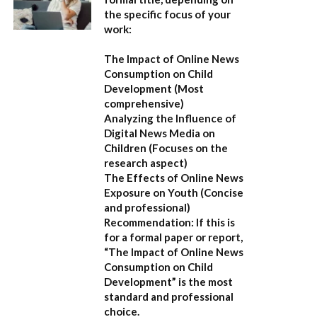
the specific focus of your
work:
The Impact of Online News
Consumption on Child
Development
(Most
comprehensive)
Analyzing the Influence of
Digital News Media on
Children
(Focuses on the
research aspect)
The Effects of Online News
Exposure on Youth
(Concise
and professional)
Recommendation:
If this is
for a formal paper or report,
“The Impact of Online News
Consumption on Child
Development”
is the most
standard and professional
choice.