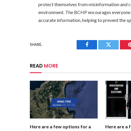
protect themselves from misinformation and c
environment. The BCHP encourages everyone to
accurate information, helping to prevent the s
SHARE.
Facebook
Twitter
READ
MORE
Here are a few options for a
Here are a 