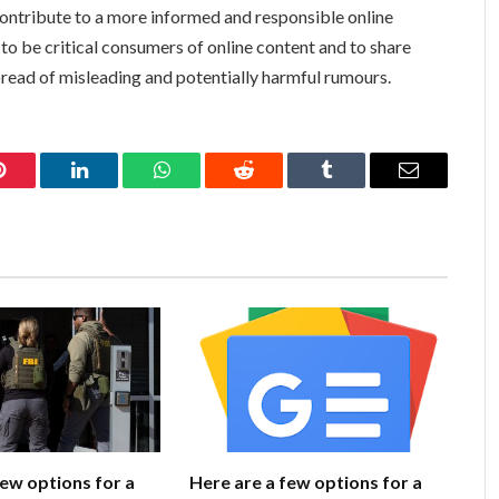
ontribute to a more informed and responsible online
 be critical consumers of online content and to share
pread of misleading and potentially harmful rumours.
Pinterest
LinkedIn
WhatsApp
Reddit
Tumblr
Email
few options for a
Here are a few options for a