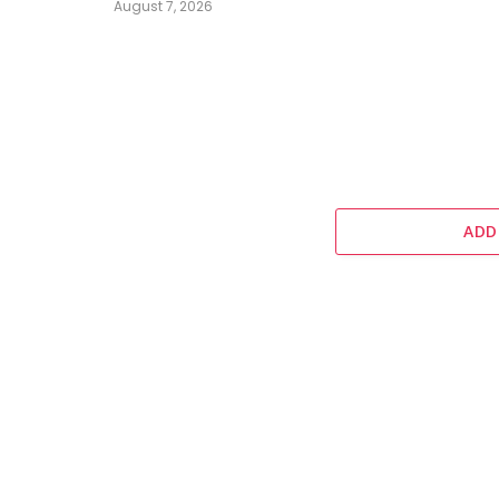
August 7, 2026
ADD