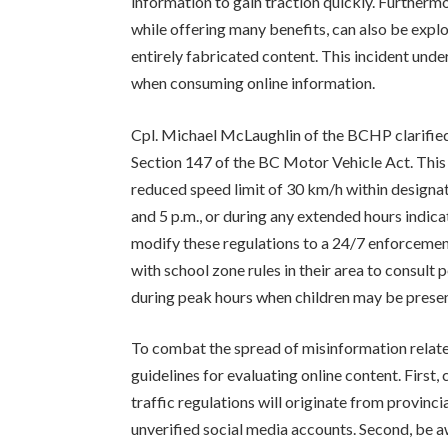
information to gain traction quickly. Furthermo
while offering many benefits, can also be expl
entirely fabricated content. This incident under
when consuming online information.
Cpl. Michael McLaughlin of the BCHP clarified
Section 147 of the BC Motor Vehicle Act. This l
reduced speed limit of 30 km/h within designa
and 5 p.m., or during any extended hours indica
modify these regulations to a 24/7 enforceme
with school zone rules in their area to consult 
during peak hours when children may be presen
To combat the spread of misinformation relate
guidelines for evaluating online content. First
traffic regulations will originate from provin
unverified social media accounts. Second, be aw