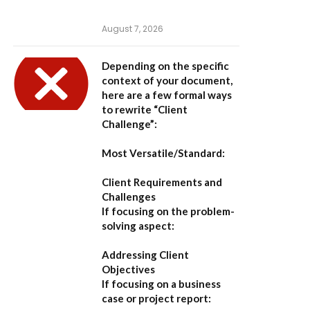
August 7, 2026
Depending on the specific
context of your document,
here are a few formal ways
to rewrite “Client
Challenge”:
Most Versatile/Standard:
Client Requirements and
Challenges
If focusing on the problem-
solving aspect:
Addressing Client
Objectives
If focusing on a business
case or project report: