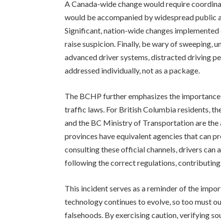
A Canada-wide change would require coordinat
would be accompanied by widespread public aw
Significant, nation-wide changes implemented o
raise suspicion. Finally, be wary of sweeping,
advanced driver systems, distracted driving pen
addressed individually, not as a package.
The BCHP further emphasizes the importance o
traffic laws. For British Columbia residents, 
and the BC Ministry of Transportation are the a
provinces have equivalent agencies that can p
consulting these official channels, drivers can
following the correct regulations, contributing
This incident serves as a reminder of the import
technology continues to evolve, so too must ou
falsehoods. By exercising caution, verifying sou