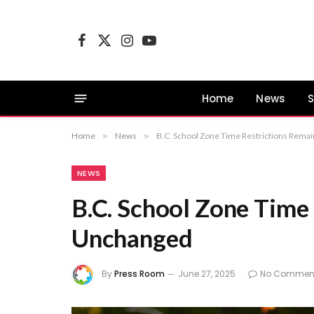
Facebook
X
Instagram
YouTube
(Twitter)
Home
News
S
Home
»
News
»
B.C. School Zone Time Restrictions Rema
NEWS
B.C. School Zone Time
Unchanged
By
Press Room
June 27, 2025
No Commen