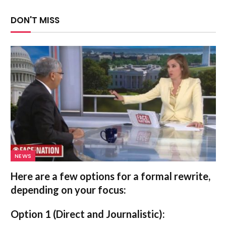
DON'T MISS
NEWS
Here are a few options for a formal rewrite,
depending on your focus:
Option 1 (Direct and Journalistic):