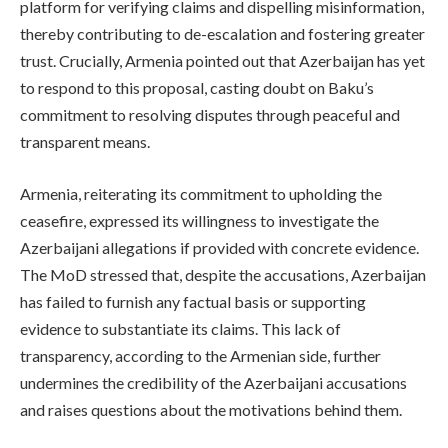
platform for verifying claims and dispelling misinformation,
thereby contributing to de-escalation and fostering greater
trust. Crucially, Armenia pointed out that Azerbaijan has yet
to respond to this proposal, casting doubt on Baku’s
commitment to resolving disputes through peaceful and
transparent means.
Armenia, reiterating its commitment to upholding the
ceasefire, expressed its willingness to investigate the
Azerbaijani allegations if provided with concrete evidence.
The MoD stressed that, despite the accusations, Azerbaijan
has failed to furnish any factual basis or supporting
evidence to substantiate its claims. This lack of
transparency, according to the Armenian side, further
undermines the credibility of the Azerbaijani accusations
and raises questions about the motivations behind them.