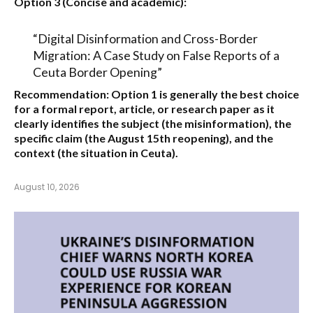
Option 3 (Concise and academic):
“Digital Disinformation and Cross-Border
Migration: A Case Study on False Reports of a
Ceuta Border Opening”
Recommendation:
Option 1
is generally the best choice
for a formal report, article, or research paper as it
clearly identifies the subject (the misinformation), the
specific claim (the August 15th reopening), and the
context (the situation in Ceuta).
August 10, 2026