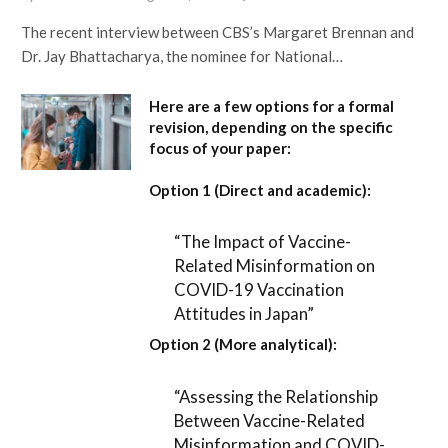
The recent interview between CBS’s Margaret Brennan and
Dr. Jay Bhattacharya, the nominee for National…
Here are a few options for a formal
revision, depending on the specific
focus of your paper:
Option 1 (Direct and academic):
“The Impact of Vaccine-
Related Misinformation on
COVID-19 Vaccination
Attitudes in Japan”
Option 2 (More analytical):
“Assessing the Relationship
Between Vaccine-Related
Misinformation and COVID-