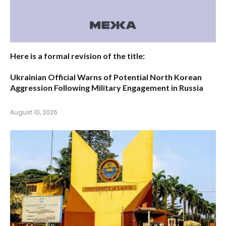
Here is a formal revision of the title:
Ukrainian Official Warns of Potential North Korean
Aggression Following Military Engagement in Russia
August 10, 2026