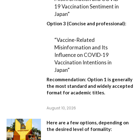
19 Vaccination Sentiment in
Japan”
Option 3 (Concise and professional):
“Vaccine-Related
Misinformation and Its
Influence on COVID-19
Vaccination Intentions in
Japan”
Recommendation:
Option 1
is generally
the most standard and widely accepted
format for academic titles.
August 10, 2026
Here are a few options, depending on
the desired level of formality: