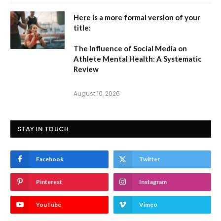
Here is a more formal version of your
title:
The Influence of Social Media on
Athlete Mental Health: A Systematic
Review
August 10, 2026
STAY IN TOUCH
Facebook
Twitter
Pinterest
Instagram
YouTube
Vimeo