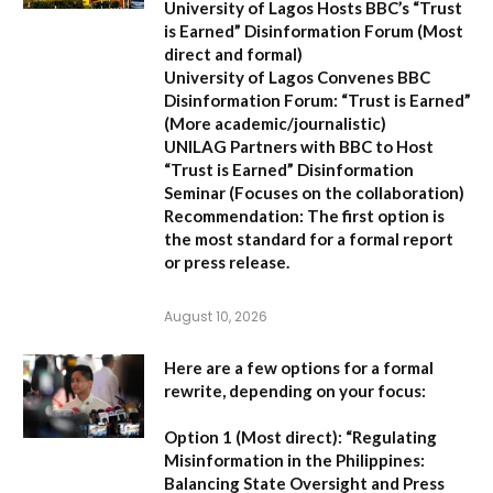
University of Lagos Hosts BBC’s “Trust
is Earned” Disinformation Forum
(Most
direct and formal)
University of Lagos Convenes BBC
Disinformation Forum: “Trust is Earned”
(More academic/journalistic)
UNILAG Partners with BBC to Host
“Trust is Earned” Disinformation
Seminar
(Focuses on the collaboration)
Recommendation:
The first option is
the most standard for a formal report
or press release.
August 10, 2026
Here are a few options for a formal
rewrite, depending on your focus:
Option 1 (Most direct):
“Regulating
Misinformation in the Philippines:
Balancing State Oversight and Press