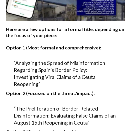
Here are a few options for a formal title, depending on
the focus of your piece:
Option 1 (Most formal and comprehensive):
“Analyzing the Spread of Misinformation
Regarding Spain’s Border Policy:
Investigating Viral Claims of a Ceuta
Reopening”
Option 2 (Focused on the threat/impact):
“The Proliferation of Border-Related
Disinformation: Evaluating False Claims of an
August 15th Reopening in Ceuta”