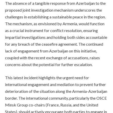
The absence of a tangible response from Azerbaijan to the
proposed joint investigation mechanism underscores the
challenges in establishing a sustainable peace in the region.
The mechanism, as envisioned by Armenia, would function
as a crucial instrument for conflict resolution, ensuring
impartial investigations and holding both sides accountable
for any breach of the ceasefire agreement. The continued
lack of engagement from Azerbaijan on this initiative,
coupled with the recent exchange of accusations, raises
concerns about the potential for further escalation.
This latest incident highlights the urgent need for
international engagement and mediation to prevent further
deterioration of the situation along the Armenia-Azerbaijan
border. The international community, particularly the OSCE
Minsk Group co-chairs (France, Russia, and the United
States), should actively encourage both parties to engage in