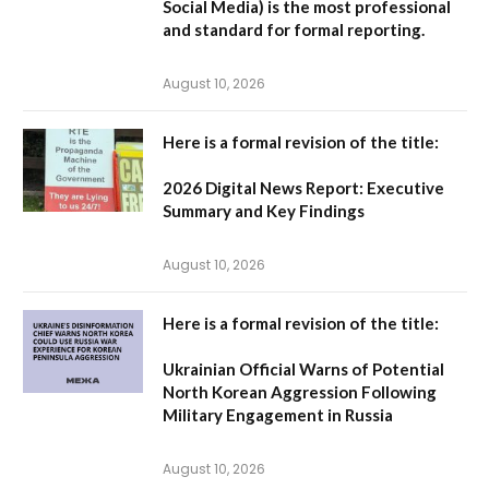
Social Media
) is the most professional
and standard for formal reporting.
August 10, 2026
Here is a formal revision of the title:
2026 Digital News Report: Executive
Summary and Key Findings
August 10, 2026
Here is a formal revision of the title:
Ukrainian Official Warns of Potential
North Korean Aggression Following
Military Engagement in Russia
August 10, 2026