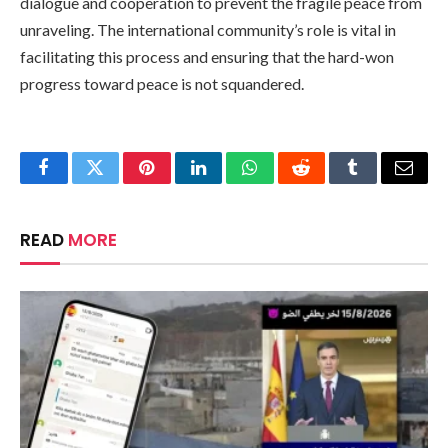
dialogue and cooperation to prevent the fragile peace from
unraveling. The international community’s role is vital in
facilitating this process and ensuring that the hard-won
progress toward peace is not squandered.
Facebook
Twitter
Pinterest
LinkedIn
WhatsApp
Reddit
Tumblr
Email
READ
MORE