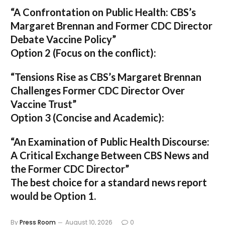
“A Confrontation on Public Health: CBS’s
Margaret Brennan and Former CDC Director
Debate Vaccine Policy”
Option 2 (Focus on the conflict):
“Tensions Rise as CBS’s Margaret Brennan
Challenges Former CDC Director Over
Vaccine Trust”
Option 3 (Concise and Academic):
“An Examination of Public Health Discourse:
A Critical Exchange Between CBS News and
the Former CDC Director”
The best choice for a standard news report
would be Option 1.
By
Press Room
August 10, 2026
0