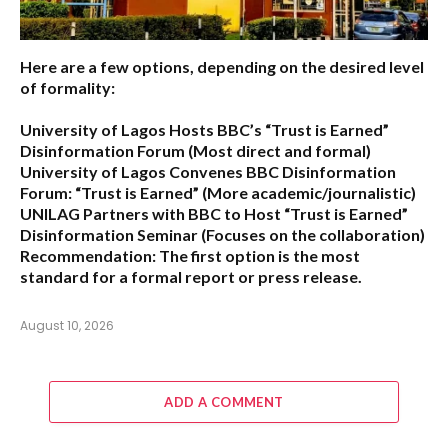
Here are a few options, depending on the desired level
of formality:
University of Lagos Hosts BBC’s “Trust is Earned”
Disinformation Forum
(Most direct and formal)
University of Lagos Convenes BBC Disinformation
Forum: “Trust is Earned”
(More academic/journalistic)
UNILAG Partners with BBC to Host “Trust is Earned”
Disinformation Seminar
(Focuses on the collaboration)
Recommendation:
The first option is the most
standard for a formal report or press release.
August 10, 2026
ADD A COMMENT