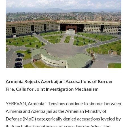
Armenia Rejects Azerbaijani Accusations of Border
Fire, Calls for Joint Investigation Mechanism
YEREVAN, Armenia – Tensions continue to simmer between
Armenia and Azerbaijan as the Armenian Ministry of
Defense (MoD) categorically denied accusations leveled by
its Azerbaijani counterpart of cross-border firing. The