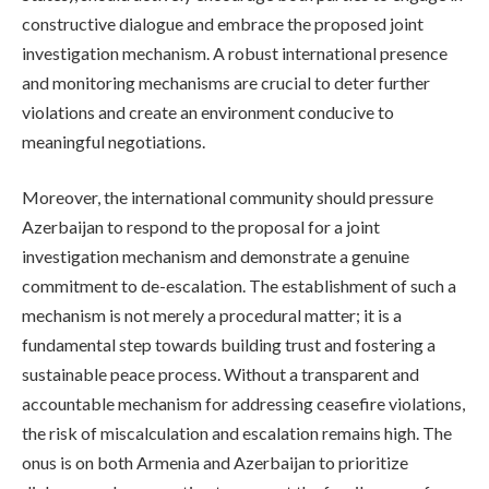
constructive dialogue and embrace the proposed joint
investigation mechanism. A robust international presence
and monitoring mechanisms are crucial to deter further
violations and create an environment conducive to
meaningful negotiations.
Moreover, the international community should pressure
Azerbaijan to respond to the proposal for a joint
investigation mechanism and demonstrate a genuine
commitment to de-escalation. The establishment of such a
mechanism is not merely a procedural matter; it is a
fundamental step towards building trust and fostering a
sustainable peace process. Without a transparent and
accountable mechanism for addressing ceasefire violations,
the risk of miscalculation and escalation remains high. The
onus is on both Armenia and Azerbaijan to prioritize