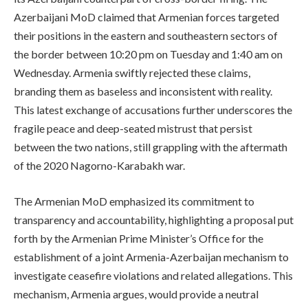
Azerbaijani MoD claimed that Armenian forces targeted
their positions in the eastern and southeastern sectors of
the border between 10:20 pm on Tuesday and 1:40 am on
Wednesday. Armenia swiftly rejected these claims,
branding them as baseless and inconsistent with reality.
This latest exchange of accusations further underscores the
fragile peace and deep-seated mistrust that persist
between the two nations, still grappling with the aftermath
of the 2020 Nagorno-Karabakh war.
The Armenian MoD emphasized its commitment to
transparency and accountability, highlighting a proposal put
forth by the Armenian Prime Minister’s Office for the
establishment of a joint Armenia-Azerbaijan mechanism to
investigate ceasefire violations and related allegations. This
mechanism, Armenia argues, would provide a neutral