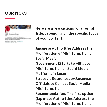
OUR PICKS
Here are a few options for a formal
title, depending on the specific focus
of your content:
Japanese Authorities Address the
Proliferation of Misinformation on
Social Media
Government Efforts to Mitigate
Misinformation on Social Media
Platforms in Japan
Strategic Responses by Japanese
Officials to Combat Social Media
Misinformation
Recommendation:
The first option
(
Japanese Authorities Address the
Proliferation of Misinformation on