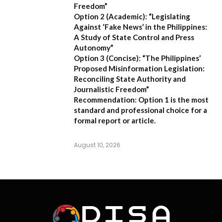
Freedom”
Option 2 (Academic):
“Legislating
Against ‘Fake News’ in the Philippines:
A Study of State Control and Press
Autonomy”
Option 3 (Concise):
“The Philippines’
Proposed Misinformation Legislation:
Reconciling State Authority and
Journalistic Freedom”
Recommendation:
Option 1
is the most
standard and professional choice for a
formal report or article.
August 10, 2026