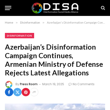
Home
»
Disinformation
»
Azerbaijan’s Disinformation Campaign Continues, Armenian Ministry of Defense Rejects Latest Allegations
DISINFORMATION
Azerbaijan’s Disinformation
Campaign Continues,
Armenian Ministry of Defense
Rejects Latest Allegations
By
Press Room
March 19, 2025
No Comments