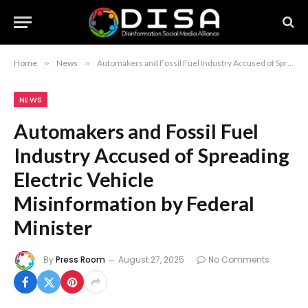
Home
»
News
»
Automakers and Fossil Fuel Industry Accused of Spreading Electric Vehicle Misinformation by Federal Minister
NEWS
Automakers and Fossil Fuel
Industry Accused of Spreading
Electric Vehicle
Misinformation by Federal
Minister
By
Press Room
August 27, 2025
No Comments