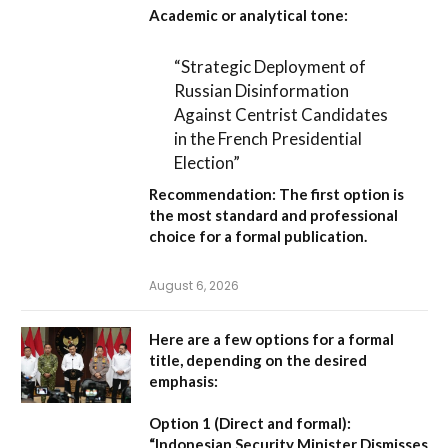
Academic or analytical tone:
“Strategic Deployment of
Russian Disinformation
Against Centrist Candidates
in the French Presidential
Election”
Recommendation:
The first option is
the most standard and professional
choice for a formal publication.
August 6, 2026
Here are a few options for a formal
title, depending on the desired
emphasis:
Option 1 (Direct and formal):
“Indonesian Security Minister Dismisses