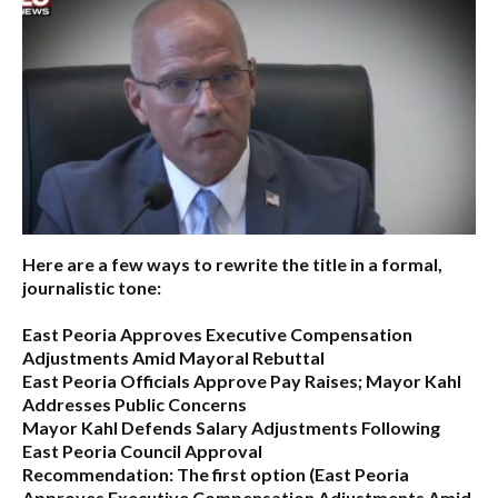
Here are a few ways to rewrite the title in a formal,
journalistic tone:
East Peoria Approves Executive Compensation
Adjustments Amid Mayoral Rebuttal
East Peoria Officials Approve Pay Raises; Mayor Kahl
Addresses Public Concerns
Mayor Kahl Defends Salary Adjustments Following
East Peoria Council Approval
Recommendation:
The first option (
East Peoria
Approves Executive Compensation Adjustments Amid