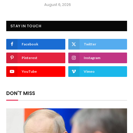
August 6, 2026
STAY IN TOUCH
Facebook
Twitter
Pinterest
Instagram
YouTube
Vimeo
DON'T MISS