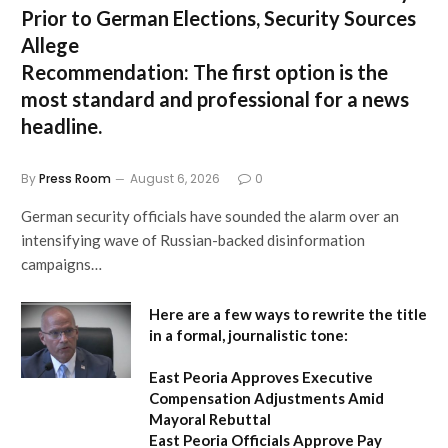
Prior to German Elections, Security Sources
Allege
Recommendation:
The first option is the
most standard and professional for a news
headline.
By
Press Room
August 6, 2026
0
German security officials have sounded the alarm over an
intensifying wave of Russian-backed disinformation
campaigns…
Here are a few ways to rewrite the title
in a formal, journalistic tone:
East Peoria Approves Executive
Compensation Adjustments Amid
Mayoral Rebuttal
East Peoria Officials Approve Pay