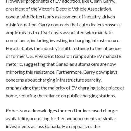
However, proponents of EV adoption, like Glenn Garry,
president of the Victoria Electric Vehicle Association,
concur with Robertson’s assessment of industry-driven
misinformation. Garry contends that auto dealers possess
ample means to offset costs associated with mandate
compliance, including investing in charging infrastructure.
He attributes the industry’s shift in stance to the influence
of former U.S. President Donald Trump’s anti-EV mandate
rhetoric, suggesting that Canadian automakers are now
mirroring this resistance. Furthermore, Garry downplays
concerns about charging infrastructure scarcity,
emphasizing that the majority of EV charging takes place at
home, reducing the reliance on public charging stations.
Robertson acknowledges the need for increased charger
availability, promising further announcements of similar
investments across Canada. He emphasizes the