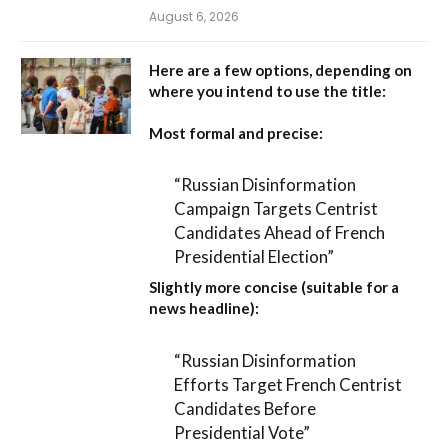
August 6, 2026
Here are a few options, depending on
where you intend to use the title:
Most formal and precise:
“Russian Disinformation
Campaign Targets Centrist
Candidates Ahead of French
Presidential Election”
Slightly more concise (suitable for a
news headline):
“Russian Disinformation
Efforts Target French Centrist
Candidates Before
Presidential Vote”