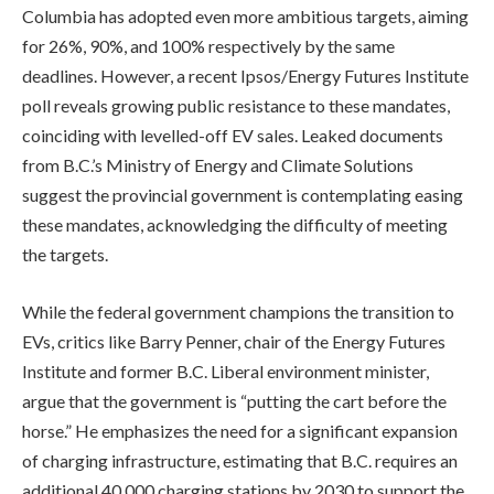
Columbia has adopted even more ambitious targets, aiming
for 26%, 90%, and 100% respectively by the same
deadlines. However, a recent Ipsos/Energy Futures Institute
poll reveals growing public resistance to these mandates,
coinciding with levelled-off EV sales. Leaked documents
from B.C.’s Ministry of Energy and Climate Solutions
suggest the provincial government is contemplating easing
these mandates, acknowledging the difficulty of meeting
the targets.
While the federal government champions the transition to
EVs, critics like Barry Penner, chair of the Energy Futures
Institute and former B.C. Liberal environment minister,
argue that the government is “putting the cart before the
horse.” He emphasizes the need for a significant expansion
of charging infrastructure, estimating that B.C. requires an
additional 40,000 charging stations by 2030 to support the