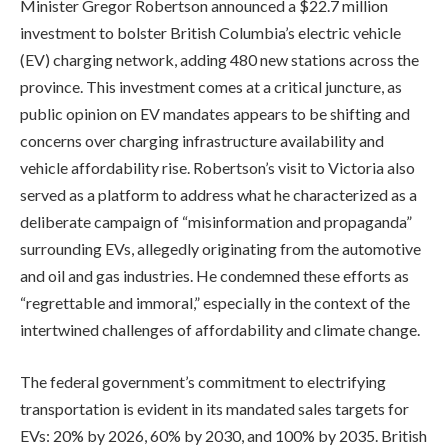
Minister Gregor Robertson announced a $22.7 million
investment to bolster British Columbia’s electric vehicle
(EV) charging network, adding 480 new stations across the
province. This investment comes at a critical juncture, as
public opinion on EV mandates appears to be shifting and
concerns over charging infrastructure availability and
vehicle affordability rise. Robertson’s visit to Victoria also
served as a platform to address what he characterized as a
deliberate campaign of “misinformation and propaganda”
surrounding EVs, allegedly originating from the automotive
and oil and gas industries. He condemned these efforts as
“regrettable and immoral,” especially in the context of the
intertwined challenges of affordability and climate change.
The federal government’s commitment to electrifying
transportation is evident in its mandated sales targets for
EVs: 20% by 2026, 60% by 2030, and 100% by 2035. British