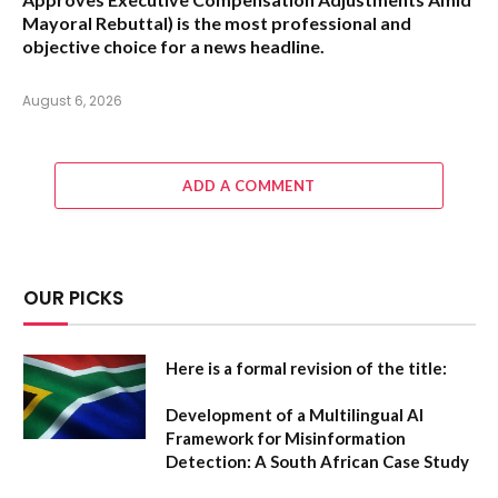
Mayoral Rebuttal
) is the most professional and
objective choice for a news headline.
August 6, 2026
ADD A COMMENT
OUR PICKS
Here is a formal revision of the title:
Development of a Multilingual AI
Framework for Misinformation
Detection: A South African Case Study