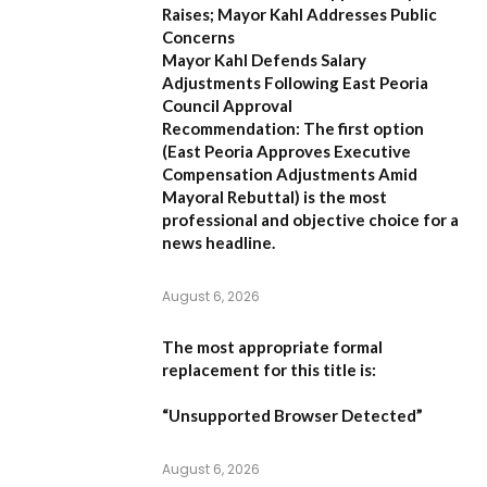
Raises; Mayor Kahl Addresses Public
Concerns
Mayor Kahl Defends Salary
Adjustments Following East Peoria
Council Approval
Recommendation:
The first option
(
East Peoria Approves Executive
Compensation Adjustments Amid
Mayoral Rebuttal
) is the most
professional and objective choice for a
news headline.
August 6, 2026
The most appropriate formal
replacement for this title is:
“Unsupported Browser Detected”
August 6, 2026