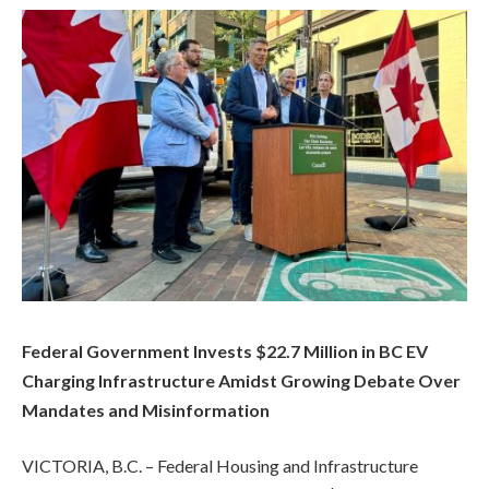
Federal Government Invests $22.7 Million in BC EV
Charging Infrastructure Amidst Growing Debate Over
Mandates and Misinformation
VICTORIA, B.C. – Federal Housing and Infrastructure