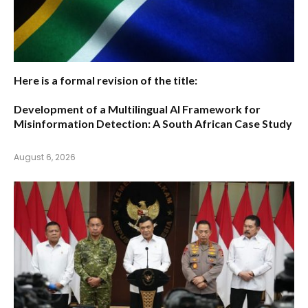
Here is a formal revision of the title:
Development of a Multilingual AI Framework for
Misinformation Detection: A South African Case Study
August 6, 2026