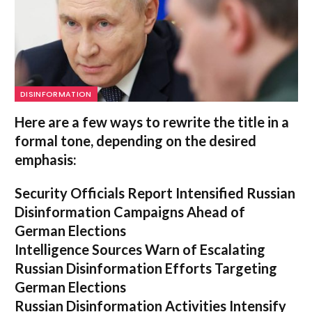
DISINFORMATION
Here are a few ways to rewrite the title in a
formal tone, depending on the desired
emphasis:
Security Officials Report Intensified Russian
Disinformation Campaigns Ahead of
German Elections
Intelligence Sources Warn of Escalating
Russian Disinformation Efforts Targeting
German Elections
Russian Disinformation Activities Intensify