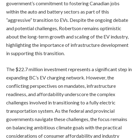
government’s commitment to fostering Canadian jobs
within the auto and battery sectors as part of this
“aggressive” transition to EVs. Despite the ongoing debate
and potential challenges, Robertson remains optimistic
about the long-term growth and scaling of the EV industry,
highlighting the importance of infrastructure development
in supporting this transition.
The $22.7 million investment represents a significant step in
expanding BC’s EV charging network. However, the
conflicting perspectives on mandates, infrastructure
readiness, and affordability underscore the complex
challenges involved in transitioning to a fully electric
transportation system. As the federal and provincial
governments navigate these challenges, the focus remains
on balancing ambitious climate goals with the practical
considerations of consumer affordability and industry