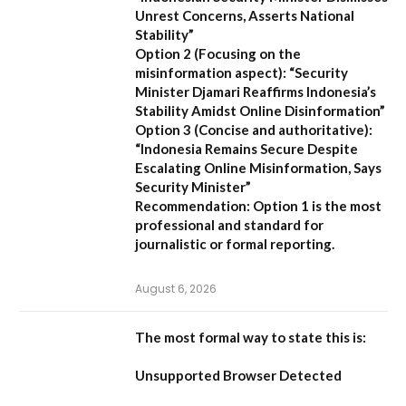
Unrest Concerns, Asserts National
Stability”
Option 2 (Focusing on the
misinformation aspect):
“Security
Minister Djamari Reaffirms Indonesia’s
Stability Amidst Online Disinformation”
Option 3 (Concise and authoritative):
“Indonesia Remains Secure Despite
Escalating Online Misinformation, Says
Security Minister”
Recommendation:
Option 1 is the most
professional and standard for
journalistic or formal reporting.
August 6, 2026
The most formal way to state this is:
Unsupported Browser Detected