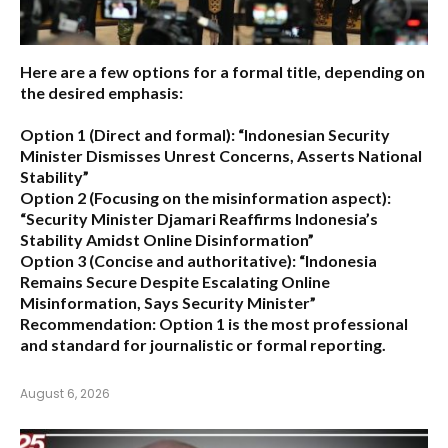
Here are a few options for a formal title, depending on
the desired emphasis:
Option 1 (Direct and formal):
“Indonesian Security
Minister Dismisses Unrest Concerns, Asserts National
Stability”
Option 2 (Focusing on the misinformation aspect):
“Security Minister Djamari Reaffirms Indonesia’s
Stability Amidst Online Disinformation”
Option 3 (Concise and authoritative):
“Indonesia
Remains Secure Despite Escalating Online
Misinformation, Says Security Minister”
Recommendation:
Option 1 is the most professional
and standard for journalistic or formal reporting.
August 6, 2026