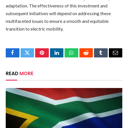
adaptation. The effectiveness of this investment and
subsequent initiatives will depend on addressing these
multifaceted issues to ensure a smooth and equitable
transition to electric mobility.
Facebook
Twitter
Pinterest
LinkedIn
WhatsApp
Reddit
Tumblr
Email
READ
MORE