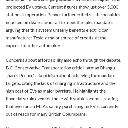
projected EV uptake. Current figures show just over 5,000
stations in operation. Penner further criticizes the penalties
imposed on dealers who fail to meet the sales mandates,
arguing that this system unfairly benefits electric car
manufacturer Tesla, a major source of credits, at the
expense of other automakers.
Concerns about affordability also echo through the debate.
B.C. Conservative Transportation critic Harman Bhangu
shares Penner’s skepticism about achieving the mandate
targets, citing the lack of charging infrastructure and the
high cost of EVs as major barriers. He highlights the
financial strain even for those with stable incomes, stating
that even on an MLA’s salary, purchasing an EV is currently
out of reach for many British Columbians.