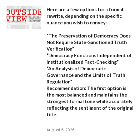
Here are a few options for a formal
rewrite, depending on the specific
nuance you wish to convey:
“The Preservation of Democracy Does
Not Require State-Sanctioned Truth
Verification”
“Democracy Functions Independent of
Institutionalized Fact-Checking”
“An Analysis of Democratic
Governance and the Limits of Truth
Regulation”
Recommendation:
The first option is
the most balanced and maintains the
strongest formal tone while accurately
reflecting the sentiment of the original
title.
August 6, 2026