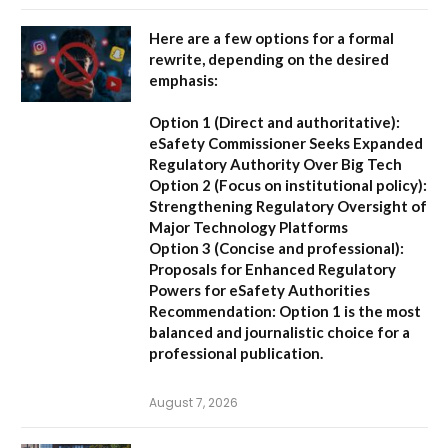
Here are a few options for a formal
rewrite, depending on the desired
emphasis:
Option 1 (Direct and authoritative):
eSafety Commissioner Seeks Expanded
Regulatory Authority Over Big Tech
Option 2 (Focus on institutional policy):
Strengthening Regulatory Oversight of
Major Technology Platforms
Option 3 (Concise and professional):
Proposals for Enhanced Regulatory
Powers for eSafety Authorities
Recommendation:
Option 1 is the most
balanced and journalistic choice for a
professional publication.
August 7, 2026