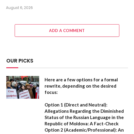
August 6, 2026
ADD A COMMENT
OUR PICKS
Here are a few options for a formal
rewrite, depending on the desired
focus:
Option 1 (Direct and Neutral):
Allegations Regarding the Diminished
Status of the Russian Language in the
Republic of Moldova: A Fact-Check
Option 2 (Academic/Professional):
An