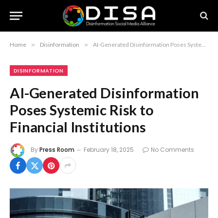
Home
»
Disinformation
»
AI-Generated Disinformation Poses Systemic Risk to Financial Institutions
DISINFORMATION
AI-Generated Disinformation
Poses Systemic Risk to
Financial Institutions
By
Press Room
February 18, 2025
No Comments