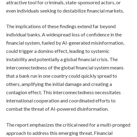
attractive tool for criminals, state-sponsored actors, or
even individuals seeking to destabilize financial markets.
The implications of these findings extend far beyond
individual banks. A widespread loss of confidence in the
financial system, fueled by AI-generated misinformation,
could trigger a domino effect, leading to systemic
instability and potentially a global financial crisis. The
interconnectedness of the global financial system means
that a bank run in one country could quickly spread to
others, amplifying the initial damage and creating a
contagion effect. This interconnectedness necessitates
international cooperation and coordinated efforts to
combat the threat of AI-powered disinformation.
The report emphasizes the critical need for a multi-pronged
approach to address this emerging threat. Financial