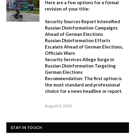
Here are a few options for a formal
revision of your title:
Security Sources Report Intensified
Russian Disinformation Campaigns
Ahead of German Elections
Russian Disinformation Efforts
Escalate Ahead of German Elections,
Officials Warn
Security Services Allege Surge in
Russian Disinformation Targeting
German Elections
Recommendation:
The first option is
the most standard and professional
choice for a news headline or report.
August 6, 2026
STAY IN TOUCH