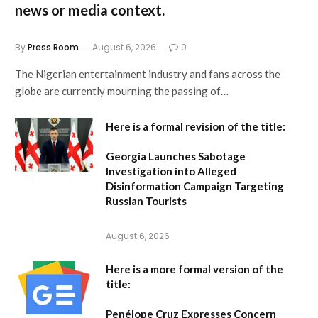
news or media context.
By
Press Room
August 6, 2026
0
The Nigerian entertainment industry and fans across the
globe are currently mourning the passing of…
Here is a formal revision of the title:
Georgia Launches Sabotage
Investigation into Alleged
Disinformation Campaign Targeting
Russian Tourists
August 6, 2026
Here is a more formal version of the
title:
Penélope Cruz Expresses Concern