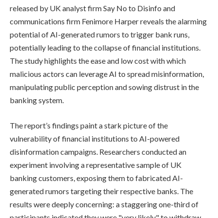
released by UK analyst firm Say No to Disinfo and
communications firm Fenimore Harper reveals the alarming
potential of AI-generated rumors to trigger bank runs,
potentially leading to the collapse of financial institutions.
The study highlights the ease and low cost with which
malicious actors can leverage AI to spread misinformation,
manipulating public perception and sowing distrust in the
banking system.
The report’s findings paint a stark picture of the
vulnerability of financial institutions to AI-powered
disinformation campaigns. Researchers conducted an
experiment involving a representative sample of UK
banking customers, exposing them to fabricated AI-
generated rumors targeting their respective banks. The
results were deeply concerning: a staggering one-third of
participants indicated they were "very likely" to withdraw