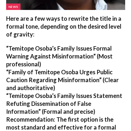
NEWS
Here are a few ways to rewrite the title in a
formal tone, depending on the desired level
of gravity:
“Temitope Osoba’s Family Issues Formal
Warning Against Misinformation”
(Most
professional)
“Family of Temitope Osoba Urges Public
Caution Regarding Misinformation”
(Clear
and authoritative)
“Temitope Osoba’s Family Issues Statement
Refuting Dissemination of False
Information”
(Formal and precise)
Recommendation:
The first option is the
most standard and effective for a formal