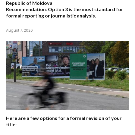
Republic of Moldova
Recommendation:
Option 3 is the most standard for
formal reporting or journalistic analysis.
August 7, 2026
Here are a few options for a formal revision of your
title: