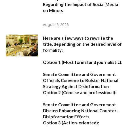
Regarding the Impact of Social Media
on Minors
August 6, 2026
Here are a few ways to rewrite the
title, depending on the desired level of
formality:
Option 1 (Most formal and journalistic):
Senate Committee and Government
Officials Convene to Bolster National
Strategy Against Disinformation
Option 2 (Concise and professional):
Senate Committee and Government
Discuss Enhancing National Counter-
Disinformation Efforts
Option 3 (Action-oriented):