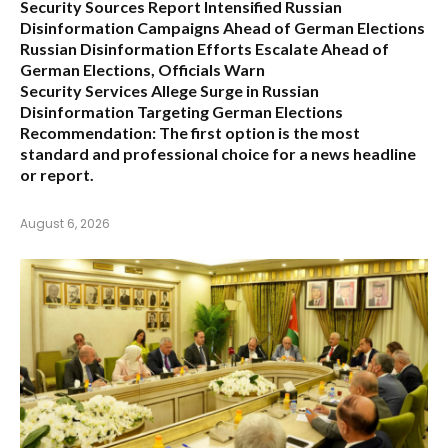
Security Sources Report Intensified Russian
Disinformation Campaigns Ahead of German Elections
Russian Disinformation Efforts Escalate Ahead of
German Elections, Officials Warn
Security Services Allege Surge in Russian
Disinformation Targeting German Elections
Recommendation:
The first option is the most
standard and professional choice for a news headline
or report.
August 6, 2026