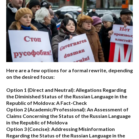
Here are a few options for a formal rewrite, depending
on the desired focus:
Option 1 (Direct and Neutral):
Allegations Regarding
the Diminished Status of the Russian Language in the
Republic of Moldova: A Fact-Check
Option 2 (Academic/Professional):
An Assessment of
Claims Concerning the Status of the Russian Language
in the Republic of Moldova
Option 3 (Concise):
Addressing Misinformation
Regarding the Status of the Russian Language in the