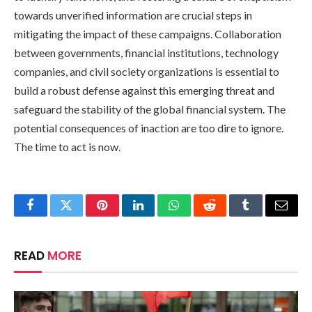
towards unverified information are crucial steps in
mitigating the impact of these campaigns. Collaboration
between governments, financial institutions, technology
companies, and civil society organizations is essential to
build a robust defense against this emerging threat and
safeguard the stability of the global financial system. The
potential consequences of inaction are too dire to ignore.
The time to act is now.
Facebook
Twitter
Pinterest
LinkedIn
WhatsApp
Reddit
Tumblr
Email
READ
MORE