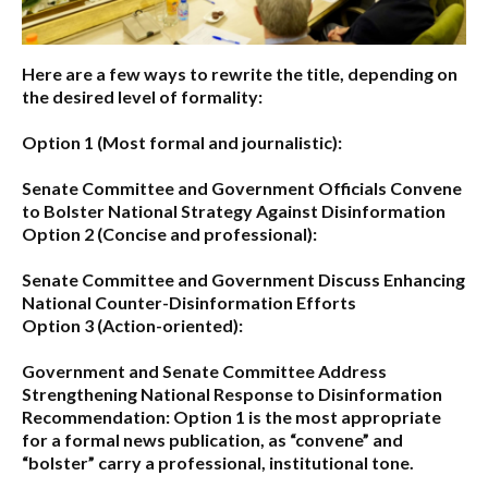
Here are a few ways to rewrite the title, depending on
the desired level of formality:
Option 1 (Most formal and journalistic):
Senate Committee and Government Officials Convene
to Bolster National Strategy Against Disinformation
Option 2 (Concise and professional):
Senate Committee and Government Discuss Enhancing
National Counter-Disinformation Efforts
Option 3 (Action-oriented):
Government and Senate Committee Address
Strengthening National Response to Disinformation
Recommendation:
Option 1
is the most appropriate
for a formal news publication, as “convene” and
“bolster” carry a professional, institutional tone.