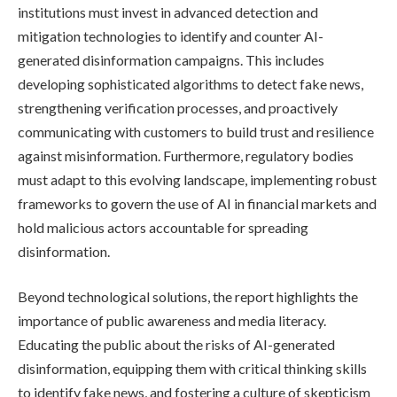
institutions must invest in advanced detection and
mitigation technologies to identify and counter AI-
generated disinformation campaigns. This includes
developing sophisticated algorithms to detect fake news,
strengthening verification processes, and proactively
communicating with customers to build trust and resilience
against misinformation. Furthermore, regulatory bodies
must adapt to this evolving landscape, implementing robust
frameworks to govern the use of AI in financial markets and
hold malicious actors accountable for spreading
disinformation.
Beyond technological solutions, the report highlights the
importance of public awareness and media literacy.
Educating the public about the risks of AI-generated
disinformation, equipping them with critical thinking skills
to identify fake news, and fostering a culture of skepticism