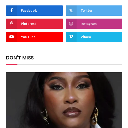
Facebook
Twitter
Pinterest
Instagram
YouTube
Vimeo
DON'T MISS