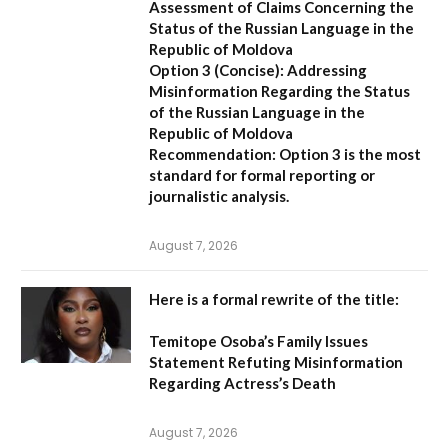
Assessment of Claims Concerning the
Status of the Russian Language in the
Republic of Moldova
Option 3 (Concise):
Addressing
Misinformation Regarding the Status
of the Russian Language in the
Republic of Moldova
Recommendation:
Option 3 is the most
standard for formal reporting or
journalistic analysis.
August 7, 2026
Here is a formal rewrite of the title:
Temitope Osoba’s Family Issues
Statement Refuting Misinformation
Regarding Actress’s Death
August 7, 2026