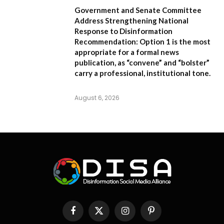
Government and Senate Committee
Address Strengthening National
Response to Disinformation
Recommendation:
Option 1
is the most
appropriate for a formal news
publication, as “convene” and “bolster”
carry a professional, institutional tone.
August 6, 2026
Facebook
X
Instagram
Pinterest