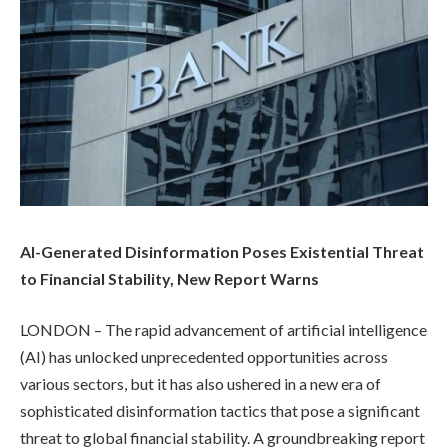
AI-Generated Disinformation Poses Existential Threat
to Financial Stability, New Report Warns
LONDON – The rapid advancement of artificial intelligence
(AI) has unlocked unprecedented opportunities across
various sectors, but it has also ushered in a new era of
sophisticated disinformation tactics that pose a significant
threat to global financial stability. A groundbreaking report