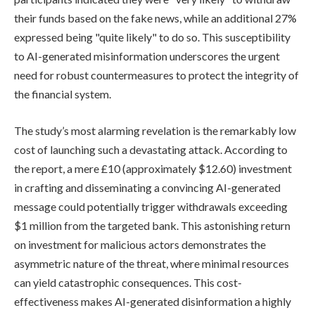
their funds based on the fake news, while an additional 27%
expressed being "quite likely" to do so. This susceptibility
to AI-generated misinformation underscores the urgent
need for robust countermeasures to protect the integrity of
the financial system.
The study’s most alarming revelation is the remarkably low
cost of launching such a devastating attack. According to
the report, a mere £10 (approximately $12.60) investment
in crafting and disseminating a convincing AI-generated
message could potentially trigger withdrawals exceeding
$1 million from the targeted bank. This astonishing return
on investment for malicious actors demonstrates the
asymmetric nature of the threat, where minimal resources
can yield catastrophic consequences. This cost-
effectiveness makes AI-generated disinformation a highly