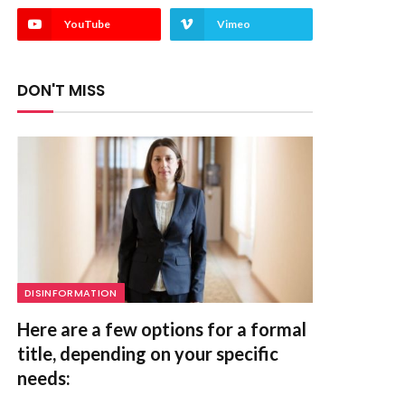
YouTube
Vimeo
DON'T MISS
DISINFORMATION
Here are a few options for a formal
title, depending on your specific
needs: