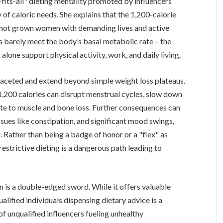
e-fits-all" dieting mentality promoted by influencers
 of caloric needs. She explains that the 1,200-calorie
s, not grown women with demanding lives and active
es barely meet the body’s basal metabolic rate – the
 alone support physical activity, work, and daily living.
faceted and extend beyond simple weight loss plateaus.
1,200 calories can disrupt menstrual cycles, slow down
ute to muscle and bone loss. Further consequences can
 issues like constipation, and significant mood swings,
 Rather than being a badge of honor or a "flex" as
restrictive dieting is a dangerous path leading to
on is a double-edged sword. While it offers valuable
ualified individuals dispensing dietary advice is a
f unqualified influencers fueling unhealthy