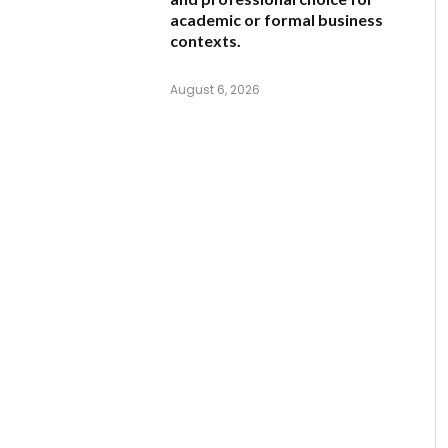
academic or formal business
contexts.
August 6, 2026