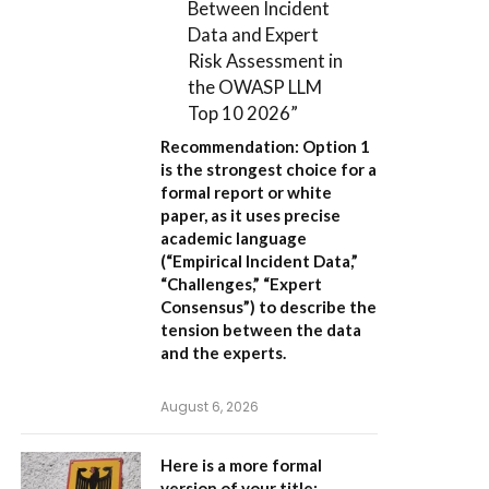
Between Incident
Data and Expert
Risk Assessment in
the OWASP LLM
Top 10 2026”
Recommendation:
Option 1
is the strongest choice for a
formal report or white
paper, as it uses precise
academic language
(“Empirical Incident Data,”
“Challenges,” “Expert
Consensus”) to describe the
tension between the data
and the experts.
August 6, 2026
Here is a more formal
version of your title: