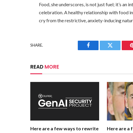
Food, she underscores, is not just fuel; it’s an i
celebration. A healthy relationship with food i
cry from the restrictive, anxiety-inducing natu
SHARE.
Facebook
Twitter
READ
MORE
Here are a few ways to rewrite
Here are a 