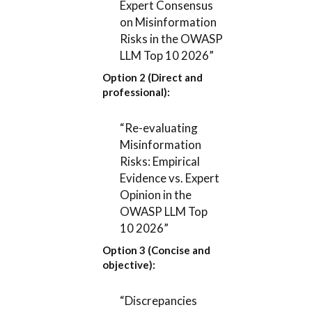
Expert Consensus
on Misinformation
Risks in the OWASP
LLM Top 10 2026”
Option 2 (Direct and
professional):
“Re-evaluating
Misinformation
Risks: Empirical
Evidence vs. Expert
Opinion in the
OWASP LLM Top
10 2026”
Option 3 (Concise and
objective):
“Discrepancies