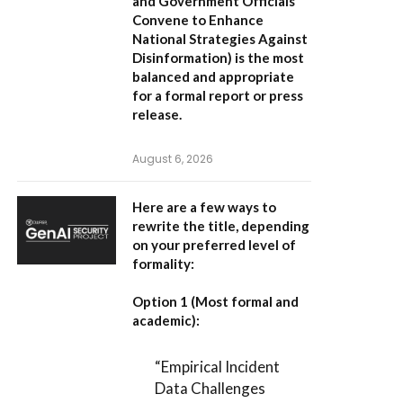
and Government Officials
Convene to Enhance
National Strategies Against
Disinformation
) is the most
balanced and appropriate
for a formal report or press
release.
August 6, 2026
Here are a few ways to
rewrite the title, depending
on your preferred level of
formality:
Option 1 (Most formal and
academic):
“Empirical Incident
Data Challenges