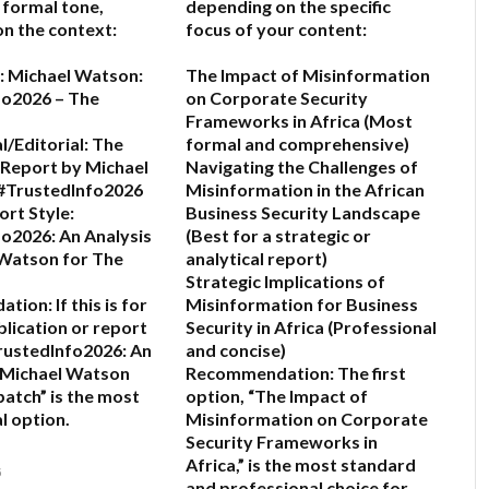
 a formal tone,
depending on the specific
n the context:
focus of your content:
:
Michael Watson:
The Impact of Misinformation
fo2026 – The
on Corporate Security
Frameworks in Africa
(Most
l/Editorial:
The
formal and comprehensive)
 Report by Michael
Navigating the Challenges of
#TrustedInfo2026
Misinformation in the African
rt Style:
Business Security Landscape
o2026: An Analysis
(Best for a strategic or
 Watson for The
analytical report)
Strategic Implications of
ation:
If this is for
Misinformation for Business
blication or report
Security in Africa
(Professional
rustedInfo2026: An
and concise)
 Michael Watson
Recommendation:
The first
patch”
is the most
option,
“The Impact of
l option.
Misinformation on Corporate
Security Frameworks in
Africa,”
is the most standard
6
and professional choice for