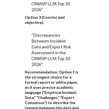
OWASP LLM Top 10
2026”
Option 3 (Concise and
objective):
“Discrepancies
Between Incident
Data and Expert Risk
Assessment in the
OWASP LLM Top 10
2026”
Recommendation:
Option 1
is
the strongest choice for a
formal report or white paper,
as it uses precise academic
language (“Empirical Incident
Data,” “Challenges,” “Expert
Consensus”) to describe the
tension between the data and