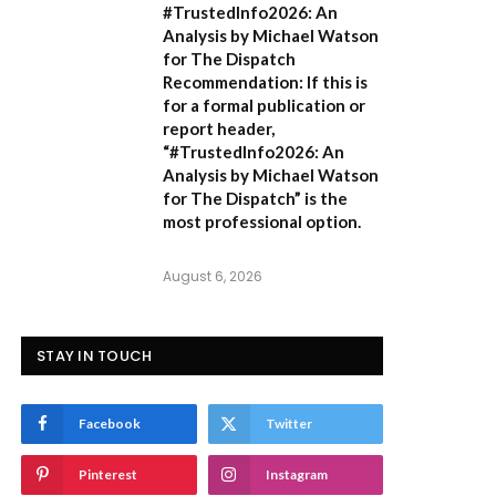
#TrustedInfo2026: An
Analysis by Michael Watson
for The Dispatch
Recommendation:
If this is
for a formal publication or
report header,
“#TrustedInfo2026: An
Analysis by Michael Watson
for The Dispatch”
is the
most professional option.
August 6, 2026
STAY IN TOUCH
Facebook
Twitter
Pinterest
Instagram