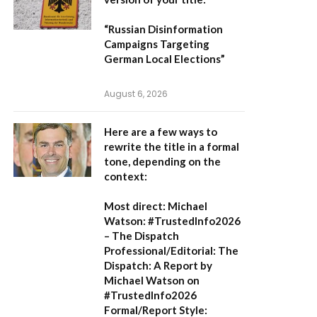
“Russian Disinformation
Campaigns Targeting
German Local Elections”
August 6, 2026
Here are a few ways to
rewrite the title in a formal
tone, depending on the
context:
Most direct:
Michael
Watson: #TrustedInfo2026
– The Dispatch
Professional/Editorial:
The
Dispatch: A Report by
Michael Watson on
#TrustedInfo2026
Formal/Report Style: