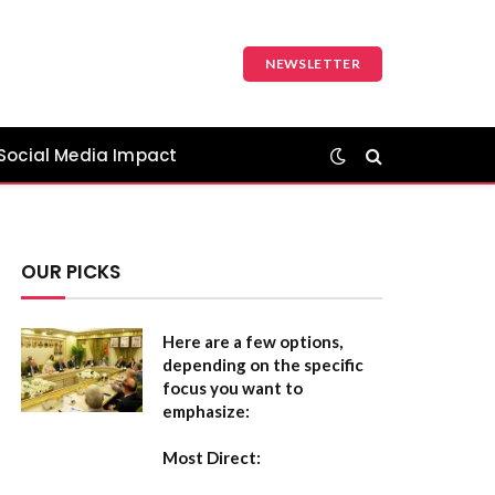
NEWSLETTER
Social Media Impact
OUR PICKS
Here are a few options,
depending on the specific
focus you want to
emphasize:
Most Direct: