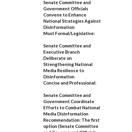
Senate Committee and
Government Officials
Convene to Enhance
National Strategies Against
Disinformation
Most Formal/Legislative:
Senate Committee and
Executive Branch
Deliberate on
Strengthening National
Media Resilience to
Disinformation
Concise and Professional:
Senate Committee and
Government Coordinate
Efforts to Combat National
Media Disinformation
Recommendation:
The first
option (
Senate Committee