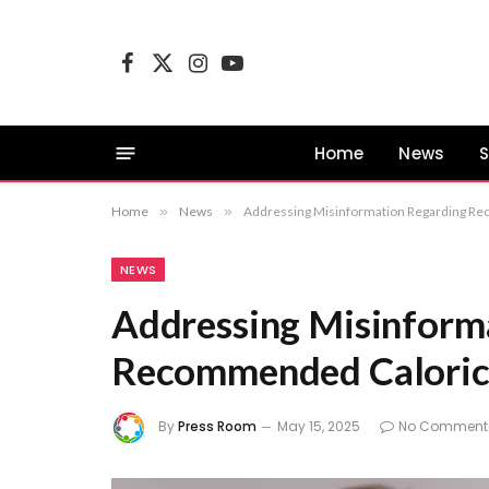
Facebook
X
Instagram
YouTube
(Twitter)
Home
News
S
Home
»
News
»
Addressing Misinformation Regarding Re
NEWS
Addressing Misinform
Recommended Caloric 
By
Press Room
May 15, 2025
No Comment