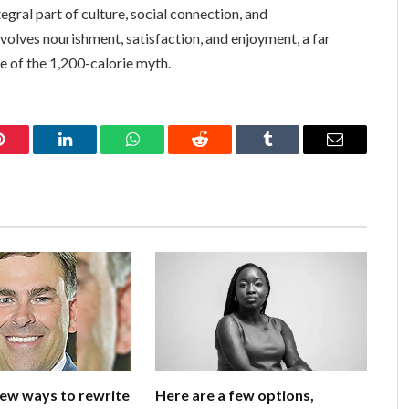
ntegral part of culture, social connection, and
nvolves nourishment, satisfaction, and enjoyment, a far
re of the 1,200-calorie myth.
Pinterest
LinkedIn
WhatsApp
Reddit
Tumblr
Email
few ways to rewrite
Here are a few options,