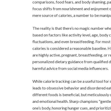
comparisons, food fears, and body shaming, pa
focus shifts from nourishment and enjoyment of
mere source of calories, a number to be manip
The reality is that there’s no magic number whe
based on factors like activity level, age, body 
fluctuations, and even breastfeeding. For most
calories is considered a reasonable baseline. H
are highly active, pregnant, breastfeeding, or 
personalized dietary guidance from qualified di
harmful advice from social media influencers.
While calorie tracking can be a useful tool for
leads to obsessive behavior and disordered eat
different foods is beneficial, but meticulously
and emotional health. Sharp champions "gentle 
one’s body, honoring hunger cues, and prioritizi