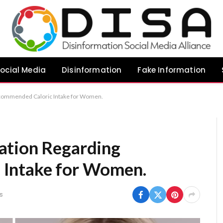
ocial Media
Disinformation
Fake Information
commended Caloric Intake for Women.
ation Regarding
Intake for Women.
s