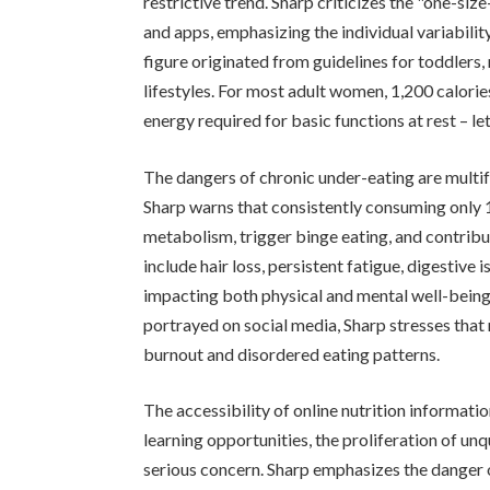
restrictive trend. Sharp criticizes the "one-siz
and apps, emphasizing the individual variability
figure originated from guidelines for toddler
lifestyles. For most adult women, 1,200 calori
energy required for basic functions at rest – let
The dangers of chronic under-eating are multi
Sharp warns that consistently consuming only 
metabolism, trigger binge eating, and contrib
include hair loss, persistent fatigue, digestive
impacting both physical and mental well-being.
portrayed on social media, Sharp stresses that 
burnout and disordered eating patterns.
The accessibility of online nutrition informati
learning opportunities, the proliferation of unq
serious concern. Sharp emphasizes the danger o