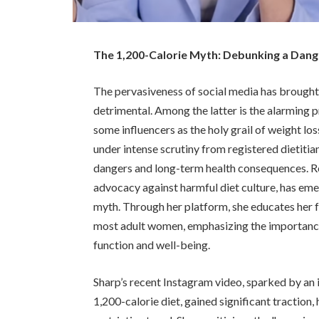
The 1,200-Calorie Myth: Debunking a Dang
The pervasiveness of social media has brought
detrimental. Among the latter is the alarming 
some influencers as the holy grail of weight lo
under intense scrutiny from registered dietitia
dangers and long-term health consequences. Re
advocacy against harmful diet culture, has eme
myth. Through her platform, she educates her f
most adult women, emphasizing the importance
function and well-being.
Sharp’s recent Instagram video, sparked by an i
1,200-calorie diet, gained significant traction