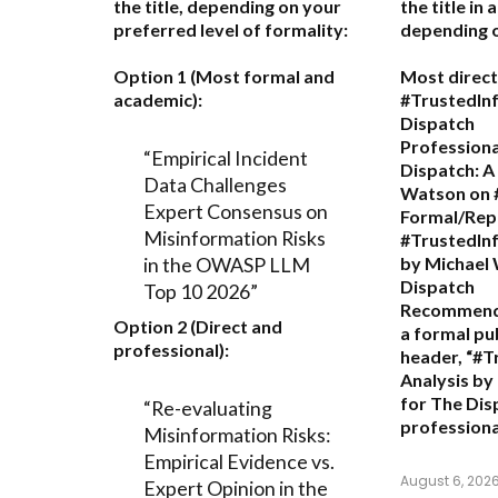
the title, depending on your
the title in
preferred level of formality:
depending o
Option 1 (Most formal and
Most direct
academic):
#TrustedIn
Dispatch
Professiona
“Empirical Incident
Dispatch: A
Data Challenges
Watson on 
Expert Consensus on
Formal/Repo
Misinformation Risks
#TrustedInf
in the OWASP LLM
by Michael
Dispatch
Top 10 2026”
Recommend
Option 2 (Direct and
a formal pu
professional):
header,
“#T
Analysis by
for The Dis
“Re-evaluating
professiona
Misinformation Risks:
Empirical Evidence vs.
August 6, 202
Expert Opinion in the