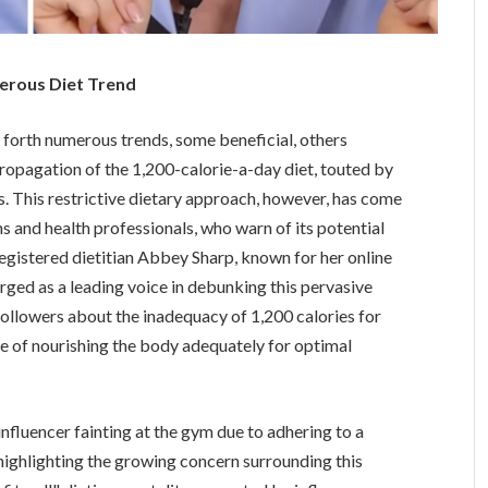
erous Diet Trend
 forth numerous trends, some beneficial, others
propagation of the 1,200-calorie-a-day diet, touted by
ss. This restrictive dietary approach, however, has come
ns and health professionals, who warn of its potential
gistered dietitian Abbey Sharp, known for her online
rged as a leading voice in debunking this pervasive
ollowers about the inadequacy of 1,200 calories for
 of nourishing the body adequately for optimal
nfluencer fainting at the gym due to adhering to a
, highlighting the growing concern surrounding this