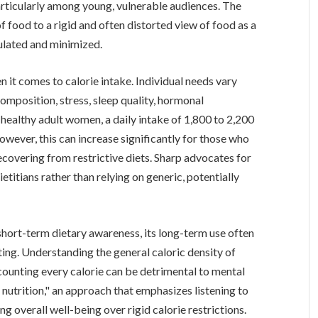
rticularly among young, vulnerable audiences. The
 food to a rigid and often distorted view of food as a
ulated and minimized.
n it comes to calorie intake. Individual needs vary
composition, stress, sleep quality, hormonal
 healthy adult women, a daily intake of 1,800 to 2,200
owever, this can increase significantly for those who
recovering from restrictive diets. Sharp advocates for
etitians rather than relying on generic, potentially
 short-term dietary awareness, its long-term use often
ing. Understanding the general caloric density of
 counting every calorie can be detrimental to mental
nutrition," an approach that emphasizes listening to
ng overall well-being over rigid calorie restrictions.